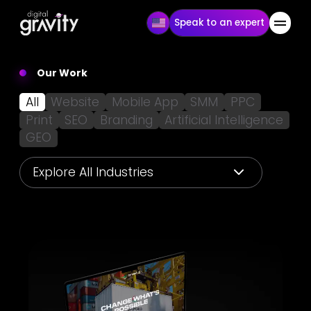
Speak to an expert
Our Work
All
Website
Mobile App
SMM
PPC
Print
SEO
Branding
Artificial Intelligence
GEO
Explore All Industries