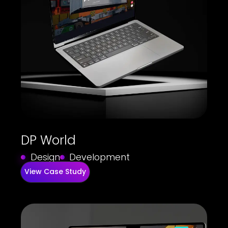
DP World
Design
Development
View Case Study