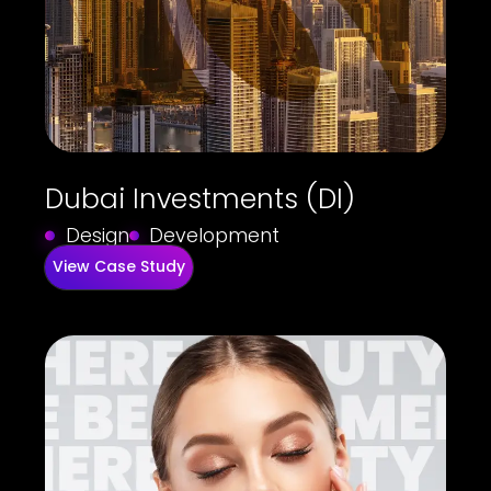
Dubai Investments (DI)
Design
Development
View Case Study