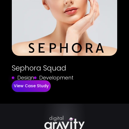
Sephora Squad
Design
Development
View Case Study