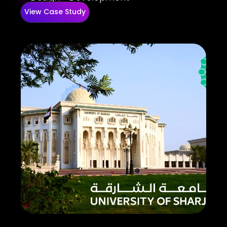
View Case Study