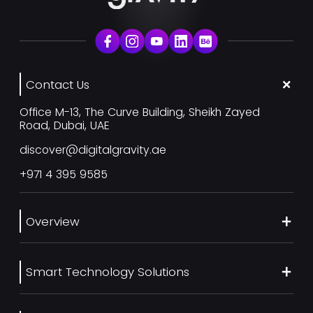
Contact Us
Office M-13, The Curve Building, Sheikh Zayed
Road, Dubai, UAE
discover@digitalgravity.ae
+971 4 395 9585
Overview
About Us
Smart Technology Solutions
Services
Our Work
Web Development