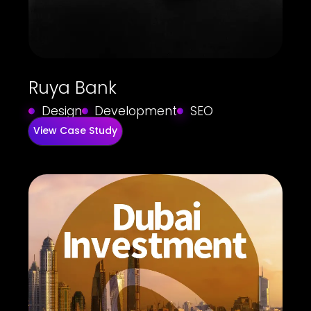
Ruya Bank
Design
Development
SEO
View Case Study