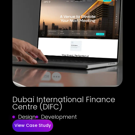
Dubai International Finance
Centre (DIFC)
Design
Development
View Case Study