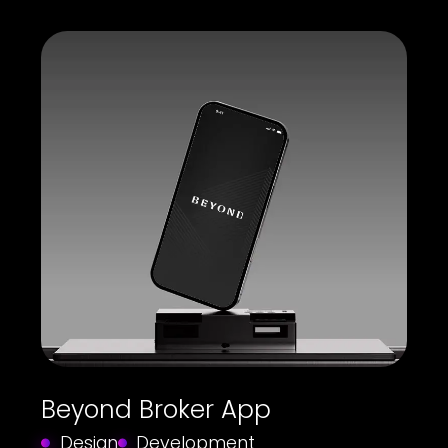
Beyond Broker App
Design
Development