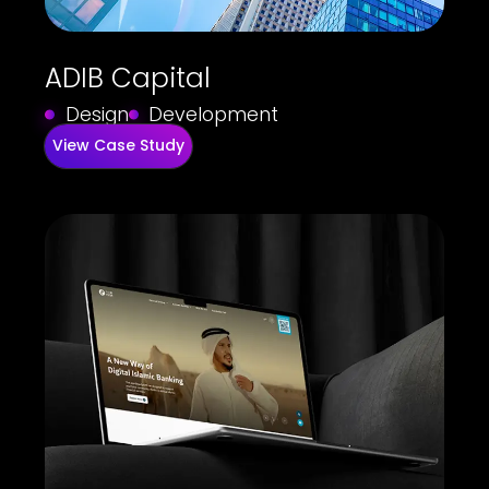
ADIB Capital
Design
Development
View Case Study