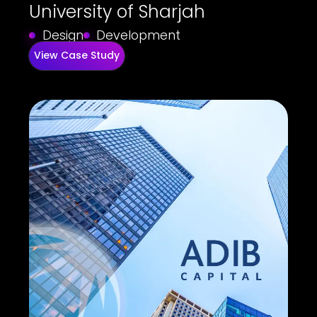
University of Sharjah
Design
Development
View Case Study