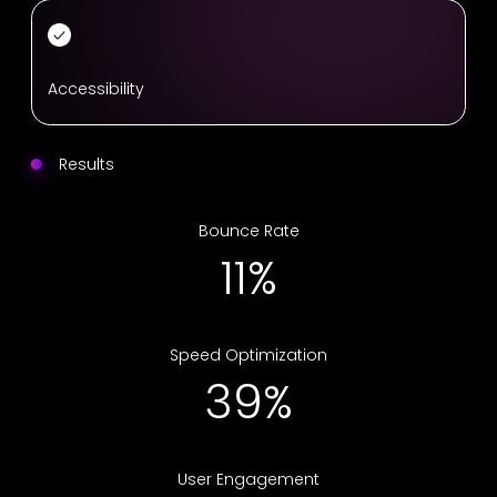
Accessibility
Results
Bounce Rate
18%
Speed Optimization
63%
User Engagement