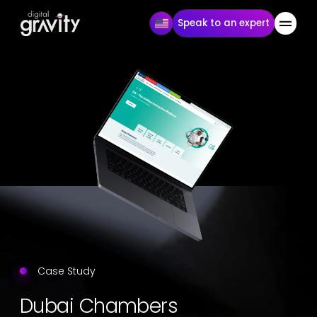
Speak to an expert
Case Study
Dubai Chambers