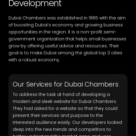
Development
Dubai Chambers was established in 1965 with the aim
of boosting Dubai’s economy and growing business
opportunities in the region. It is a non-profit semi-
government organization that helps small businesses
grow by offering useful advice and resources. Their
goal is to make Dubai among the global top 3 cities
with a robust economy.
Our Services for Dubai Chambers
To address the task at hand of developing a
modern and sleek website for Dubai Chambers.
They had asked for a website so that they could
present their services and purpose to the
interested audience easily. Our developers looked
deep into the new trends and competitors to