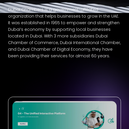
Dubai Chambers is a government-affiliated
organization that helps businesses to grow in the UAE.
It was established in 1965 to empower and strengthen
Dubai’s economy by supporting local businesses
located in Dubai. With 3 more subsidiaries Dubai
Chamber of Commerce, Dubai International Chamber,
and Dubai Chamber of Digital Economy, they have
been providing their services for almost 60 years.