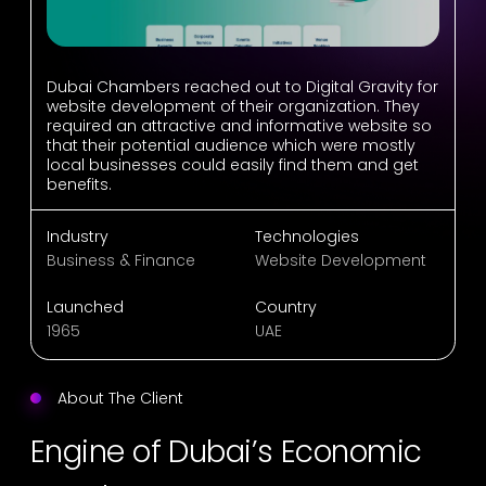
Dubai Chambers reached out to Digital Gravity for
website development of their organization. They
required an attractive and informative website so
that their potential audience which were mostly
local businesses could easily find them and get
benefits.
Industry
Technologies
Business & Finance
Website Development
Launched
Country
1965
UAE
About The Client
Engine of Dubai’s Economic