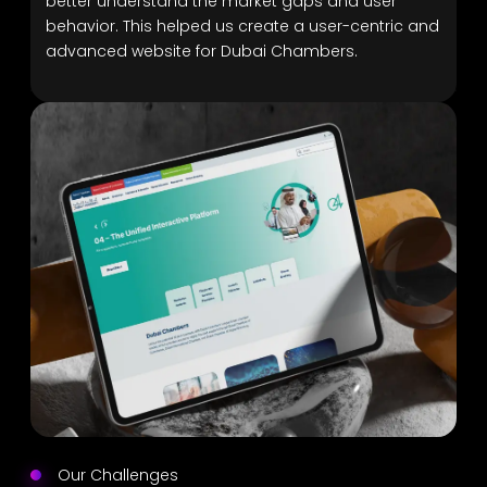
better understand the market gaps and user
behavior. This helped us create a user-centric and
advanced website for Dubai Chambers.
Our Challenges