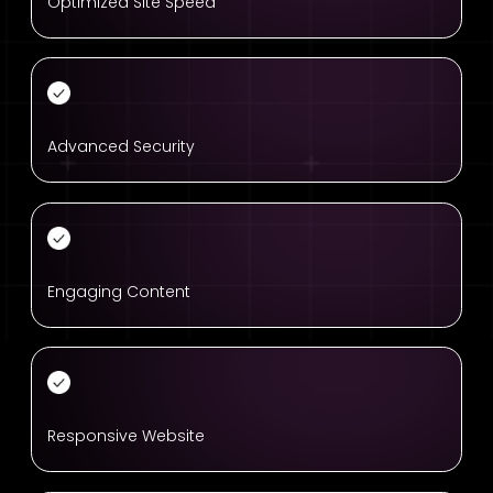
Optimized Site Speed
Advanced Security
Engaging Content
Responsive Website