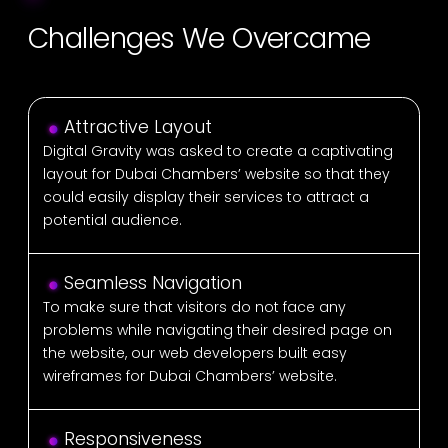
Challenges We Overcame
Attractive Layout
Digital Gravity was asked to create a captivating
layout for Dubai Chambers’ website so that they
could easily display their services to attract a
potential audience.
Seamless Navigation
To make sure that visitors do not face any
problems while navigating their desired page on
the website, our web developers built easy
wireframes for Dubai Chambers’ website.
Responsiveness