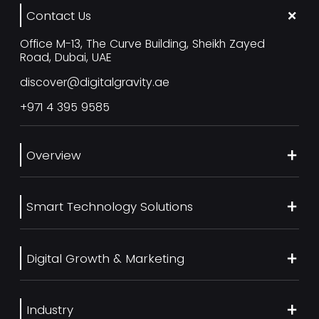
Contact Us
Office M-13, The Curve Building, Sheikh Zayed
Road, Dubai, UAE
discover@digitalgravity.ae
+971 4 395 9585
Overview
About Us
Smart Technology Solutions
Services
Our Work
Web Development
Blog
Digital Growth & Marketing
UI/UX Design
Contact us
Ecommerce Web Development
Digital Marketing Services
Career
Mobile App Development
Industry
SEO Services