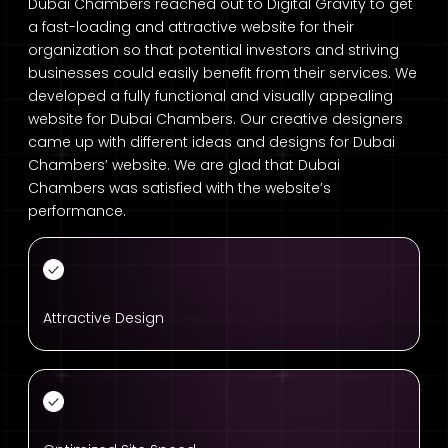
Dubai Chambers reached out to Digital Gravity to get
a fast-loading and attractive website for their
organization so that potential investors and striving
businesses could easily benefit from their services. We
developed a fully functional and visually appealing
website for Dubai Chambers. Our creative designers
came up with different ideas and designs for Dubai
Chambers’ website. We are glad that Dubai
Chambers was satisfied with the website’s
performance.
Attractive Design