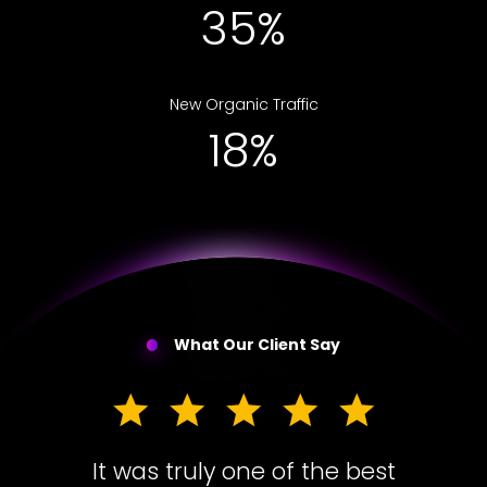
56%
New Organic Traffic
30%
What Our Client Say
It was truly one of the best