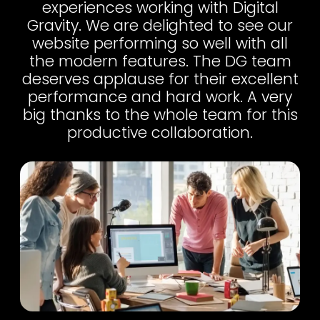
experiences working with Digital
Gravity. We are delighted to see our
website performing so well with all
the modern features. The DG team
deserves applause for their excellent
performance and hard work. A very
big thanks to the whole team for this
productive collaboration.