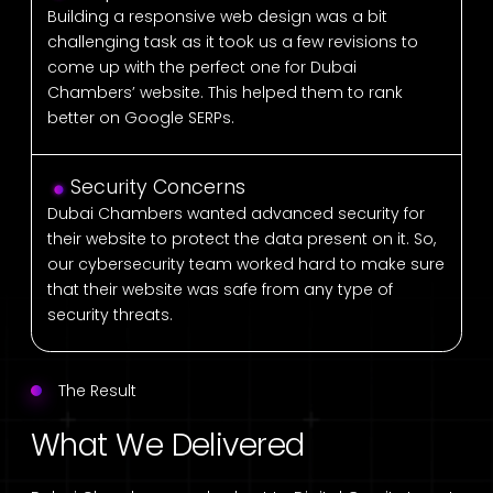
Building a responsive web design was a bit
challenging task as it took us a few revisions to
come up with the perfect one for Dubai
Chambers’ website. This helped them to rank
better on Google SERPs.
Security Concerns
Dubai Chambers wanted advanced security for
their website to protect the data present on it. So,
our cybersecurity team worked hard to make sure
that their website was safe from any type of
security threats.
The Result
What We Delivered