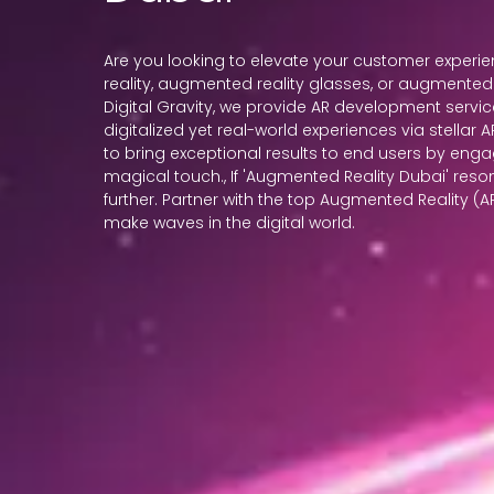
Are you looking to elevate your customer exper
reality, augmented reality glasses, or augmented r
Digital Gravity, we provide AR development servic
digitalized yet real-world experiences via stellar
to bring exceptional results to end users by enga
magical touch., If 'Augmented Reality Dubai' reso
further. Partner with the top Augmented Reality (
make waves in the digital world.