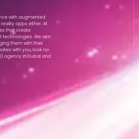
ience with augmented
eality apps either. At
es that create
 AR technologies. We aim
ging them with their
nates with you, look no
AR) agency in Dubai and