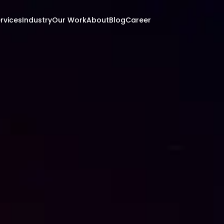
rvices
Industry
Our Work
About
Blog
Career