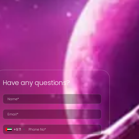
Have any questions?
+971