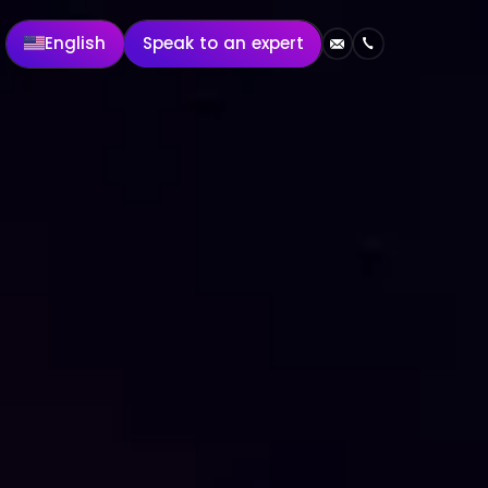
English
Speak to an expert