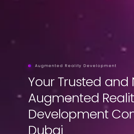
Augmented Reality Development
Your Trusted and 
Augmented Reali
Development Co
Dubai