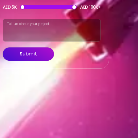
AED 5K
AED 100K+
Submit