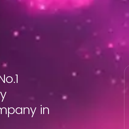
No.1
ty
mpany in