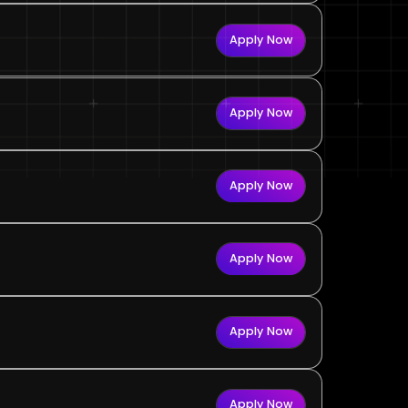
Apply Now
Apply Now
Apply Now
Apply Now
Apply Now
Apply Now