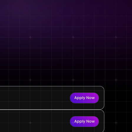
Apply Now
Apply Now