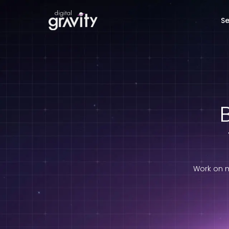
Se
B
Work on m