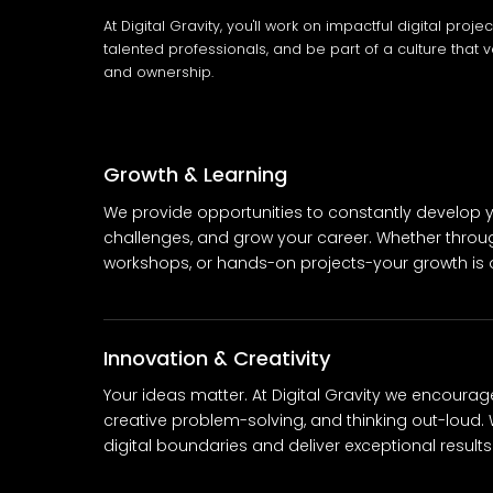
At Digital Gravity, you'll work on impactful digital proje
talented professionals, and be part of a culture that v
and ownership.
Growth & Learning
We provide opportunities to constantly develop yo
challenges, and grow your career. Whether throu
workshops, or hands-on projects-your growth is ou
Innovation & Creativity
Your ideas matter. At Digital Gravity we encourag
creative problem-solving, and thinking out-loud. 
digital boundaries and deliver exceptional results