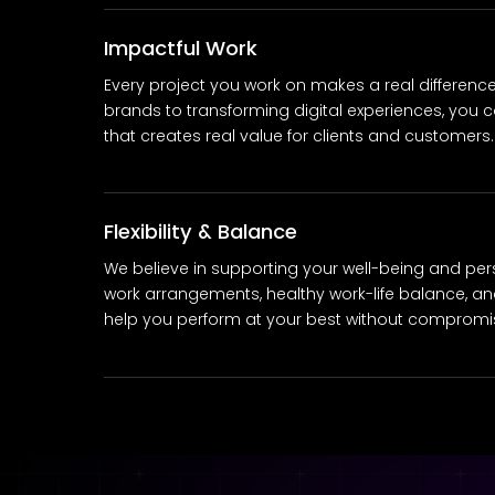
Impactful Work
Every project you work on makes a real differenc
brands to transforming digital experiences, you c
that creates real value for clients and customers.
Flexibility & Balance
We believe in supporting your well-being and person
work arrangements, healthy work-life balance, and
help you perform at your best without compromisi