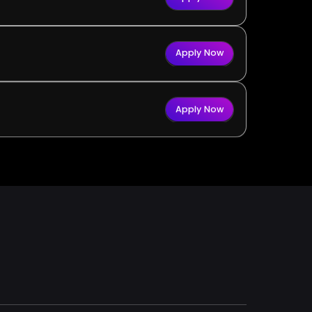
Apply Now
Apply Now