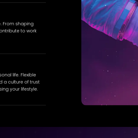
e. From shaping
ontribute to work
al life. Flexible
 a culture of trust
ng your lifestyle.