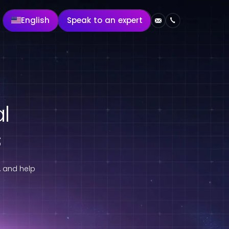
English
Speak to an expert
al
s
, and help