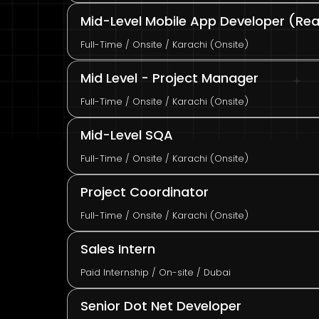
Mid-Level Mobile App Developer (Reac
Full-Time / Onsite / Karachi (Onsite)
Mid Level - Project Manager
Full-Time / Onsite / Karachi (Onsite)
Mid-Level SQA
Full-Time / Onsite / Karachi (Onsite)
Project Coordinator
Full-Time / Onsite / Karachi (Onsite)
Sales Intern
Paid Internship / On-site / Dubai
Senior Dot Net Developer