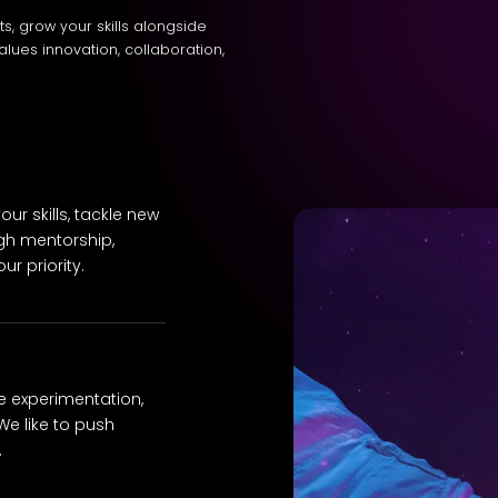
cts, grow your skills alongside
alues innovation, collaboration,
ur skills, tackle new
gh mentorship,
r priority.
e experimentation,
We like to push
.