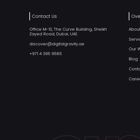
Contact Us
Ove
Office M-13, The Curve Building, Sheikh
Abou
Zayed Road, Dubai, UAE
Servi
discover@digitalgravity.ae
Our 
+971 4 395 9585
Blog
Conta
Care