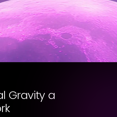
l Gravity a
rk