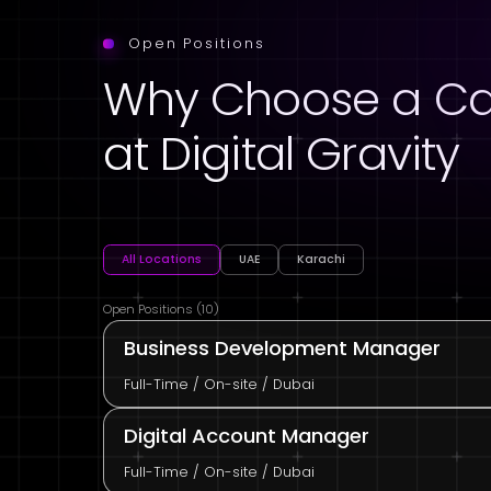
Open Positions
Why Choose a Ca
at Digital Gravity
All Locations
UAE
Karachi
Open Positions (10)
Business Development Manager
Full-Time / On-site / Dubai
Digital Account Manager
Full-Time / On-site / Dubai