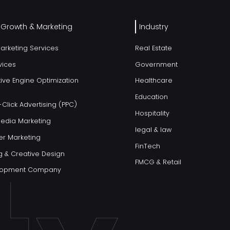
l Growth & Marketing
Industry
Marketing Services
Real Estate
vices
Government
ive Engine Optimization
Healthcare
Education
Click Advertising (PPC)
Hospitality
Media Marketing
legal & law
er Marketing
FinTech
g & Creative Design
FMCG & Retail
elopment Company