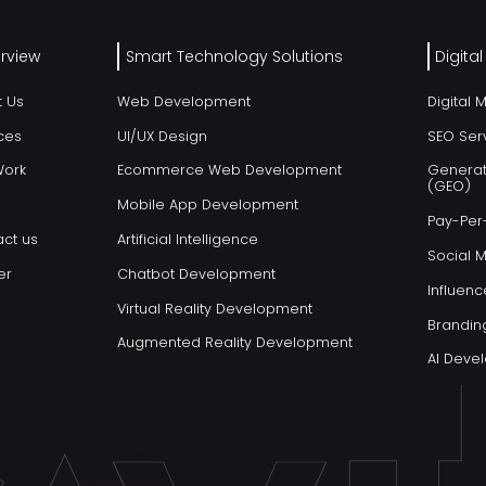
rview
Smart Technology Solutions
Digita
t Us
Web Development
Digital 
ces
UI/UX Design
SEO Ser
Work
Ecommerce Web Development
Generat
(GEO)
Mobile App Development
Pay-Per-
ct us
Artificial Intelligence
Social 
er
Chatbot Development
Influenc
Virtual Reality Development
Brandin
Augmented Reality Development
AI Dev