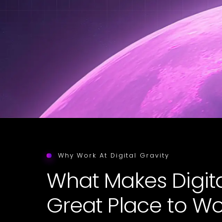
Why Work At Digital Gravity
What Makes Digita
Great Place to Wo