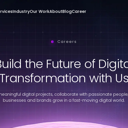
rvices
Industry
Our Work
About
Blog
Career
Careers
uild the Future of Digit
Transformation with U
eaningful digital projects, collaborate with passionate people
businesses and brands grow in a fast-moving digital world.