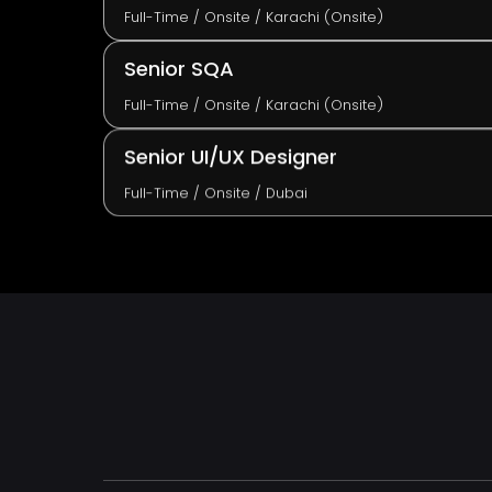
Full-Time / Onsite / Karachi (Onsite)
Senior SQA
Full-Time / Onsite / Karachi (Onsite)
Senior UI/UX Designer
Full-Time / Onsite / Dubai