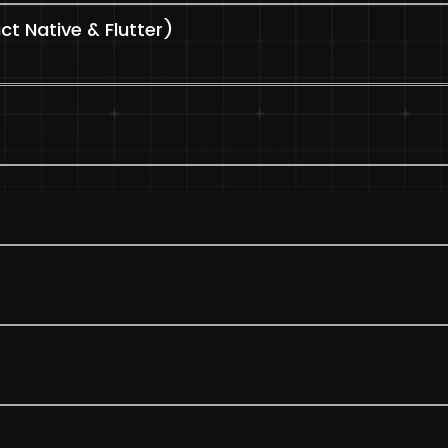
t Native & Flutter)