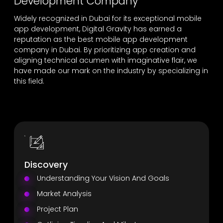
Development Company
Widely recognized in Dubai for its exceptional mobile
app development, Digital Gravity has earned a
reputation as the best mobile app development
company in Dubai. By prioritizing app creation and
aligning technical acumen with imaginative flair, we
have made our mark on the industry by specializing in
this field.
Discovery
Understanding Your Vision And Goals
Market Analysis
Project Plan