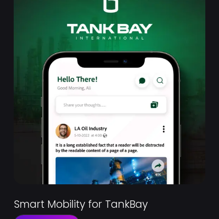
Smart Mobility for TankBay