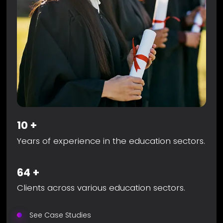
10
+
Years of experience in the education sectors.
64
+
Clients across various education sectors.
See Case Studies