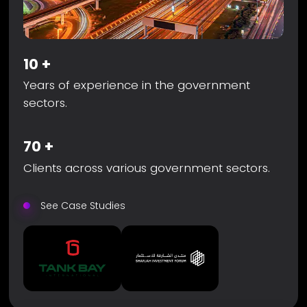
10
+
Years of experience in the government
sectors.
70
+
Clients across various government sectors.
See Case Studies