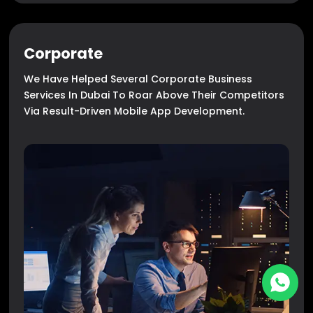
Corporate
We Have Helped Several Corporate Business
Services In Dubai To Roar Above Their Competitors
Via Result-Driven Mobile App Development.