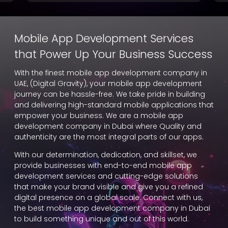
Mobile App Development Services
that Power Up Your Business Success
With the finest mobile app development company in
UAE, (Digital Gravity), your mobile app development
journey can be hassle-free. We take pride in building
and delivering high-standard mobile applications that
empower your business. We are a mobile app
development company in Dubai where Quality and
authenticity are the most integral parts of our apps.
With our determination, dedication, and skillset, we
provide businesses with end-to-end mobile app
development services and cutting-edge solutions
that make your brand visible and give you a refined
digital presence on a global scale. Connect with us,
the best mobile app development company in Dubai
to build something unique and out of this world.