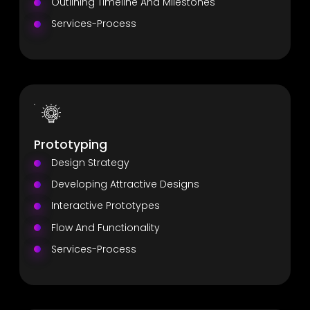
Outlining Timeline And Milestones
Services-Process
Prototyping
Design Strategy
Developing Attractive Designs
Interactive Prototypes
Flow And Functionality
Services-Process