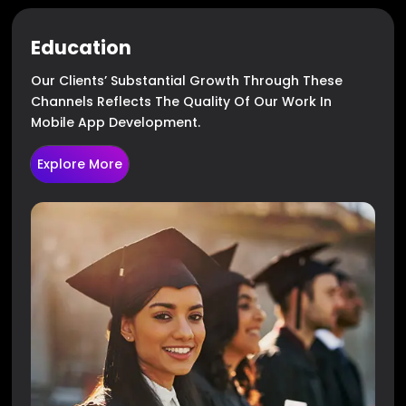
Education
Our Clients’ Substantial Growth Through These
Channels Reflects The Quality Of Our Work In
Mobile App Development.
Explore More