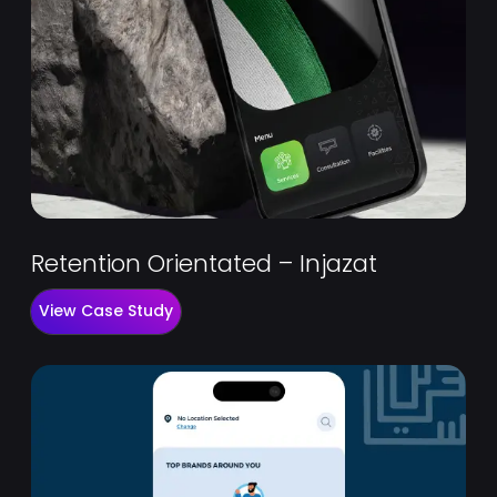
Retention Orientated – Injazat
View Case Study