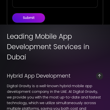
Submit
Leading Mobile App
Development Services in
Dubai
Hybrid App Development
Digital Gravity is a well-known hybrid mobile app
development company in the UAE. At Digital Gravity,
we provide you with the most up-to-date and fastest
technology, which we utilize simultaneously across
multiple platforms, saving you both cost and