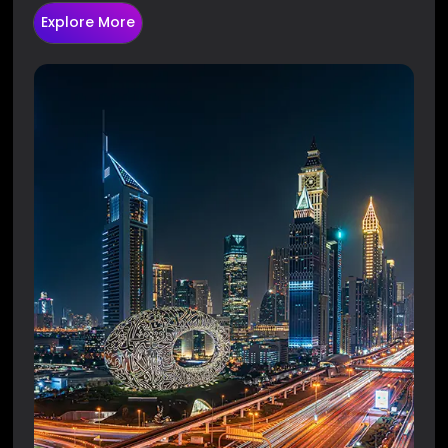
Explore More