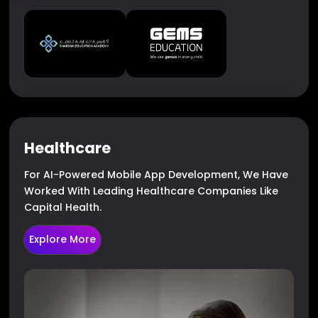
Healthcare
For AI-Powered Mobile App Development, We Have
Worked With Leading Healthcare Companies Like
Capital Health.
Explore More