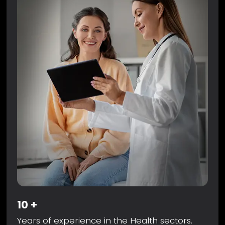
10
+
Years of experience in the Health sectors.