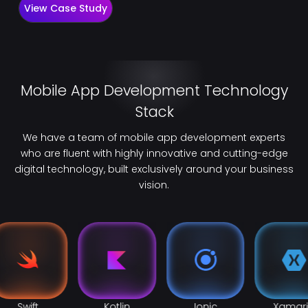
View Case Study
Mobile App Development Technology
Stack
We have a team of mobile app development experts
who are fluent with highly innovative and cutting-edge
digital technology, built exclusively around your business
vision.
Swift
Kotlin
Ionic
Xamar