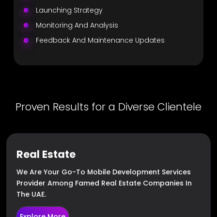
Launching Strategy
Monitoring And Analysis
Feedback And Maintenance Updates
Proven Results for a Diverse Clientele
Real Estate
We Are Your Go-To Mobile Development Services
Provider Among Famed Real Estate Companies In
The UAE.
Explore More