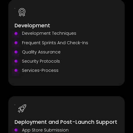
Development
Development Techniques
Frequent Sprints And Check-Ins
Quality Assurance
Security Protocols
Services-Process
Deployment and Post-Launch Support
App Store Submission