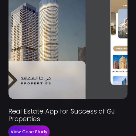
Real Estate App for Success of GJ
Properties
View Case Study