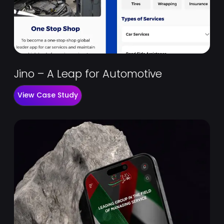
Jino – A Leap for Automotive
View Case Study