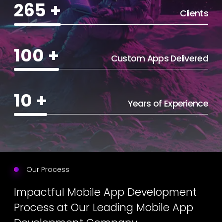
265
+
Clients
100
+
Custom Apps Delivered
10
+
Years of Experience
Our Process
Impactful Mobile App Development
Process at Our Leading Mobile App