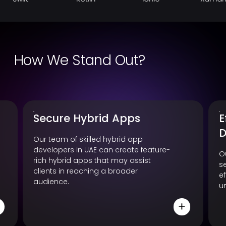
How We Stand Out?
Secure Hybrid Apps
E
D
Our team of skilled hybrid app
developers in UAE can create feature-
O
rich hybrid apps that may assist
s
clients in reaching a broader
e
audience.
u