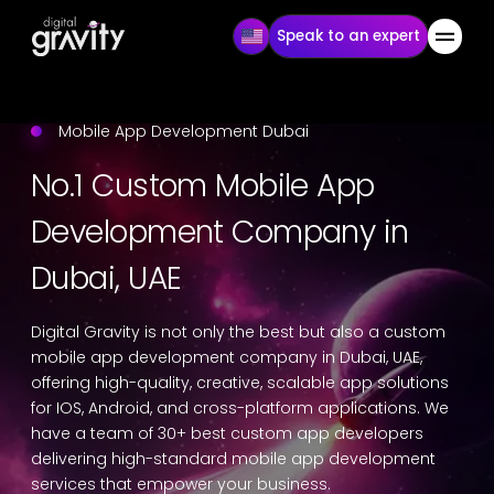
Speak to an expert
Mobile App Development Dubai
No.1 Custom Mobile App
Development Company in
Dubai, UAE
Digital Gravity is not only the best but also a custom
mobile app development company in Dubai, UAE,
offering high-quality, creative, scalable app solutions
for IOS, Android, and cross-platform applications. We
have a team of 30+ best custom app developers
delivering high-standard mobile app development
services that empower your business.