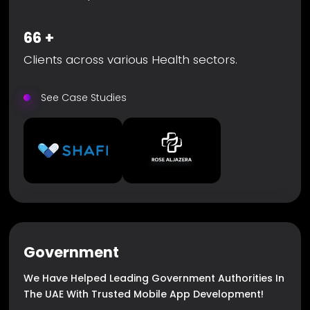
66
+
Clients across various Health sectors.
See Case Studies
Government
We Have Helped Leading Government Authorities In
The UAE With Trusted Mobile App Development!