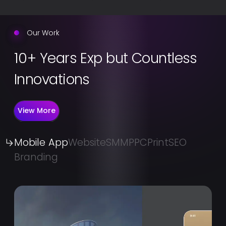
Our Work
10+ Years Exp but Countless
Innovations
View More
Mobile App
Website
SMM
PPC
Print
SEO
Branding