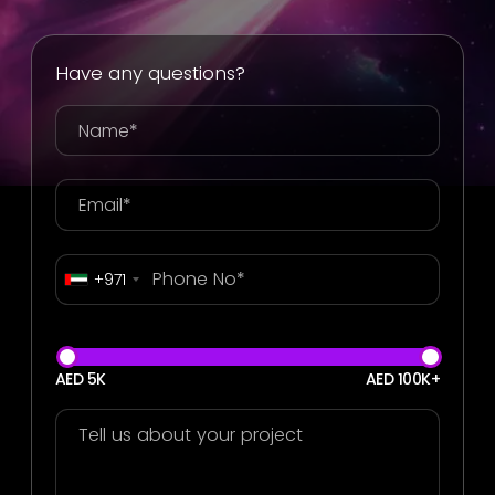
Have any questions?
+971
AED 5K
AED 100K+