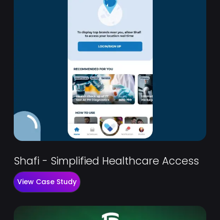
Shafi - Simplified Healthcare Access
View Case Study