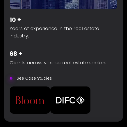
10
+
Years of experience in the real estate
industry.
68
+
Clients across various real estate sectors.
See Case Studies