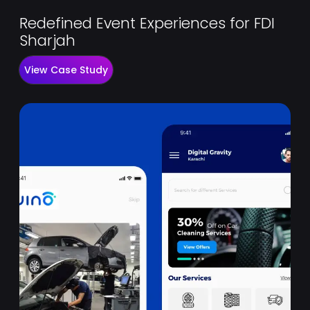
Redefined Event Experiences for FDI
Sharjah
View Case Study