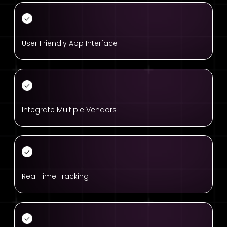
User Friendly App Interface
Integrate Multiple Vendors
Real Time Tracking