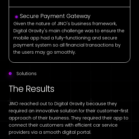
Secure Payment Gateway
Given the nature of JINO's business framework,
Digital Gravity's main challenge was to ensure the
mobile app had a fully-functioning and secure
payment system so all financial transactions by
the users may go smoothly.
Solutions
The Results
JINO reached out to Digital Gravity because they
required an innovative solution for their customer-first
approach of their business. They required their app to
connect their customers with efficient car service
providers via a smooth digital portal.