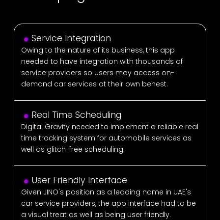
Service Integration
Owing to the nature of its business, this app
needed to have integration with thousands of
service providers so users may access on-
demand car services at their own behest.
Real Time Scheduling
Digital Gravity needed to implement a reliable real
time tracking system for automobile services as
well as glitch-free scheduling.
User Friendly Interface
Given JINO's position as a leading name in UAE's
car service providers, the app interface had to be
a visual treat as well as being user friendly.