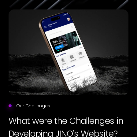
Our Challenges
What were the Challenges in
Developing JINO's Website?