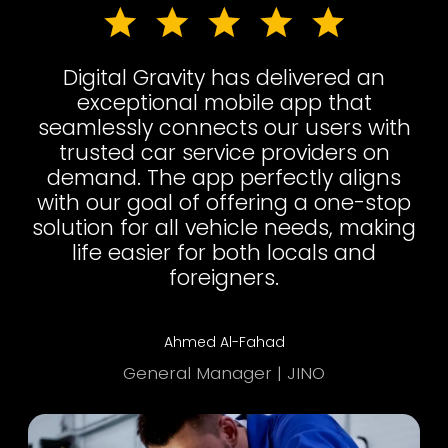
Digital Gravity has delivered an
exceptional mobile app that
seamlessly connects our users with
trusted car service providers on
demand. The app perfectly aligns
with our goal of offering a one-stop
solution for all vehicle needs, making
life easier for both locals and
foreigners.
Ahmed Al-Fahad
General Manager | JINO