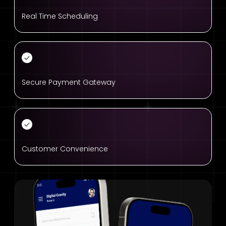
Real Time Scheduling
Secure Payment Gateway
Customer Convenience