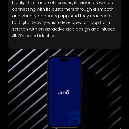
highlight its range of services, its vision as well as
connecting with its customers through a smooth
and visually appealing app. And they reached out
to Digital Gravity which developed an app from
scratch with an attractive app design and infused
JINO's brand identity.