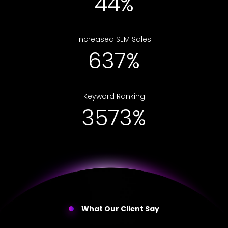
50%
Increased SEM Sales
714%
Keyword Ranking
4000%
What Our Client Say