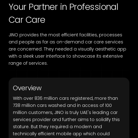
Your Partner in Professional
Car Care
JINO provides the most efficient facilities, processes
and people as far as on-demand car care services
are concerned. They needed a visually aesthetic app
with a sleek user interface to showcase its extensive
range of services.
Overview
With over 836 million cars registered, more than
738 million cars washed and in access of 100
million customers, JINO is truly UAE's leading car
services provider and further aims to solidify this
stature. But they required a modern and
technically efficient mobile app which could