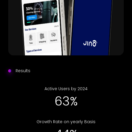
Results
Active Users by 2024
76%
Growth Rate on yearly Basis