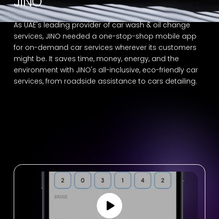
JINO
As UAE's leading provider of car wash & oil change
services, JINO needed a one-stop-shop mobile app
for on-demand car services wherever its customers
might be. It saves time, money, energy, and the
environment with JINO's all-inclusive, eco-friendly car
services, from roadside assistance to cars detailing.