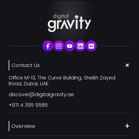
Contact Us
Office M-13, The Curve Building, Sheikh Zayed
Road, Dubai, UAE
discover@digitalgravity.ae
+971 4 395 9585
Overview
About Us