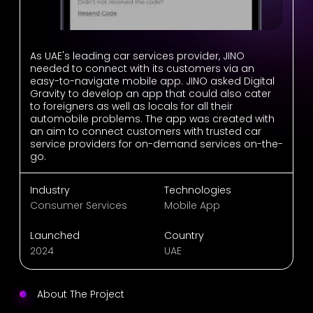
As UAE's leading car services provider, JINO
needed to connect with its customers via an
easy-to-navigate mobile app. JINO asked Digital
Gravity to develop an app that could also cater
to foreigners as well as locals for all their
automobile problems. The app was created with
an aim to connect customers with trusted car
service providers for on-demand services on-the-
go.
Industry
Technologies
Consumer Services
Mobile App
Launched
Country
2024
UAE
About The Project