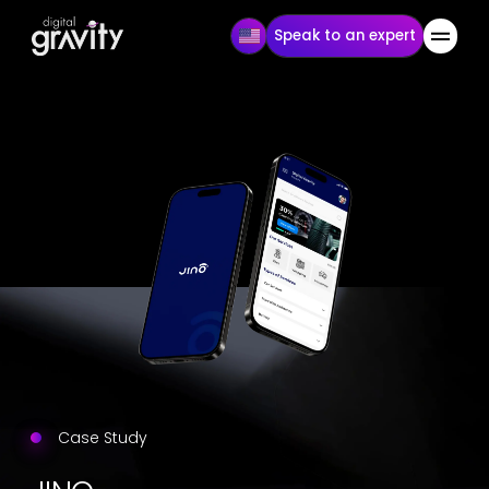
Speak to an expert
Case Study