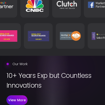
Our Work
10+ Years Exp but Countless
Innovations
View More