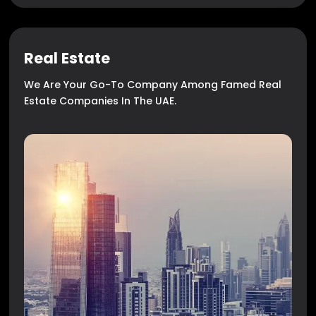
Real Estate
We Are Your Go-To Company Among Famed Real
Estate Companies In The UAE.