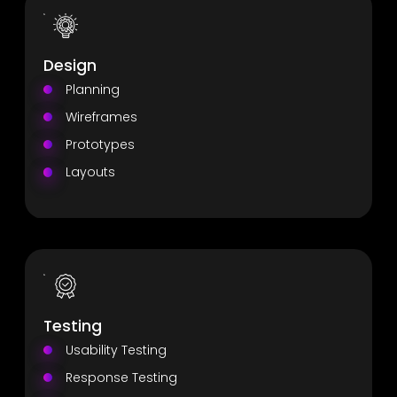
Design
Planning
Wireframes
Prototypes
Layouts
Testing
Usability Testing
Response Testing