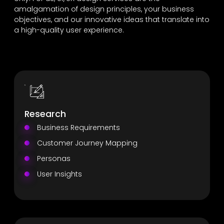
amalgamation of design principles, your business
objectives, and our innovative ideas that translate into
a high-quality user experience.
Research
Business Requirements
Customer Journey Mapping
Personas
User Insights