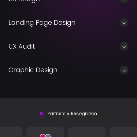
Learn More
Landing Page Design
Learn More
UX Audit
Learn More
Graphic Design
Learn More
Partners & Recognition