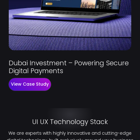
Dubai Investment – Powering Secure
Digital Payments
View Case Study
UI UX Technology Stack
We are experts with highly innovative and cutting-edge