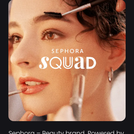
Sephora – Beauty brand, Powered by