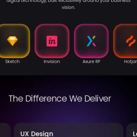
digital technology, built exclusively around your business
vision.
Invision
Axure RP
Hotjar
Figma
The Difference We Deliver
Landing Page Design
U