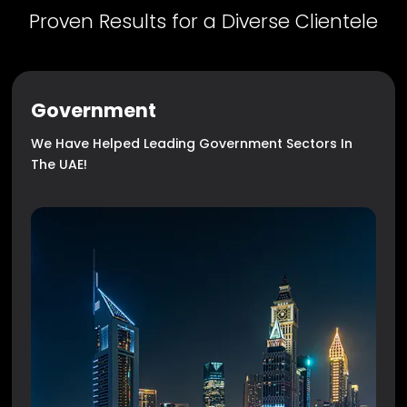
Proven Results for a Diverse Clientele
Government
We Have Helped Leading Government Sectors In
The UAE!