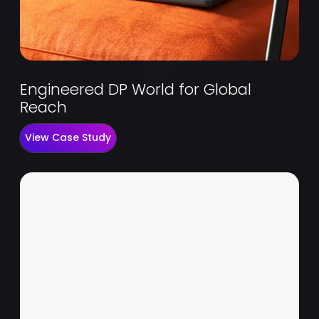
Engineered DP World for Global
Reach
View Case Study