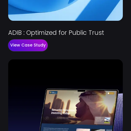
ADIB : Optimized for Public Trust
View Case Study