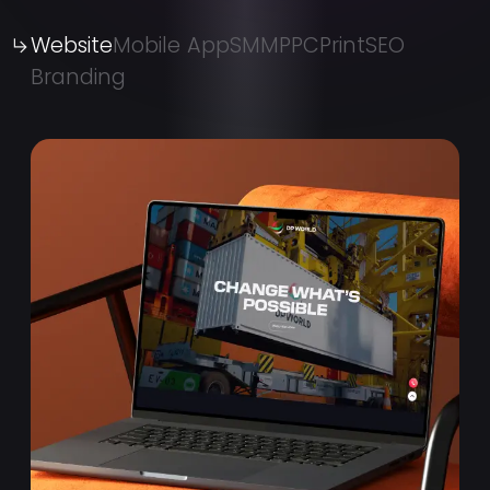
Website
Mobile App
SMM
PPC
Print
SEO
Branding