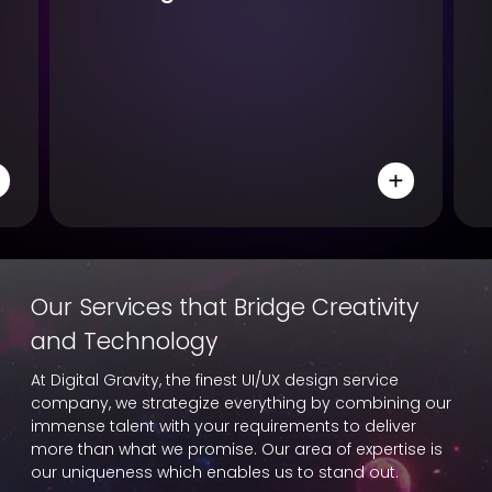
Our Services that Bridge Creativity
and Technology
At Digital Gravity, the finest UI/UX design service
company, we strategize everything by combining our
immense talent with your requirements to deliver
more than what we promise. Our area of expertise is
our uniqueness which enables us to stand out.