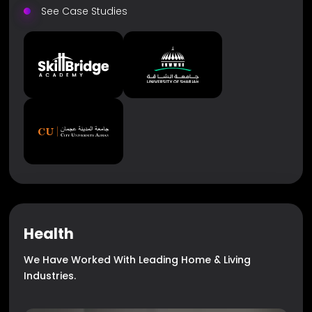
See Case Studies
Health
We Have Worked With Leading Home & Living
Industries.