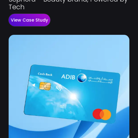
Tech
View Case Study