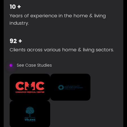
10
+
Years of experience in the home & living
industry.
92
+
Clients across various home & living sectors.
See Case Studies