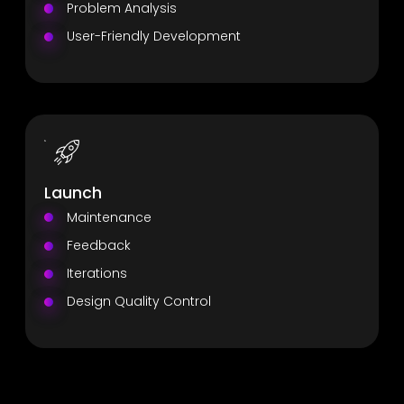
Problem Analysis
User-Friendly Development
Launch
Maintenance
Feedback
Iterations
Design Quality Control