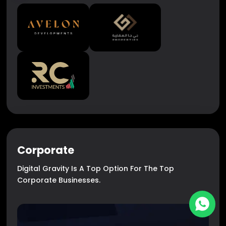
Corporate
Digital Gravity Is A Top Option For The Top
Corporate Businesses.