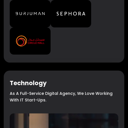
Technology
As A Full-Service Digital Agency, We Love Working
With IT Start-Ups.