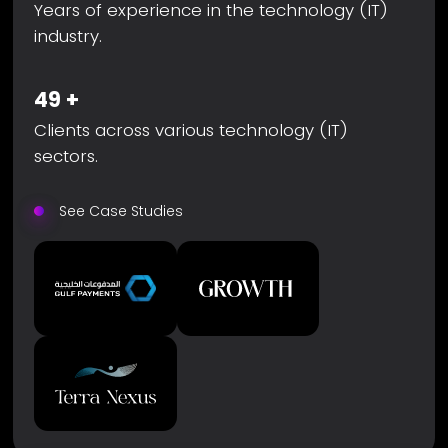
Years of experience in the technology (IT)
industry.
49
+
Clients across various technology (IT)
sectors.
See Case Studies