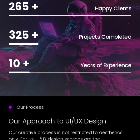
265
+
Happy Clients
325
+
Projects Completed
10
+
Years of Experience
Our Process
Our Approach to UI/UX Design
Our creative process is not restricted to aesthetics
only. For us, UI/UX design services are the