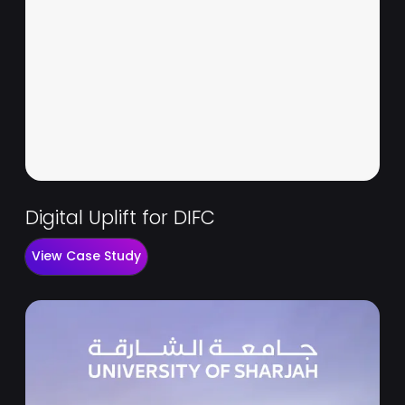
Digital Uplift for DIFC
View Case Study