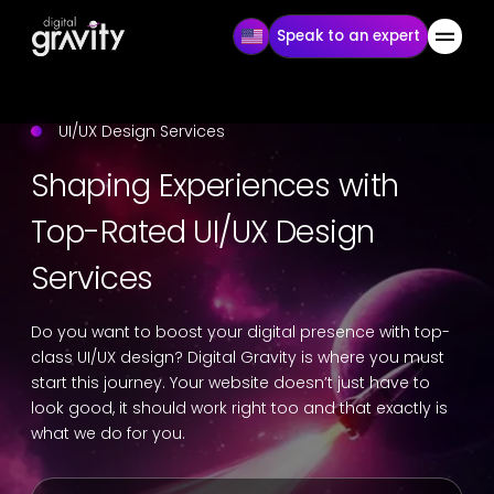
Speak to an expert
UI/UX Design Services
Shaping Experiences with
Top-Rated UI/UX Design
Services
Do you want to boost your digital presence with top-
class UI/UX design? Digital Gravity is where you must
start this journey. Your website doesn’t just have to
look good, it should work right too and that exactly is
what we do for you.