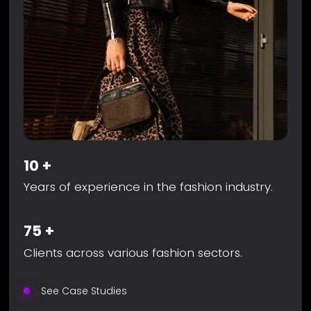
10
+
Years of experience in the fashion industry.
75
+
Clients across various fashion sectors.
See Case Studies