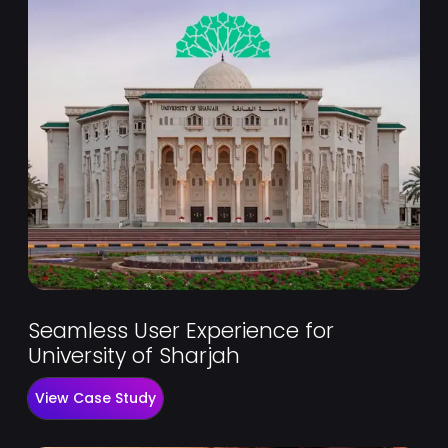
Seamless User Experience for
University of Sharjah
View Case Study