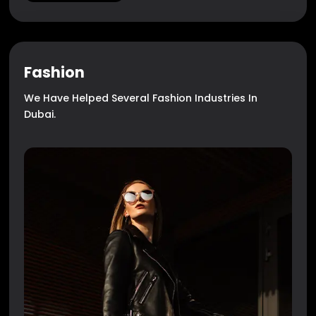
Fashion
We Have Helped Several Fashion Industries In
Dubai.