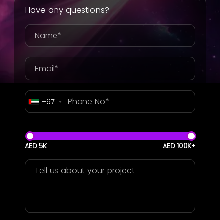
Have any questions?
+971
AED 5K
AED 100K+