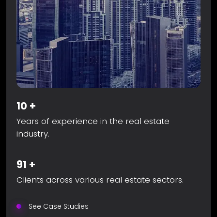
10
+
Years of experience in the real estate
industry.
91
+
Clients across various real estate sectors.
See Case Studies