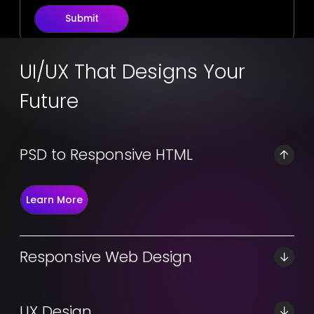
Submit
UI/UX That Designs Your
Future
PSD to Responsive HTML
Learn More
Responsive Web Design
Learn More
UX Design