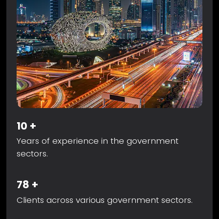
10
+
Years of experience in the government
sectors.
78
+
Clients across various government sectors.