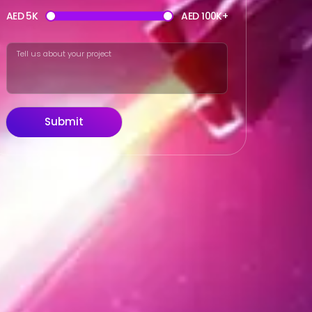
AED 5K
AED 100K+
Submit