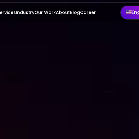
rvices
Industry
Our Work
About
Blog
Career