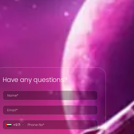
Have any questions?
+971