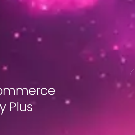
-commerce
y Plus