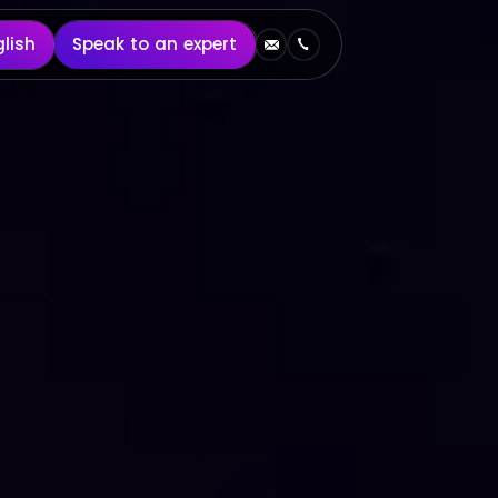
English
Speak to an expert