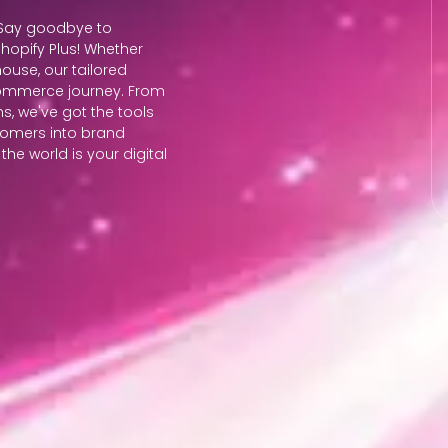
? Say goodbye to
 Shopify Plus! Whether
ouse, our tailored
commerce journey. From
s, we've got the tools
stomers into brand
he world is your digital