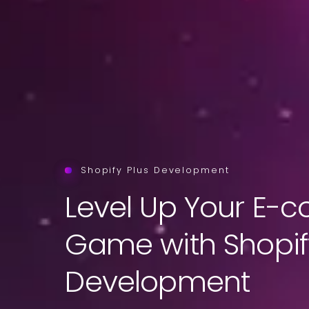
Shopify Plus Development
Level Up Your E
Game with Shopif
Development