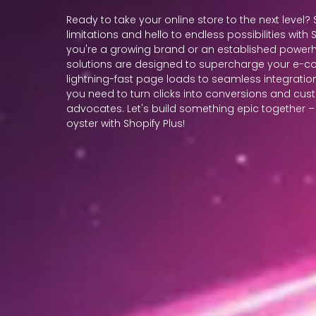
Ready to take your online store to the next level
limitations and hello to endless possibilities with
you're a growing brand or an established powerh
solutions are designed to supercharge your e-
lightning-fast page loads to seamless integration
you need to turn clicks into conversions and cu
advocates. Let's build something epic together – t
oyster with Shopify Plus!