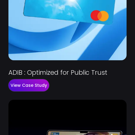
ADIB : Optimized for Public Trust
View Case Study