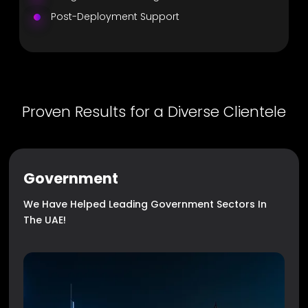
Post-Deployment Support
Proven Results for a Diverse Clientele
Government
We Have Helped Leading Government Sectors In
The UAE!