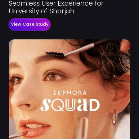
Seamless User Experience for
University of Sharjah
View Case Study