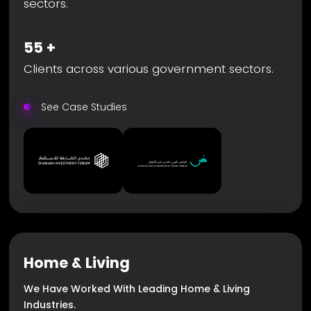
sectors.
55
+
Clients across various government sectors.
See Case Studies
Home & Living
We Have Worked With Leading Home & Living
Industries.