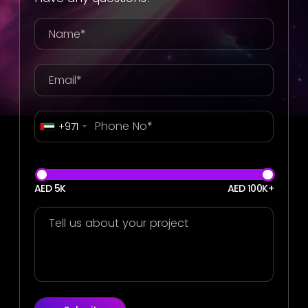
+971
AED 5K
AED 100K+