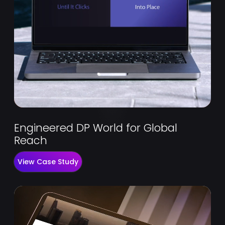
Engineered DP World for Global
Reach
View Case Study