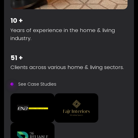
10
+
Years of experience in the home & living
industry.
51
+
Clients across various home & living sectors.
See Case Studies