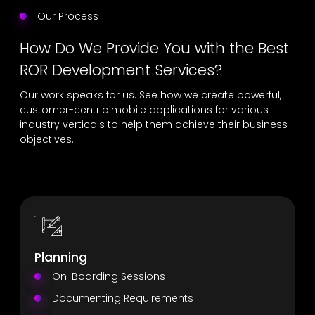
Our Process
How Do We Provide You with the Best
ROR Development Services?
Our work speaks for us. See how we create powerful,
customer-centric mobile applications for various
industry verticals to help them achieve their business
objectives.
Planning
On-Boarding Sessions
Documenting Requirements