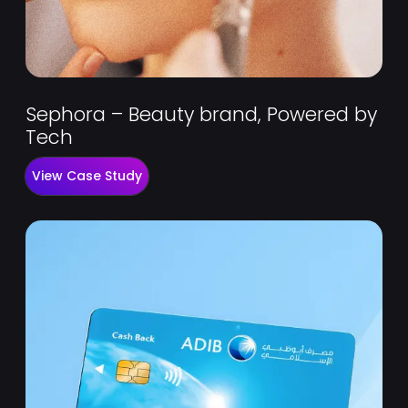
Sephora – Beauty brand, Powered by
Tech
View Case Study