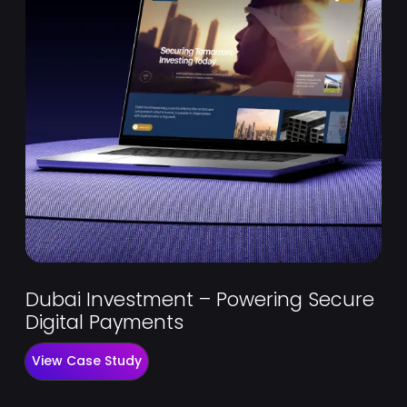
Dubai Investment – Powering Secure
Digital Payments
View Case Study