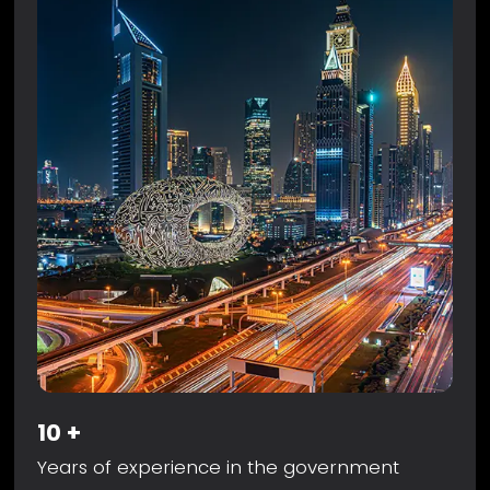
10
+
Years of experience in the government