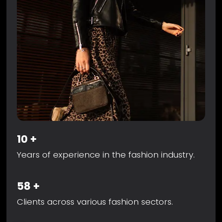
10
+
Years of experience in the fashion industry.
58
+
Clients across various fashion sectors.