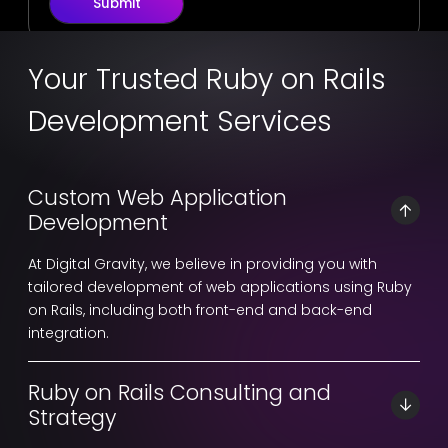
Submit
Your Trusted Ruby on Rails
Development Services
Custom Web Application
Development
At Digital Gravity, we believe in providing you with
tailored development of web applications using Ruby
on Rails, including both front-end and back-end
integration.
Ruby on Rails Consulting and
Strategy