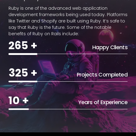
Ruby is one of the advanced web application
development frameworks being used today. Platforms
like Twitter and Shopify are built using Ruby. It’s safe to
say that Ruby is the future. Some of the notable
benefits of Ruby on Rails include:
265
+
Happy Clients
325
+
Projects Completed
10
+
Years of Experience