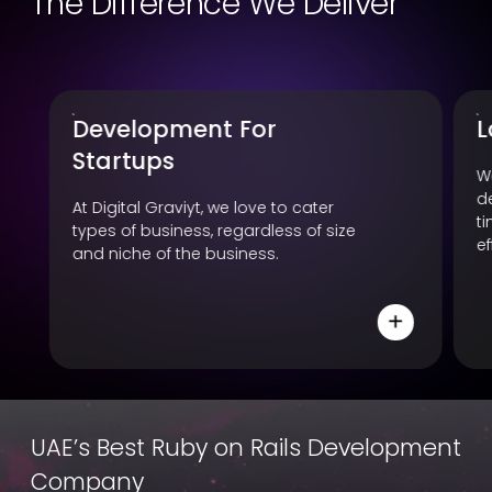
The Difference We Deliver
Large Community
A
F
We have a huge team of ROR
development experts, available all
W
time to cater business with their
e
effective and influential development.
y
c
p
UAE’s Best Ruby on Rails Development
Company