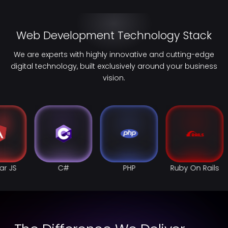
Web Development Technology Stack
We are experts with highly innovative and cutting-edge
digital technology, built exclusively around your business
vision.
PHP
Ruby On Rails
Swift