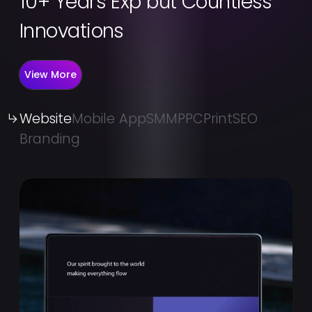
10+ Years Exp but Countless
Innovations
View More
Website
Mobile App
SMM
PPC
Print
SEO
Branding