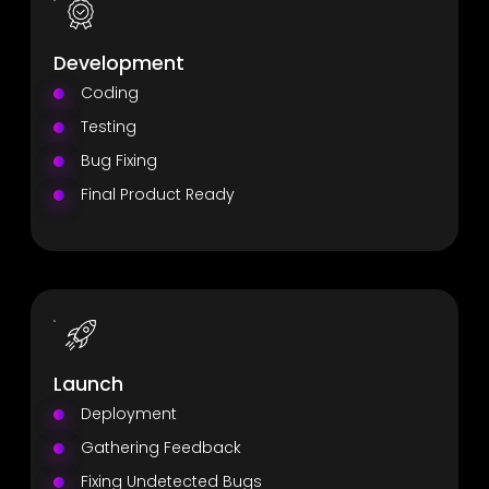
Development
Coding
Testing
Bug Fixing
Final Product Ready
Launch
Deployment
Gathering Feedback
Fixing Undetected Bugs