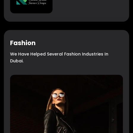
Fashion
We Have Helped Several Fashion Industries In
Dubai.