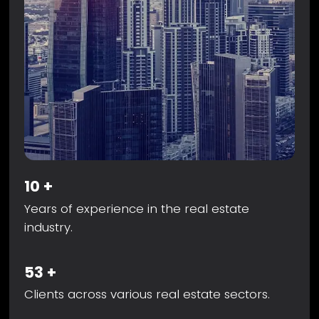
10
+
Years of experience in the real estate
industry.
53
+
Clients across various real estate sectors.