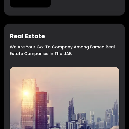
Real Estate
We Are Your Go-To Company Among Famed Real
Estate Companies In The UAE.