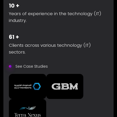
10
+
Years of experience in the technology (IT)
industry.
61
+
Clients across various technology (IT)
sectors.
See Case Studies