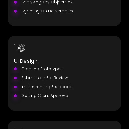
Analysing Key Objectives
Agreeing On Deliverables
UI Design
Creating Prototypes
Submission For Review
Implementing Feedback
Getting Client Approval