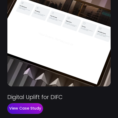
Digital Uplift for DIFC
View Case Study