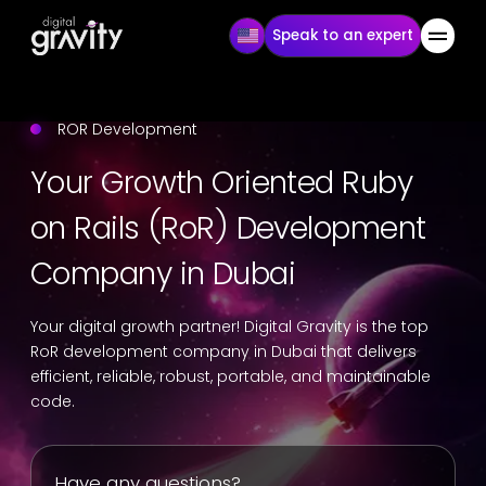
Speak to an expert
ROR Development
Your Growth Oriented Ruby
on Rails (RoR) Development
Company in Dubai
Your digital growth partner! Digital Gravity is the top
RoR development company in Dubai that delivers
efficient, reliable, robust, portable, and maintainable
code.
Have any questions?