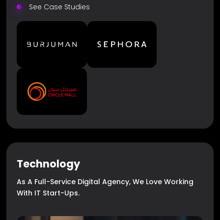
See Case Studies
Technology
As A Full-Service Digital Agency, We Love Working
With IT Start-Ups.