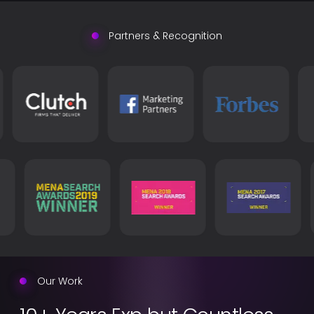
Partners & Recognition
Our Work