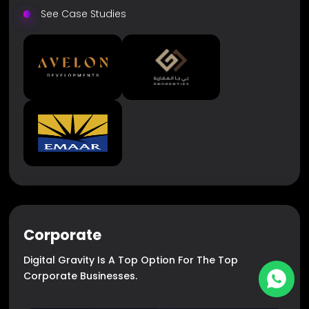
See Case Studies
Corporate
Digital Gravity Is A Top Option For The Top
Corporate Businesses.