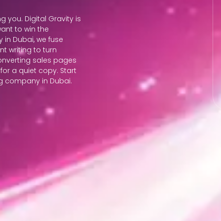
ng you. Digital Gravity is
ant to win the
 in Dubai, we fuse
 writing to turn
converting sales pages
 for a quiet copy. Start
ing company in Dubai.