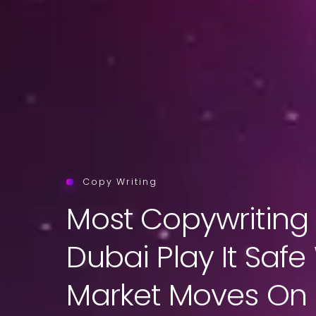
Copy Writing
Most Copywriting 
Dubai Play It Safe
Market Moves On