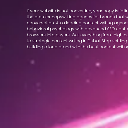
If your website is not converting, your copy is faili
the premier copywriting agency for brands that w
conversation. As a leading content writing agency
behavioral psychology with advanced SEO content
browsers into buyers. Get everything from high 
to strategic content writing in Dubai. Stop settling
building a loud brand with the best content writ