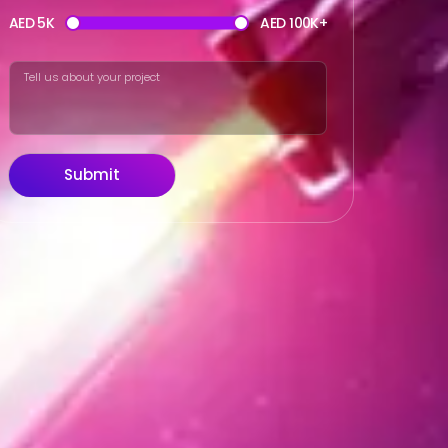
AED 5K
AED 100K+
Submit