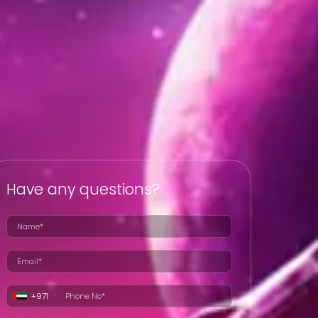
Have any questions?
+971