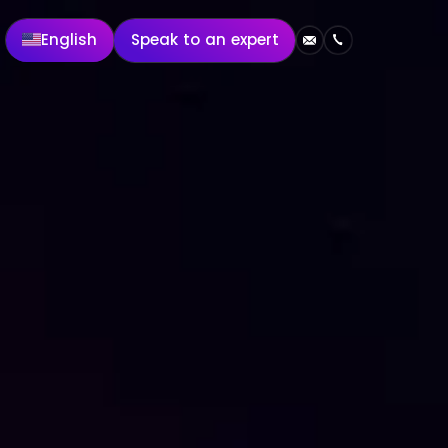
English
Speak to an expert