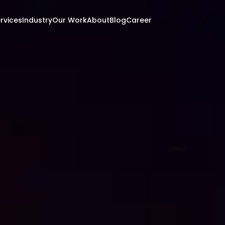
rvices
Industry
Our Work
About
Blog
Career