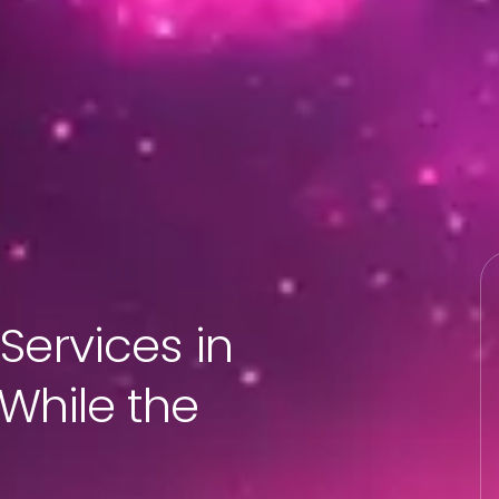
Services in
 While the