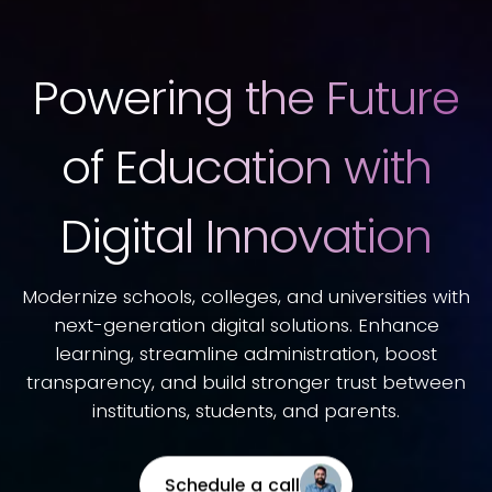
Powering the Future
of Education with
Digital Innovation
Modernize schools, colleges, and universities with
next-generation digital solutions. Enhance
learning, streamline administration, boost
transparency, and build stronger trust between
institutions, students, and parents.
Schedule a call