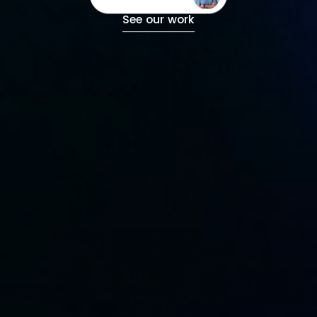
See our work