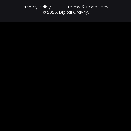
Influencer Marketing
Education
Privacy Policy
Terms & Conditions
Branding & Creative Design
Hospitality
© 2026.
Digital Gravity.
AI Development Company
legal & law
FinTech
FMCG & Retail