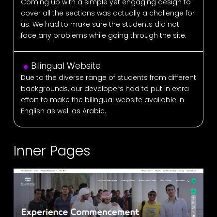
Coming up with a simple yet engaging design to
cover all the sections was actually a challenge for
us. We had to make sure the students did not
face any problems while going through the site.
Bilingual Website
Due to the diverse range of students from different
backgrounds, our developers had to put in extra
effort to make the bilingual website available in
English as well as Arabic.
Inner Pages