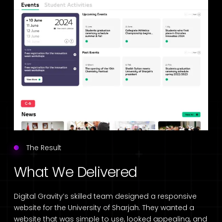
The Result
What We Delivered
Digital Gravity’s skilled team designed a responsive
website for the University of Sharjah. They wanted a
website that was simple to use, looked appealing, and