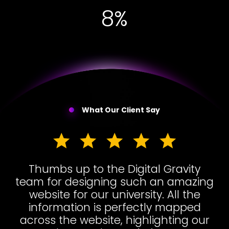
17%
What Our Client Say
Thumbs up to the Digital Gravity
team for designing such an amazing
website for our university. All the
information is perfectly mapped
across the website, highlighting our