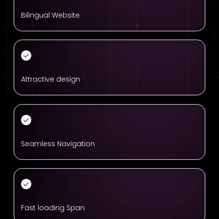
Bilingual Website
Attractive design
Seamless Navigation
Fast loading Span