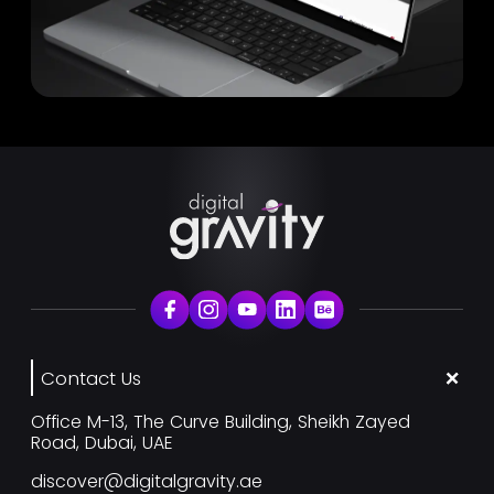
Contact Us
Office M-13, The Curve Building, Sheikh Zayed
Road, Dubai, UAE
discover@digitalgravity.ae