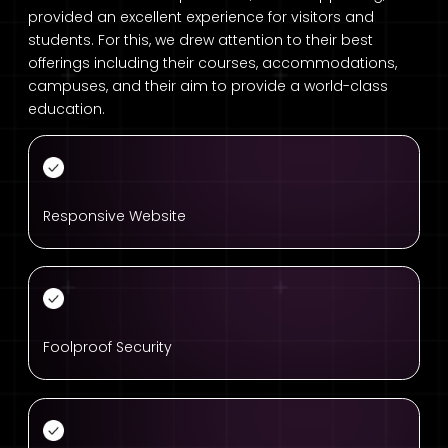
provided an excellent experience for visitors and
students. For this, we drew attention to their best
offerings including their courses, accommodations,
campuses, and their aim to provide a world-class
education.
Responsive Website
Foolproof Security