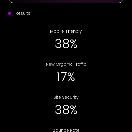
Results
Mobile-Friendly
75%
New Organic Traffic
34%
Site Security
75%
Bounce Rate