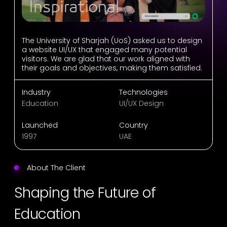
The University of Sharjah (UoS) asked us to design
a website UI/UX that engaged many potential
visitors. We are glad that our work aligned with
their goals and objectives, making them satisfied.
Industry
Technologies
Education
UI/UX Design
Launched
Country
1997
UAE
About The Client
Shaping the Future of
Education