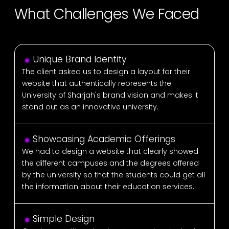
What Challenges We Faced
Unique Brand Identity
The client asked us to design a layout for their
website that authentically represents the
University of Sharjah's brand vision and makes it
stand out as an innovative university.
Showcasing Academic Offerings
We had to design a website that clearly showed
the different campuses and the degrees offered
by the university so that the students could get all
the information about their education services.
Simple Design