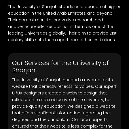
The University of Sharjah stands as a beacon of higher
education in the United Arab Emirates and beyond.
Their commitment to innovative research and
academic excellence positions them as one of the
leading universities globally. Their aim to provide 21st-
century skills sets them apart from other institutions
Our Services for the University of
Sharjah
The University of Sharjah needed a revamp for its
website that perfectly reflects its values. Our expert
UI/UX designers created a website design that
reflected the main objective of the university, to
provide quality education. We designed a website
that offers significant information regarding the
degrees and the curriculum. Our team experts
ensured that their website is less complex for the