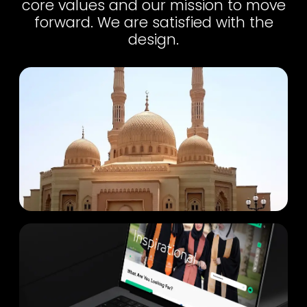
core values and our mission to move
forward. We are satisfied with the
design.