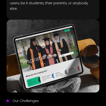
users, be it students, their parents, or anybody
else.
Our Challenges