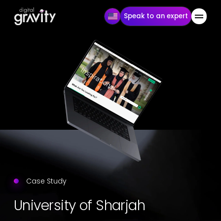
Speak to an expert
Case Study
University of Sharjah