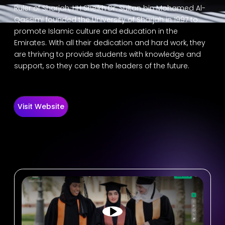
Ruler of Sharjah, HH Sheikh Dr. Sultan bin Mohamed Al-
Qassimi founded the University of Sharjah in 1997 to
promote Islamic culture and education in the
Emirates. With all their dedication and hard work, they
are thriving to provide students with knowledge and
support, so they can be the leaders of the future.
Visit Website