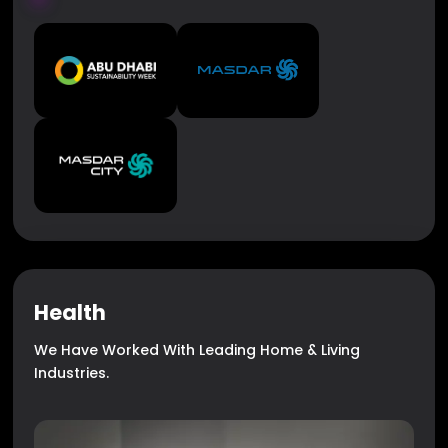
Health
We Have Worked With Leading Home & Living
Industries.