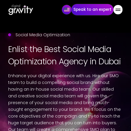
Speak to an expert
Social Media Optimization
Enlist the Best Social Media
Optimization Agency in Dubai
Enhance your digital experience with us. Hire our SMO
team to build a compelling social brand without
having an in-house social media team. Our skilled
and creative social media team will govern the
presence of your social media and bring much-
sought engagement to your brand. We’ll focus on the
core objectives of the campaign and try to reach the
huge target audience that you can turn into buyers.
Our team will create a comprehensive SMO plan to