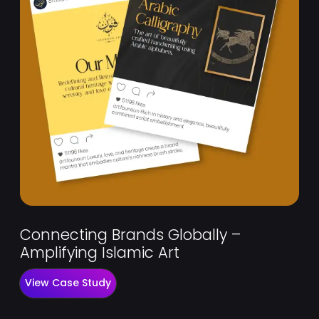
Connecting Brands Globally –
Amplifying Islamic Art
View Case Study