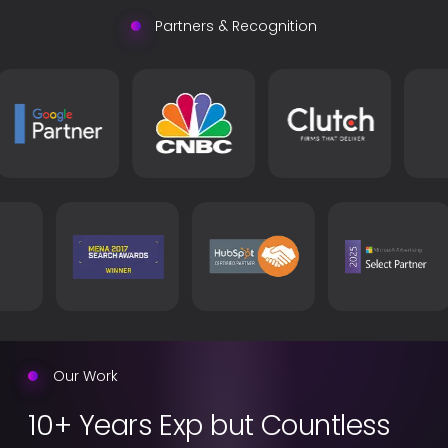
Partners & Recognition
Our Work
10+ Years Exp but Countless