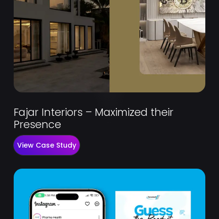
Fajar Interiors – Maximized their
Presence
View Case Study