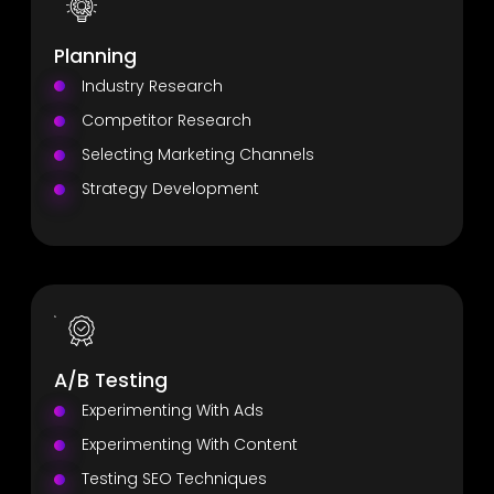
Planning
Industry Research
Competitor Research
Selecting Marketing Channels
Strategy Development
A/B Testing
Experimenting With Ads
Experimenting With Content
Testing SEO Techniques