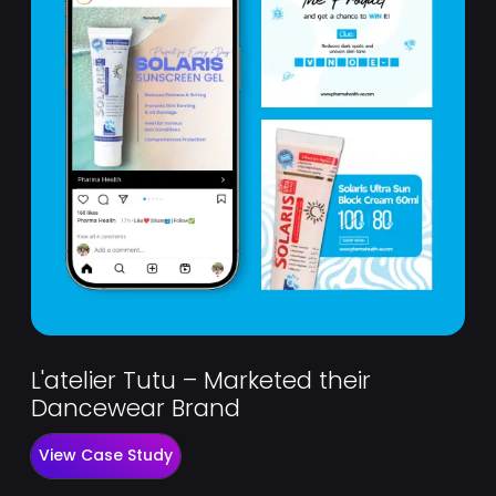
L'atelier Tutu – Marketed their
Dancewear Brand
View Case Study