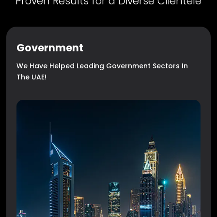
Proven Results for a Diverse Clientele
Government
We Have Helped Leading Government Sectors In
The UAE!