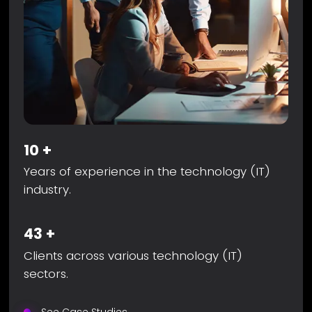
10
+
Years of experience in the technology (IT)
industry.
43
+
Clients across various technology (IT)
sectors.