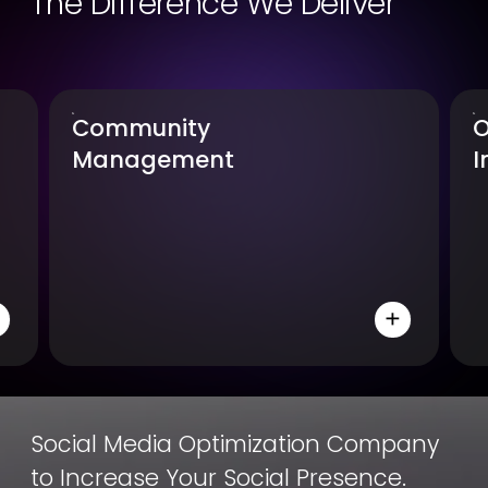
The Difference We Deliver
Community
O
Management
I
Social Media Optimization Company
to Increase Your Social Presence.