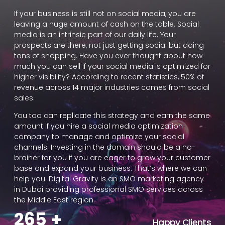
If your business is still not on social media, you are
leaving a huge amount of cash on the table. Social
media is an intrinsic part of our daily life. Your
prospects are there, not just getting social but doing
tons of shopping. Have you ever thought about how
much you can sell if your social media is optimized for
higher visibility? According to recent statistics, 50% of
revenue across 14 major industries comes from social
sales.
You too can replicate this strategy and earn the same
amount if you hire a social media optimization
company to manage and optimize your social
channels. Investing in the domain should be a no-
brainer for you if you are eager to grow your customer
base and expand your business. That’s where we can
help you. Digital Gravity is an SMO marketing agency
in Dubai providing professional SMO services across
the Middle East region.
265
+
Happy Clients