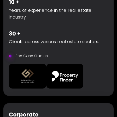
10
+
Years of experience in the real estate
industry.
30
+
Clients across various real estate sectors.
See Case Studies
Corporate