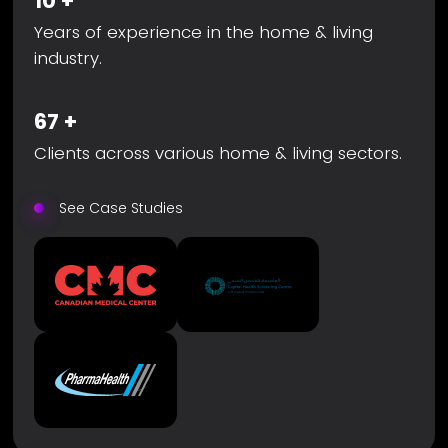
10
+
Years of experience in the home & living
industry.
67
+
Clients across various home & living sectors.
See Case Studies