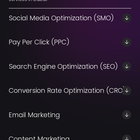
Social Media Optimization (SMO)
A professional social media optimization project goes
beyond content production.
Pay Per Click (PPC)
Let customers come to your organically by building
up your SEM.
Search Engine Optimization (SEO)
Custom SEO services in Dubai that fit your unique
business needs.
Conversion Rate Optimization (CRO)
CRO services in Dubai to maximize your profit gains
and online searches.
Email Marketing
Powerful and simple email marketing automation
services in Dubai.
Content Marketing