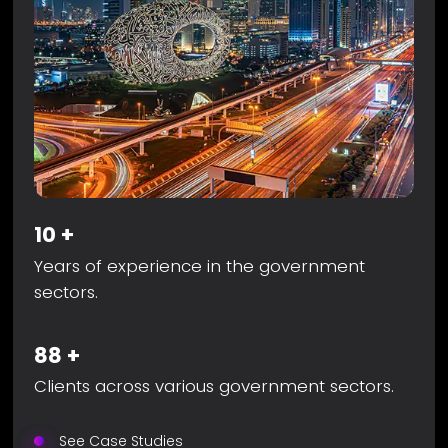
10
+
Years of experience in the government
sectors.
88
+
Clients across various government sectors.
See Case Studies