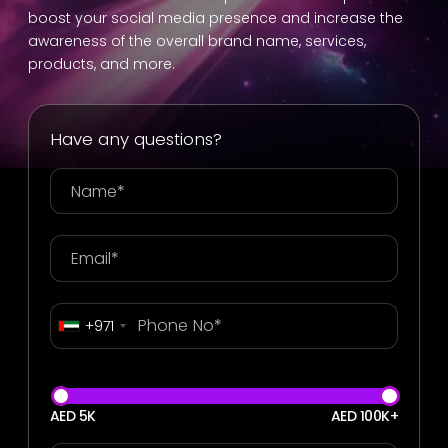
boost your social media presence and increase the
awareness of the overall brand name, services,
products, and more.
Have any questions?
+971
AED 5K
AED 100K+