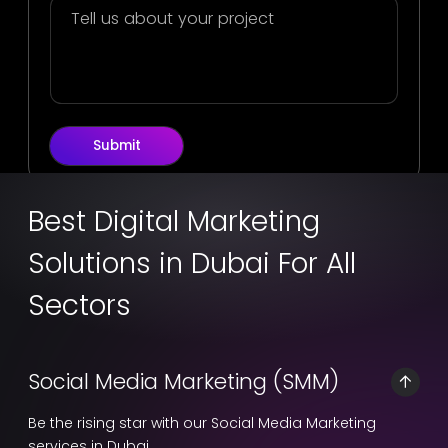
Submit
Best Digital Marketing
Solutions in Dubai For All
Sectors
Social Media Marketing (SMM)
Be the rising star with our Social Media Marketing
services in Dubai.