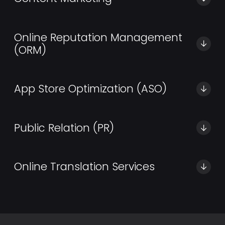
Best content creation agency aimed at helping you
generate qualified leads.
Online Reputation Management
(ORM)
Don’t let your leads get away with innovative
remarketing strategies.
App Store Optimization (ASO)
We offer a full range of ASO services to increase your
app downloads.
Public Relation (PR)
Trusted PR Experts and Communications Advisors for
your Business
Online Translation Services
Fast, affordable, and high-quality translation services
in Dubai