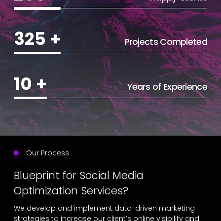
325
+
Projects Completed
10
+
Years of Experience
Our Process
Blueprint for Social Media
Optimization Services?
We develop and implement data-driven marketing
strategies to increase our client’s online visibility and