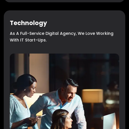
Technology
As A Full-Service Digital Agency, We Love Working
With IT Start-Ups.