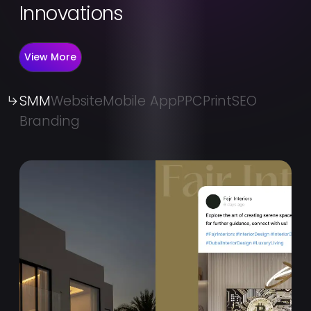
Innovations
View More
SMM
Website
Mobile App
PPC
Print
SEO
Branding