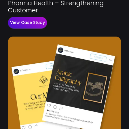
Pharma Health – Strengthening
Customer
View Case Study