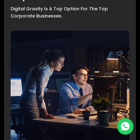
Digital Gravity Is A Top Option For The Top
Corporate Businesses.