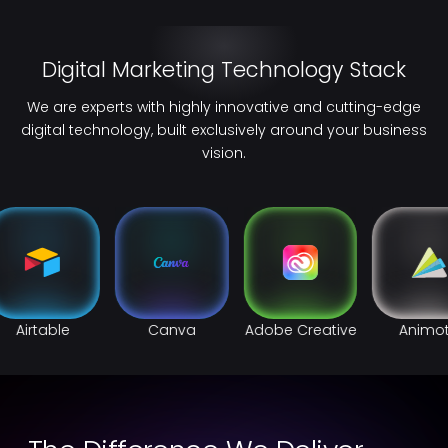
Digital Marketing Technology Stack
We are experts with highly innovative and cutting-edge
digital technology, built exclusively around your business
vision.
Airtable
Canva
Adobe Creative
Animo
Cloud