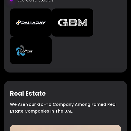
See Case Studies
Real Estate
We Are Your Go-To Company Among Famed Real
Estate Companies In The UAE.