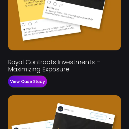
Royal Contracts Investments –
Maximizing Exposure
View Case Study