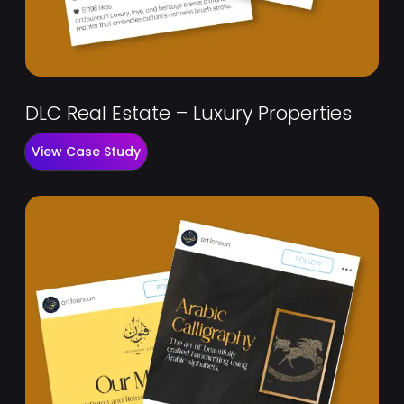
DLC Real Estate – Luxury Properties
View Case Study