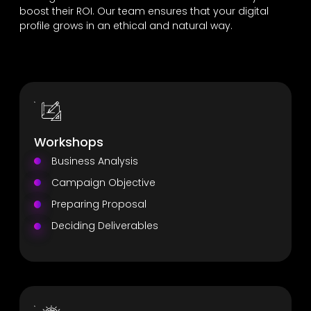
boost their ROI. Our team ensures that your digital
profile grows in an ethical and natural way.
Workshops
Business Analysis
Campaign Objective
Preparing Proposal
Deciding Deliverables