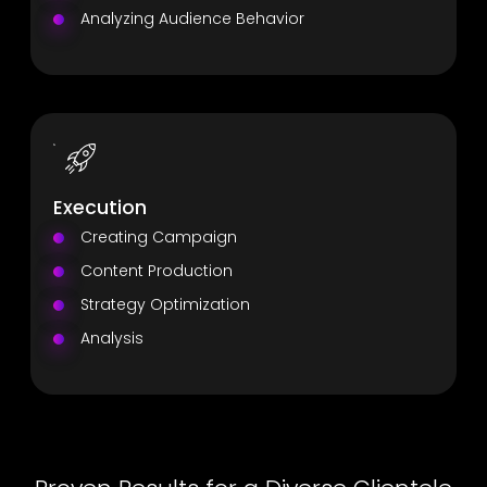
Analyzing Audience Behavior
Execution
Creating Campaign
Content Production
Strategy Optimization
Analysis