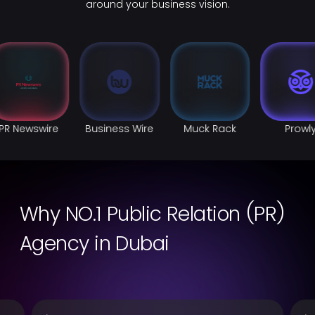
around your business vision.
PR Newswire
Business Wire
Muck Rack
Prowl
Why NO.1 Public Relation (PR)
Agency in Dubai