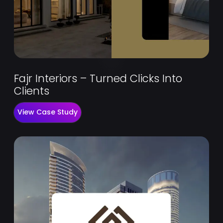
Fajr Interiors – Turned Clicks Into
Clients
View Case Study