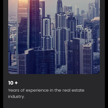
10
+
Years of experience in the real estate
industry.