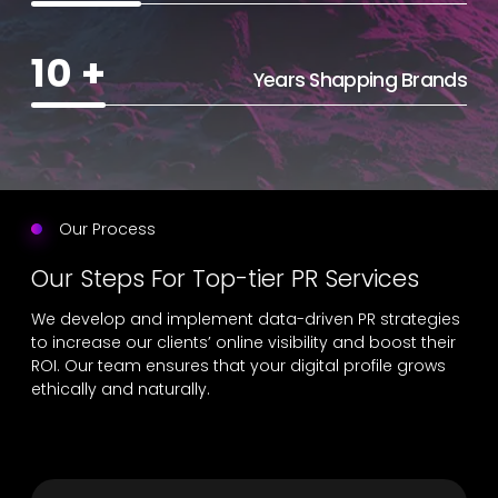
10
+
Years Shapping Brands
Our Process
Our Steps For Top-tier PR Services
We develop and implement data-driven PR strategies
to increase our clients’ online visibility and boost their
ROI. Our team ensures that your digital profile grows
ethically and naturally.