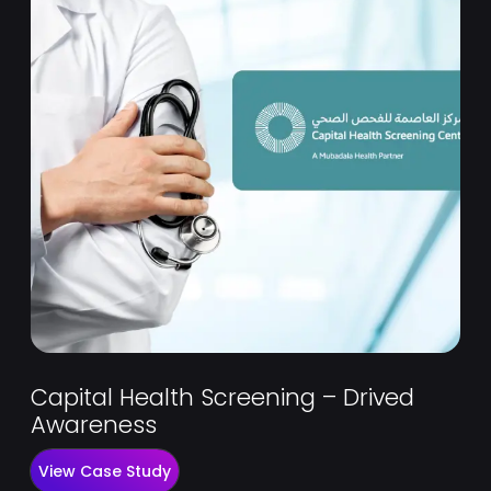
Capital Health Screening – Drived
Awareness
View Case Study