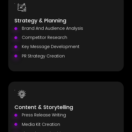
Strategy & Planning
Brand And Audience Analysis
Competitor Research
Key Message Development
PR Strategy Creation
Content & Storytelling
Press Release Writing
Media Kit Creation