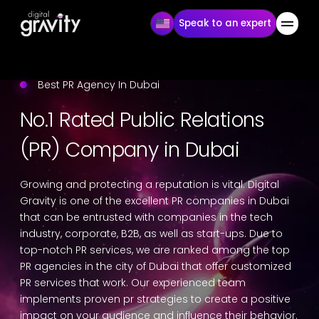
Speak to an expert
Best PR Agency In Dubai
No.1 Rated Public Relations
(PR) Company in Dubai
Growing and protecting a reputation is vital. Digital
Gravity is one of the excellent PR companies in Dubai
that can be entrusted with companies in the tech
industry, corporate, B2B, as well as start-ups. Due to
top-notch PR services, we are ranked among the top
PR agencies in the city of Dubai that offer customized
PR services that work. Our experienced team
implements proven pr strategies to create a positive
impact on your audience and influence their behavior.