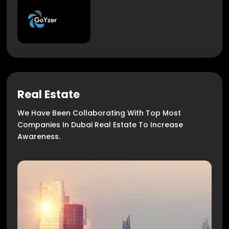
Real Estate
We Have Been Collaborating With Top Most
Companies In Dubai Real Estate To Increase
Awareness.