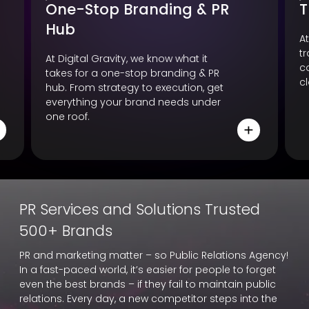
One-Stop Branding & PR
T
Hub
At
t
At Digital Gravity, we know what it
c
takes for a one-stop branding & PR
cl
hub. From strategy to execution, get
everything your brand needs under
one roof.
PR Services and Solutions Trusted
500+ Brands
PR and marketing matter – so Public Relations Agency!
In a fast-paced world, it’s easier for people to forget
even the best brands – if they fail to maintain public
relations. Every day, a new competitor steps into the