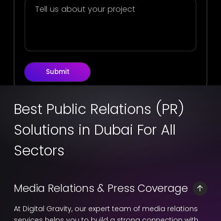
Submit
Best Public Relations (PR)
Solutions in Dubai For All
Sectors
Media Relations & Press Coverage
At Digital Gravity, our expert team of media relations
services helps you to build a strong connection with