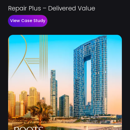
Repair Plus – Delivered Value
View Case Study