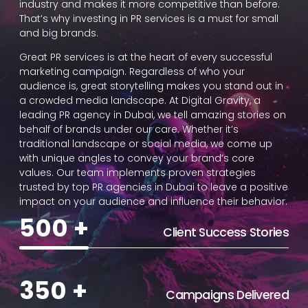
industry and makes it more competitive than before.
That’s why investing in PR services is a must for small
and big brands.
Great PR services is at the heart of every successful
marketing campaign. Regardless of who your
audience is, great storytelling makes you stand out in
a crowded media landscape. At Digital Gravity, a
leading PR agency in Dubai, we tell amazing stories on
behalf of brands under our care. Whether it’s
traditional landscape or social media, we come up
with unique angles to convey your brand’s core
values. Our team implements proven strategies
trusted by top PR agencies in Dubai to leave a positive
impact on your audience and influence their behavior.
500
+
Client Success Stories
350
+
Campaigns Delivered