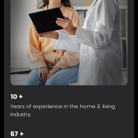
10
+
Years of experience in the home & living
industry.
67
+