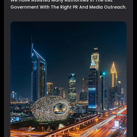
We Have Assisted Many Authorities In The UAE
Government With The Right PR And Media Outreach.