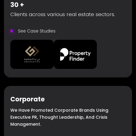
30
+
Clients across various real estate sectors.
See Case Studies
Corporate
We Have Promoted Corporate Brands Using
Executive PR, Thought Leadership, And Crisis
Management.