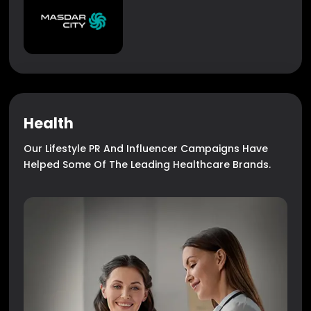
Health
Our Lifestyle PR And Influencer Campaigns Have
Helped Some Of The Leading Healthcare Brands.