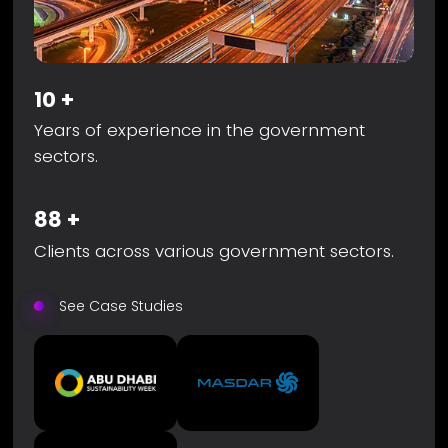
10
+
Years of experience in the government
sectors.
88
+
Clients across various government sectors.
See Case Studies