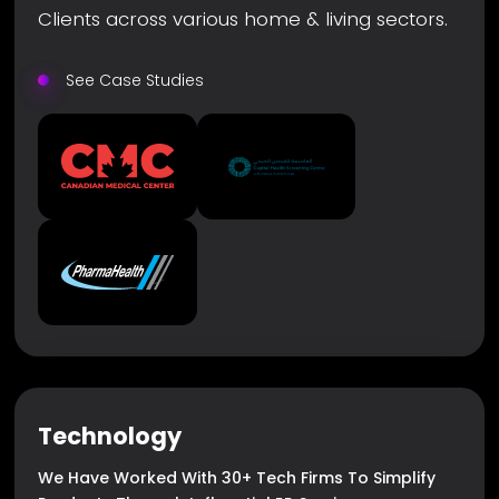
Clients across various home & living sectors.
See Case Studies
Technology
We Have Worked With 30+ Tech Firms To Simplify