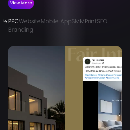
View More
PPC
Website
Mobile App
SMM
Print
SEO
Branding