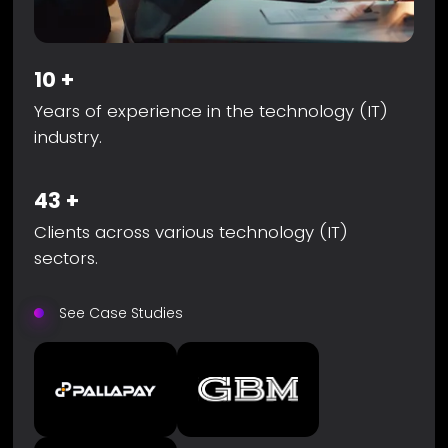
10
+
Years of experience in the technology (IT)
industry.
43
+
Clients across various technology (IT)
sectors.
See Case Studies