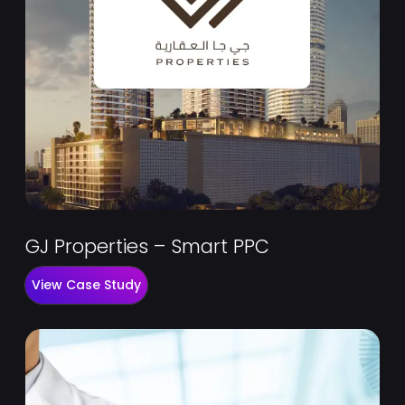
GJ Properties – Smart PPC
View Case Study