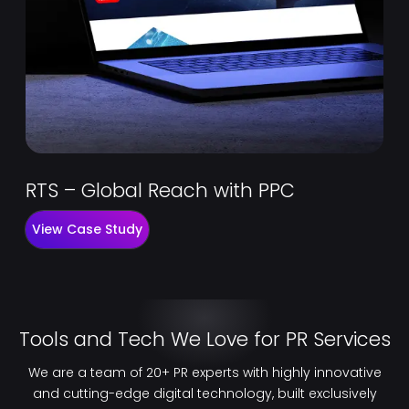
RTS – Global Reach with PPC
View Case Study
Tools and Tech We Love for PR Services
We are a team of 20+ PR experts with highly innovative
and cutting-edge digital technology, built exclusively