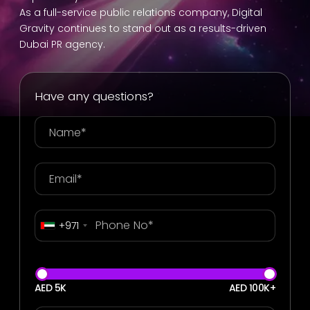
As a full-service public relations company, Digital
Gravity continues to stand out as a results-driven
Dubai PR agency.
Have any questions?
+971
AED 5K
AED 100K+