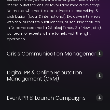
media outlets to ensure favourable media coverage.
No matter whether it is about Press release writing &
distribution (local & international), Exclusive interviews
with top journalists & influencers, or securing features
in Dubai-based media (Khaleej Times, Gulf News, etc.),
our team of experts is here to help with the right
approach.
Crisis Communication Management
Digital Gravity is one of the Best PR agencies in Dubai
for crisis PR services. Our team of experts can provide
Digital PR & Online Reputation
you with a strategic communication solution with a
Management (ORM)
24/7 crisis response team, Reputation repair
strategies, and Media statement drafting to protect a
We provide you with perfect social media platforms to
brand’s reputation during challenging situations.
engage your audiences, manage your brand image,
Event PR & Launch Campaigns
and respond to their public feedback. However, with
our expert PR services, you will also get backlink-
At Digital Gravity, our team of professionals will design