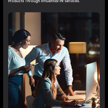
Products Through Influential PR Services.