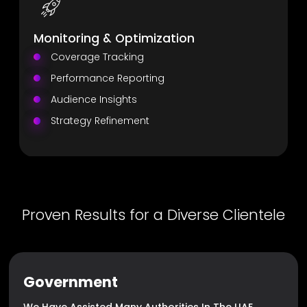
Monitoring & Optimization
Coverage Tracking
Performance Reporting
Audience Insights
Strategy Refinement
Proven Results for a Diverse Clientele
Government