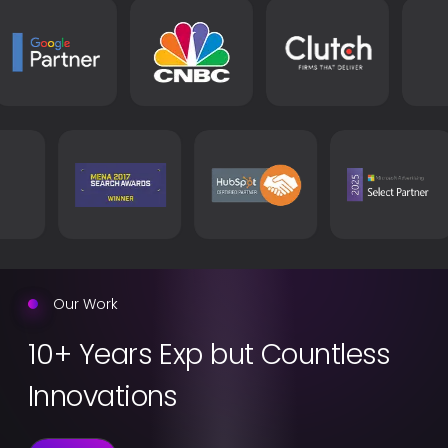
Learn more
Our Work
10+ Years Exp but Countless
Innovations