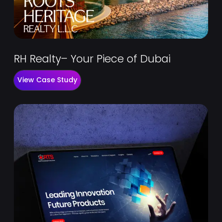
RH Realty– Your Piece of Dubai
View Case Study