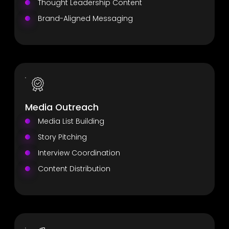
Thought Leadership Content
Brand-Aligned Messaging
Media Outreach
Media List Building
Story Pitching
Interview Coordination
Content Distribution