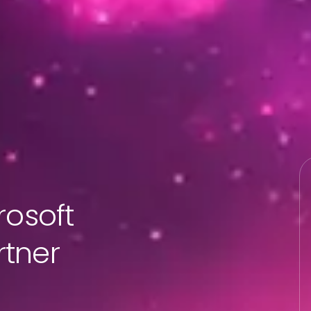
rosoft
tner