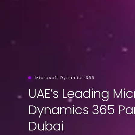
Microsoft Dynamics 365
UAE’s Leading Mic
Dynamics 365 Par
Dubai