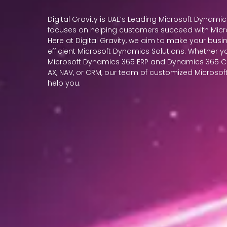
Digital Gravity is UAE’s Leading Microsoft Dynamic
focuses on helping customers succeed with Micr
Here at Digital Gravity, we aim to make your busin
efficient Microsoft Dynamics Solutions. Whether y
Microsoft Dynamics 365 ERP and Dynamics 365 CR
AX, NAV, or CRM, our team of customized Microsoft 
help you.