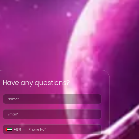
Have any questions?
+971