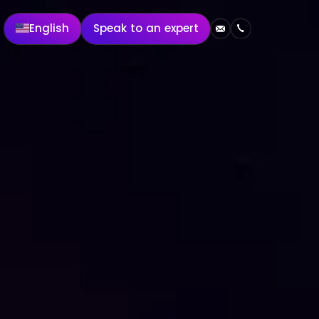
English
Speak to an expert