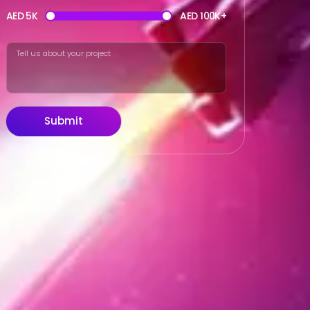
AED 5K
AED 100K+
Submit