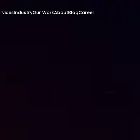
rvices
Industry
Our Work
About
Blog
Career