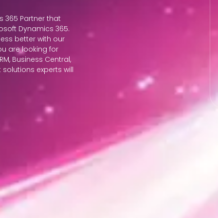
s 365 Partner that
osoft Dynamics 365.
ess better with our
ou are looking for
M, Business Central,
solutions experts will