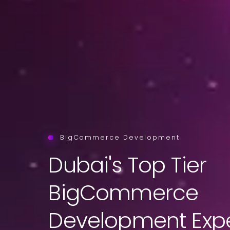
BigCommerce Development
Dubai's Top Tier
BigCommerce
Development Expe