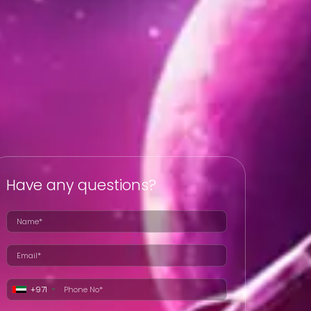
Have any questions?
+971