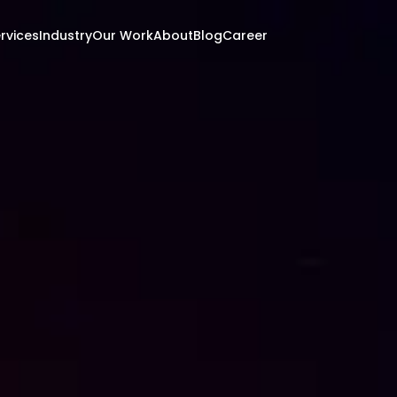
rvices
Industry
Our Work
About
Blog
Career