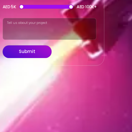
AED 5K
AED 100K+
Submit