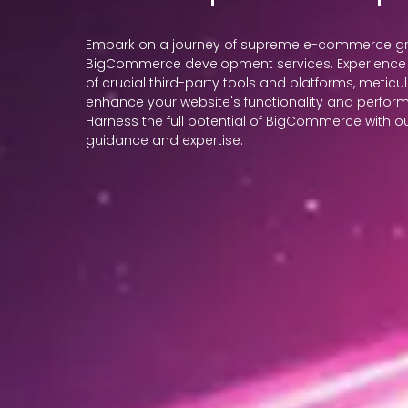
Embark on a journey of supreme e-commerce gro
BigCommerce development services. Experience 
of crucial third-party tools and platforms, meticu
enhance your website's functionality and perfor
Harness the full potential of BigCommerce with
guidance and expertise.