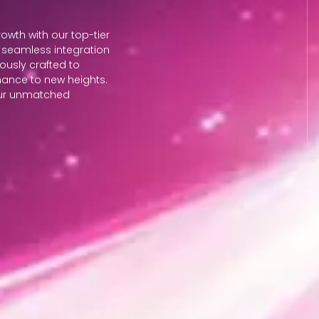
wth with our top-tier
seamless integration
lously crafted to
mance to new heights.
 our unmatched