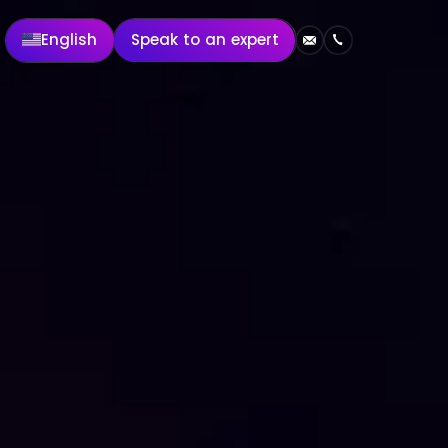
English
Speak to an expert