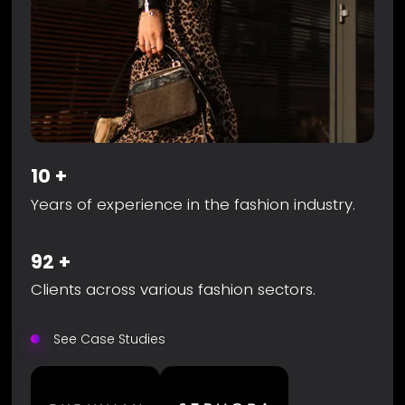
10
+
Years of experience in the fashion industry.
92
+
Clients across various fashion sectors.
See Case Studies