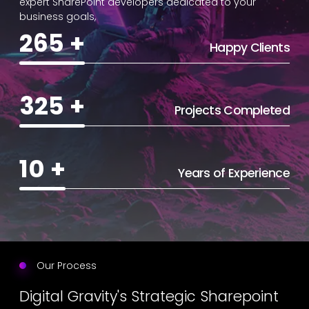
expert SharePoint developers dedicated to your
business goals,
265
+
Happy Clients
325
+
Projects Completed
10
+
Years of Experience
Our Process
Digital Gravity's Strategic Sharepoint