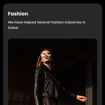
Fashion
We Have Helped Several Fashion Industries In
Dubai.