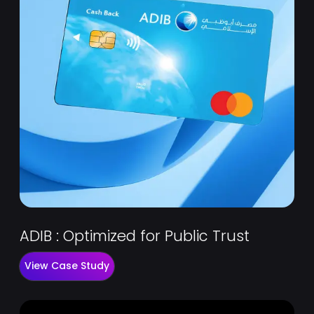
ADIB : Optimized for Public Trust
View Case Study