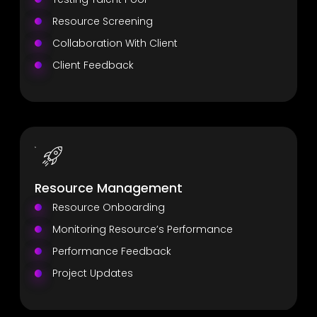
Resource Screening
Collaboration With Client
Client Feedback
Resource Management
Resource Onboarding
Monitoring Resource’s Performance
Performance Feedback
Project Updates