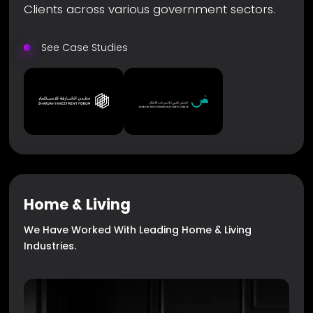
Clients across various government sectors.
See Case Studies
Home & Living
We Have Worked With Leading Home & Living
Industries.