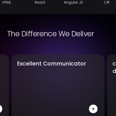
React
Angular JS
C#
The Difference We Deliver
comprehensive-
database-knowledge