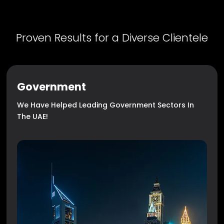
Proven Results for a Diverse Clientele
Government
We Have Helped Leading Government Sectors In
The UAE!