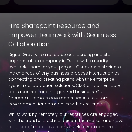
Hire Sharepoint Resource and
Empower Teamwork with Seamless
Collaboration
Digital Gravity is a resource outsourcing and staff
augmentation company in Dubai with a readily
available team for your project. Our experts eliminate
the chances of any business process interruption by
connecting and creating paths with the enterprise
system collaboration solutions, CMS, and other liable
tools required for an organized business. Our
Sharepoint remote developers execute custom
development for companies with excellence.
Whilst working remotely, our resources are engaged
with the trendiest technologies in the market and have
a foolproof road paved for you. Here you can find