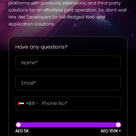
platforms with products, extensions, and third-party
solutions for an effortless joint operation. So, don’t wait
Hire .Net Developers for full-fledged Web and
Application Solutions.
Have any questions?
+971
AED 5K
AED 100K+