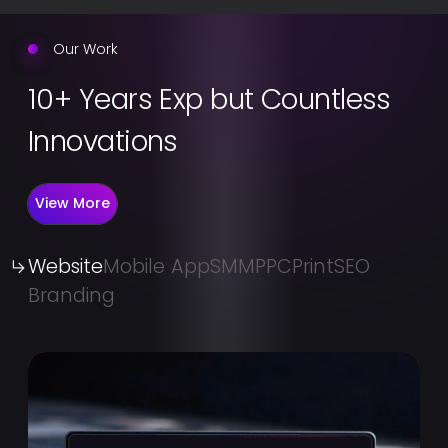
Our Work
10+ Years Exp but Countless
Innovations
View More
Website
Mobile App
SMM
PPC
Print
SEO
Branding