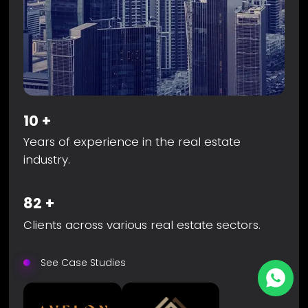
10
+
Years of experience in the real estate
industry.
82
+
Clients across various real estate sectors.
See Case Studies