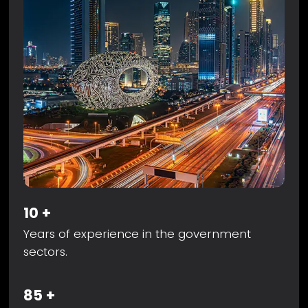
10
+
Years of experience in the government
sectors.
85
+