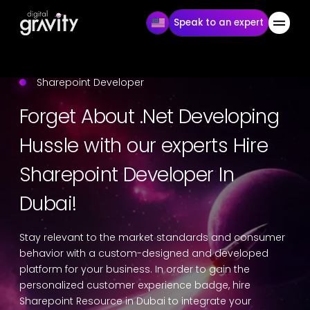
Speak to an expert
Sharepoint Developer
Forget About .Net Developing
Hussle with our experts Hire
Sharepoint Developer In
Dubai!
Stay relevant to the market standards and consumer
behavior with a custom-designed and developed
platform for your business. In order to gain the
personalized customer experience badge, hire
Sharepoint Resource in Dubai to integrate your