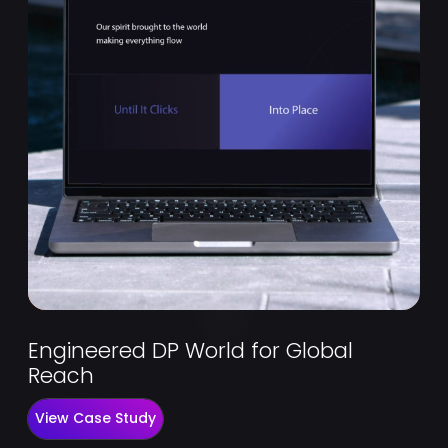
Engineered DP World for Global
Reach
View Case Study