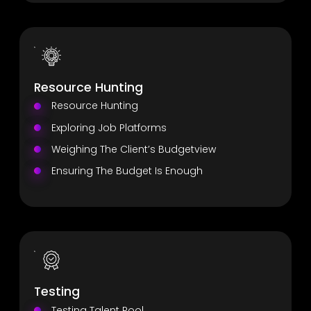
Resource Hunting
Resource Hunting
Exploring Job Platforms
Weighing The Client’s Budgetview
Ensuring The Budget Is Enough
Testing
Testing Talent Pool