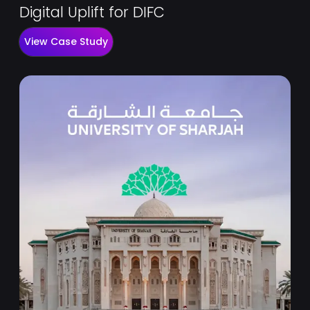
Digital Uplift for DIFC
View Case Study