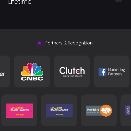
Lifetime
by handling common processor duties such as
onboarding, reporting, accounting, billing, and
Find what you were looking for with Sharepoint experts
reporting.
exceeding both technical and interpersonal
expectations.
Partners & Recognition