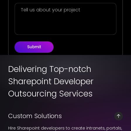
Submit
Delivering Top-notch
Sharepoint Developer
Outsourcing Services
Custom Solutions
Hire Sharepoint developers to create intranets, portals,