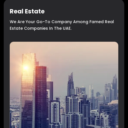
Real Estate
We Are Your Go-To Company Among Famed Real
Estate Companies In The UAE.