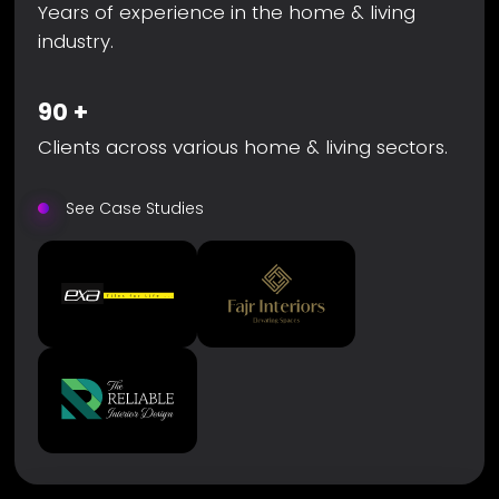
Years of experience in the home & living
industry.
90
+
Clients across various home & living sectors.
See Case Studies