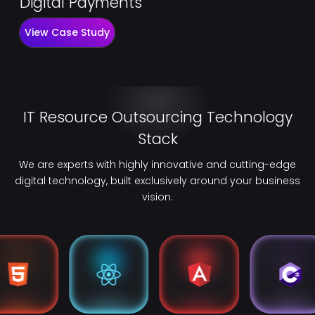
Digital Payments
View Case Study
IT Resource Outsourcing Technology
Stack
We are experts with highly innovative and cutting-edge
digital technology, built exclusively around your business
vision.