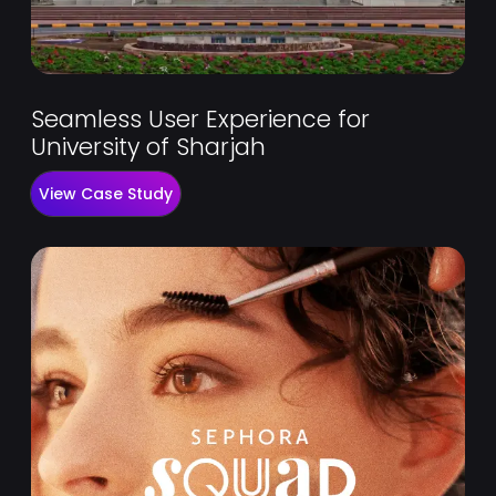
Seamless User Experience for
University of Sharjah
View Case Study