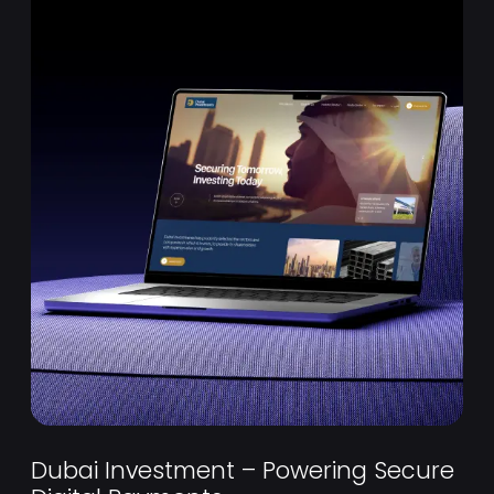
Dubai Investment – Powering Secure