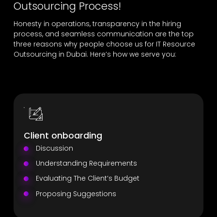
Outsourcing Process!
Honesty in operations, transparency in the hiring
process, and seamless communication are the top
three reasons why people choose us for IT Resource
Outsourcing in Dubai. Here’s how we serve you:
Client onboarding
Discussion
Understanding Requirements
Evaluating The Client’s Budget
Proposing Suggestions