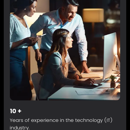
10
+
Years of experience in the technology (IT)
industry.