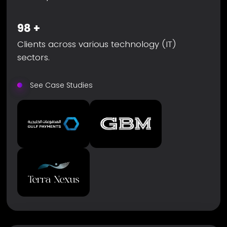
98
+
Clients across various technology (IT)
sectors.
See Case Studies