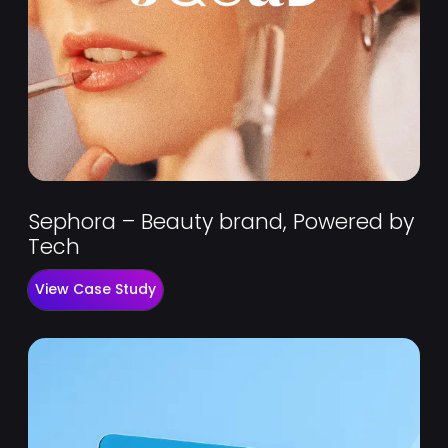
Sephora – Beauty brand, Powered by
Tech
View Case Study