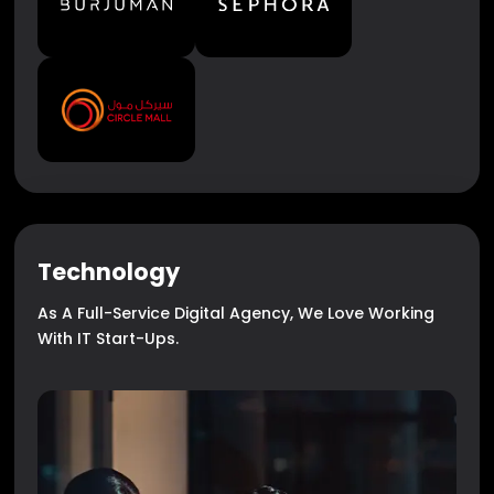
Technology
As A Full-Service Digital Agency, We Love Working
With IT Start-Ups.