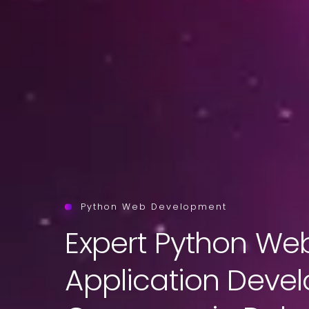
Python Web Development
Expert Python We
Application Deve