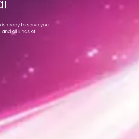
i
is ready to serve you.
 and all kinds of