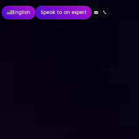
English
Speak to an expert