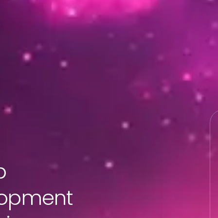
b
lopment