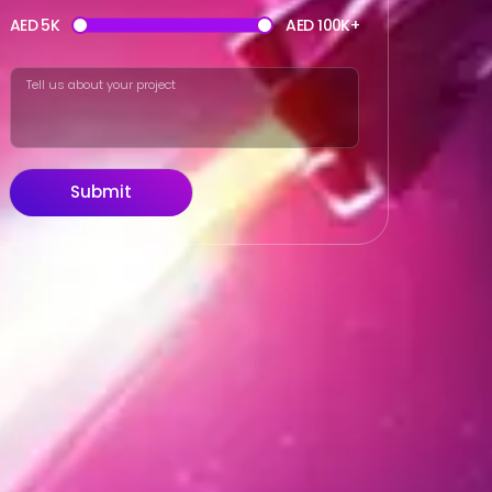
AED 5K
AED 100K+
Submit