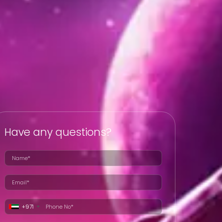
Have any questions?
+971