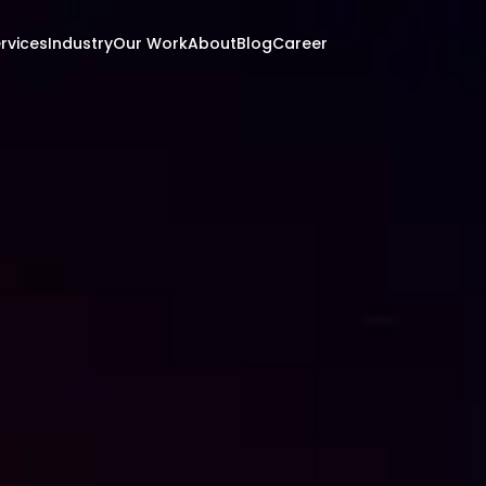
rvices
Industry
Our Work
About
Blog
Career