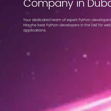
Company in Duba
Your dedicated team of expert Python developers 
Hire the best Python developers in the UAE for web
applications.