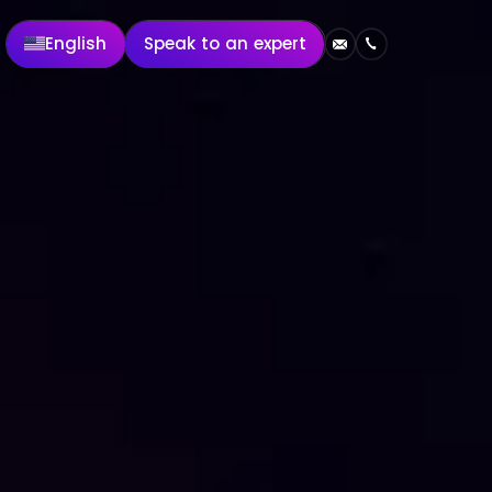
English
Speak to an expert