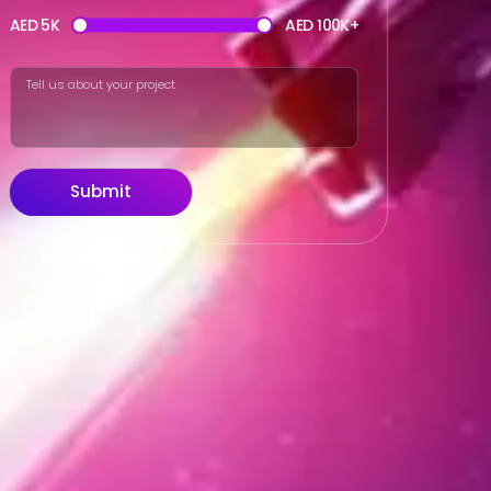
AED 5K
AED 100K+
Submit