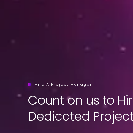
Hire A Project Manager
Count on us to Hi
Dedicated Projec