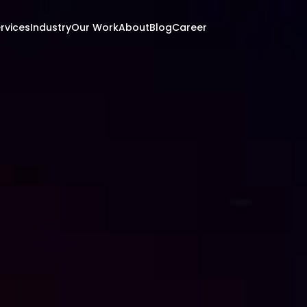
rvices
Industry
Our Work
About
Blog
Career