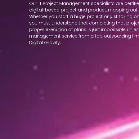
Our IT Project Management specialists are certifi
digital-based project and product, mapping out 
Whether you start a huge project or just taking on
you must understand that completing that projec
proper execution of plans is just impossible unle
management service from a top outsourcing firm i
Digital Gravity.