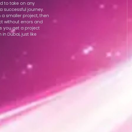
ed to take on any
a successful journey.
 a smaller project, then
t without errors and
ss you get a project
n Dubai, just like