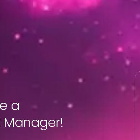
re a
t Manager!