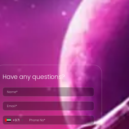
Have any questions?
+971