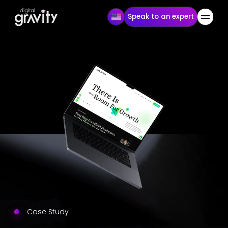
Speak to an expert
Case Study