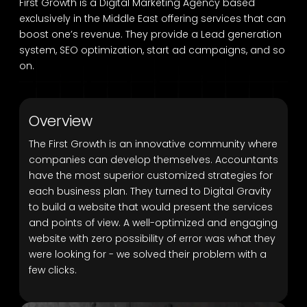
First Growth is a Digital Marketing Agency based
exclusively in the Middle East offering services that can
boost one’s revenue. They provide a Lead generation
system, SEO optimization, start ad campaigns, and so
on.
Overview
The First Growth is an innovative community where
companies can develop themselves. Accountants
have the most superior customized strategies for
each business plan. They turned to Digital Gravity
to build a website that would present the services
and points of view. A well-optimized and engaging
website with zero possibility of error was what they
were looking for - we solved their problem with a
few clicks.