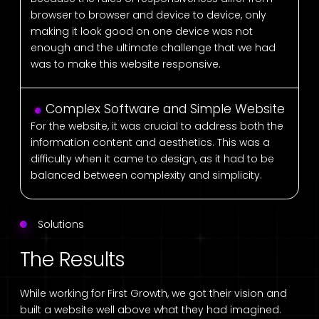
browser to browser and device to device, only
making it look good on one device was not
enough and the ultimate challenge that we had
was to make this website responsive.
Complex Software and Simple Website
For the website, it was crucial to address both the
information content and aesthetics. This was a
difficulty when it came to design, as it had to be
balanced between complexity and simplicity.
Solutions
The Results
While working for First Growth, we got their vision and
built a website well above what they had imagined.