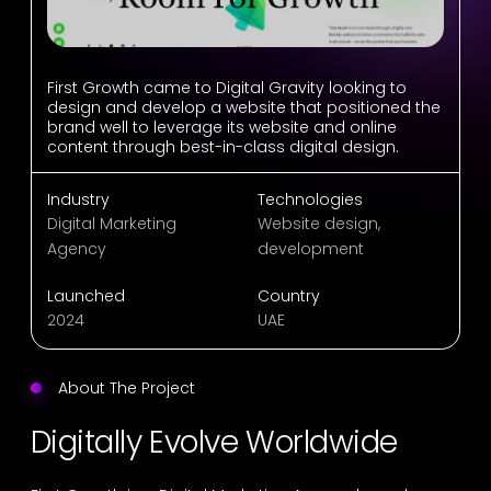
First Growth came to Digital Gravity looking to
design and develop a website that positioned the
brand well to leverage its website and online
content through best-in-class digital design.
Industry
Technologies
Digital Marketing
Website design,
Agency
development
Launched
Country
2024
UAE
About The Project
Digitally Evolve Worldwide