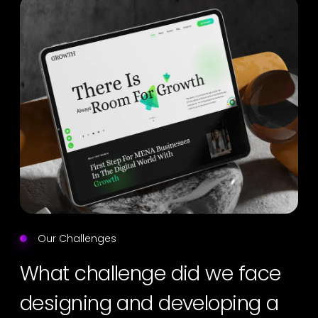
Our Challenges
What challenge did we face
designing and developing a