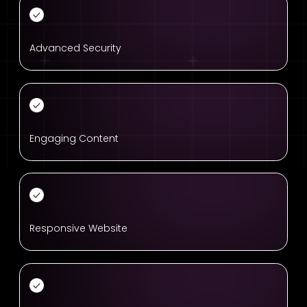
Advanced Security
Engaging Content
Responsive Website