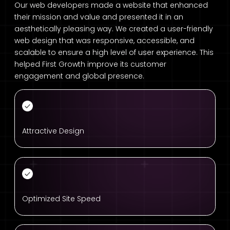
Our web developers made a website that enhanced
their mission and value and presented it in an
aesthetically pleasing way. We created a user-friendly
web design that was responsive, accessible, and
scalable to ensure a high level of user experience. This
helped First Growth improve its customer
engagement and global presence.
Attractive Design
Optimized Site Speed