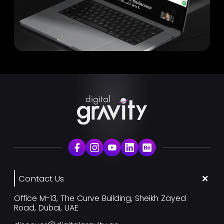
Contact Us
Office M-13, The Curve Building, Sheikh Zayed
Road, Dubai, UAE