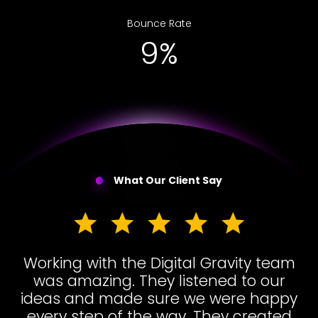
Bounce Rate
15%
What Our Client Say
Working with the Digital Gravity team
was amazing. They listened to our
ideas and made sure we were happy
every step of the way. They created