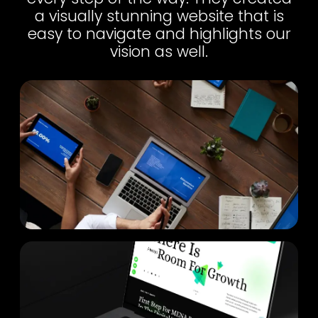
a visually stunning website that is
easy to navigate and highlights our
vision as well.