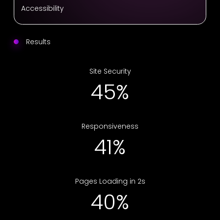
Accessibility
Results
Site Security
68%
Responsiveness
63%
Pages Loading in 2s
61%