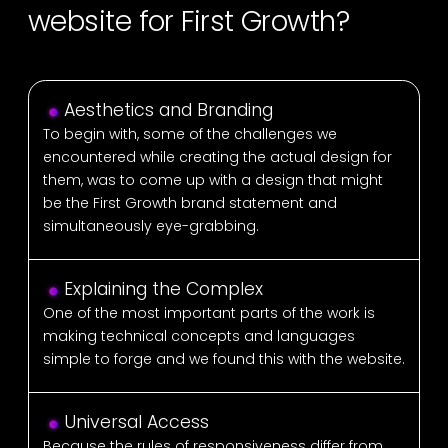
website for First Growth?
Aesthetics and Branding
To begin with, some of the challenges we
encountered while creating the actual design for
them, was to come up with a design that might
be the First Growth brand statement and
simultaneously eye-grabbing.
Explaining the Complex
One of the most important parts of the work is
making technical concepts and languages
simple to forge and we found this with the website.
Universal Access
Because the rules of responsiveness differ from