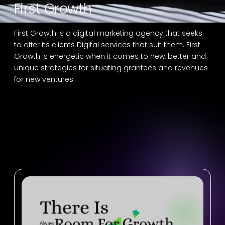
First Growth
First Growth is a digital marketing agency that seeks
to offer its clients Digital services that suit them. First
Growth is energetic when it comes to new, better and
unique strategies for situating grantees and revenues
for new ventures.