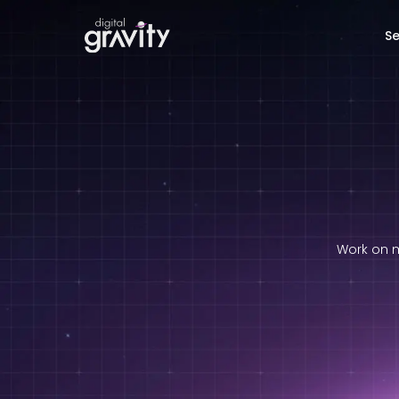
Se
Work on m