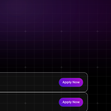
Apply Now
Apply Now