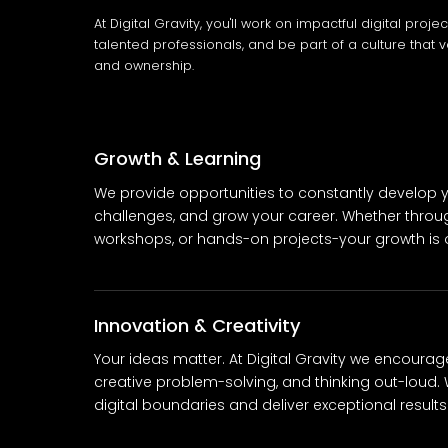
At Digital Gravity, you'll work on impactful digital proje
talented professionals, and be part of a culture that v
and ownership.
Growth & Learning
We provide opportunities to constantly develop yo
challenges, and grow your career. Whether throu
workshops, or hands-on projects-your growth is ou
Innovation & Creativity
Your ideas matter. At Digital Gravity we encourag
creative problem-solving, and thinking out-loud. 
digital boundaries and deliver exceptional results