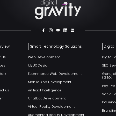
rview
Smart Technology Solutions
Digita
t Us
Web Development
Digital 
ces
UI/UX Design
SEO Ser
Work
Ecommerce Web Development
Generat
(GEO)
Mobile App Development
Pay-Per-
ct us
Artificial Intelligence
Social 
er
Chatbot Development
Influenc
Virtual Reality Development
Brandin
Augmented Reality Development