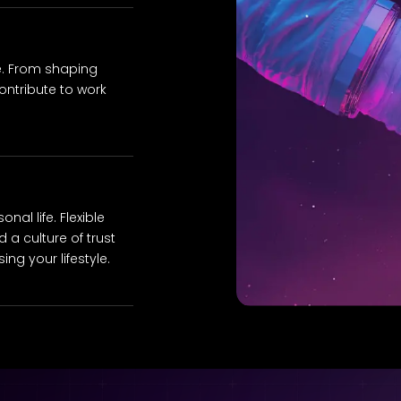
e. From shaping
ontribute to work
al life. Flexible
 a culture of trust
ng your lifestyle.