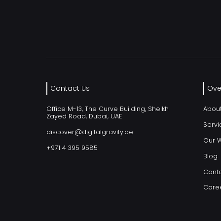
Contact Us
Ove
Office M-13, The Curve Building, Sheikh
Abou
Zayed Road, Dubai, UAE
Servi
discover@digitalgravity.ae
Our 
+971 4 395 9585
Blog
Conta
Care