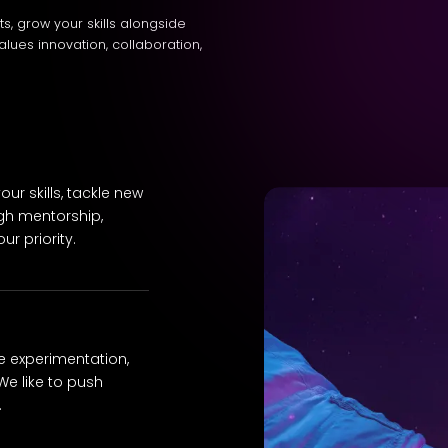
cts, grow your skills alongside
alues innovation, collaboration,
ur skills, tackle new
gh mentorship,
r priority.
e experimentation,
We like to push
.