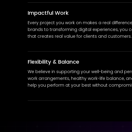
Impactful Work
Every project you work on makes a real differenc
brands to transforming digital experiences, you c
that creates real value for clients and customers.
Flexibility & Balance
We believe in supporting your well-being and person
work arrangements, healthy work-life balance, and
help you perform at your best without compromisi