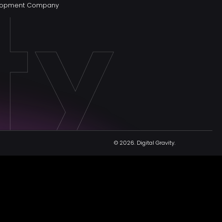
elopment Company
© 2026.
Digital Gravity.