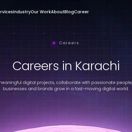
rvices
Industry
Our Work
About
Blog
Career
Careers
Careers in Karachi
eaningful digital projects, collaborate with passionate people
businesses and brands grow in a fast-moving digital world.