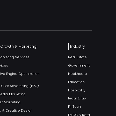
l Growth & Marketing
Industry
Marketing Services
Real Estate
vices
Government
ive Engine Optimization
Healthcare
Education
Click Advertising (PPC)
Hospitality
Media Marketing
legal & law
er Marketing
FinTech
g & Creative Design
FMCG & Retail