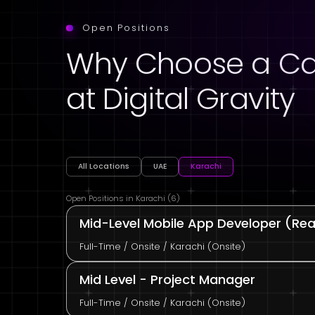
Open Positions
Why Choose a Ca
at Digital Gravity
All Locations
UAE
Karachi
Open Positions in Karachi (6)
Mid-Level Mobile App Developer (Reac
Full-Time / Onsite / Karachi (Onsite)
Mid Level - Project Manager
Full-Time / Onsite / Karachi (Onsite)