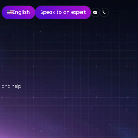
English
Speak to an expert
, and help