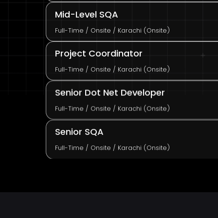
Mid-Level SQA
Full-Time / Onsite / Karachi (Onsite)
Project Coordinator
Full-Time / Onsite / Karachi (Onsite)
Senior Dot Net Developer
Full-Time / Onsite / Karachi (Onsite)
Senior SQA
Full-Time / Onsite / Karachi (Onsite)