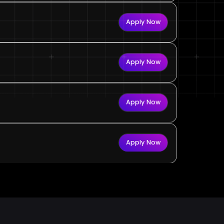
Apply Now
Apply Now
Apply Now
Apply Now