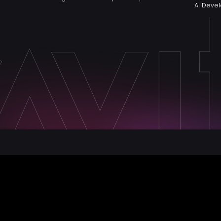
AI Dev