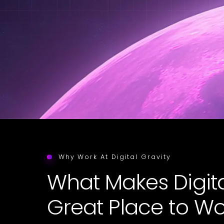
Why Work At Digital Gravity
What Makes Digita
Great Place to Wo