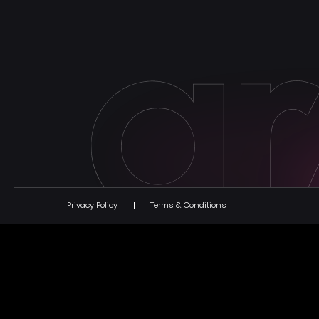
Privacy Policy
Terms & Conditions