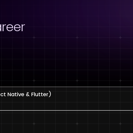
reer
t Native & Flutter)