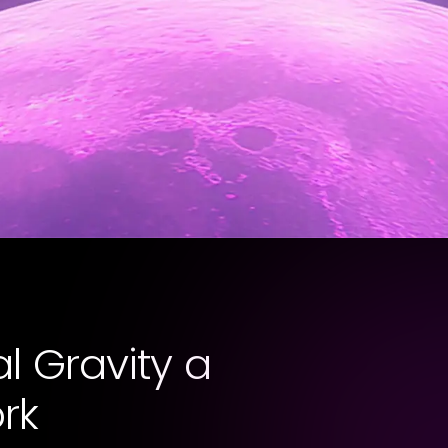
l Gravity a
rk