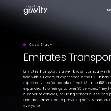
Se
Case Study
Emirates Transpor
Emirates Transport is a well-known company in t
field with 40 years of experience in the UAE. It ha
expert services for people of the UAE since 1981 
expanded its offerings to over 35 services. They 
number of vehicles, including school buses and p
and are committed to providing safe transportat
everyone.