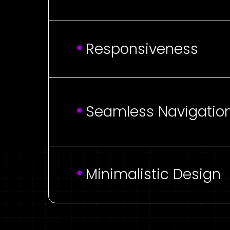
Responsiveness
Seamless Navigatio
Minimalistic Design