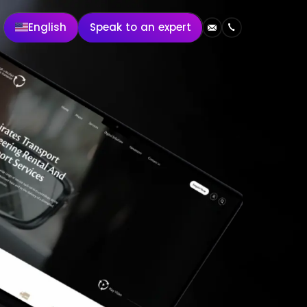
English
Speak to an expert