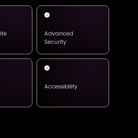
ite
Advanced
Security
Accessibility