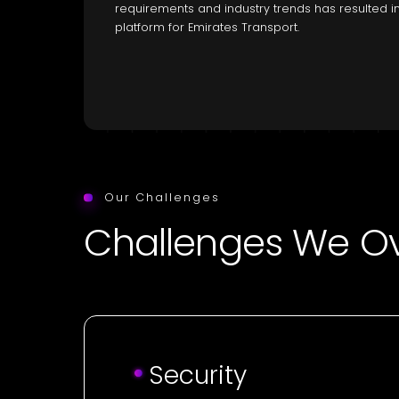
requirements and industry trends has resulted in
platform for Emirates Transport.
Our Challenges
Challenges We 
Security