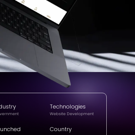
dustry
Technologies
vernment
Website Development
aunched
Country