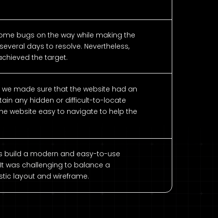
ome bugs on the way while making the
several days to resolve. Nevertheless,
chieved the target.
, we made sure that the website had an
ain any hidden or difficult-to-locate
e website easy to navigate to help the
ers build a modern and easy-to-use
 It was challenging to balance a
tic layout and wireframe.