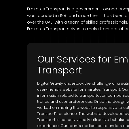
Emirates Transport is a government-owned company
was founded in 1981 and since then it has been pr
over the UAE. With a team of skilled professionals,
Emirates Transport strives to make transportation
Our Services for Em
Transport
Digital Gravity undertook the challenge of creat
user-friendly website for Emirates Transport. O
information related to transportation companies
trends and user preferences. Once the design w
worked on making the website responsive to cat
Transport's audience. The website developed by D
Transport is not only visually attractive but als
experience. Our team's dedication to understandi