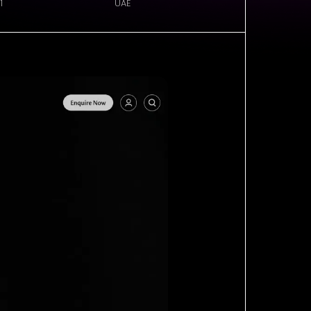
1
UAE