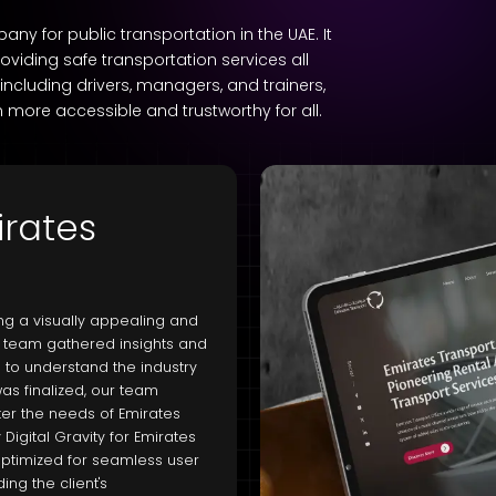
 for public transportation in the UAE. It
oviding safe transportation services all
 including drivers, managers, and trainers,
 more accessible and trustworthy for all.
irates
ing a visually appealing and
ur team gathered insights and
 to understand the industry
as finalized, our team
er the needs of Emirates
igital Gravity for Emirates
o optimized for seamless user
ng the client's