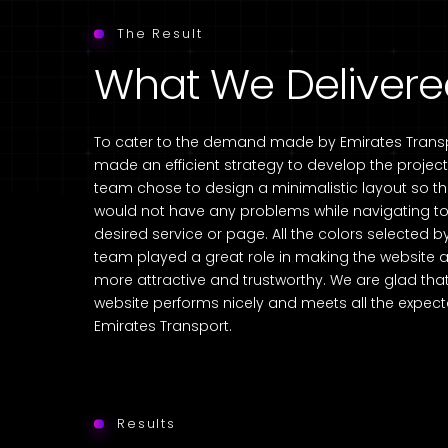
The Result
What We Deliver
To cater to the demand made by Emirates Transp
made an efficient strategy to develop the project
team chose to design a minimalistic layout so t
would not have any problems while navigating to 
desired service or page. All the colors selected b
team played a great role in making the website
more attractive and trustworthy. We are glad tha
website performs nicely and meets all the expect
Emirates Transport.
Results