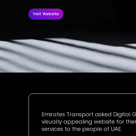
Visit Website
Emirates Transport asked Digital G
visually appealing website for th
services to the people of UAE.