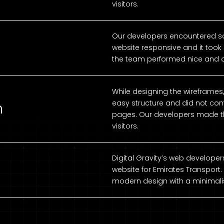
visitors.
Our developers encountered s
website responsive and it took 
the team performed nice and a
While designing the wireframes
easy structure and did not cont
n
pages. Our developers made th
visitors.
Digital Gravity’s web develop
website for Emirates Transport.
modern design with a minimalis