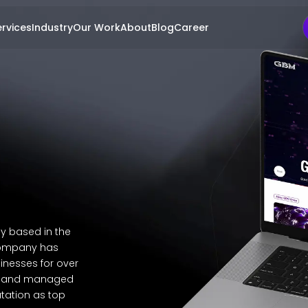
rvices
Industry
Our Work
About
Blog
Career
y based in the
 company has
inesses for over
a, and managed
tation as top