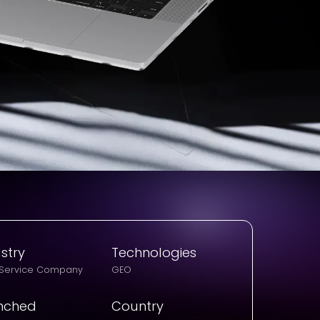
stry
Technologies
 Service Company
GEO
nched
Country