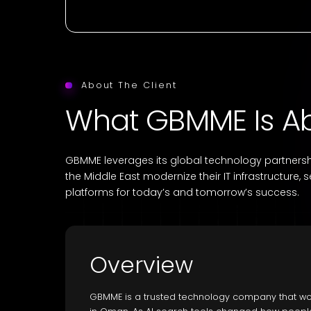
About The Client
What GBMME Is A
GBMME leverages its global technology partnershi
the Middle East modernize their IT infrastructure, 
platforms for today’s and tomorrow’s success.
Overview
GBMME is a trusted technology company that wor