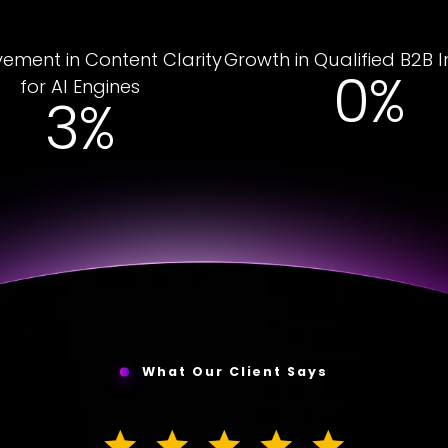
ement in Content Clarity
Growth in Qualified B2B I
5%
for AI Engines
19%
What Our Client Says