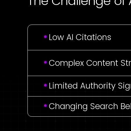
The Challenge of A
Low AI Citations
Complex Content St
Limited Authority Sig
Changing Search Be