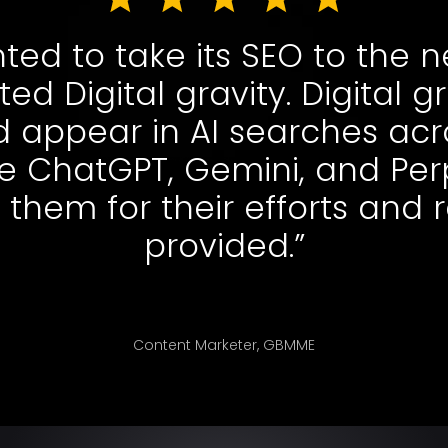
d to take its SEO to the n
ed Digital gravity. Digital g
 appear in AI searches acr
ke ChatGPT, Gemini, and Perp
 them for their efforts and 
provided.”
Content Marketer, GBMME