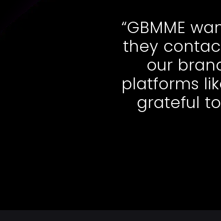
“GBMME wante
they contact
our brand
platforms li
grateful to