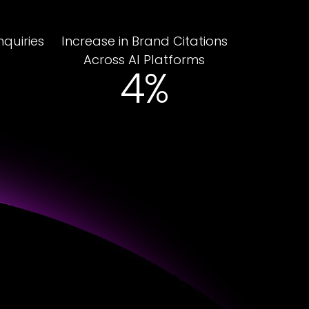
nquiries
Increase in Brand Citations
Across AI Platforms
28%