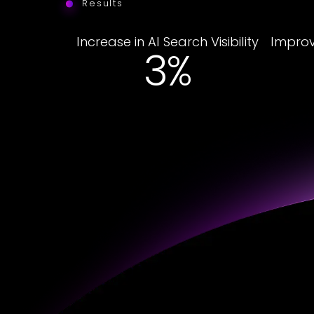
Results
Increase in AI Search Visibility
Improv
23%