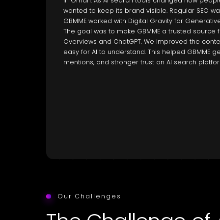
in Oman. As AI search tools changed how peopl
wanted to keep its brand visible. Regular SEO w
GBMME worked with Digital Gravity for Generativ
The goal was to make GBMME a trusted source for
Overviews and ChatGPT. We improved the content
easy for AI to understand. This helped GBMME get
mentions, and stronger trust on AI search platfo
Our Challenges