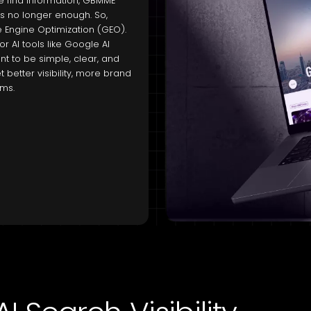
e find information, GBMME
as no longer enough. So,
e Engine Optimization (GEO).
 AI tools like Google AI
 to be simple, clear, and
 better visibility, more brand
rms.