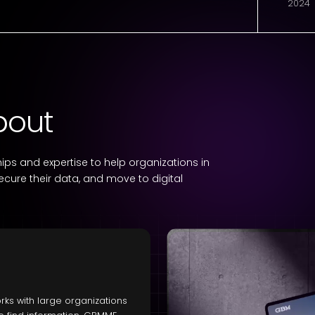
2024
bout
ps and expertise to help organizations in
secure their data, and move to digital
ks with large organizations