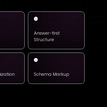
Answer-first
Structure
ization
Schema Markup