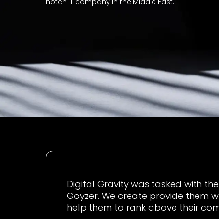
notch IT company in the Middle East.
Digital Gravity was tasked with th
Goyzer. We create provide them w
help them to rank above their com