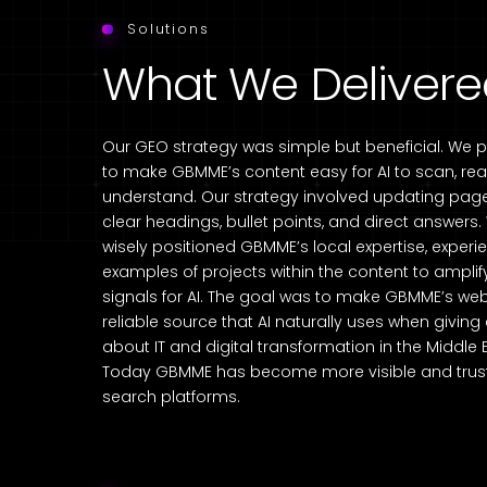
Solutions
What We Deliver
Our GEO strategy was simple but beneficial. We 
to make GBMME’s content easy for AI to scan, re
understand. Our strategy involved updating page
clear headings, bullet points, and direct answers
wisely positioned GBMME’s local expertise, exper
examples of projects within the content to amplify
signals for AI. The goal was to make GBMME’s web
reliable source that AI naturally uses when givin
about IT and digital transformation in the Middle 
Today GBMME has become more visible and trust
search platforms.