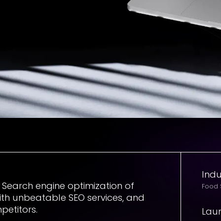
Indu
e Search engine optimization of
Food
ith unbeatable SEO services, and
petitors.
Lau