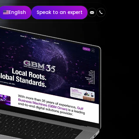
English
Speak to an expert