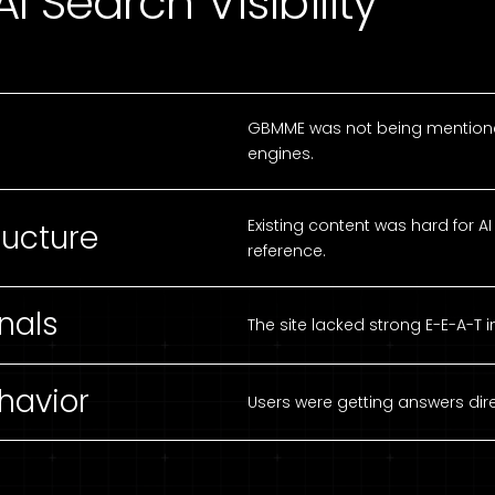
I Search Visibility
GBMME was not being mentioned
engines.
Existing content was hard for 
ructure
reference.
nals
The site lacked strong E-E-A-T i
havior
Users were getting answers direc