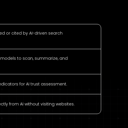
 or cited by AI-driven search
AI models to scan, summarize, and
ndicators for AI trust assessment.
tly from AI without visiting websites.