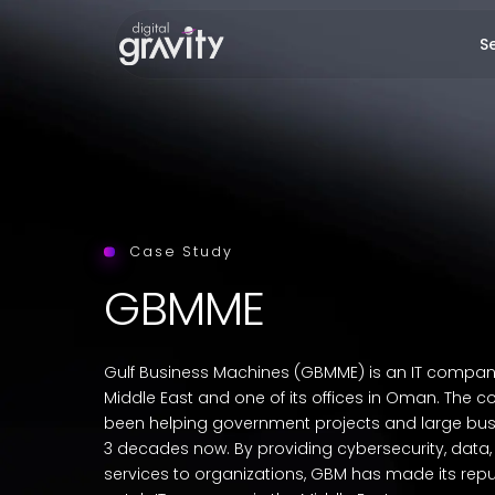
Se
Case Study
GBMME
Gulf Business Machines (GBMME) is an IT compan
Middle East and one of its offices in Oman. The
been helping government projects and large bus
3 decades now. By providing cybersecurity, dat
services to organizations, GBM has made its repu