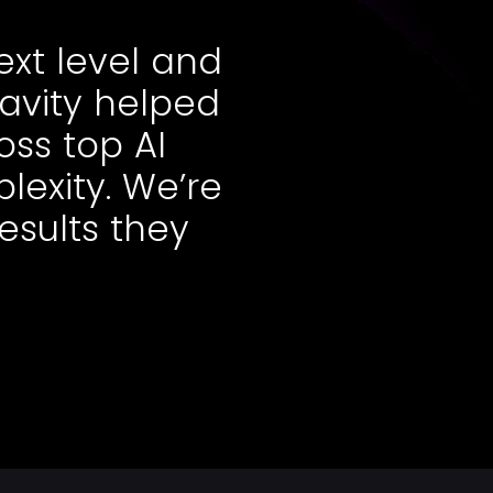
ext level and
ravity helped
oss top AI
lexity. We’re
results they