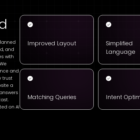
ed
planned
Improved Layout
Simplified
ad, and
Language
s with
. We
ience and
 trust
site a
g answers
Matching Queries
Intent Optim
East.
ed on AI