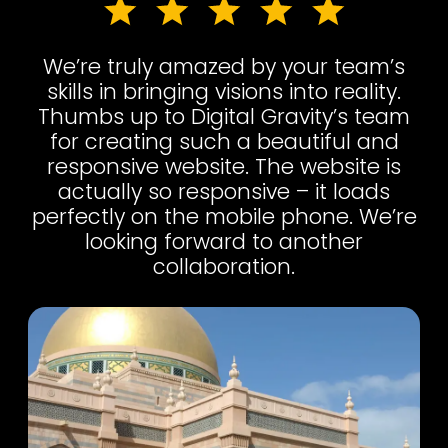
We’re truly amazed by your team’s
skills in bringing visions into reality.
Thumbs up to Digital Gravity’s team
for creating such a beautiful and
responsive website. The website is
actually so responsive – it loads
perfectly on the mobile phone. We’re
looking forward to another
collaboration.