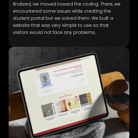
finalized, we moved toward the coding. There, we
encountered some issues while creating the
student portal but we solved them. We built a
website that was very simple to use so that
visitors would not face any problems.