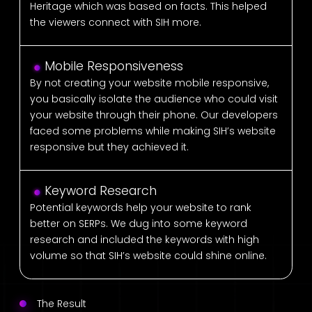
Heritage which was based on facts. This helped
the viewers connect with SIH more.
Mobile Responsiveness
By not creating your website mobile responsive,
you basically isolate the audience who could visit
your website through their phone. Our developers
faced some problems while making SIH’s website
responsive but they achieved it.
Keyword Research
Potential keywords help your website to rank
better on SERPs. We dug into some keyword
research and included the keywords with high
volume so that SIH’s website could shine online.
The Result