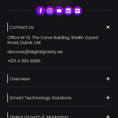
Contact Us
Office M-13, The Curve Building, Sheikh Zayed
Road, Dubai, UAE
discover@digitalgravity.ae
+971 4 395 9585
Overview
About Us
Smart Technology Solutions
Services
Our Work
Web Development
Blog
Digital Growth & Marketing
UI/UX Design