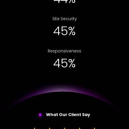
Site Security
69%
Responsiveness
69%
What Our Client Say