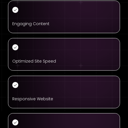
Engaging Content
Optimized Site Speed
Responsive Website