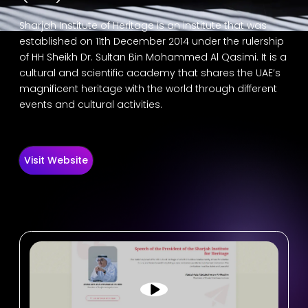
Sharjah Institute of Heritage is an institute that was
established on 11th December 2014 under the rulership
of HH Sheikh Dr. Sultan Bin Mohammed Al Qasimi. It is a
cultural and scientific academy that shares the UAE’s
magnificent heritage with the world through different
events and cultural activities.
Visit Website