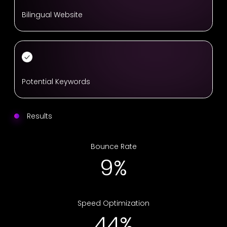
Bilingual Website
Potential Keywords
Results
Bounce Rate
13%
Speed Optimization
67%