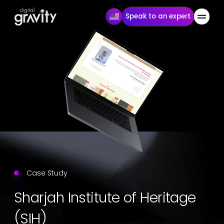
Speak to an expert
Case Study
Sharjah Institute of Heritage
(SIH)