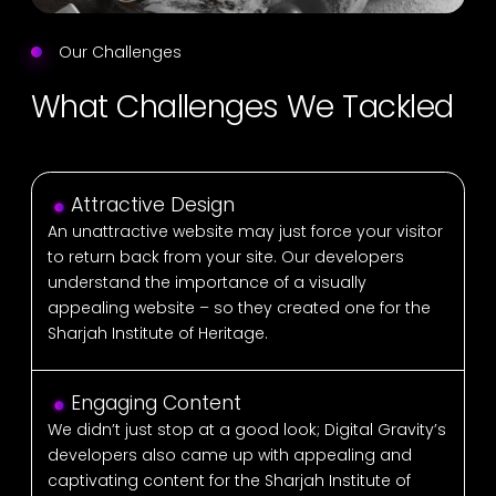
Our Challenges
What Challenges We Tackled
Attractive Design
An unattractive website may just force your visitor
to return back from your site. Our developers
understand the importance of a visually
appealing website – so they created one for the
Sharjah Institute of Heritage.
Engaging Content
We didn’t just stop at a good look; Digital Gravity’s
developers also came up with appealing and
captivating content for the Sharjah Institute of