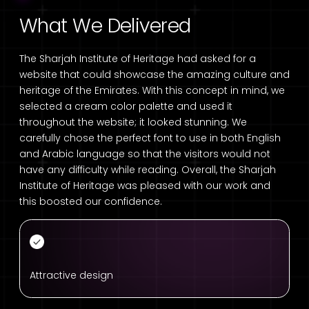
What We Delivered
The Sharjah Institute of Heritage had asked for a
website that could showcase the amazing culture and
heritage of the Emirates. With this concept in mind, we
selected a cream color palette and used it
throughout the website; it looked stunning. We
carefully chose the perfect font to use in both English
and Arabic language so that the visitors would not
have any difficulty while reading. Overall, the Sharjah
Institute of Heritage was pleased with our work and
this boosted our confidence.
Attractive design