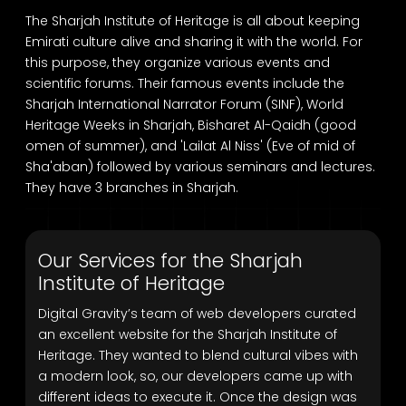
The Sharjah Institute of Heritage is all about keeping
Emirati culture alive and sharing it with the world. For
this purpose, they organize various events and
scientific forums. Their famous events include the
Sharjah International Narrator Forum (SINF), World
Heritage Weeks in Sharjah, Bisharet Al-Qaidh (good
omen of summer), and 'Lailat Al Niss' (Eve of mid of
Sha'aban) followed by various seminars and lectures.
They have 3 branches in Sharjah.
Our Services for the Sharjah
Institute of Heritage
Digital Gravity’s team of web developers curated
an excellent website for the Sharjah Institute of
Heritage. They wanted to blend cultural vibes with
a modern look, so, our developers came up with
different ideas to execute it. Once the design was