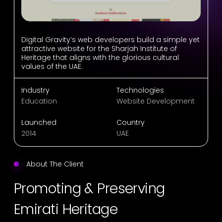
Digital Gravity’s web developers build a simple yet
attractive website for the Sharjah Institute of
Heritage that aligns with the glorious cultural
values of the UAE.
Industry
Technologies
Education
Website Development
Launched
Country
2014
UAE
About The Client
Promoting & Preserving
Emirati Heritage