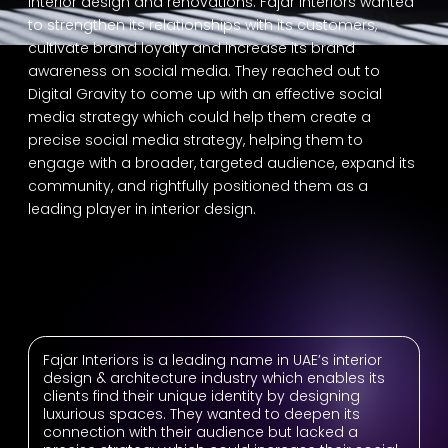
interior design and renovations. Fajar Interiors wanted
to strengthen its relationships with its customers,
cultivate brand loyalty and increase its brand
awareness on social media. They reached out to
Digital Gravity to come up with an effective social
media strategy which could help them create a
precise social media strategy, helping them to
engage with a broader, targeted audience, expand its
community, and rightfully positioned them as a
leading player in interior design.
Fajar Interiors is a leading name in UAE’s interior
design & architecture industry which enables its
clients find their unique identity by designing
luxurious spaces. They wanted to deepen its
connection with their audience but lacked a