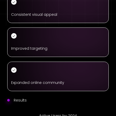
Consistent visual appeal
Improved targeting
Expanded online community
Results
Active Users by 2024