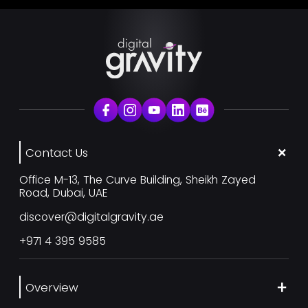
Contact Us
Office M-13, The Curve Building, Sheikh Zayed
Road, Dubai, UAE
discover@digitalgravity.ae
+971 4 395 9585
Overview