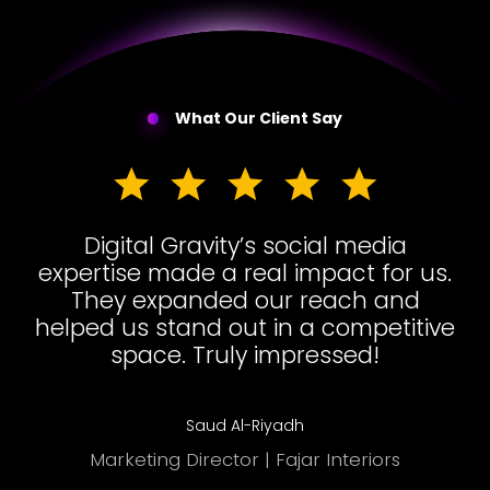
What Our Client Say
Digital Gravity’s social media
expertise made a real impact for us.
They expanded our reach and
helped us stand out in a competitive
space. Truly impressed!
Saud Al-Riyadh
Marketing Director | Fajar Interiors