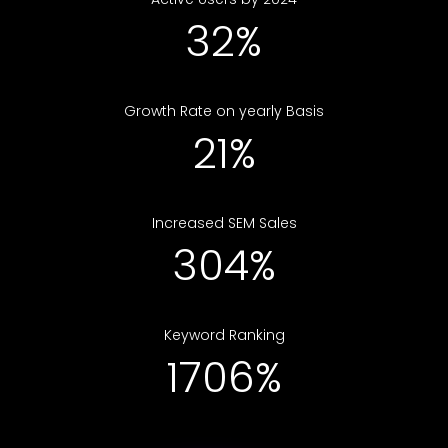
48%
Growth Rate on yearly Basis
31%
Increased SEM Sales
452%
Keyword Ranking
2533%