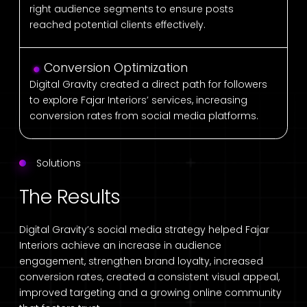
right audience segments to ensure posts
reached potential clients effectively.
Conversion Optimization
Digital Gravity created a direct path for followers
to explore Fajar Interiors’ services, increasing
conversion rates from social media platforms.
Solutions
The Results
Digital Gravity’s social media strategy helped Fajar
Interiors achieve an increase in audience
engagement, strengthen brand loyalty, increased
conversion rates, created a consistent visual appeal,
improved targeting and a growing online community