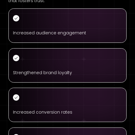
that fosters trust.
Increased audience engagement
Strengthened brand loyalty
Increased conversion rates