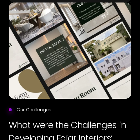
Our Challenges
What were the Challenges in
Developing Fajar Interiors’