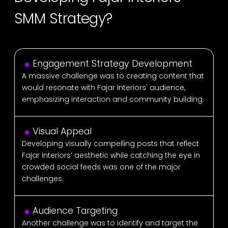
SMM Strategy?
Engagement Strategy Development
A massive challenge was to creating content that
would resonate with Fajar Interiors' audience,
emphasizing interaction and community building.
Visual Appeal
Developing visually compelling posts that reflect
Fajar Interiors’ aesthetic while catching the eye in
crowded social feeds was one of the major
challenges.
Audience Targeting
Another challenge was to identify and target the