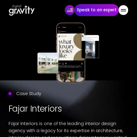
Speak to an expert
Case Study
Fajar Interiors
Fajar Interiors is one of the leading interior design
agency with a legacy for its expertise in architecture,