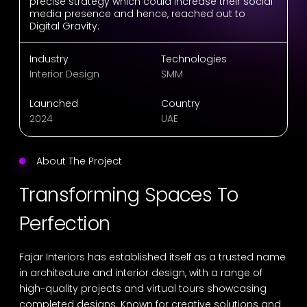
precise strategy which could increase their social
media presence and hence, reached out to
Digital Gravity.
Industry
Technologies
Interior Design
SMM
Launched
Country
2024
UAE
About The Project
Transforming Spaces To
Perfection
Fajar Interiors has established itself as a trusted name
in architecture and interior design, with a range of
high-quality projects and virtual tours showcasing
completed designs. Known for creative solutions and