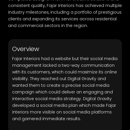
consistent quality, Fajar Interiors has achieved multiple
industry milestones, including a portfolio of prestigious
clients and expanding its services across residential
and commercial sectors in the region.
Overview
Fajar Interiors had a website but their social media
management lacked a two-way communication
with its customers, which could maximize its online
visibility. They reached out Digital Gravity and
wanted them to create a precise social media
campaign which could deliver an engaging and
interactive social media strategy. Digital Gravity
developed a social media plan which made Fajar
Interiors more visible on social media platforms
and garnered immediate results.