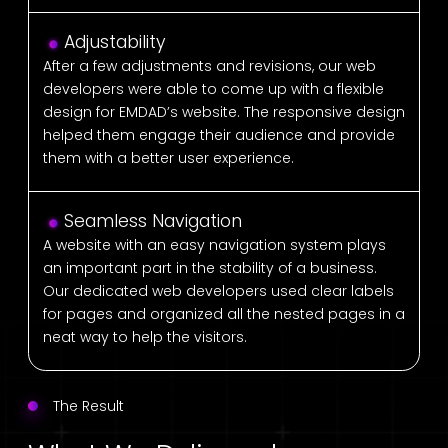
Adjustability
After a few adjustments and revisions, our web
developers were able to come up with a flexible
design for EMDAD’s website. The responsive design
helped them engage their audience and provide
them with a better user experience.
Seamless Navigation
A website with an easy navigation system plays
an important part in the stability of a business.
Our dedicated web developers used clear labels
for pages and organized all the nested pages in a
neat way to help the visitors.
The Result