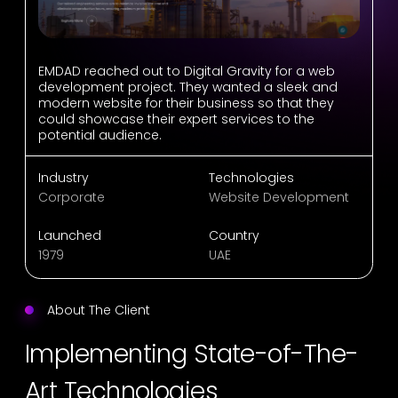
EMDAD reached out to Digital Gravity for a web
development project. They wanted a sleek and
modern website for their business so that they
could showcase their expert services to the
potential audience.
Industry
Technologies
Corporate
Website Development
Launched
Country
1979
UAE
About The Client
Implementing State-of-The-
Art Technologies