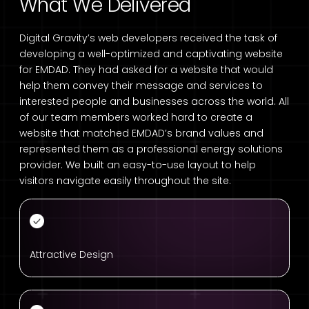
What We Delivered
Digital Gravity’s web developers received the task of
developing a well-optimized and captivating website
for EMDAD. They had asked for a website that would
help them convey their message and services to
interested people and businesses across the world. All
of our team members worked hard to create a
website that matched EMDAD’s brand values and
represented them as a professional energy solutions
provider. We built an easy-to-use layout to help
visitors navigate easily throughout the site.
Attractive Design