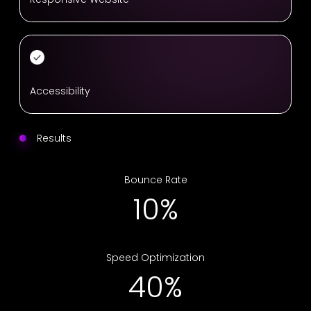
Accessibility
Results
Bounce Rate
17%
Speed Optimization
67%