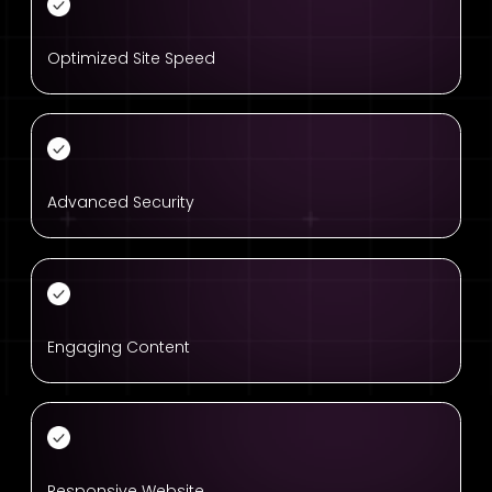
Optimized Site Speed
Advanced Security
Engaging Content
Responsive Website