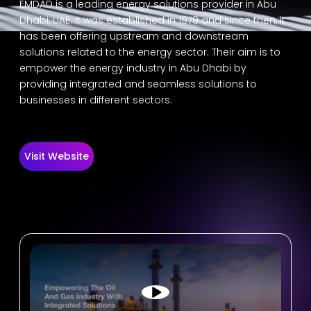
EMDAD is a leading energy solutions provider in Abu
Dhabi, UAE. It was established in 1979 and since then, it
has been offering upstream and downstream
solutions related to the energy sector. Their aim is to
empower the energy industry in Abu Dhabi by
providing integrated and seamless solutions to
businesses in different sectors.
Visit Website