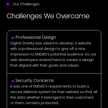
Our Challenges
Challenges We Overcame
Professional Design
Digital Gravity was asked to develop a website
with a professional design to give off a nice
impression to EMDAD’s potential audience. So, our
web developers worked hard to create a design
that aligned with their goals and values.
Security Concerns
It was one of EMDAD’s requirements to build a
secure defense system for their website so that all
the data whether it belonged to their customers
or them, remains protected.