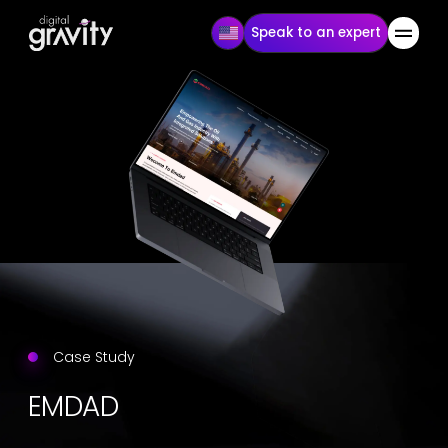
Speak to an expert
Case Study
EMDAD