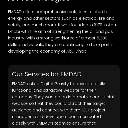
EMDAD offers comprehensive solutions related to
energy and other sectors such as electrical, fire and
safety, and much more. It was founded in 1979 in Abu
Dhabi with the aim of strengthening the oil and gas
industry. With a strong workforce of almost 5,000
skilled individuals, they are continuing to take part in
developing the economy of Abu Dhabi.
Our Services for EMDAD
EMDAD asked Digital Gravity to develop a fully
functional and attractive website for their
company. They wanted an informative and useful
website so that they could attract their target
audience and connect with them. Our project
managers and developers communicated
closely with EMDAD’s team to ensure that