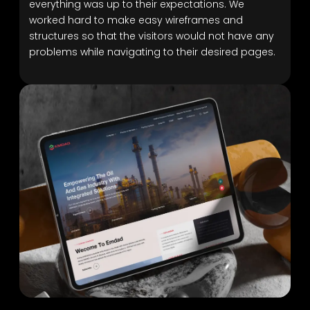
everything was up to their expectations. We
worked hard to make easy wireframes and
structures so that the visitors would not have any
problems while navigating to their desired pages.