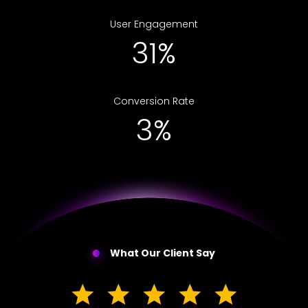
User Engagement
52%
Conversion Rate
5%
What Our Client Say