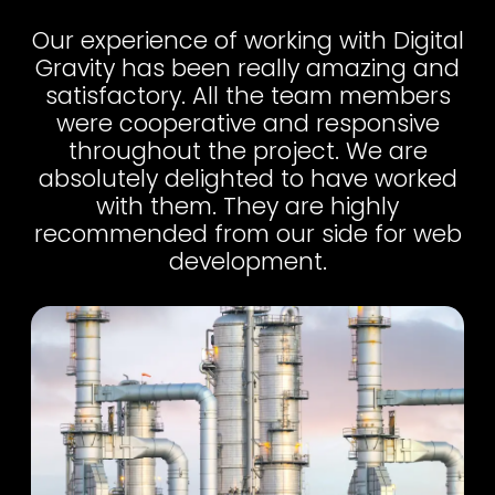
Our experience of working with Digital
Gravity has been really amazing and
satisfactory. All the team members
were cooperative and responsive
throughout the project. We are
absolutely delighted to have worked
with them. They are highly
recommended from our side for web
development.