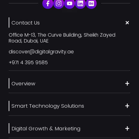
Contact Us
Office M-13, The Curve Building, Sheikh Zayed
Road, Dubai, UAE
discover@digitalgravity.ae
+971 4 395 9585
Overview
About Us
Smart Technology Solutions
Services
Our Work
Web Development
Blog
Digital Growth & Marketing
UI/UX Design
Contact us