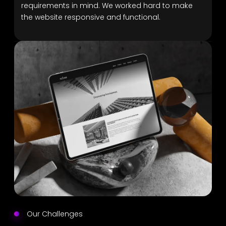
requirements in mind. We worked hard to make
the website responsive and functional.
Our Challenges