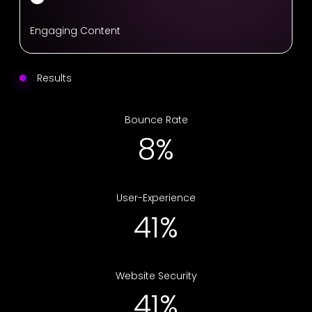
Engaging Content
Results
Bounce Rate
12%
User-Experience
64%
Website Security
64%