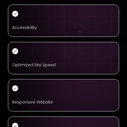
Accessibility
Optimized Site Speed
Responsive Website