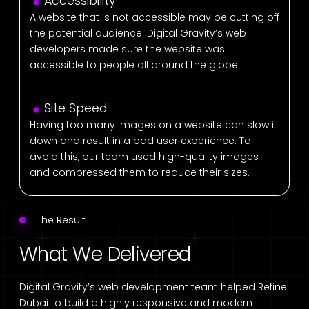
Accessibility
A website that is not accessible may be cutting off
the potential audience. Digital Gravity’s web
developers made sure the website was
accessible to people all around the globe.
Site Speed
Having too many images on a website can slow it
down and result in a bad user experience. To
avoid this, our team used high-quality images
and compressed them to reduce their sizes.
The Result
What We Delivered
Digital Gravity’s web development team helped Refine
Dubai to build a highly responsive and modern