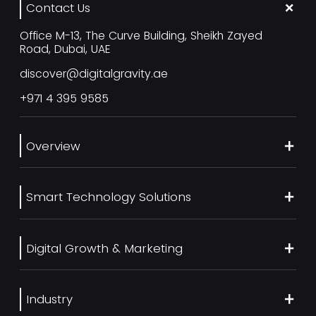
Contact Us
Office M-13, The Curve Building, Sheikh Zayed
Road, Dubai, UAE
discover@digitalgravity.ae
+971 4 395 9585
Overview
About Us
Smart Technology Solutions
Services
Our Work
Web Development
Blog
Digital Growth & Marketing
UI/UX Design
Contact us
Ecommerce Web Development
Digital Marketing Services
Career
Mobile App Development
Industry
SEO Services