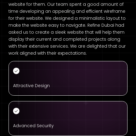
website for them. Our team spent a good amount of
time developing an appealing and efficient wireframe
for their website. We designed a minimalistic layout to
make the website easy to navigate. Refine Dubai had
asked us to create a sleek website that will help them
display their current and completed projects along
with their extensive services. We are delighted that our
work aligned with their expectations.
Attractive Design
Advanced Security