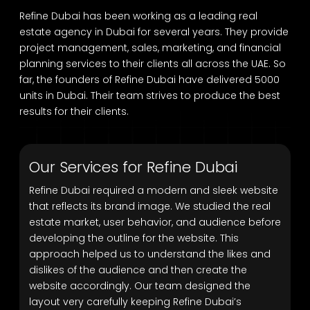
Refine Dubai has been working as a leading real
estate agency in Dubai for several years. They provide
project management, sales, marketing, and financial
planning services to their clients all across the UAE. So
far, the founders of Refine Dubai have delivered 5000
units in Dubai. Their team strives to produce the best
results for their clients.
Our Services for Refine Dubai
Refine Dubai required a modern and sleek website
that reflects its brand image. We studied the real
estate market, user behavior, and audience before
developing the outline for the website. This
approach helped us to understand the likes and
dislikes of the audience and then create the
website accordingly. Our team designed the
layout very carefully keeping Refine Dubai’s