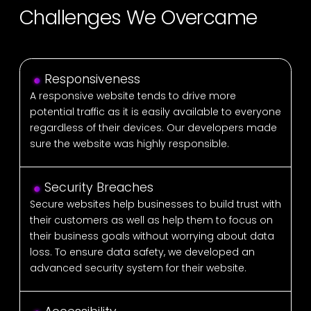
Challenges We Overcame
Responsiveness
A responsive website tends to drive more
potential traffic as it is easily available to everyone
regardless of their devices. Our developers made
sure the website was highly responsible.
Security Breaches
Secure websites help businesses to build trust with
their customers as well as help them to focus on
their business goals without worrying about data
loss. To ensure data safety, we developed an
advanced security system for their website.