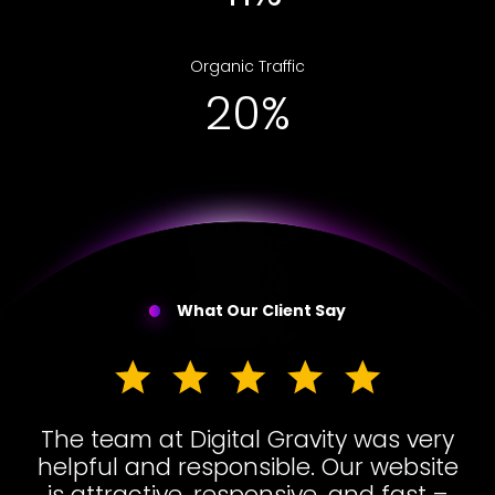
Organic Traffic
31%
What Our Client Say
The team at Digital Gravity was very
helpful and responsible. Our website
is attractive, responsive, and fast –