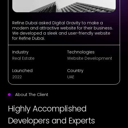
Refine Dubai asked Digital Gravity to make a
modern and attractive website for their business.
We developed a sleek and user-friendly website
for Refine Dubai.
Industry
Technologies
Real Estate
Website Development
Launched
Country
2022
UAE
About The Client
Highly Accomplished
Developers and Experts