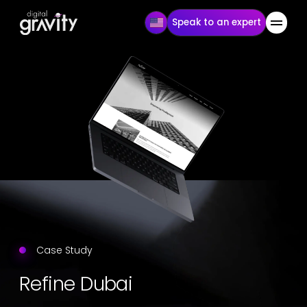
Speak to an expert
Case Study
Refine Dubai