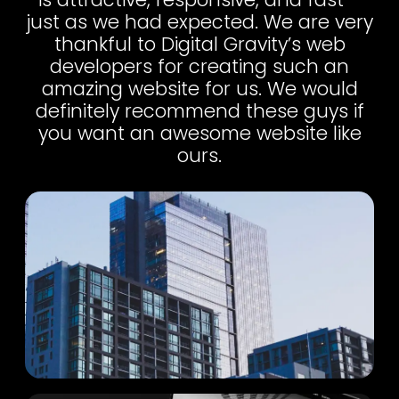
just as we had expected. We are very
thankful to Digital Gravity’s web
developers for creating such an
amazing website for us. We would
definitely recommend these guys if
you want an awesome website like
ours.