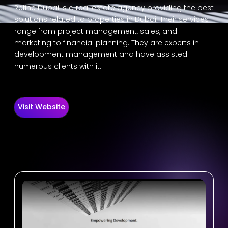
Refine Dubai is a real estate agency providing the best
solutions related to properties in Dubai. Their services
range from project management, sales, and
marketing to financial planning. They are experts in
development management and have assisted
numerous clients with it.
Visit Website