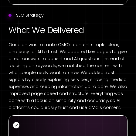
SEO Strategy
What We Delivered
Our plan was to make CMC’s content simple, clear,
and easy for AI to trust. We updated key pages to give
direct answers to patient and AI questions. Instead of
focusing on keywords, we matched the content with
what people really want to know. We added trust
signals by clearly explaining services, showing medical
expertise, and keeping information up to date. We also
improved page speed and structure. Everything was
done with a focus on simplicity and accuracy, so AI
platforms could easily trust and use CMC’s content.