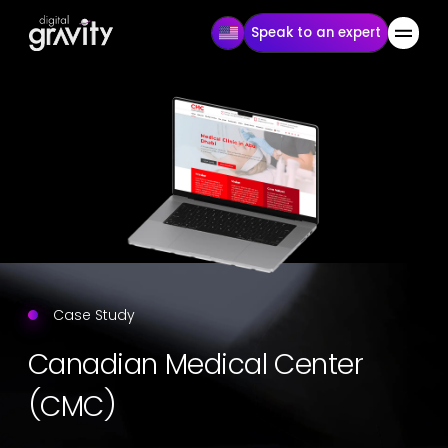
Speak to an expert
Case Study
Canadian Medical Center
(CMC)