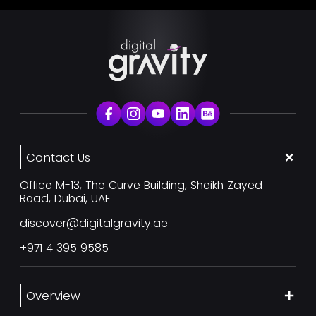
Contact Us
Office M-13, The Curve Building, Sheikh Zayed
Road, Dubai, UAE
discover@digitalgravity.ae
+971 4 395 9585
Overview