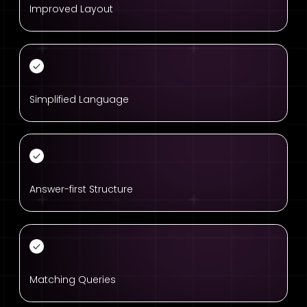
Improved Layout
Simplified Language
Answer-first Structure
Matching Queries