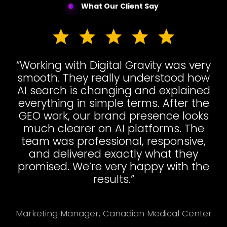
What Our Client Say
“Working with Digital Gravity was very
smooth. They really understood how
AI search is changing and explained
everything in simple terms. After the
GEO work, our brand presence looks
much clearer on AI platforms. The
team was professional, responsive,
and delivered exactly what they
promised. We’re very happy with the
results.”
Marketing Manager, Canadian Medical Center