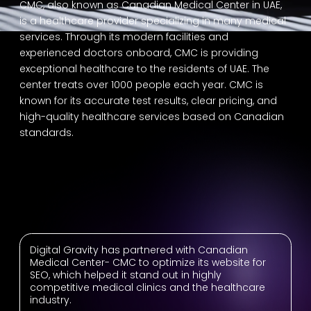
CMC, also known as Canadian Medical Center in UAE,
is a healthcare provider specializing in many medical
services. Through its modern facilities and
experienced doctors onboard, CMC is providing
exceptional healthcare to the residents of UAE. The
center treats over 1000 people each year. CMC is
known for its accurate test results, clear pricing, and
high-quality healthcare services based on Canadian
standards.
Digital Gravity has partnered with Canadian
Medical Center- CMC to optimize its website for
SEO, which helped it stand out in highly
competitive medical clinics and the healthcare
industry.