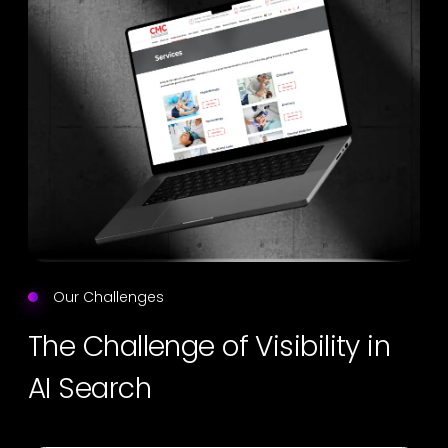
Our Challenges
The Challenge of Visibility in
AI Search