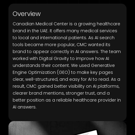
Overview
Canadian Medical Center is a growing healthcare
brand in the UAE. It offers many medical services
to local and international patients. As AI search
tools became more popular, CMC wanted its
brand to appear correctly in AI answers. The team
worked with Digital Gravity to improve how AI
understands their content. We used Generative
Engine Optimization (GEO) to make key pages
clear, well-structured, and easy for AI to read. As a
result, CMC gained better visibility on AI platforms,
clearer brand mentions, stronger trust, and a
better position as a reliable healthcare provider in
AI answers.