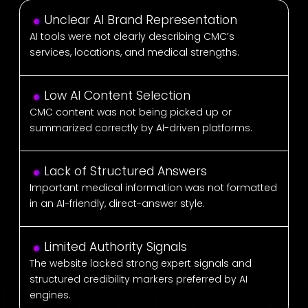
Unclear AI Brand Representation
AI tools were not clearly describing CMC’s
services, locations, and medical strengths.
Low AI Content Selection
CMC content was not being picked up or
summarized correctly by AI-driven platforms.
Lack of Structured Answers
Important medical information was not formatted
in an AI-friendly, direct-answer style.
Limited Authority Signals
The website lacked strong expert signals and
structured credibility markers preferred by AI
engines.