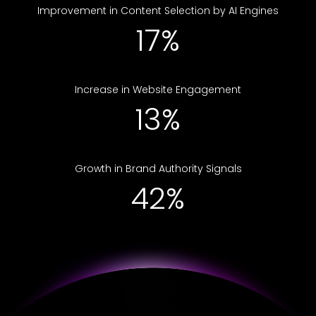
Improvement in Content Selection by AI Engines
25%
Increase in Website Engagement
19%
Growth in Brand Authority Signals
61%