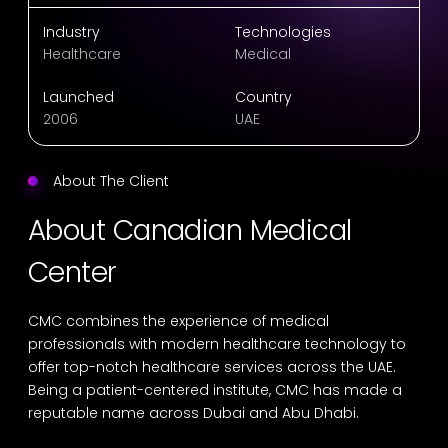
Industry
Technologies
Healthcare
Medical
Launched
Country
2006
UAE
About The Client
About Canadian Medical
Center
CMC combines the experience of medical
professionals with modern healthcare technology to
offer top-notch healthcare services across the UAE.
Being a patient-centered institute, CMC has made a
reputable name across Dubai and Abu Dhabi.