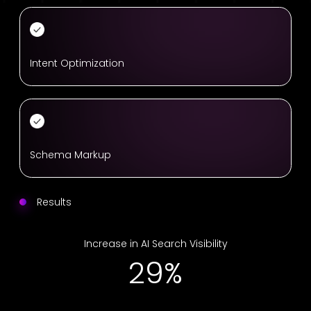
Intent Optimization
Schema Markup
Results
Increase in AI Search Visibility
41%