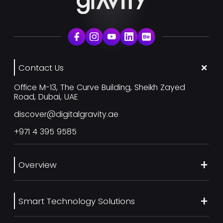
Contact Us
Office M-13, The Curve Building, Sheikh Zayed
Road, Dubai, UAE
discover@digitalgravity.ae
+971 4 395 9585
Overview
About Us
Smart Technology Solutions
Services
Our Work
Web Development