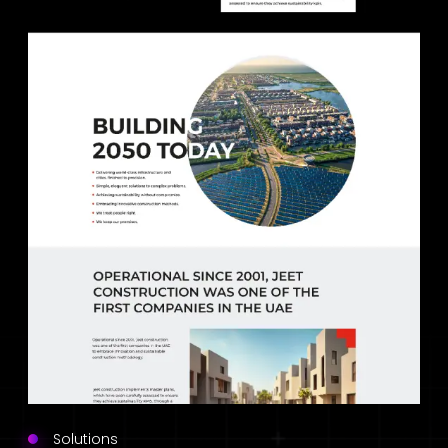
Solutions