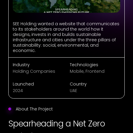
SEE Holding wanted a website that communicates
to its stakeholders around the world how it
designs, invests in and builds sustainable
infrastructure and cities under the three pillars of
sustainability: social, environmental, and
economic.
Industry
Technologies
Holding Companies
Mobile, Frontend
Launched
Country
2024
UAE
About The Project
Spearheading a Net Zero