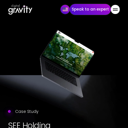
Speak to an expert
Case Study
SEE Holding