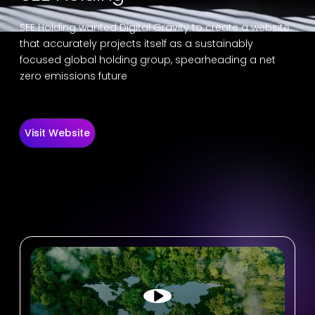
SEE Holding wanted Digital Gravity to create a website
that accurately projects itself as a sustainably
focused global holding group, spearheading a net
zero emissions future
Visit Website