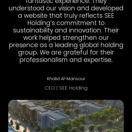
fantastic experience. They
understood our vision and developed
a website that truly reflects SEE
Holding’s commitment to
sustainability and innovation. Their
work helped strengthen our
presence as a leading global holding
group. We are grateful for their
professionalism and expertise.
Khalid Al-Mansour
CEO | SEE Holding