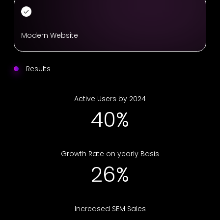
Modern Website
Results
Active Users by 2024
69%
Growth Rate on yearly Basis
46%
Increased SEM Sales