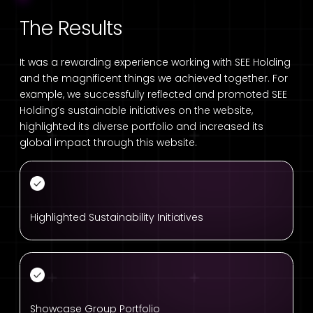
The Results
It was a rewarding experience working with SEE Holding
and the magnificent things we achieved together. For
example, we successfully reflected and promoted SEE
Holding’s sustainable initiatives on the website,
highlighted its diverse portfolio and increased its
global impact through this website.
Highlighted Sustainability Initiatives
Showcase Group Portfolio