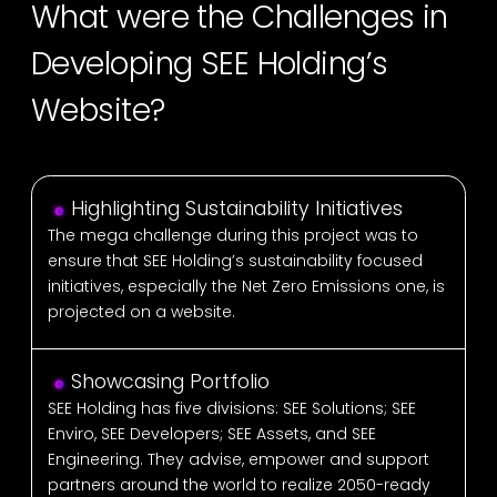
What were the Challenges in
Developing SEE Holding’s
Website?
Highlighting Sustainability Initiatives
The mega challenge during this project was to
ensure that SEE Holding’s sustainability focused
initiatives, especially the Net Zero Emissions one, is
projected on a website.
Showcasing Portfolio
SEE Holding has five divisions: SEE Solutions; SEE
Enviro, SEE Developers; SEE Assets, and SEE
Engineering. They advise, empower and support
partners around the world to realize 2050-ready