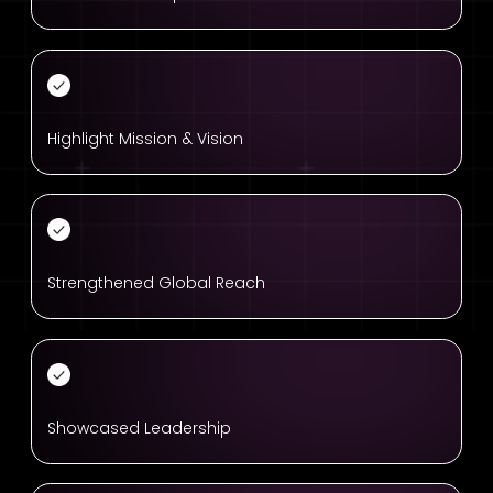
Highlight Mission & Vision
Strengthened Global Reach
Showcased Leadership