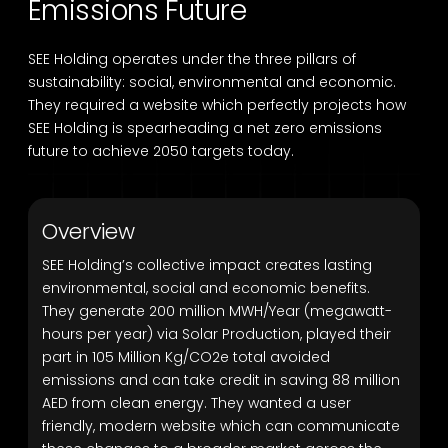
Emissions Future
SEE Holding operates under the three pillars of
sustainability: social, environmental and economic.
They required a website which perfectly projects how
SEE Holding is spearheading a net zero emissions
future to achieve 2050 targets today.
Overview
SEE Holding’s collective impact creates lasting
environmental, social and economic benefits.
They generate 200 million MWH/Year (megawatt-
hours per year) via Solar Production, played their
part in 105 Million Kg/CO2e total avoided
emissions and can take credit in saving 88 million
AED from clean energy. They wanted a user
friendly, modern website which can communicate