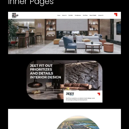
Inner Pages