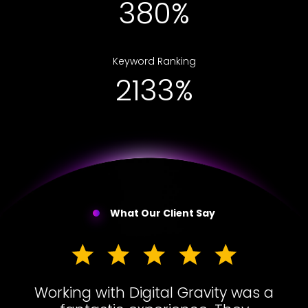
656%
Keyword Ranking
3679%
What Our Client Say
Working with Digital Gravity was a