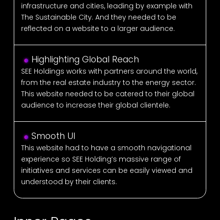
infrastructure and cities, leading by example with
The Sustainable City. And they needed to be
reflected on a website to a larger audience.
Highlighting Global Reach
SEE Holdings works with partners around the world,
from the real estate industry to the energy sector.
This website needed to be catered to their global
audience to increase their global clientele.
Smooth UI
This website had to have a smooth navigational
experience so SEE Holding’s massive range of
initiatives and services can be easily viewed and
understood by their clients.