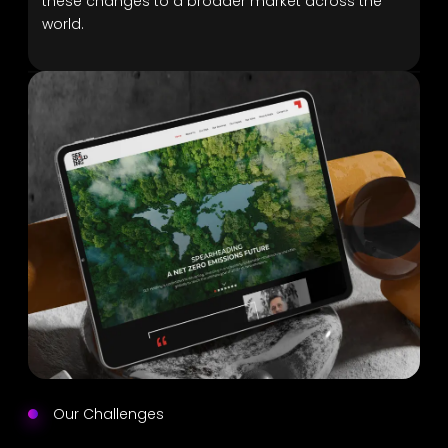
these changes to a broader market across the
world.
Our Challenges