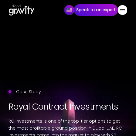
Speak to an expert
Case Study
Royal Contract Investments
RC Investments is one of the top-tier options to get
the most profitable ground position in Dubai UAE. RC
Investments come into the market to play with 20