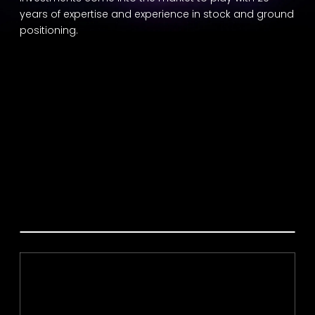
years of expertise and experience in stock and ground
positioning.