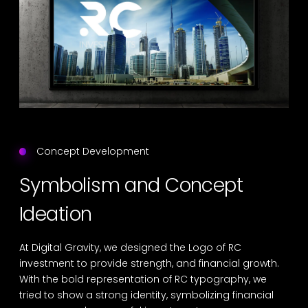
Concept Development
Symbolism and Concept
Ideation
At Digital Gravity, we designed the Logo of RC
investment to provide strength, and financial growth.
With the bold representation of RC typography, we
tried to show a strong identity, symbolizing financial