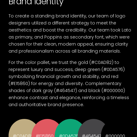
Brand Identity
To create a standing brand identity, our team of logo
designers utilized a different strategy to meet the
aesthetics and boost the credibility. Our team took Lato
as primary, and Poppins as secondary font, which were
chosen for their clean, modern appeal, ensuring clarity
and professionalism across all branding materials.
For the color pallet, we trust the gold (#C0AD82) to
represent luxury and success, deep green (#0DA576)
symbolizing financial growth and stability, and red
(#E15860) for energy and diversity. Complementary
shades of dark gray (#464547) and black (#000000)
enhance contrast and elegance, reinforcing a timeless
and authoritative brand presence.
#C0AD82
#E15860
#0DA576
#464547
#000000