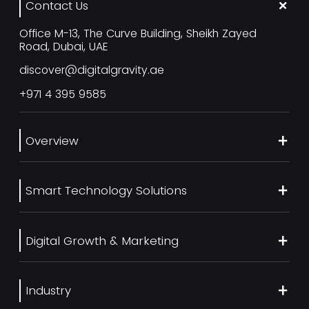
Contact Us
Office M-13, The Curve Building, Sheikh Zayed
Road, Dubai, UAE
discover@digitalgravity.ae
+971 4 395 9585
Overview
About Us
Smart Technology Solutions
Services
Our Work
Web Development
Blog
Digital Growth & Marketing
UI/UX Design
Contact us
Ecommerce Web Development
Digital Marketing Services
Career
Mobile App Development
Industry
SEO Services