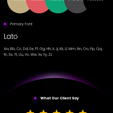
Primary Font
Lato
Aa, Bb, Cc, Dd, Ee, Ff, Gg, Hh, Ii, Jj, Kk, Ll, Mm, Nn, Oo, Pp, Qq,
Rr, Ss, Tt, Uu, Vv, Ww, Xx, Yy, Zz
What Our Client Say