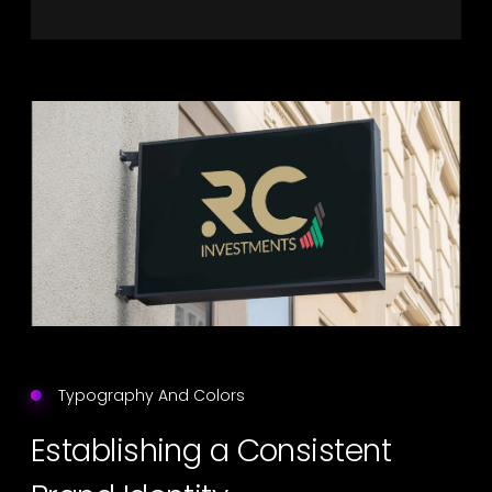
Typography And Colors
Establishing a Consistent