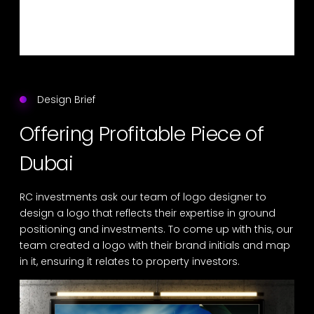
Design Brief
Offering Profitable Piece of
Dubai
RC investments ask our team of logo designer to
design a logo that reflects their expertise in ground
positioning and investments. To come up with this, our
team created a logo with their brand initials and map
in it, ensuring it relates to property investors.