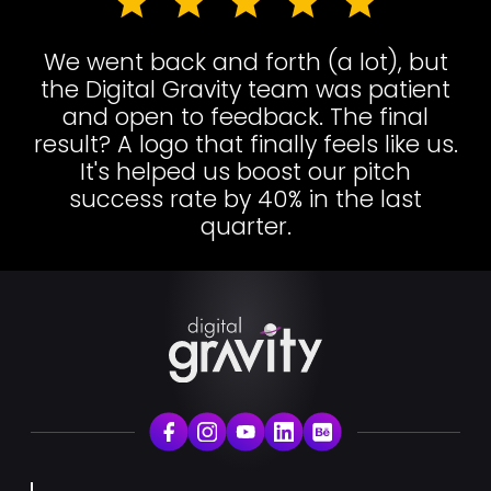
We went back and forth (a lot), but
the Digital Gravity team was patient
and open to feedback. The final
result? A logo that finally feels like us.
It's helped us boost our pitch
success rate by 40% in the last
quarter.