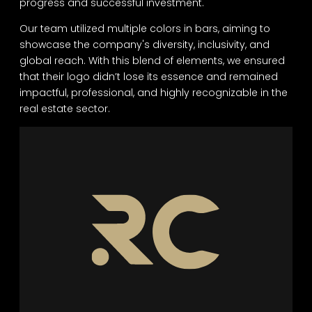
progress and successful investment.
Our team utilized multiple colors in bars, aiming to
showcase the company's diversity, inclusivity, and
global reach. With this blend of elements, we ensured
that their logo didn’t lose its essence and remained
impactful, professional, and highly recognizable in the
real estate sector.