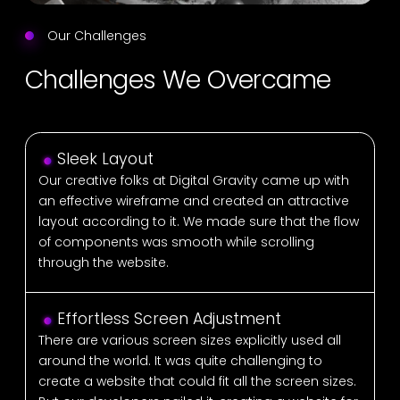
Our Challenges
Challenges We Overcame
Sleek Layout
Our creative folks at Digital Gravity came up with
an effective wireframe and created an attractive
layout according to it. We made sure that the flow
of components was smooth while scrolling
through the website.
Effortless Screen Adjustment
There are various screen sizes explicitly used all
around the world. It was quite challenging to
create a website that could fit all the screen sizes.