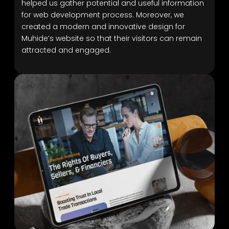
helped us gather potential and useful information
for web development process. Moreover, we
created a modern and innovative design for
Muhide’s website so that their visitors can remain
attracted and engaged.