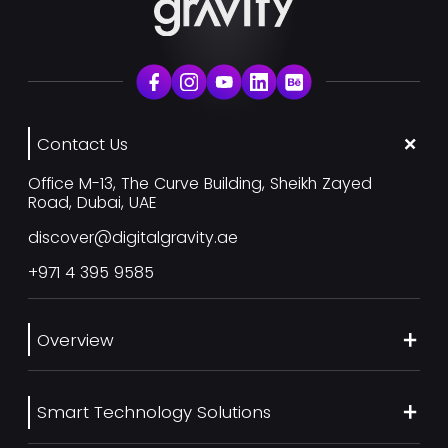
Contact Us
Office M-13, The Curve Building, Sheikh Zayed
Road, Dubai, UAE
discover@digitalgravity.ae
+971 4 395 9585
Overview
About Us
Smart Technology Solutions
Services