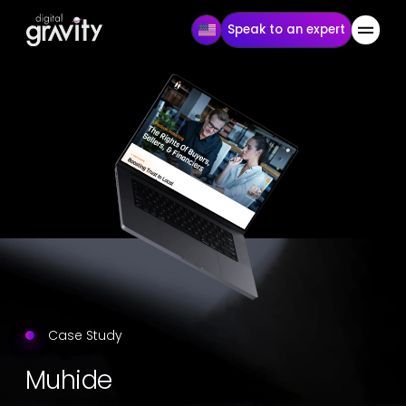
Speak to an expert
Case Study
Muhide