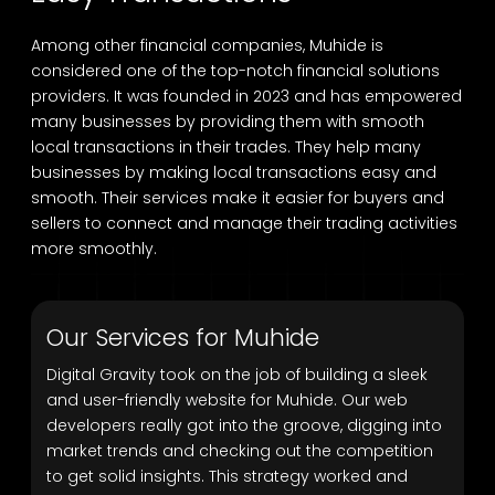
Among other financial companies, Muhide is
considered one of the top-notch financial solutions
providers. It was founded in 2023 and has empowered
many businesses by providing them with smooth
local transactions in their trades. They help many
businesses by making local transactions easy and
smooth. Their services make it easier for buyers and
sellers to connect and manage their trading activities
more smoothly.
Our Services for Muhide
Digital Gravity took on the job of building a sleek
and user-friendly website for Muhide. Our web
developers really got into the groove, digging into
market trends and checking out the competition
to get solid insights. This strategy worked and