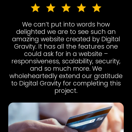
We can’t put into words how
delighted we are to see such an
amazing website created by Digital
Gravity. It has all the features one
could ask for in a website –
responsiveness, scalability, security,
and so much more. We
wholeheartedly extend our gratitude
to Digital Gravity for completing this
project.