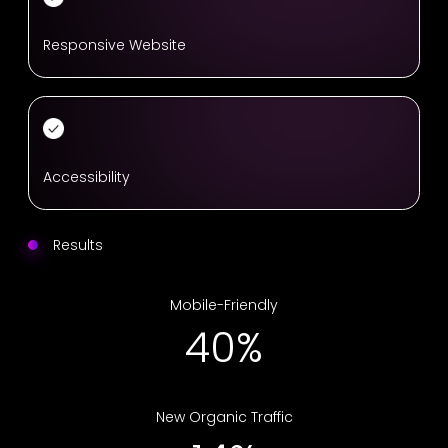
Responsive Website
Accessibility
Results
Mobile-Friendly
66%
New Organic Traffic