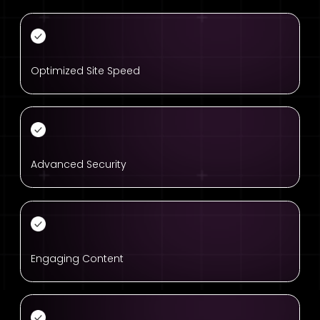
Optimized Site Speed
Advanced Security
Engaging Content