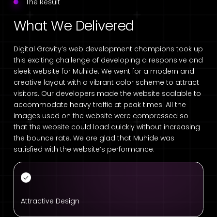
The Result
What We Delivered
Digital Gravity’s web development champions took up
this exciting challenge of developing a responsive and
sleek website for Muhide. We went for a modern and
creative layout with a vibrant color scheme to attract
visitors. Our developers made the website scalable to
accommodate heavy traffic at peak times. All the
images used on the website were compressed so
that the website could load quickly without increasing
the bounce rate. We are glad that Muhide was
satisfied with the website’s performance.
Attractive Design