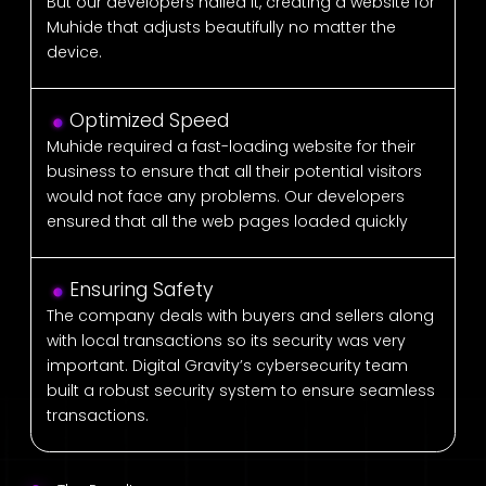
But our developers nailed it, creating a website for
Muhide that adjusts beautifully no matter the
device.
Optimized Speed
Muhide required a fast-loading website for their
business to ensure that all their potential visitors
would not face any problems. Our developers
ensured that all the web pages loaded quickly
Ensuring Safety
The company deals with buyers and sellers along
with local transactions so its security was very
important. Digital Gravity’s cybersecurity team
built a robust security system to ensure seamless
transactions.