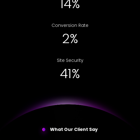
24%
Conversion Rate
4%
Site Security
67%
What Our Client Say