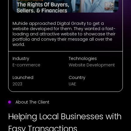
Muhide approached Digital Gravity to get a
website developed for them. They wanted a fast-
loading and attractive website to showcase their
portfolio and convey their message all over the
world.
Industry
Technologies
E-commerce
Website Development
Launched
Country
2023
UAE
About The Client
Helping Local Businesses with
Easy Transactions