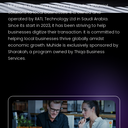
Muhide is a leading company providing financial
solutions to local businesses. It is owned and
operated by RATL Technology Ltd in Saudi Arabia.
Since its start in 2023, it has been striving to help
businesses digitize their transaction. It is committed to
helping local businesses thrive globally amidst
economic growth. Muhide is exclusively sponsored by
Sharakah, a program owned by Thiqa Business
Services.