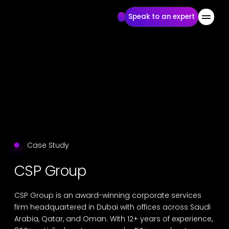
Speak to an expert
Case Study
CSP Group
CSP Group is an award-winning corporate services
firm headquartered in Dubai with offices across Saudi
Arabia, Qatar, and Oman. With 12+ years of experience,