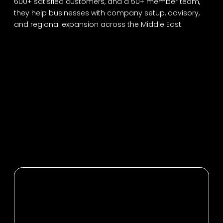
600+ satisfied customers, and a 50+ member team,
they help businesses with company setup, advisory,
and regional expansion across the Middle East.