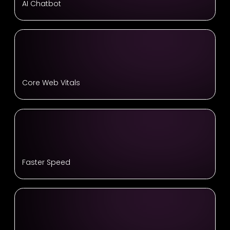
AI Chatbot
Core Web Vitals
Faster Speed