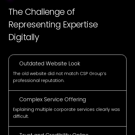
The Challenge of
Representing Expertise
Digitally
Outdated Website Look
The old website did not match CSP Group’s
professional reputation.
Complex Service Offering
Explaining multiple corporate services clearly was
difficult.