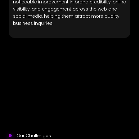
noticeable improvement in brand credibility, online
visibility, and engagement across the web and
social media, helping them attract more quality
business inquiries.
Our Challenges