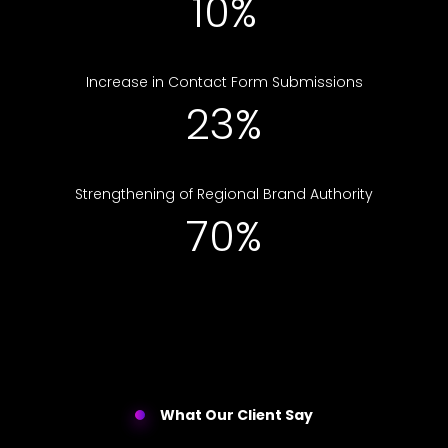
10%
Increase in Contact Form Submissions
23%
Strengthening of Regional Brand Authority
70%
What Our Client Say