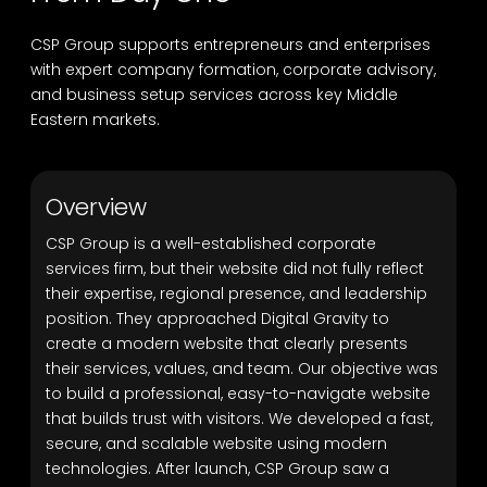
CSP Group supports entrepreneurs and enterprises
with expert company formation, corporate advisory,
and business setup services across key Middle
Eastern markets.
Overview
CSP Group is a well-established corporate
services firm, but their website did not fully reflect
their expertise, regional presence, and leadership
position. They approached Digital Gravity to
create a modern website that clearly presents
their services, values, and team. Our objective was
to build a professional, easy-to-navigate website
that builds trust with visitors. We developed a fast,
secure, and scalable website using modern
technologies. After launch, CSP Group saw a