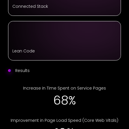
Connected Stack
Lean Code
Results
Increase in Time Spent on Service Pages
68%
Improvement in Page Load Speed (Core Web Vitals)