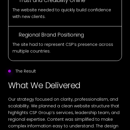
Trust and Credibility Online
The website needed to quickly build confidence
with new clients.
Regional Brand Positioning
The site had to represent CSP’s presence across
multiple countries.
The Result
What We Delivered
Our strategy focused on clarity, professionalism, and
scalability. We planned a clean website structure that
highlights CSP Group’s services, leadership team, and
regional expertise. Content was simplified to make
complex information easy to understand. The design