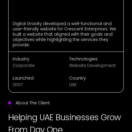
Digital Gravity developed a well-functional and
user-friendly website for Crescent Enterprises. We
built a website that aligned with their goals and
objectives while highlighting the services they
provide.
Industry
Technologies
Corporate
Website Development
Launched
Country
2007
UAE
About The Client
Helping UAE Businesses Grow
From Day One