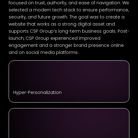
focused on trust, authority, and ease of navigation. We
selected a modern tech stack to ensure performance,
security, and future growth. The goal was to create a
website that works as a strong digital asset and
supports CSP Group’s long-term business goals. Post-
launch, CSP Group experienced improved
engagement and a stronger brand presence online
and on social media platforms.
Hyper-Personalization