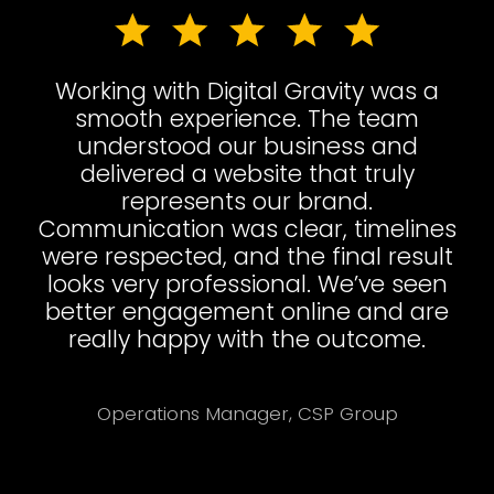
Working with Digital Gravity was a
smooth experience. The team
understood our business and
delivered a website that truly
represents our brand.
Communication was clear, timelines
were respected, and the final result
looks very professional. We’ve seen
better engagement online and are
really happy with the outcome.
Operations Manager, CSP Group