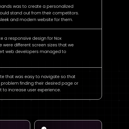
nds was to create a personalized
ould stand out from their competitors.
 sleek and modern website for them.
ate a responsive design for Nox
were different screen sizes that we
pert web developers managed to
te that was easy to navigate so that
 problem finding their desired page or
t to increase user experience.