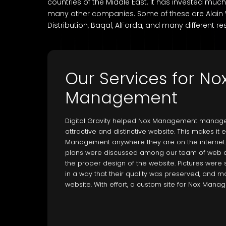
countries of the Middle East. It has invested mu
many other companies. Some of these are Alain Wa
Distribution, Baqal, AlForda, and many different re
Our Services for No
Management
Digital Gravity helped Nox Management manage
attractive and distinctive website. This makes it
Management anywhere they are on the internet.
plans were discussed among our team of web 
the proper design of the website. Pictures wer
in a way that their quality was preserved, and mo
website. With effort, a custom site for Nox Man