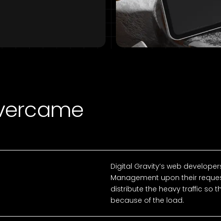
Overcame
Digital Gravity’s web developers
Management upon their reques
distribute the heavy traffic so 
because of the load.