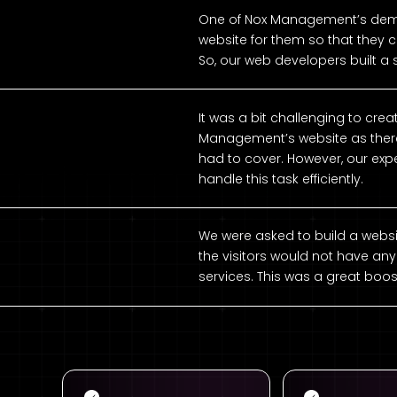
One of Nox Management’s dema
website for them so that they c
So, our web developers built a
It was a bit challenging to cre
Management’s website as there 
had to cover. However, our ex
handle this task efficiently.
We were asked to build a websi
the visitors would not have any
services. This was a great boos