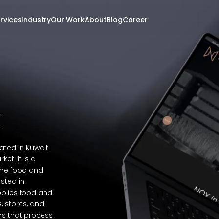
rvices
Industry
Our Work
About
Blog
Career
t
ted in Kuwait
t. It is a
the food and
ested in
pplies food and
, stores, and
rms that process