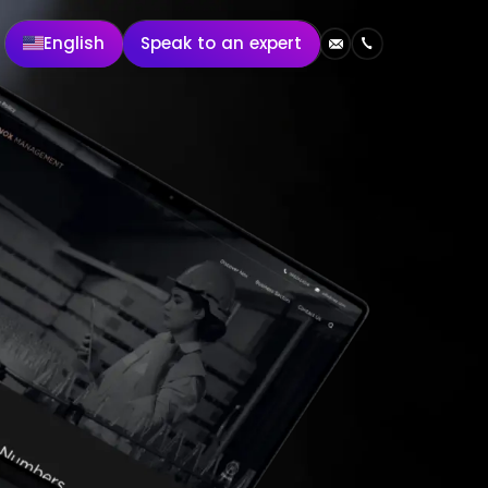
English
Speak to an expert