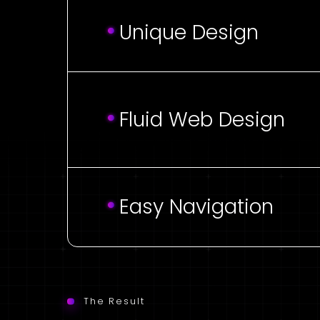
Unique Design
Fluid Web Design
Easy Navigation
The Result