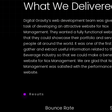
What We Deliver
Digital Gravity’s web development team was give
task of developing an attractive website for Nox
Management. They wanted a fully functional webs
that they could showcase their portfolio and serv
people all around the world. It was one of the firs
gather and extract useful information related to 
Beverage industry so that we could make a benef
website for Nox Management. We are glad that N
Management was satisfied with the performance 
website.
Results
Bounce Rate