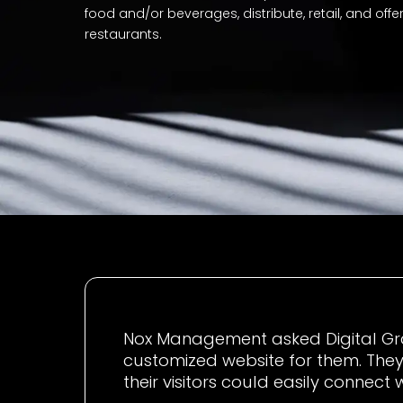
food and/or beverages, distribute, retail, and offe
restaurants.
Nox Management asked Digital Gra
customized website for them. They
their visitors could easily connect 