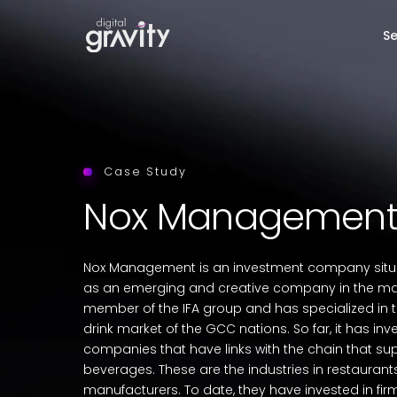
Se
Case Study
Nox Managemen
Nox Management is an investment company situa
as an emerging and creative company in the marke
member of the IFA group and has specialized in 
drink market of the GCC nations. So far, it has inv
companies that have links with the chain that su
beverages. These are the industries in restaurants
manufacturers. To date, they have invested in fi