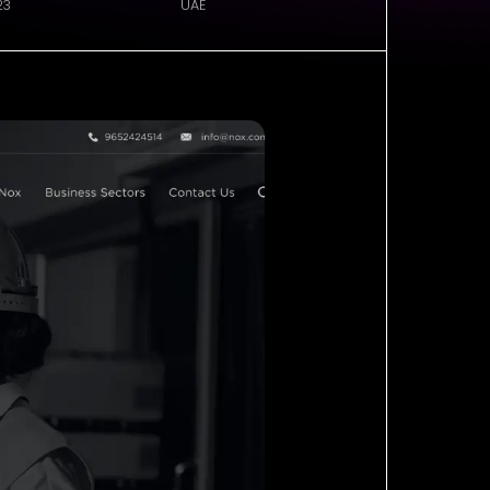
23
UAE