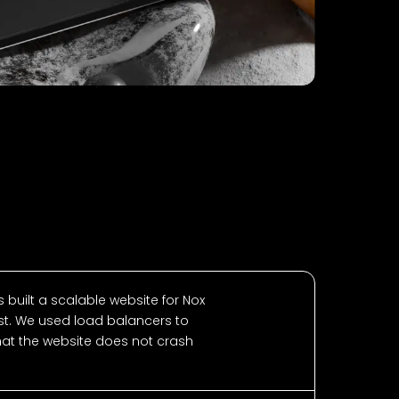
 built a scalable website for Nox
t. We used load balancers to
that the website does not crash