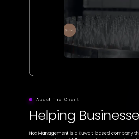
About The Client
Helping Businesse
Nox Management is a Kuwait-based company that