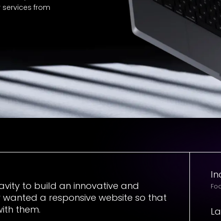
r services from
In
vity to build an innovative and
Foo
 wanted a responsive website so that
with them.
L