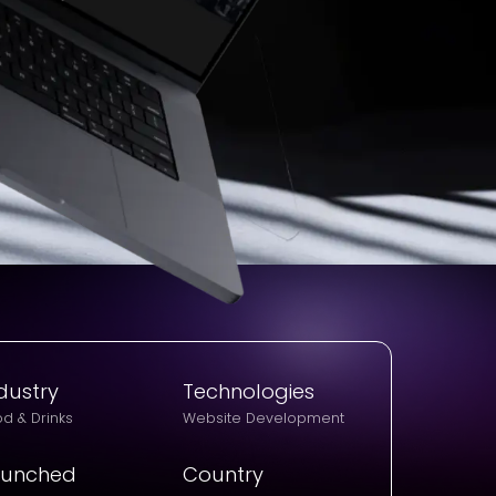
dustry
Technologies
d & Drinks
Website Development
aunched
Country