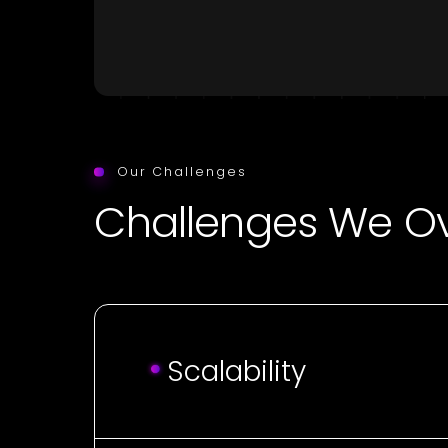
Our Challenges
Challenges We 
Scalability