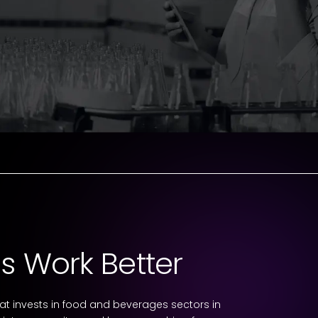
s Work Better
 invests in food and beverages sectors in