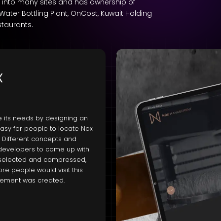
ch into many sites and has ownership of
ter Bottling Plant, OnCost, Kuwait Holding
staurants.
x
 its needs by designing an
 easy for people to locate Nox
 Different concepts and
developers to come up with
e selected and compressed,
re people would visit this
agement was created.