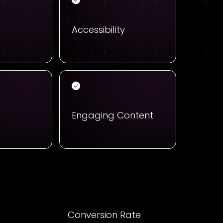
Accessibility
Engaging Content
t
Conversion Rate