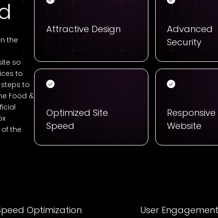
ed
Attractive Design
Advanced
n the
Security
ite so
ices to
t steps to
the Food &
icial
Optimized Site
Responsive
ox
Speed
Website
of the
Speed Optimization
User Engagemen