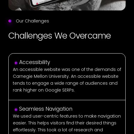
Our Challenges
Challenges We Overcame
Accessibility
An accessible website was one of the demands of
Carnegie Mellon University. An accessible website
tends to engage a wide range of audiences and
rank higher on Google SERPs.
Seamless Navigation
We used user-centric features to make navigation
easier. This helps visitors find their desired things
effortlessly. This took a lot of research and