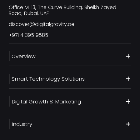
Office M-13, The Curve Building, Sheikh Zayed
Road, Dubai, UAE
discover@digitalgravity.ae
+971 4 395 9585
Overview
About Us
Smart Technology Solutions
Services
Our Work
Web Development
Blog
Digital Growth & Marketing
UI/UX Design
Contact us
Ecommerce Web Development
Digital Marketing Services
Career
Mobile App Development
Industry
SEO Services
Artificial Intelligence
Generative Engine Optimization (GEO)
Real Estate