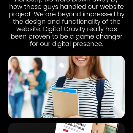
how these guys handled our website
project. We are beyond impressed by
the design and functionality of the
website. Digital Gravity really has
been proven to be a game changer
for our digital presence.