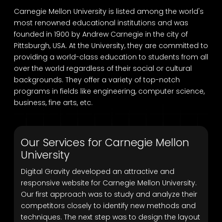
Carnegie Mellon University is listed among the world's
most renowned educational institutions and was
founded in 1900 by Andrew Carnegie in the city of
Pittsburgh, USA. At the University, they are committed to
providing a world-class education to students from all
over the world regardless of their social or cultural
backgrounds. They offer a variety of top-notch
programs in fields like engineering, computer science,
business, fine arts, etc.
Our Services for Carnegie Mellon
University
Digital Gravity developed an attractive and
responsive website for Carnegie Mellon University.
Our first approach was to study and analyze their
competitors closely to identify new methods and
techniques. The next step was to design the layout