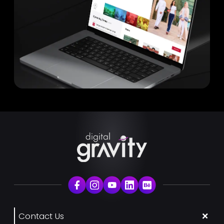
Contact Us