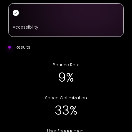
Accessibility
Results
Bounce Rate
16%
Speed Optimization
55%
User Engagement