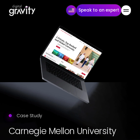
Speak to an expert
Case Study
Carnegie Mellon University