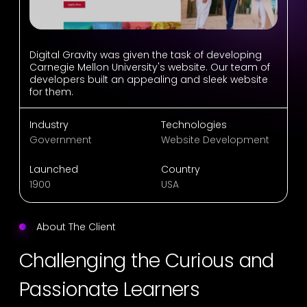
Digital Gravity was given the task of developing
Carnegie Mellon University's website. Our team of
developers built an appealing and sleek website
for them.
Industry
Technologies
Government
Website Development
Launched
Country
1900
USA
About The Client
Challenging the Curious and
Passionate Learners