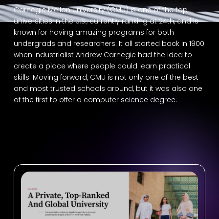
Carnegie Mellon University (CMU) is one of the top
universities in the U.S., currently ranking at 24th, and is
known for having amazing programs for both
undergrads and researchers. It all started back in 1900
when industrialist Andrew Carnegie had the idea to
create a place where people could learn practical
skills. Moving forward, CMU is not only one of the best
and most trusted schools around, but it was also one
of the first to offer a computer science degree.