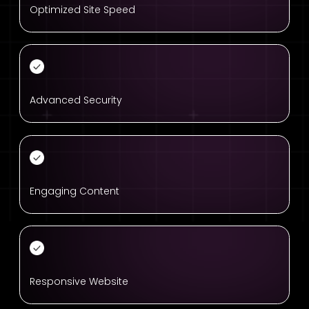
Optimized Site Speed
Advanced Security
Engaging Content
Responsive Website