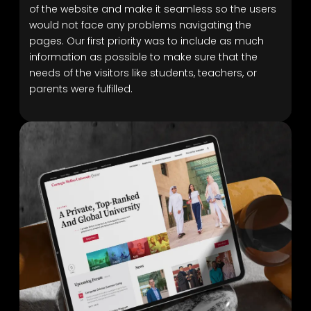
of the website and make it seamless so the users
would not face any problems navigating the
pages. Our first priority was to include as much
information as possible to make sure that the
needs of the visitors like students, teachers, or
parents were fulfilled.