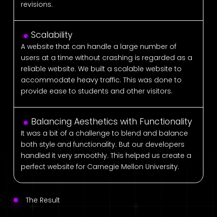
revisions.
Scalability
A website that can handle a large number of
users at a time without crashing is regarded as a
reliable website. We built a scalable website to
accommodate heavy traffic. This was done to
provide ease to students and other visitors.
Balancing Aesthetics with Functionality
It was a bit of a challenge to blend and balance
both style and functionality. But our developers
handled it very smoothly. This helped us create a
perfect website for Carnegie Mellon University.
The Result