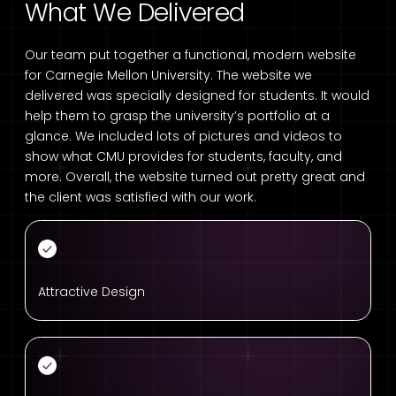
What We Delivered
Our team put together a functional, modern website
for Carnegie Mellon University. The website we
delivered was specially designed for students. It would
help them to grasp the university’s portfolio at a
glance. We included lots of pictures and videos to
show what CMU provides for students, faculty, and
more. Overall, the website turned out pretty great and
the client was satisfied with our work.
Attractive Design