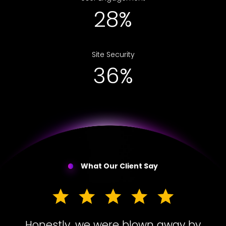
48%
Site Security
60%
What Our Client Say
Honestly, we were blown away by