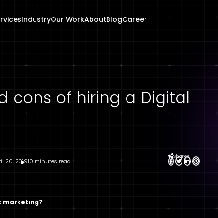
rvices
Industry
Our Work
About
Blog
Career
 cons of hiring a Digital
Shares
ril 20, 2019
10 minutes read
t marketing?