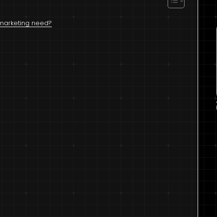
l marketing need?