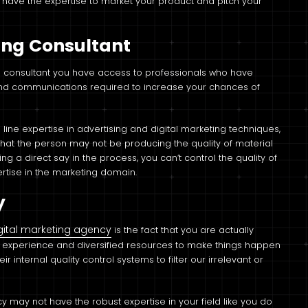
 have the expertise to market your product and pitch your
ting Consultant
ng consultant you have access to professionals who have
 and communications required to increase your chances of
n line expertise in advertising and digital marketing techniques,
that the person may not be producing the quality of material
 a direct say in the process, you can’t control the quality of
ertise in the marketing domain.
y
gital marketing agency
is the fact that you are actually
e experience and diversified resources to make things happen
ir internal quality control systems to filter our irrelevant or
ncy may not have the robust expertise in your field like you do