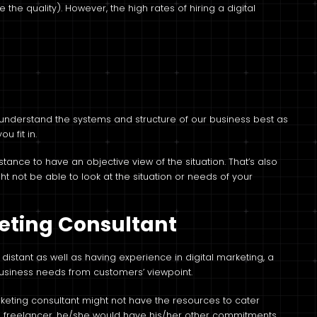
e the quality). However, the high rates of hiring a digital
m understand the systems and structure of our business best as
u fit in.
ance to have an objective view of the situation. That’s also
ht not be able to look at the situation or needs of your
keting Consultant
distant as well as having experience in digital marketing, a
business needs from customers’ viewpoint.
arketing consultant might not have the resources to cater
 freelancer, he/she would have his/her other commitments,