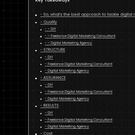
Key Takeaways
So, what’s the best approach to tackle digita
Quality
– DIY
– Freelance Digital Marketing Consultant
– Digital Marketing Agency
STRUCTURE
DIY
Freelance Digital Marketing Consultant
Digital Marketing Agency
ASSURANCE
DIY
Freelance Digital Marketing Consultant
Digital Marketing Agency
RESULTS
DIY
Freelance Digital Marketing Consultant
Digital Marketing Agency
Cost