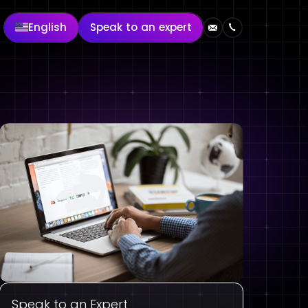
English
Speak to an expert
Speak to an Expert