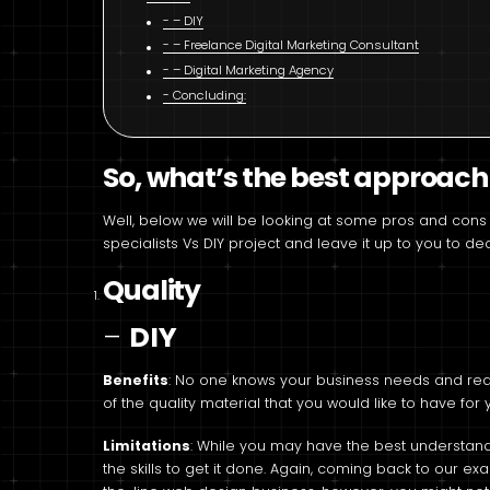
– DIY
– Freelance Digital Marketing Consultant
– Digital Marketing Agency
Concluding:
So, what’s the best approach
Well, below we will be looking at some pros and cons 
specialists Vs DIY project and leave it up to you to 
Quality
–
DIY
Benefits
: No one knows your business needs and requ
of the quality material that you would like to have for
Limitations
: While you may have the best understan
the skills to get it done. Again, coming back to our 