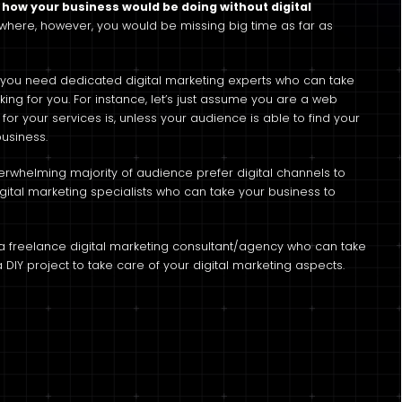
how your business would be doing without digital
owhere, however, you would be missing big time as far as
al, you need dedicated digital marketing experts who can take
ng for you. For instance, let’s just assume you are a web
r your services is, unless your audience is able to find your
business.
erwhelming majority of audience prefer digital channels to
igital marketing specialists who can take your business to
e a freelance digital marketing consultant/agency who can take
 DIY project to take care of your digital marketing aspects.