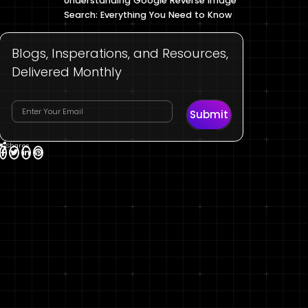
Understanding Google Reverse Image
Search: Everything You Need to Know
Blogs, Insperations, and Resources,
Delivered Monthly
Submit
Shares