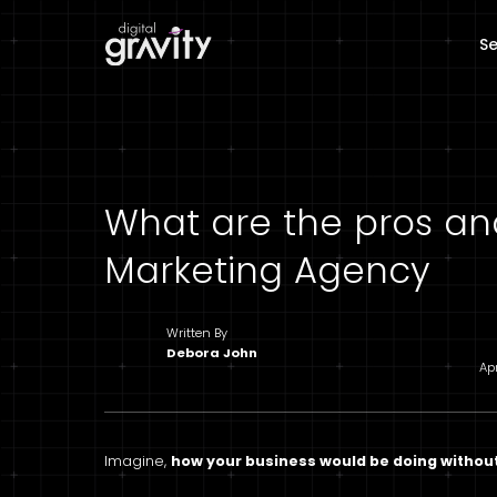
Se
What are the pros and
Marketing Agency
Written By
Debora John
Ap
Imagine,
how your business would be doing withou