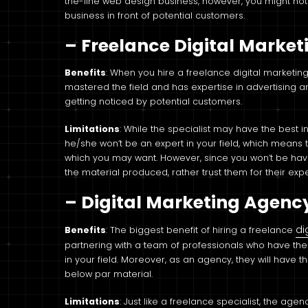
the-line web design business, however, you might not
business in front of potential customers.
– Freelance Digital Marke
Benefits
: When you hire a freelance digital marketi
mastered the field and has expertise in advertising
getting noticed by potential customers.
Limitations
: While the specialist may have the best i
he/she won’t be an expert in your field, which means 
which you may want. However, since you won’t be having
the material produced, rather trust them for their exp
– Digital Marketing Agenc
di
Benefits
: The biggest benefit of hiring a freelance
partnering with a team of professionals who have th
in your field. Moreover, as an agency, they will have the
below par material.
Limitations
: Just like a freelance specialist, the age