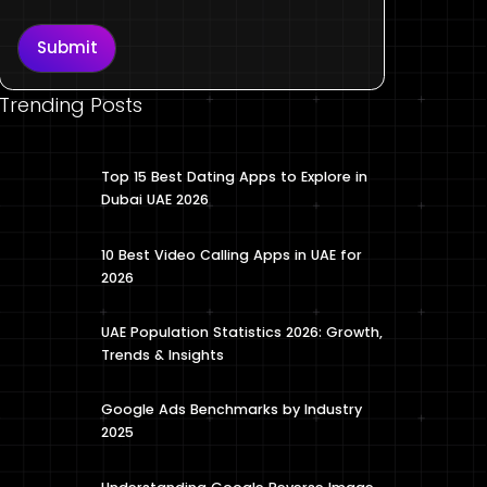
Submit
Trending Posts
Top 15 Best Dating Apps to Explore in
Dubai UAE 2026
10 Best Video Calling Apps in UAE for
2026
UAE Population Statistics 2026: Growth,
Trends & Insights
Google Ads Benchmarks by Industry
2025