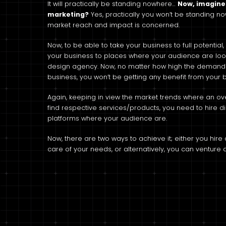
It will practically be standing nowhere…
Now, imagine 
marketing?
Yes, practically you won’t be standing n
market reach and impact is concerned.
Now, to be able to take your business to full potenti
your business to places where your audience are looki
design agency. Now, no matter how high the demand fo
business, you won’t be getting any benefit from your 
Again, keeping in view the market trends where an ov
find respective services/products, you need to hire d
platforms where your audience are.
Now, there are two ways to achieve it; either you hir
care of your needs, or alternatively, you can venture a