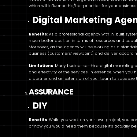
which will influence his/her priorities for your business
Digital Marketing Age
Benefits
: As a professional agency with in-built syst
much better position in terms of resources and capabi
Moreover, as the agency will be working as a standalon
business (customers’ viewpoint) and deliver accordin
Limitations
: Many businesses hire digital marketing 
and effectivity of the services. In essence, when you h
a partner and an extension of your team to squeeze t
ASSURANCE
DIY
Benefits
: While you work on your own project, you 
or how you would need them because it’s actually b