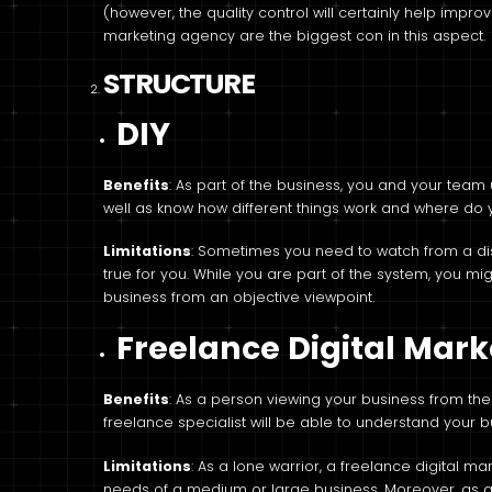
(however, the quality control will certainly help improv
marketing agency are the biggest con in this aspect.
STRUCTURE
DIY
Benefits
: As part of the business, you and your tea
well as know how different things work and where do yo
Limitations
: Sometimes you need to watch from a dist
true for you. While you are part of the system, you mig
business from an objective viewpoint.
Freelance Digital Mar
Benefits
: As a person viewing your business from the 
freelance specialist will be able to understand your 
Limitations
: As a lone warrior, a freelance digital m
needs of a medium or large business. Moreover, as a