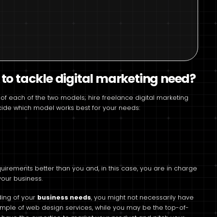
 to tackle digital marketing need?
of each of the two models; hire freelance digital marketing
decide which model works best for your needs:
irements better than you and, in this case, you are in charge
 your business.
ding of your
business needs
, you might not necessarily have
example of web design services, while you may be the top-of-