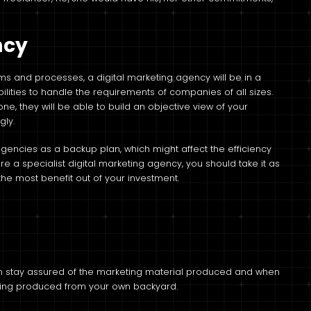
.
ncy
ems and processes, a digital marketing agency will be in a
lities to handle the requirements of companies of all sizes.
e, they will be able to build an objective view of your
gly.
agencies as a backup plan, which might affect the efficiency
ire a specialist digital marketing agency, you should take it as
he most benefit out of your investment.
can stay assured of the marketing material produced and when
eing produced from your own backyard.