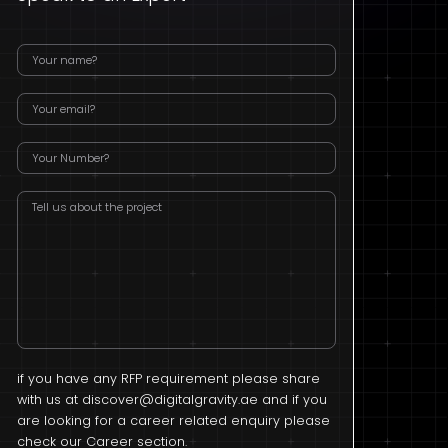
if you have any RFP requirement please share
with us at
discover@digitalgravity.ae
and if you
are looking for a career related enquiry please
check our Career section.