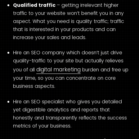
Qualified traffic
– getting irrelevant higher
traffic to your website won’t benefit you in any
aspect. What you need is quality traffic; traffic
that is interested in your products and can
increase your sales and leads.
Hire an SEO company which doesn’t just drive
quality-traffic to your site but actually relieves
digital marketing
you of all
burden and free up
your time, so you can concentrate on core
business aspects.
Hire an SEO specialist who gives you detailed
yet digestible analytics and reports that
honestly and transparently reflects the success
metrics of your business.