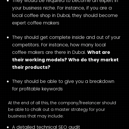
They would be required to become an expert in
your business niche. For instance, if you are a
local coffee shop in Dubai, they should become
expert coffee makers
They should get complete inside and out of your
competitors. For instance, how many local
coffee makers are there in Dubai.
What are
their working models?
Who do they market
their products?
They should be able to give you a breakdown
for profitable keywords
At the end of all this, the company/freelancer should
be able to chalk out a master strategy for your
business that may include:
A detailed technical SEO audit