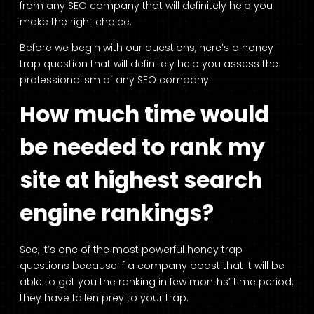
from any SEO company that will definitely help you
make the right choice.
Before we begin with our questions, here’s a honey
trap question that will definitely help you assess the
professionalism of any SEO company.
How much time would
be needed to rank my
site at highest search
engine rankings?
See, it’s one of the most powerful honey trap
questions because if a company boast that it will be
able to get you the ranking in few months’ time period,
they have fallen prey to your trap.