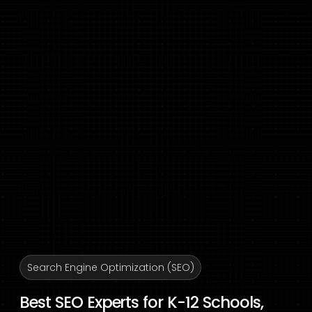
Search Engine Optimization (SEO)
Best SEO Experts for K-12 Schools,