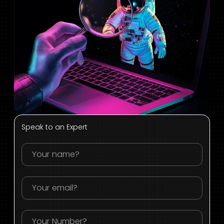
Speak to an Expert