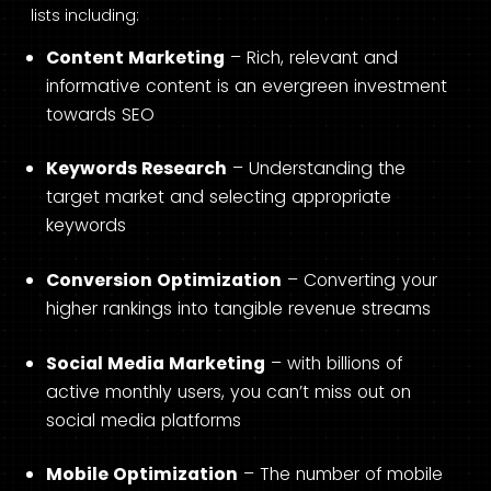
lists including:
Content Marketing
– Rich, relevant and
informative content is an evergreen investment
towards SEO
Keywords Research
– Understanding the
target market and selecting appropriate
keywords
Conversion Optimization
– Converting your
higher rankings into tangible revenue streams
Social Media Marketing
– with billions of
active monthly users, you can’t miss out on
social media platforms
Mobile Optimization
– The number of mobile