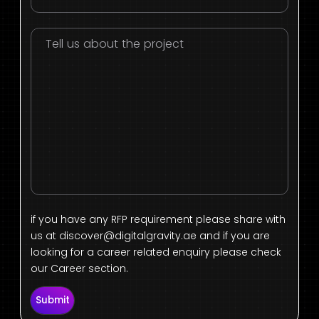
if you have any RFP requirement please share with
us at
discover@digitalgravity.ae
and if you are
looking for a career related enquiry please check
our Career section.
Submit