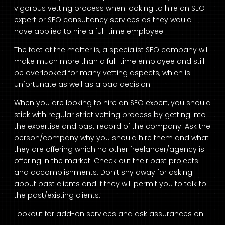
vigorous vetting process when looking to hire an SEO
expert or SEO consultancy services as they would
have applied to hire a full-time employee.
The fact of the matter is, a specialist SEO company will
make much more than a full-time employee and still
be overlooked for many vetting aspects, which is
unfortunate as well as a bad decision.
When you are looking to hire an SEO expert, you should
stick with regular strict vetting process by getting into
the expertise and past record of the company. Ask the
person/company why you should hire them and what
they are offering which no other freelancer/agency is
offering in the market. Check out their past projects
and accomplishments. Don’t shy away for asking
about past clients and if they will permit you to talk to
the past/existing clients.
Lookout for add-on services and ask assurances on: