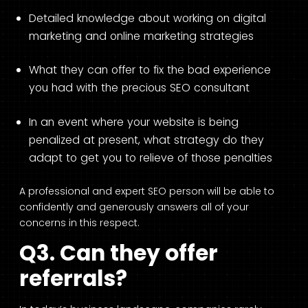
Detailed knowledge about working on digital
marketing and online marketing strategies
What they can offer to fix the bad experience
you had with the precious SEO consultant
In an event where your website is being
penalized at present, what strategy do they
adapt to get you to relieve of those penalties
A professional and expert SEO person will be able to
confidently and generously answers all of your
concerns in this respect.
Q3. Can they offer
referrals?