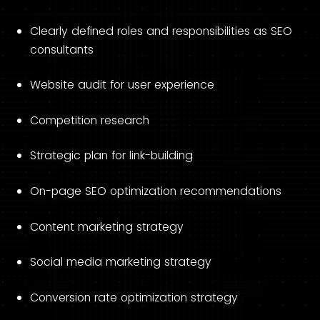
Clearly defined roles and responsibilities as SEO
consultants
Website audit for user experience
Competition research
Strategic plan for link-building
On-page SEO optimization recommendations
Content marketing strategy
Social media marketing strategy
Conversion rate optimization strategy