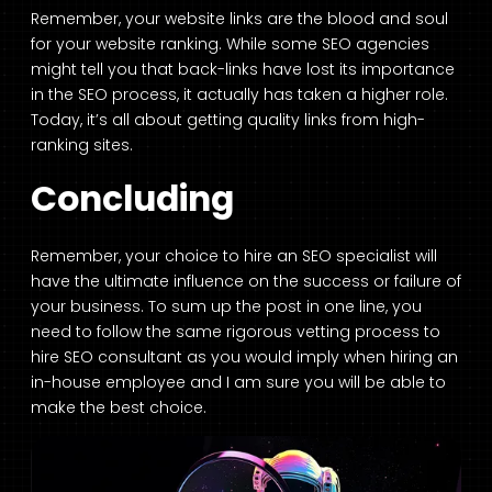
Remember, your website links are the blood and soul
for your website ranking. While some SEO agencies
might tell you that back-links have lost its importance
in the SEO process, it actually has taken a higher role.
Today, it’s all about getting quality links from high-
ranking sites.
Concluding
Remember, your choice to hire an SEO specialist will
have the ultimate influence on the success or failure of
your business. To sum up the post in one line, you
need to follow the same rigorous vetting process to
hire SEO consultant as you would imply when hiring an
in-house employee and I am sure you will be able to
make the best choice.