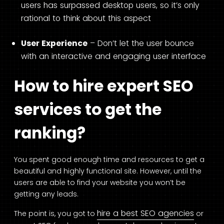
users has surpassed desktop users, so it’s only
rational to think about this aspect
User Experience
– Don’t let the user bounce
with an interactive and engaging user interface
How to hire expert SEO
services to get the
ranking?
You spent good enough time and resources to get a
beautiful and highly functional site. However, until the
users are able to find your website you won’t be
getting any leads.
hire a best SEO agencies
The point is, you got to
or