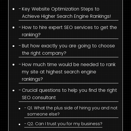
Key Website Optimization Steps to
Achieve Higher Search Engine Rankings!
How to hire expert SEO services to get the
ranking?
But how exactly you are going to choose
the right company?
How much time would be needed to rank
my site at highest search engine
rankings?
Crucial questions to help you find the right
SEO consultant
Q1. What the plus side of hiring you and not
someone else?
Q2. Can I trust you for my business?