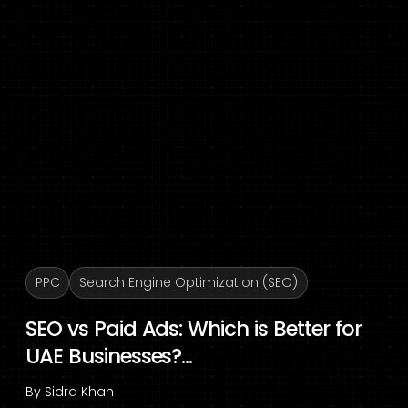
PPC
Search Engine Optimization (SEO)
SEO vs Paid Ads: Which is Better for
UAE Businesses?...
By
Sidra Khan