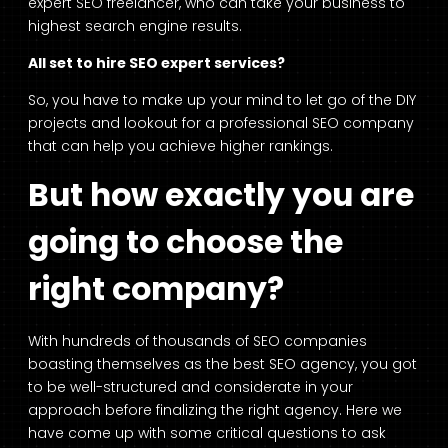
expert SEO freelancer, who can take your business to
highest search engine results.
All set to hire SEO expert services?
So, you have to make up your mind to let go of the DIY
projects and lookout for a professional SEO company
that can help you achieve higher rankings.
But how exactly you are
going to choose the
right company?
With hundreds of thousands of SEO companies
boasting themselves as the best SEO agency, you got
to be well-structured and considerate in your
approach before finalizing the right agency. Here we
have come up with some critical questions to ask