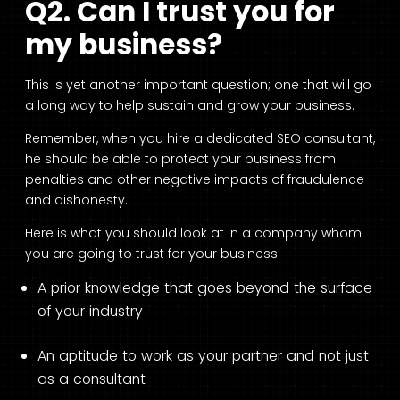
Q2. Can I trust you for
my business?
This is yet another important question; one that will go
a long way to help sustain and grow your business.
Remember, when you hire a dedicated SEO consultant,
he should be able to protect your business from
penalties and other negative impacts of fraudulence
and dishonesty.
Here is what you should look at in a company whom
you are going to trust for your business:
A prior knowledge that goes beyond the surface
of your industry
An aptitude to work as your partner and not just
as a consultant