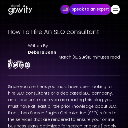
Speak to an expert
How To Hire An SEO consultant
Written By
Debora John
March 30, 2019
10 minutes read
Shares
Since you are here, you must have been looking to
hire SEO consultants or a dedicated SEO company,
and I presume since you are reading this blog, you
must have at least a little prior knowledge about SEO.
If not, then Search Engine Optimization (SEO) refers to
the services that are rendered to ensure your online
business stays optimized for search engines (largely