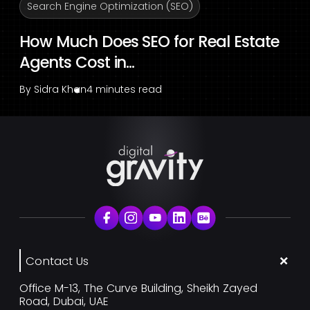
Search Engine Optimization (SEO)
How Much Does SEO for Real Estate
Agents Cost in...
By
Sidra Khan
4 minutes read
Contact Us
Office M-13, The Curve Building, Sheikh Zayed
Road, Dubai, UAE