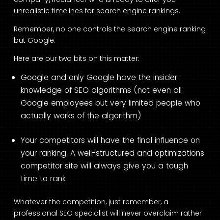
unrealistic timelines for search engine rankings.
Remember, no one controls the search engine ranking
but Google.
Here are our two bits on this matter:
Google and only Google have the insider
knowledge of SEO algorithms (not even all
Google employees but very limited people who
actually works of the algorithm)
Your competitors will have the final influence on
your ranking. A well-structured and optimizations
competitor site will always give you a tough
time to rank
Whatever the competition, just remember, a
professional SEO specialist will never overclaim rather