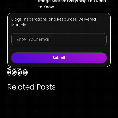
Image Search: Everything You Need
to Know
Blogs, Insperations, and Resources, Delivered
Monthly
Submit
Shares
Related Posts