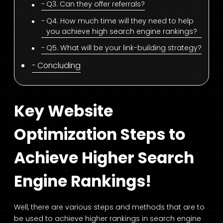
Q3. Can they offer referrals?
Q4. How much time will they need to help
you achieve high search engine rankings?
Q5. What will be your link-building strategy?
Concluding
Key Website
Optimization Steps to
Achieve Higher Search
Engine Rankings!
Well, there are various steps and methods that are to
be used to achieve higher rankings in search engine