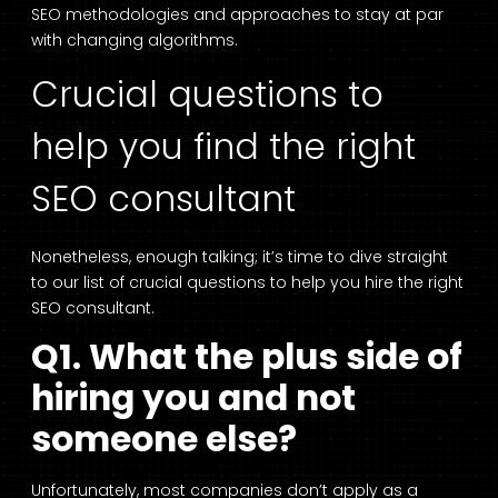
SEO methodologies and approaches to stay at par
with changing algorithms.
Crucial questions to
help you find the right
SEO consultant
Nonetheless, enough talking; it’s time to dive straight
to our list of crucial questions to help you hire the right
SEO consultant.
Q1. What the plus side of
hiring you and not
someone else?
Unfortunately, most companies don’t apply as a