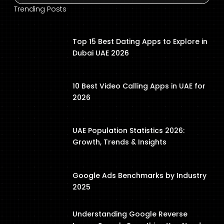
Trending Posts
Top 15 Best Dating Apps to Explore in
Dubai UAE 2026
10 Best Video Calling Apps in UAE for
2026
UAE Population Statistics 2026:
Growth, Trends & Insights
Google Ads Benchmarks by Industry
2025
Understanding Google Reverse