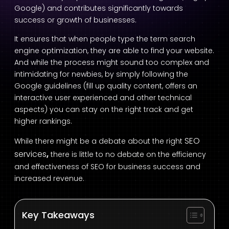
Google) and contributes significantly towards
success or growth of businesses.
It ensures that when people type the term search
engine optimization, they are able to find your website.
And while the process might sound too complex and
intimidating for newbies, by simply following the
Google guidelines (fill up quality content, offers an
interactive user experienced and other technical
aspects) you can stay on the right track and get
higher rankings.
SEO
While there might be a debate about the right
services
,
there is little to no debate on the efficiency
and effectiveness of SEO for business success and
increased revenue.
Key Takeaways