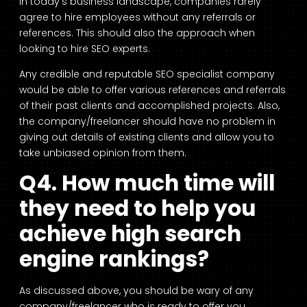
In today’s business landscape, companies rarely
agree to hire employees without any referrals or
references. This should also the approach when
looking to hire SEO experts.
Any credible and reputable SEO specialist company
would be able to offer various references and referrals
of their past clients and accomplished projects. Also,
the company/freelancer should have no problem in
giving out details of existing clients and allow you to
take unbiased opinion from them.
Q4. How much time will
they need to help you
achieve high search
engine rankings?
As discussed above, you should be wary of any
company/freelancer who is ready to offer you