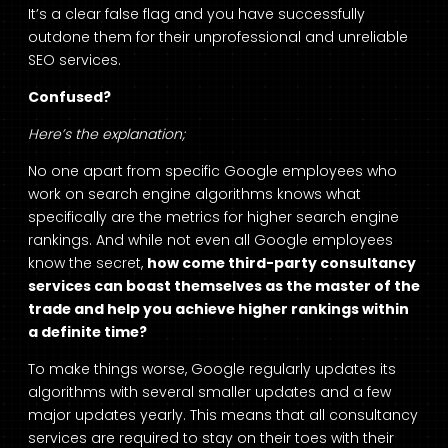
It’s a clear false flag and you have successfully
outdone them for their unprofessional and unreliable
SEO services.
Confused?
Here’s the explanation;
No one apart from specific Google employees who
work on search engine algorithms knows what
specifically are the metrics for higher search engine
rankings. And while not even all Google employees
know the secret,
how come third-party consultancy
services can boast themselves as the master of the
trade and help you achieve higher rankings within
a definite time?
To make things worse, Google regularly updates its
algorithms with several smaller updates and a few
major updates yearly. This means that all consultancy
services are required to stay on their toes with their