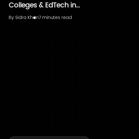
Colleges & EdTech in...
By
Sidra Khan
7 minutes read