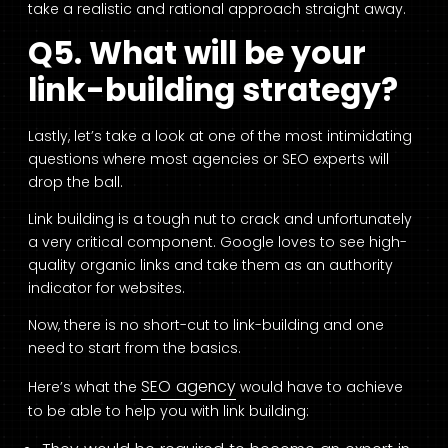
take a realistic and rational approach straight away.
Q5. What will be your
link-building strategy?
Lastly, let’s take a look at one of the most intimidating
questions where most agencies or SEO experts will
drop the ball.
Link building is a tough nut to crack and unfortunately
a very critical component. Google loves to see high-
quality organic links and take them as an authority
indicator for websites.
Now, there is no short-cut to link-building and one
need to start from the basics.
SEO agency
Here’s what the
would have to achieve
to be able to help you with link building: