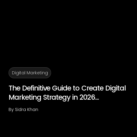
Digital Marketing
The Definitive Guide to Create Digital
Marketing Strategy in 2026...
By
Sidra Khan