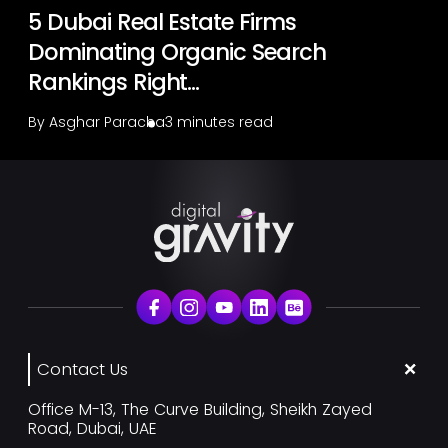
5 Dubai Real Estate Firms
Dominating Organic Search
Rankings Right...
By
Asghar Paracha
3 minutes read
Contact Us
Office M-13, The Curve Building, Sheikh Zayed
Road, Dubai, UAE