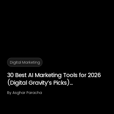
Digital Marketing
30 Best AI Marketing Tools for 2026
(Digital Gravity’s Picks)...
By
Asghar Paracha