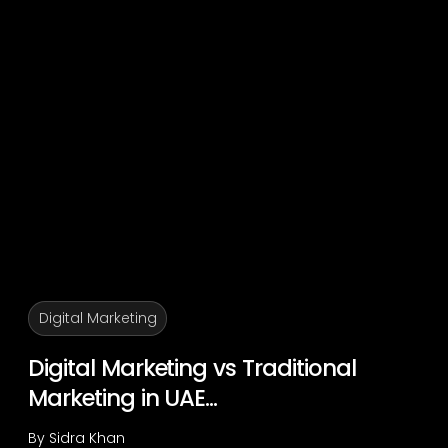
Digital Marketing
Digital Marketing vs Traditional
Marketing in UAE...
By
Sidra Khan