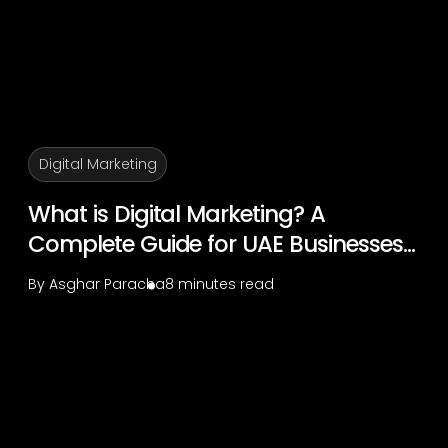
Digital Marketing
What is Digital Marketing? A
Complete Guide for UAE Businesses...
By
Asghar Paracha
8 minutes read