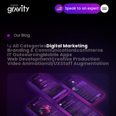
Speak to an expert
Our Blog
All Categories
Digital Marketing
Branding & Communication
Ecommerce
IT Outsourcing
Mobile Apps
Web Development
Creative Production
Video Animation
UI/UX
Staff Augmentation