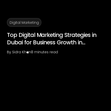
Digital Marketing
Top Digital Marketing Strategies in
Dubai for Business Growth in...
By
Sidra Khan
8 minutes read