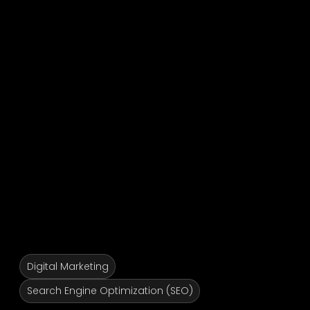
Digital Marketing
Search Engine Optimization (SEO)