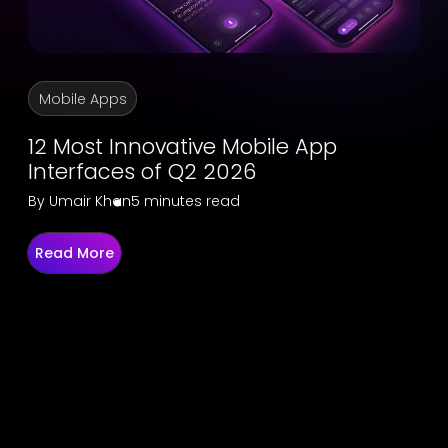
Mobile Apps
12 Most Innovative Mobile App
Interfaces of Q2 2026
By
Umair Khan
5 minutes read
Read More