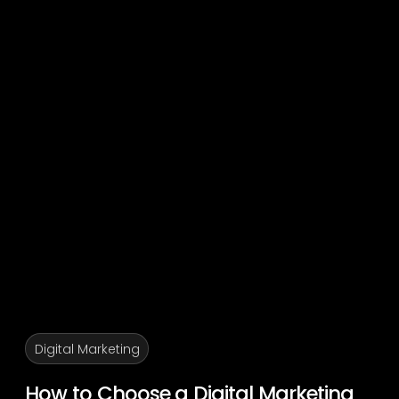
Digital Marketing
How to Choose a Digital Marketing