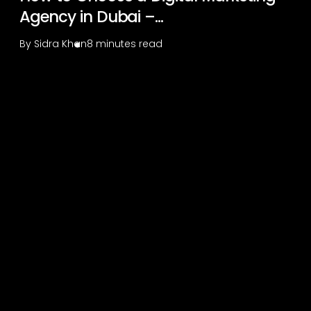
Agency in Dubai –...
By
Sidra Khan
8 minutes read