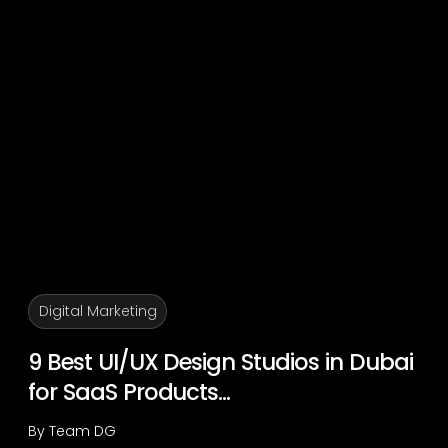
Digital Marketing
9 Best UI/UX Design Studios in Dubai
for SaaS Products...
By
Team DG