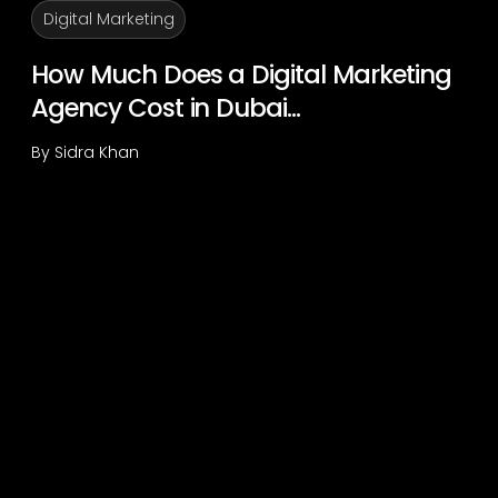
Digital Marketing
How Much Does a Digital Marketing
Agency Cost in Dubai...
By
Sidra Khan