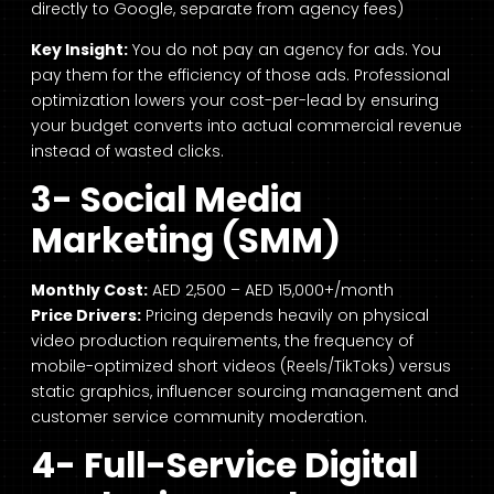
directly to Google, separate from agency fees)
Key Insight:
You do not pay an agency for ads. You
pay them for the efficiency of those ads. Professional
optimization lowers your cost-per-lead by ensuring
your budget converts into actual commercial revenue
instead of wasted clicks.
3- Social Media
Marketing (SMM)
Monthly Cost:
AED 2,500 – AED 15,000+/month
Price Drivers:
Pricing depends heavily on physical
video production requirements, the frequency of
mobile-optimized short videos (Reels/TikToks) versus
static graphics, influencer sourcing management and
customer service community moderation.
4- Full-Service Digital