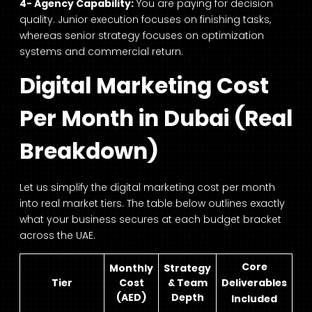
4- Agency Capability:
You are paying for decision
quality. Junior execution focuses on finishing tasks,
whereas senior strategy focuses on optimization
systems and commercial return.
Digital Marketing Cost
Per Month in Dubai (Real
Breakdown)
Let us simplify the digital marketing cost per month
into real market tiers. The table below outlines exactly
what your business secures at each budget bracket
across the UAE.
Core
Monthly
Strategy
Tier
Cost
& Team
Deliverables
(AED)
Depth
Included