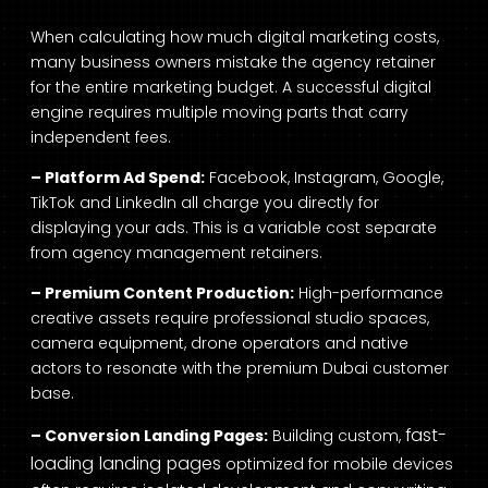
When calculating how much digital marketing costs,
many business owners mistake the agency retainer
for the entire marketing budget. A successful digital
engine requires multiple moving parts that carry
independent fees.
– Platform Ad Spend:
Facebook, Instagram, Google,
TikTok and LinkedIn all charge you directly for
displaying your ads. This is a variable cost separate
from agency management retainers.
– Premium Content Production:
High-performance
creative assets require professional studio spaces,
camera equipment, drone operators and native
actors to resonate with the premium Dubai customer
base.
fast-
– Conversion Landing Pages:
Building custom,
loading landing pages
optimized for mobile devices