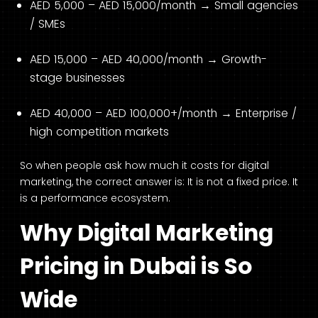
AED 5,000 – AED 15,000/month → Small agencies
/ SMEs
AED 15,000 – AED 40,000/month → Growth-
stage businesses
AED 40,000 – AED 100,000+/month → Enterprise /
high competition markets
So when people ask how much it costs for digital
marketing, the correct answer is: It is not a fixed price. It
is a performance ecosystem.
Why Digital Marketing
Pricing in Dubai is So
Wide