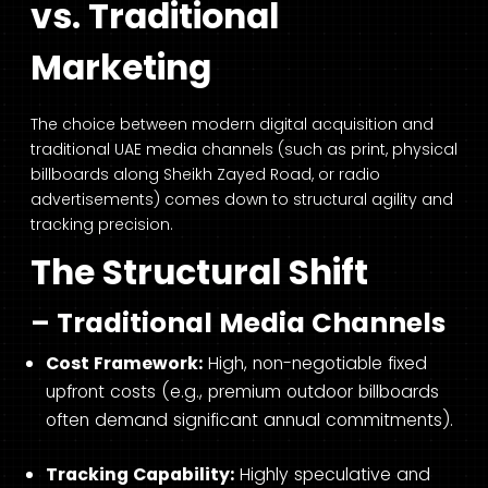
vs. Traditional
Marketing
The choice between modern digital acquisition and
traditional UAE media channels (such as print, physical
billboards along Sheikh Zayed Road, or radio
advertisements) comes down to structural agility and
tracking precision.
The Structural Shift
– Traditional Media Channels
Cost Framework:
High, non-negotiable fixed
upfront costs (e.g., premium outdoor billboards
often demand significant annual commitments).
Tracking Capability:
Highly speculative and