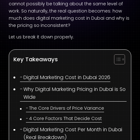
cannot possibly be talking about the same level of
work. So naturally, the real question becomes: how
much does digital marketing cost in Dubai and why is
the pricing so inconsistent?
Let us break it down properly.
Key Takeaways
Digital Marketing Cost in Dubai 2026
Why Digital Marketing Pricing in Dubai is So
Wide
The Core Drivers of Price Variance
4 Core Factors That Decide Cost
Digital Marketing Cost Per Month in Dubai
(Real Breakdown)