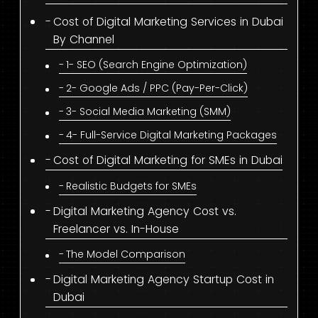
Cost of Digital Marketing Services in Dubai
By Channel
1- SEO (Search Engine Optimization)
2- Google Ads / PPC (Pay-Per-Click)
3- Social Media Marketing (SMM)
4- Full-Service Digital Marketing Packages
Cost of Digital Marketing for SMEs in Dubai
Realistic Budgets for SMEs
Digital Marketing Agency Cost vs.
Freelancer vs. In-House
The Model Comparison
Digital Marketing Agency Startup Cost in
Dubai