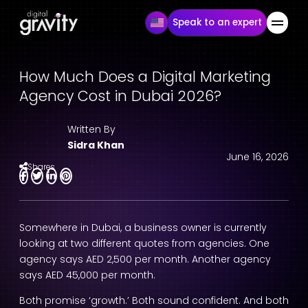
Speak to an expert
How Much Does a Digital Marketing
Agency Cost in Dubai 2026?
Written By
Sidra Khan
June 16, 2026
Shares
Somewhere in Dubai, a business owner is currently
looking at two different quotes from agencies. One
agency says AED 2,500 per month. Another agency
says AED 45,000 per month.
Both promise ‘growth.’ Both sound confident. And both