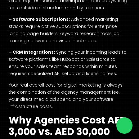
often requires isolated development and copywriting
fees outside of standard monthly retainers.
– Software Subscriptions:
Advanced marketing
stacks require active subscriptions for enterprise
landing page builders, keyword research tools, call
tracking software and visual heatmaps.
– CRM Integrations:
Syncing your incoming leads to
software platforms like HubSpot or Salesforce to
ensure your sales team responds within minutes
requires specialized API setup and licensing fees.
Your real overall cost for digital marketing is always
the combination of the agency management fee,
your direct media ad spend and your software
infrastructure costs.
Why Agencies Cost AED
3,000 vs. AED 30,000