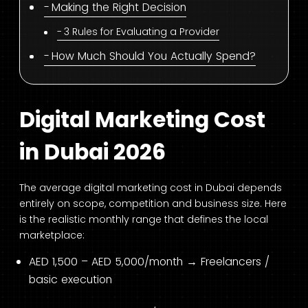
Making the Right Decision
3 Rules for Evaluating a Provider
How Much Should You Actually Spend?
Digital Marketing Cost
in Dubai 2026
The average digital marketing cost in Dubai depends
entirely on scope, competition and business size. Here
is the realistic monthly range that defines the local
marketplace:
AED 1,500 – AED 5,000/month → Freelancers /
basic execution