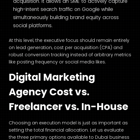
acquisition. It allows an SME to actively capture
high-intent search traffic on Google while
simultaneously building brand equity across
social platforms.
At this level, the executive focus should remain entirely
on lead generation, cost per acquisition (CPA) and
robust conversion tracking instead of arbitrary metrics
like posting frequency or social media likes.
Digital Marketing
Agency Cost vs.
Freelancer vs. In-House
Choosing an execution model is just as important as
setting the total financial allocation. Let us evaluate
the three primary options available to Dubai business