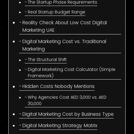
The Startup Phase Requirements
Real Startup Budget Range
Reality Check About Low Cost Digital
Marketing UAE
Digital Marketing Cost vs. Traditional
Marketing
The Structural Shift
Digital Marketing Cost Calculator (Simple
Framework)
Hidden Costs Nobody Mentions
Why Agencies Cost AED 3,000 vs. AED
30,000
Digital Marketing Cost by Business Type
Digital Marketing Strategy Matrix