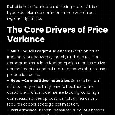
Dubai is not a “standard marketing market.” It is a
hyper-accelerated commercial hub with unique
regional dynamics.
The Core Drivers of Price
Variance
– Multilingual Target Audiences:
Execution must
frequently bridge Arabic, English, Hindi and Russian
demographics. A localized campaign requires native
content creation and cultural nuance, which increases
production costs.
– Hyper-Competitive Industries:
Sectors like real
estate, luxury hospitality, private healthcare and
corporate finance face intense bidding wars. High
competition drives up cost-per-click metrics and
requires deeper strategic optimization.
– Performance-Driven Pressure:
Dubai businesses