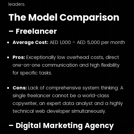
leaders.
The Model Comparison
– Freelancer
Average Cost:
AED 1,000 – AED 5,000 per month
Pros:
Exceptionally low overhead costs, direct
one-on-one communication and high flexibility
for specific tasks.
Cons:
Lack of comprehensive system thinking. A
single freelancer cannot be a world-class
copywriter, an expert data analyst and a highly
technical web developer simultaneously.
– Digital Marketing Agency