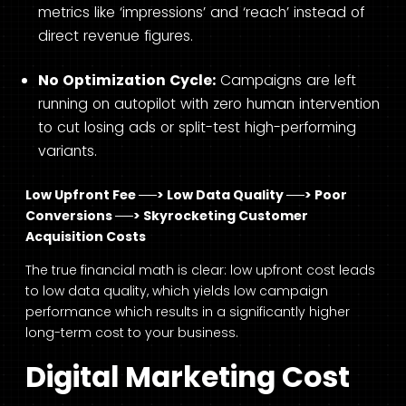
metrics like ‘impressions’ and ‘reach’ instead of
direct revenue figures.
No Optimization Cycle:
Campaigns are left
running on autopilot with zero human intervention
to cut losing ads or split-test high-performing
variants.
Low Upfront Fee ──> Low Data Quality ──> Poor
Conversions ──> Skyrocketing Customer
Acquisition Costs
The true financial math is clear: low upfront cost leads
to low data quality, which yields low campaign
performance which results in a significantly higher
long-term cost to your business.
Digital Marketing Cost