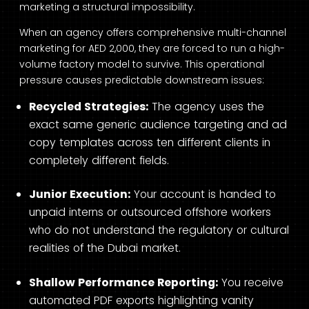
marketing a structural impossibility.
When an agency offers comprehensive multi-channel
marketing for AED 2,000, they are forced to run a high-
volume factory model to survive. This operational
pressure causes predictable downstream issues:
Recycled Strategies:
The agency uses the
exact same generic audience targeting and ad
copy templates across ten different clients in
completely different fields.
Junior Execution:
Your account is handed to
unpaid interns or outsourced offshore workers
who do not understand the regulatory or cultural
realities of the Dubai market.
Shallow Performance Reporting:
You receive
automated PDF exports highlighting vanity