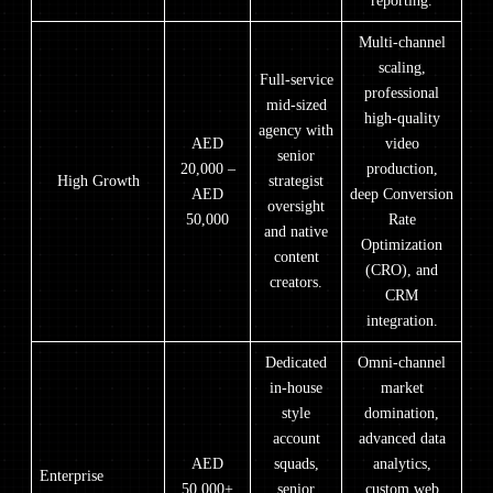
reporting.
Multi-channel
scaling,
Full-service
professional
mid-sized
high-quality
agency with
AED
video
senior
20,000 –
production,
High Growth
strategist
AED
deep Conversion
oversight
50,000
Rate
and native
Optimization
content
(CRO), and
creators.
CRM
integration.
Dedicated
Omni-channel
in-house
market
style
domination,
account
advanced data
AED
squads,
analytics,
Enterprise
50,000+
senior
custom web