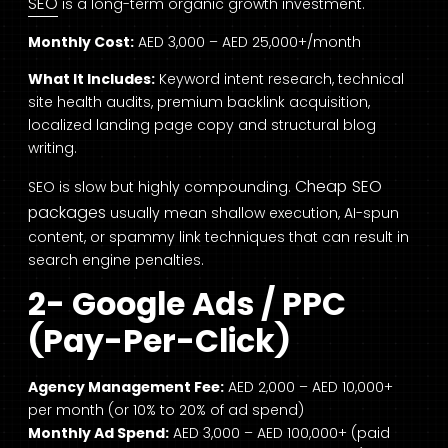
SEO
is a long-term organic growth investment.
Monthly Cost:
AED 3,000 – AED 25,000+/month
What It Includes:
Keyword intent research, technical
site health audits, premium backlink acquisition,
localized landing page copy and structural blog
writing.
Cheap SEO
SEO is slow but highly compounding.
packages
usually mean shallow execution, AI-spun
content, or spammy link techniques that can result in
search engine penalties.
2-
Google Ads / PPC
(Pay-Per-Click)
Agency Management Fee:
AED 2,000 – AED 10,000+
per month (or 10% to 20% of ad spend)
Monthly Ad Spend:
AED 3,000 – AED 100,000+ (paid