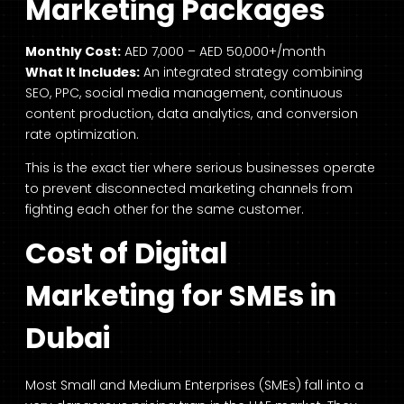
Marketing Packages
Monthly Cost:
AED 7,000 – AED 50,000+/month
What It Includes:
An integrated strategy combining
SEO, PPC, social media management, continuous
content production, data analytics, and conversion
rate optimization.
This is the exact tier where serious businesses operate
to prevent disconnected marketing channels from
fighting each other for the same customer.
Cost of Digital
Marketing for SMEs in
Dubai
Most Small and Medium Enterprises (SMEs) fall into a