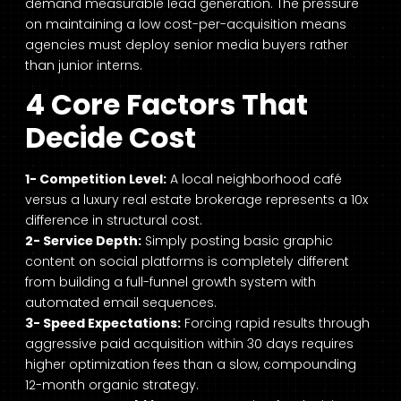
demand measurable lead generation. The pressure
on maintaining a low cost-per-acquisition means
agencies must deploy senior media buyers rather
than junior interns.
4 Core Factors That
Decide Cost
1- Competition Level:
A local neighborhood café
versus a luxury real estate brokerage represents a 10x
difference in structural cost.
2- Service Depth:
Simply posting basic graphic
content on social platforms is completely different
from building a full-funnel growth system with
automated email sequences.
3- Speed Expectations:
Forcing rapid results through
aggressive paid acquisition within 30 days requires
higher optimization fees than a slow, compounding
12-month organic strategy.