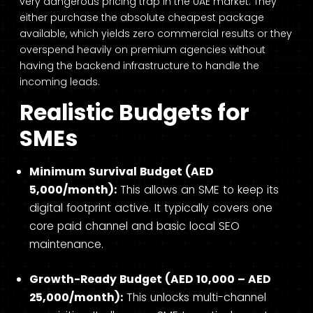
very dangerous pricing trap in the UAE market. They
either purchase the absolute cheapest package
available, which yields zero commercial results or they
overspend heavily on premium agencies without
having the backend infrastructure to handle the
incoming leads.
Realistic Budgets for
SMEs
Minimum Survival Budget (AED
5,000/month):
This allows an SME to keep its
digital footprint active. It typically covers one
core paid channel and basic local SEO
maintenance.
Growth-Ready Budget (AED 10,000 – AED
25,000/month):
This unlocks multi-channel