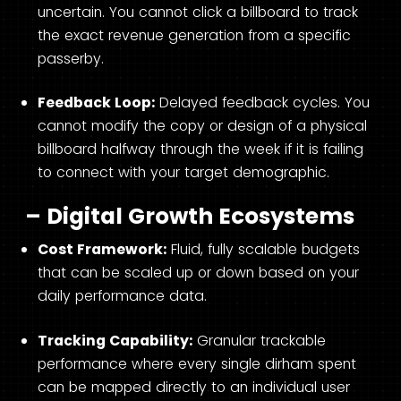
uncertain. You cannot click a billboard to track
the exact revenue generation from a specific
passerby.
Feedback Loop:
Delayed feedback cycles. You
cannot modify the copy or design of a physical
billboard halfway through the week if it is failing
to connect with your target demographic.
– Digital Growth Ecosystems
Cost Framework:
Fluid, fully scalable budgets
that can be scaled up or down based on your
daily performance data.
Tracking Capability:
Granular trackable
performance where every single dirham spent
can be mapped directly to an individual user