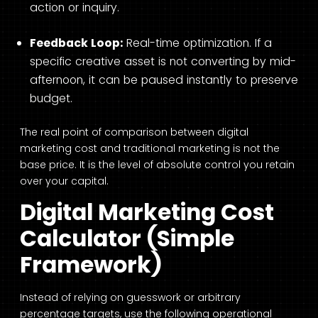
action or inquiry.
Feedback Loop:
Real-time optimization. If a
specific creative asset is not converting by mid-
afternoon, it can be paused instantly to preserve
budget.
The real point of comparison between digital
marketing cost and traditional marketing is not the
base price. It is the level of absolute control you retain
over your capital.
Digital Marketing Cost
Calculator (Simple
Framework)
Instead of relying on guesswork or arbitrary
percentage targets, use the following operational