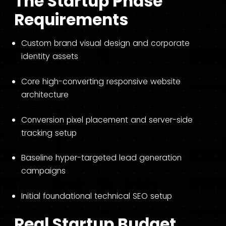
The Startup Phase
Requirements
Custom brand visual design and corporate
identity assets
Core high-converting responsive website
architecture
Conversion pixel placement and server-side
tracking setup
Baseline hyper-targeted lead generation
campaigns
Initial foundational technical SEO setup
Real Startup Budget