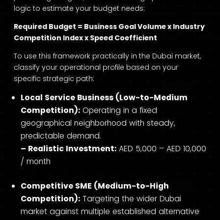
logic to estimate your budget needs:
Required Budget = Business Goal Volume x Industry
Competition Index x Speed Coefficient
To use this framework practically in the Dubai market,
classify your operational profile based on your
specific strategic path:
Local Service Business (Low-to-Medium
Competition):
Operating in a fixed
geographical neighborhood with steady,
predictable demand.
– Realistic Investment:
AED 5,000 – AED 10,000
/ month
Competitive SME (Medium-to-High
Competition):
Targeting the wider Dubai
market against multiple established alternative