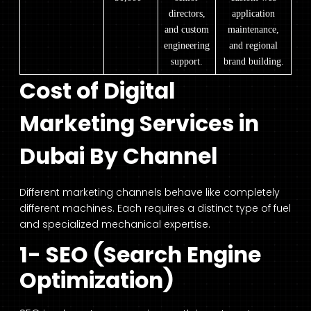
directors,
application
and custom
maintenance,
engineering
and regional
support.
brand building.
Cost of Digital
Marketing Services in
Dubai By Channel
Different marketing channels behave like completely
different machines. Each requires a distinct type of fuel
and specialized mechanical expertise.
1- SEO (Search Engine
Optimization)