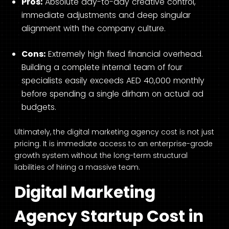
Pros:
Absolute day-to-day creative control,
immediate adjustments and deep singular
alignment with the company culture.
Cons:
Extremely high fixed financial overhead.
Building a complete internal team of four
specialists easily exceeds AED 40,000 monthly
before spending a single dirham on actual ad
budgets.
Ultimately, the digital marketing agency cost is not just
pricing. It is immediate access to an enterprise-grade
growth system without the long-term structural
liabilities of hiring a massive team.
Digital Marketing
Agency Startup Cost in