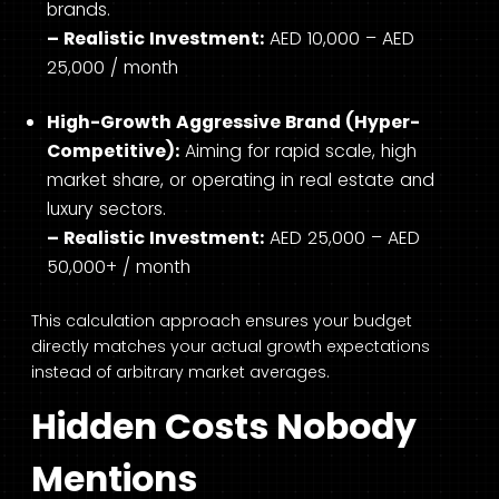
brands.
– Realistic Investment:
AED 10,000 – AED
25,000 / month
High-Growth Aggressive Brand (Hyper-
Competitive):
Aiming for rapid scale, high
market share, or operating in real estate and
luxury sectors.
– Realistic Investment:
AED 25,000 – AED
50,000+ / month
This calculation approach ensures your budget
directly matches your actual growth expectations
instead of arbitrary market averages.
Hidden Costs Nobody
Mentions