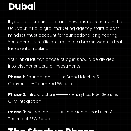
Dubai
If you are launching a brand new business entity in the
UAE, your initial digital marketing agency startup cost
mindset must account for foundational engineering.
You cannot run efficient traffic to a broken website that
lacks data tracking.
Your initial launch phase budget should be divided
into distinct structural investments:
Phase 1:
Foundation
────>
Brand Identity &
Conversion-Optimized Website
Phase 2:
Infrastructure
────>
Analytics, Pixel Setup &
CRM Integration
Phase 3:
Activation
────>
Paid Media Lead Gen &
Technical SEO Setup