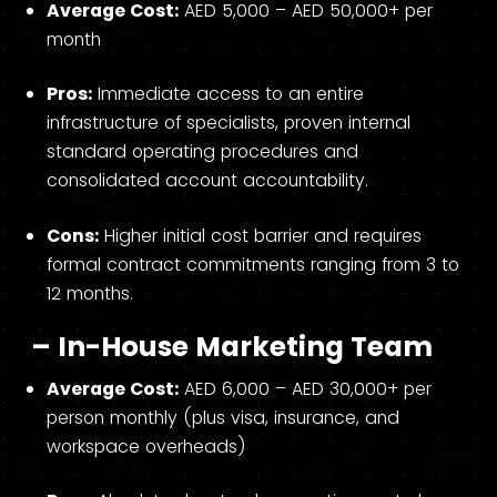
Average Cost:
AED 5,000 – AED 50,000+ per
month
Pros:
Immediate access to an entire
infrastructure of specialists, proven internal
standard operating procedures and
consolidated account accountability.
Cons:
Higher initial cost barrier and requires
formal contract commitments ranging from 3 to
12 months.
– In-House Marketing Team
Average Cost:
AED 6,000 – AED 30,000+ per
person monthly (plus visa, insurance, and
workspace overheads)