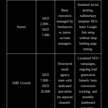
Standard social
Basic
posting,
execution
rudimentary
AED
managed by
template SEO,
2,000 –
Starter
freelancers
basic Google
AED
or junior
Ads setup
7,000
account
without deep
managers.
landing page
testing.
Localized SEO
Structured
campaigns,
small
ongoing lead
AED
agency
generation
7,000 –
team with
funnels, basic
SME Growth
AED
dedicated
conversion
20,000
specialists
tracking, and
for separate
monthly
channels.
dashboard