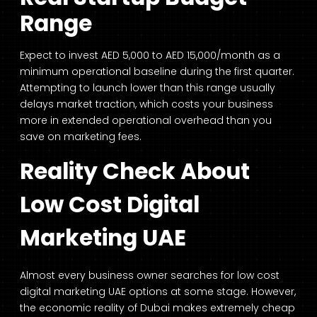
Range
Expect to invest AED 5,000 to AED 15,000/month as a
minimum operational baseline during the first quarter.
Attempting to launch lower than this range usually
delays market traction, which costs your business
more in extended operational overhead than you
save on marketing fees.
Reality Check About
Low Cost Digital
Marketing UAE
Almost every business owner searches for low cost
digital marketing UAE options at some stage. However,
the economic reality of Dubai makes extremely cheap