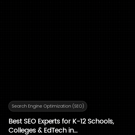
Search Engine Optimization (SEO)
Best SEO Experts for K-12 Schools,
Colleges & EdTech in...