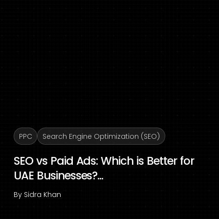
PPC
Search Engine Optimization (SEO)
SEO vs Paid Ads: Which is Better for
UAE Businesses?...
By
Sidra Khan