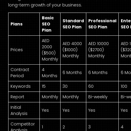
long-term growth of your business.
Basic
Standard
Professional
Ente
Plans
SEO
SEO Plan
SEO Plan
SEO 
Plan
AED
AED 4000
AED 10000
AED 
2000
Prices
($1000)
($2700)
($32
($500)
Monthly
Monthly
Mont
Monthly
Contract
4
6 Months
6 Months
6 Mo
Period
Months
Keywords
15
30
60
100
Report
Monthly
Monthly
Bi-weekly
Bi-w
Initial
Yes
Yes
Yes
Yes
Analysis
Competitor
1
2
3
4
Analysis