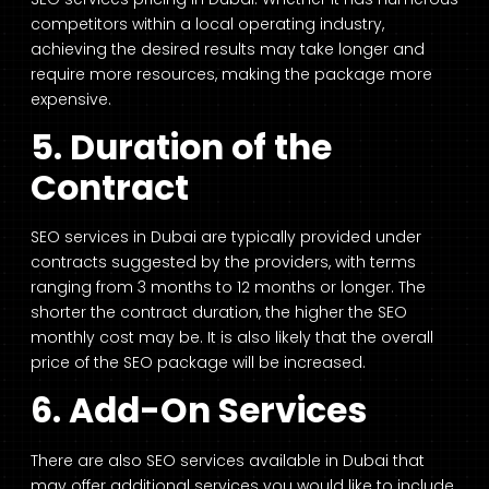
competitors within a local operating industry,
achieving the desired results may take longer and
require more resources, making the package more
expensive.
5. Duration of the
Contract
SEO services in Dubai are typically provided under
contracts suggested by the providers, with terms
ranging from 3 months to 12 months or longer. The
shorter the contract duration, the higher the SEO
monthly cost may be. It is also likely that the overall
price of the SEO package will be increased.
6. Add-On Services
There are also SEO services available in Dubai that
may offer additional services you would like to include