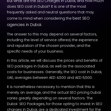
But what are the SEO Charges in Dubai, and how much
does SEO cost in Dubai? It is one of the most
frequently asked and neutral questions that may
best SEO
come to mind when considering the
agencies in Dubai.
The answer to this may depend on several factors,
including the level of service offered, the experience
and reputation of the chosen provider, and the
specific needs of your business.
In this article, we will discuss the prices and benefits of
SEO packages in Dubai, as well as the associated
costs for businesses. Generally, the SEO cost in Dubai,
UAE, averages between AED 4,500 and AED 6,500.
It is nonetheless necessary to mention that this is
merely an average, and the actual SEO pricing Dubai
varies greatly depending on several factors. The
Dubai SEO Packages, for those opting to invest in SEO
charges in Dubai, are a dedicated investment for the