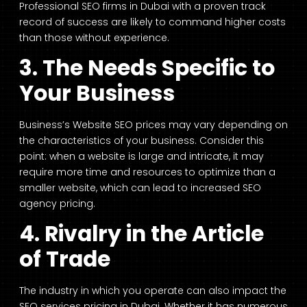
Professional SEO firms in Dubai with a proven track
record of success are likely to command higher costs
than those without experience.
3. The Needs Specific to
Your Business
Business’s Website SEO prices may vary depending on
the characteristics of your business. Consider this
point: when a website is large and intricate, it may
require more time and resources to optimize than a
smaller website, which can lead to increased SEO
agency pricing.
4. Rivalry in the Article
of Trade
The industry in which you operate can also impact the
SEO services pricing in Dubai. Whether it has numerous