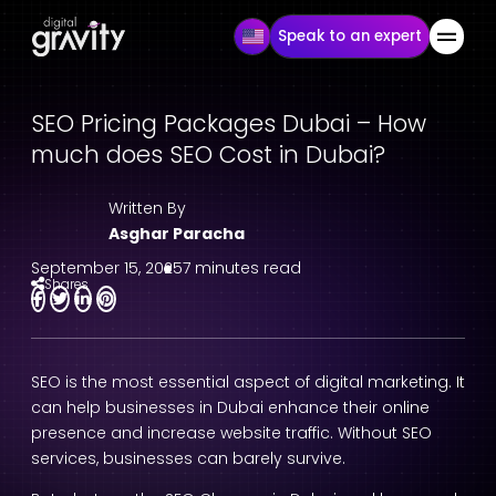
Speak to an expert
SEO Pricing Packages Dubai – How
much does SEO Cost in Dubai?
Written By
Asghar Paracha
September 15, 2025
7 minutes read
Shares
SEO is the most essential aspect of digital marketing. It
can help businesses in Dubai enhance their online
presence and increase website traffic. Without SEO
services, businesses can barely survive.