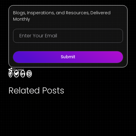
Blogs, Insperations, and Resources, Delivered
Monthly
Submit
Shares
Related Posts