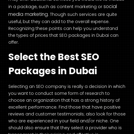
social
in a package, such as content marketing or
media marketing
. Though such services are quite
useful, but they can add to the overall expense.
Recognizing these points can help you understand
the types of prices that SEO packages in Dubai can
offer.
Select the Best SEO
Packages in Dubai
Selecting an SEO company is really a decision in which
you want to conduct some form of research to
choose an organization that has a strong history of
excellent performance. Find those that have positive
reviews and customer testimonials; also look for those
who are experienced in your field and/or niche. One
should also ensure that they select a provider who is