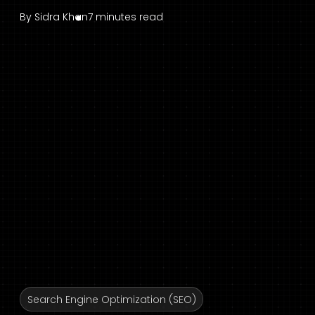
By
Sidra Khan
7 minutes read
Search Engine Optimization (SEO)