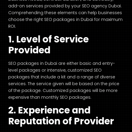
add-on services provided by your SEO agency Dubai.
Comprehending these elements can help businesses
choose the right SEO packages in Dubai for maximum
ROI.
1. Level of Service
Provided
SEO packages in Dubai are either basic and entry-
level packages or intensive, customized SEO
packages that include a kit and a range of diverse
services. The service given will be based on the price
of the package. Customized packages will be more
expensive than monthly SEO packages.
2. Experience and
Reputation of Provider