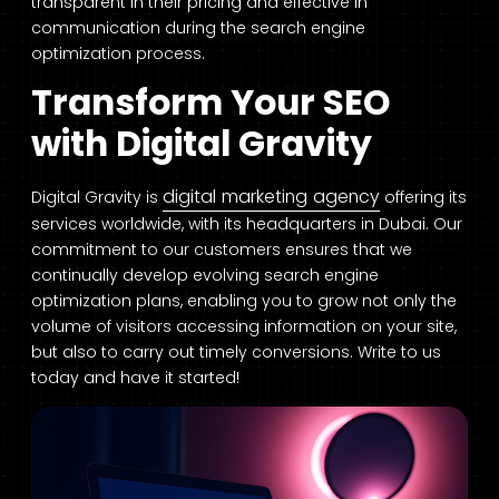
transparent in their pricing and effective in
communication during the search engine
optimization process.
Transform Your SEO
with Digital Gravity
digital marketing agency
Digital Gravity is
offering its
services worldwide, with its headquarters in Dubai. Our
commitment to our customers ensures that we
continually develop evolving search engine
optimization plans, enabling you to grow not only the
volume of visitors accessing information on your site,
but also to carry out timely conversions. Write to us
today and have it started!