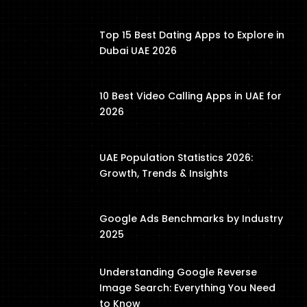
Top 15 Best Dating Apps to Explore in
Dubai UAE 2026
10 Best Video Calling Apps in UAE for
2026
UAE Population Statistics 2026:
Growth, Trends & Insights
Google Ads Benchmarks by Industry
2025
Understanding Google Reverse
Image Search: Everything You Need
to Know