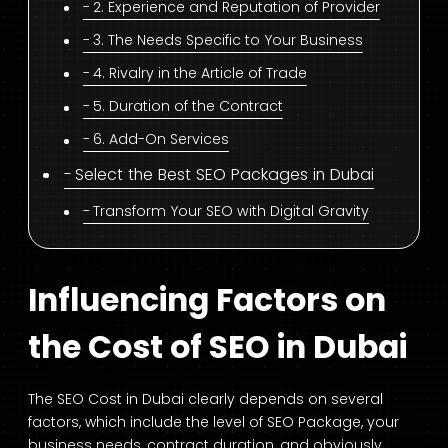
2. Experience and Reputation of Provider
3. The Needs Specific to Your Business
4. Rivalry in the Article of Trade
5. Duration of the Contract
6. Add-On Services
Select the Best SEO Packages in Dubai
Transform Your SEO with Digital Gravity
Influencing Factors on
the Cost of SEO in Dubai
The SEO Cost in Dubai clearly depends on several
factors, which include the level of SEO Package, your
business needs, contract duration, and obviously,