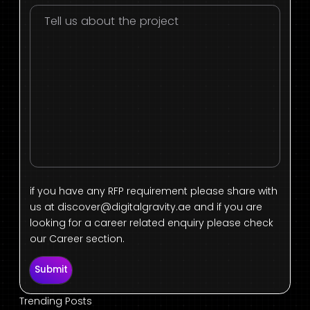
if you have any RFP requirement please share with
us at
discover@digitalgravity.ae
and if you are
looking for a career related enquiry please check
our Career section.
Submit
Trending Posts