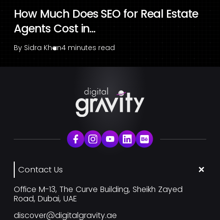
How Much Does SEO for Real Estate
Agents Cost in...
By
Sidra Khan
4 minutes read
Contact Us
Office M-13, The Curve Building, Sheikh Zayed
Road, Dubai, UAE
discover@digitalgravity.ae