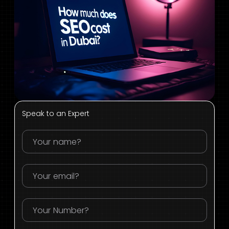
Speak to an Expert