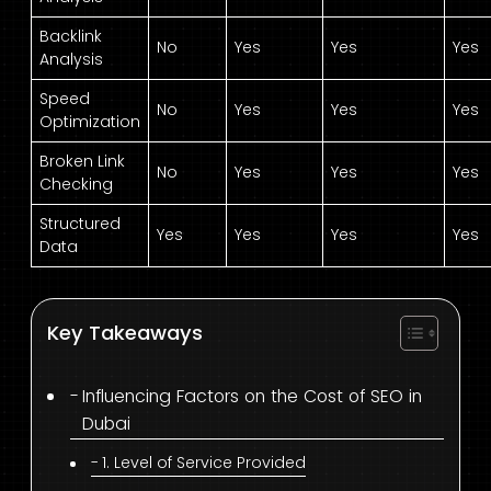
Backlink
No
Yes
Yes
Yes
Analysis
Speed
No
Yes
Yes
Yes
Optimization
Broken Link
No
Yes
Yes
Yes
Checking
Structured
Yes
Yes
Yes
Yes
Data
Key Takeaways
Influencing Factors on the Cost of SEO in
Dubai
1. Level of Service Provided