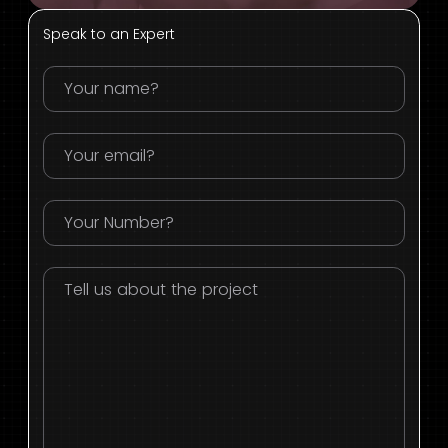
Speak to an Expert