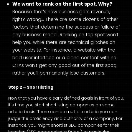
We want to rank on the first spot. Why?
Because that’s how business gets revenue,
right? Wrong… There are some dozens of other
factors that determine the success or failure of
any business model. Ranking on top spot won’t
help you while there are technical glitches on
your website. For instance, a website with the
bad user interface or a bland content with no
CTAs won’t get any good out of the first spot;
rather you’ll permanently lose customers.
Step 2 – Shortlisting
Now that you have clearly defined goals in front of you,
it’s time you start shortlisting companies on some
criteria basis. There can be multiple criteria you can
judge the proficiency and authority of a company. For
instance, you might shortlist SEO companies for their
location (SEO companies in Dubai) or particular