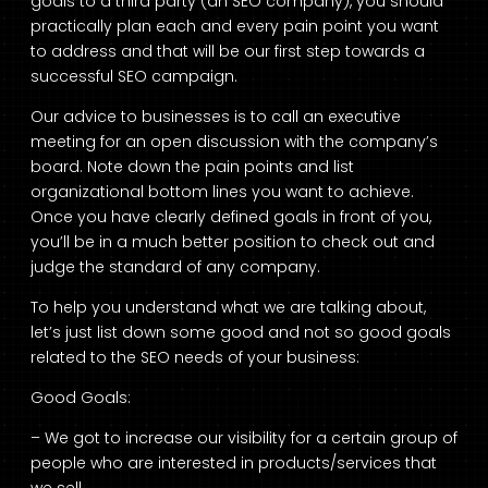
goals to a third party (an SEO company), you should
practically plan each and every pain point you want
to address and that will be our first step towards a
successful SEO campaign.
Our advice to businesses is to call an executive
meeting for an open discussion with the company’s
board. Note down the pain points and list
organizational bottom lines you want to achieve.
Once you have clearly defined goals in front of you,
you’ll be in a much better position to check out and
judge the standard of any company.
To help you understand what we are talking about,
let’s just list down some good and not so good goals
related to the SEO needs of your business:
Good Goals:
– We got to increase our visibility for a certain group of
people who are interested in products/services that