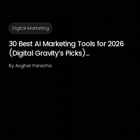
Digital Marketing
30 Best AI Marketing Tools for 2026
(Digital Gravity’s Picks)...
By
Asghar Paracha