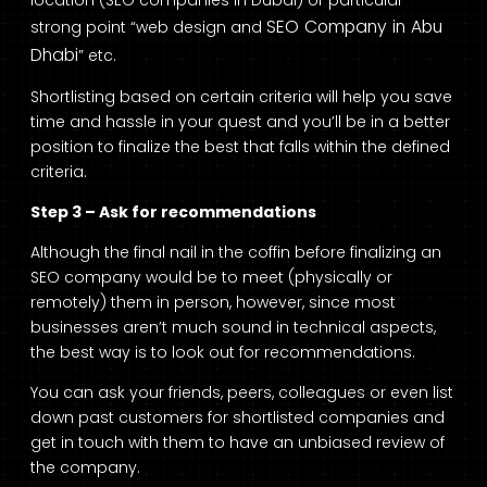
SEO Company in Abu
strong point “web design and
Dhabi
” etc.
Shortlisting based on certain criteria will help you save
time and hassle in your quest and you’ll be in a better
position to finalize the best that falls within the defined
criteria.
Step 3 – Ask for recommendations
Although the final nail in the coffin before finalizing an
SEO company would be to meet (physically or
remotely) them in person, however, since most
businesses aren’t much sound in technical aspects,
the best way is to look out for recommendations.
You can ask your friends, peers, colleagues or even list
down past customers for shortlisted companies and
get in touch with them to have an unbiased review of
the company.