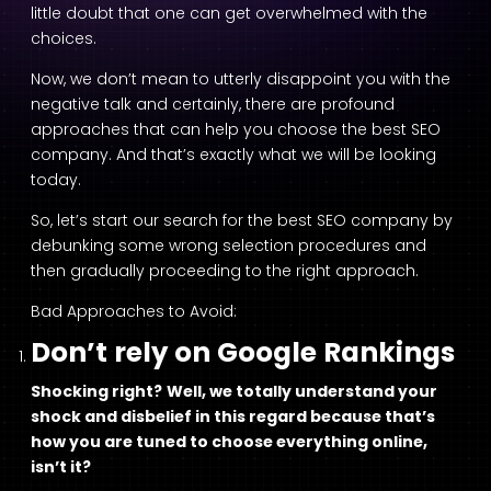
little doubt that one can get overwhelmed with the
choices.
Now, we don’t mean to utterly disappoint you with the
negative talk and certainly, there are profound
approaches that can help you choose the best SEO
company. And that’s exactly what we will be looking
today.
So, let’s start our search for the best SEO company by
debunking some wrong selection procedures and
then gradually proceeding to the right approach.
Bad Approaches to Avoid:
Don’t rely on Google Rankings
Shocking right?
Well, we totally understand your
shock and disbelief in this regard because that’s
how you are tuned to choose everything online,
isn’t it?