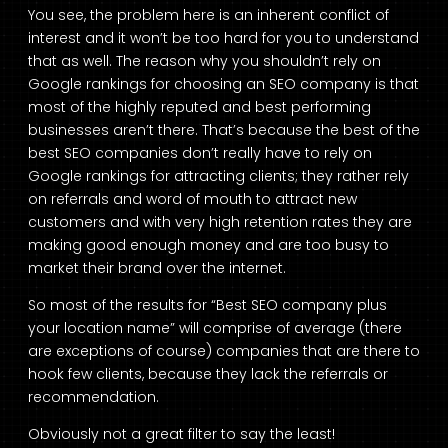
You see, the problem here is an inherent conflict of
interest and it won’t be too hard for you to understand
that as well. The reason why you shouldn’t rely on
Google rankings for choosing an SEO company is that
most of the highly reputed and best performing
businesses aren’t there. That’s because the best of the
best SEO companies don’t really have to rely on
Google rankings for attracting clients; they rather rely
on referrals and word of mouth to attract new
customers and with very high retention rates they are
making good enough money and are too busy to
market their brand over the internet.
So most of the results for “Best SEO company plus
your location name” will comprise of average (there
are exceptions of course) companies that are there to
hook few clients, because they lack the referrals or
recommendation.
Obviously not a great filter to say the least!