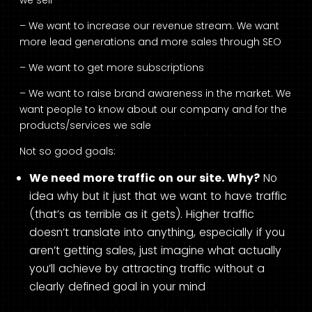
we sell
– We want to increase our revenue stream. We want
more lead generations and more sales through SEO
– We want to get more subscriptions
– We want to raise brand awareness in the market. We
want people to know about our company and for the
products/services we sale
Not so good goals:
We need more traffic on our site. Why?
No
idea why but it just that we want to have traffic
(that’s as terrible as it gets). Higher traffic
doesn’t translate into anything, especially if you
aren’t getting sales, just imagine what actually
you’ll achieve by attracting traffic without a
clearly defined goal in your mind