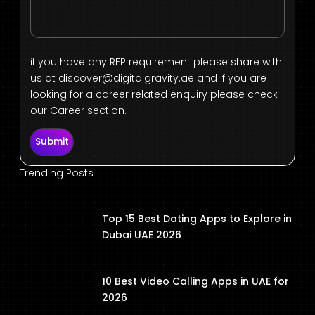
if you have any RFP requirement please share with
us at
discover@digitalgravity.ae
and if you are
looking for a career related enquiry please check
our Career section.
Submit
Trending Posts
Top 15 Best Dating Apps to Explore in
Dubai UAE 2026
10 Best Video Calling Apps in UAE for
2026