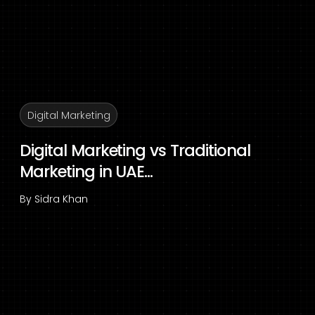
Digital Marketing
Digital Marketing vs Traditional
Marketing in UAE...
By
Sidra Khan