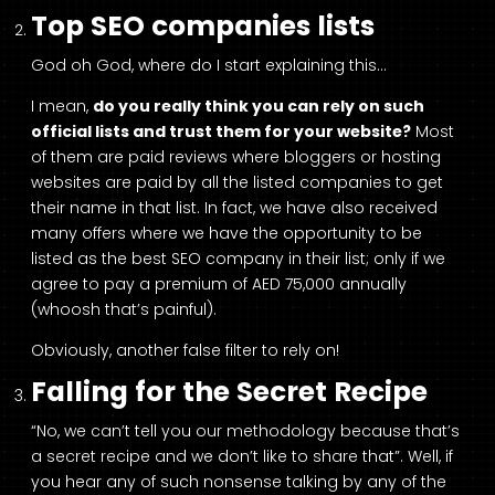
Top SEO companies lists
God oh God, where do I start explaining this…
I mean,
do you really think you can rely on such
official lists and trust them for your website?
Most
of them are paid reviews where bloggers or hosting
websites are paid by all the listed companies to get
their name in that list. In fact, we have also received
many offers where we have the opportunity to be
listed as the best SEO company in their list; only if we
agree to pay a premium of AED 75,000 annually
(whoosh that’s painful).
Obviously, another false filter to rely on!
Falling for the Secret Recipe
“No, we can’t tell you our methodology because that’s
a secret recipe and we don’t like to share that”. Well, if
you hear any of such nonsense talking by any of the