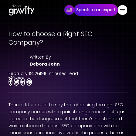
Speak to an expert
How to choose a Right SEO
Company?
Written By
Debora John
February 18, 2019
10 minutes read
Shares
There’s little doubt to say that choosing the right SEO
company comes with a painstaking process. Let’s just
agree to the disagreement that there’s no standard
way to choose the best SEO company and with so
many considerations involved in the process, there is