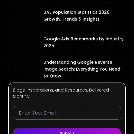
UAE Population Statistics 2026:
Growth, Trends & Insights
Google Ads Benchmarks by Industry
2025
Understanding Google Reverse
Image Search: Everything You Need
to Know
Blogs, Insperations, and Resources, Delivered
Monthly
Submit