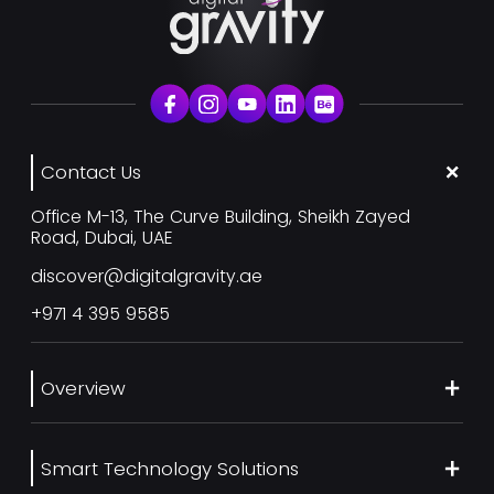
Contact Us
Office M-13, The Curve Building, Sheikh Zayed
Road, Dubai, UAE
discover@digitalgravity.ae
+971 4 395 9585
Overview
About Us
Smart Technology Solutions
Services