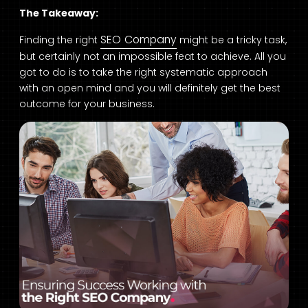
The Takeaway:
SEO Company
Finding the right
might be a tricky task,
but certainly not an impossible feat to achieve. All you
got to do is to take the right systematic approach
with an open mind and you will definitely get the best
outcome for your business.