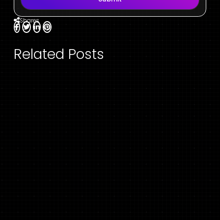
Shares
Related Posts