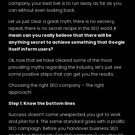
company, your best bet is to run away as far as you
can without even looking back.
Let us just clear a great myth; there is no secrecy,
repeat, there is no secret recipe in the SEO world.
I
mean can you really believe that there will be
anything secret to achieve something that Google
itself inform users?
Ok, now that we have cleared some of the most
prevailing myths regarding the industry, let’s just see
some positive steps that can get you the results.
Choosing the right SEO company – The right
approach!
Step 1: Know the bottom lines
Success doesn’t come unexpected, you got to work
and plan for it. The same standard goes with a prolific
SEO campaign. Before you handover business SEO