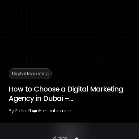
Digital Marketing
How to Choose a Digital Marketing
Agency in Dubai –...
By
Sidra Khan
8 minutes read