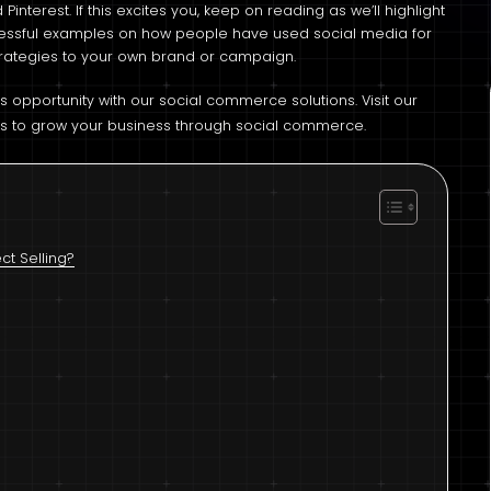
Pinterest. If this excites you, keep on reading as we’ll highlight
cessful examples on how people have used social media for
 strategies to your own brand or campaign.
is opportunity with our social commerce solutions. Visit our
s to grow your business through social commerce.
t Selling?