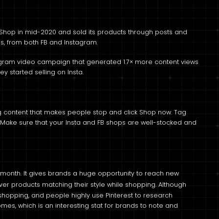
Shop in mid-2020 and sold its products through posts and
hs, from both FB and Instagram.
agram video campaign that generated 1.7× more content views
 started selling on Insta.
ing content that makes people stop and click Shop now. Tag
s. Make sure that your Insta and FB shops are well-stocked and
 month. It gives brands a huge opportunity to reach new
ver products matching their style while shopping. Although
or shopping, and people highly use Pinterest to research
es, which is an interesting stat for brands to note and