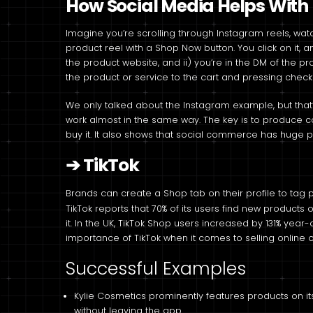
How Social Media Helps With D
Imagine you’re scrolling through Instagram reels, wa
product reel with a Shop Now button. You click on it, a
the product website, and ii) you’re in the DM of the p
the product or service to the cart and pressing check
We only talked about the Instagram example, but that’
work almost in the same way. The key is to produce co
buy it. It also shows that social commerce has huge p
➔
TikTok
Brands can create a Shop tab on their profile to tag p
TikTok reports that 70% of its users find new products
it. In the UK, TikTok Shop users increased by 131% year
importance of TikTok when it comes to selling online 
Successful Examples
Kylie Cosmetics prominently features products on its 
without leaving the app.