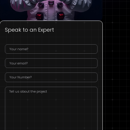
Speak to an Expert