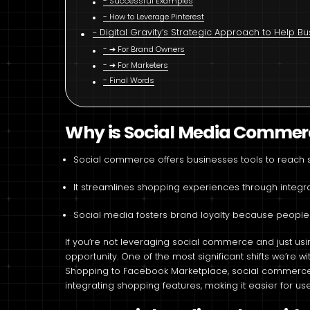
Successful Examples
How to Leverage Pinterest
Digital Gravity’s Strategic Approach to Help 
➔ For Brand Owners
➔ For Marketers
Final Words
Why is Social Media Commerce
Social commerce offers businesses tools to reach s
It streamlines shopping experiences through integra
Social media fosters brand loyalty because people
If you’re not leveraging social commerce and just usi
opportunity. One of the most significant shifts we’re 
Shopping to Facebook Marketplace, social commerce p
integrating shopping features, making it easier for use