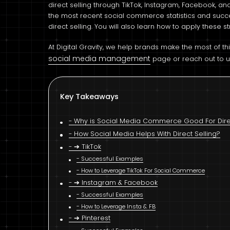
direct selling through TikTok, Instagram, Facebook, and 
the most recent social commerce statistics and suc
direct selling. You will also learn how to apply these
At Digital Gravity, we help brands make the most of th
social media management
page or reach out to u
Key Takeaways
Why is Social Media Commerce Good For Direc
How Social Media Helps With Direct Selling?
➔ TikTok
Successful Examples
How to Leverage TikTok For Social Commerce
➔ Instagram & Facebook
Successful Examples
How to Leverage Insta & FB
➔ Pinterest