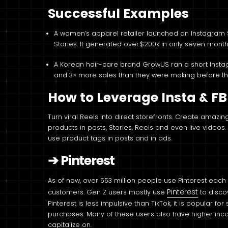
Successful Examples
A women’s apparel retailer launched an Instagram 
Stories. It generated over $200k in only seven mont
A Korean hair-care brand GrowUS ran a short Inst
and 3× more sales than they were making before they
How to Leverage Insta & FB
Turn viral Reels into direct storefronts. Create amaz
products in posts, Stories, Reels and even live video
use product tags in posts and in ads.
➔
Pinterest
As of now, over 553 million people use Pinterest each
Pinterest
customers. Gen Z users mostly use
to disco
Pinterest is less impulsive than TikTok, it is popular f
purchases. Many of these users also have higher incom
capitalize on.