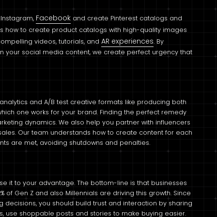
Facebook
, Instagram,
and create Pinterest catalogs and
s how to create product catalogs with high-quality images
AR experiences
compelling videos, tutorials, and
. By
s in your social media content, we create perfect urgency that
alytics and A/B test creative formats like producing both
hich one works for your brand. Finding the perfect remedy
 marketing dynamics. We also help you partner with influencers
 sales. Our team understands how to create content for each
nts are met, avoiding shutdowns and penalties.
 it to your advantage. The bottom-line is that businesses
of Gen Z and also Millennials are driving this growth. Since
 decisions, you should build trust and interaction by sharing
s, use shoppable posts and stories to make buying easier.