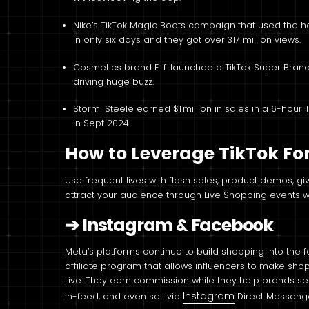
Nike’s TikTok Magic Boots campaign that used the 
in only six days and they got over 317 million views.
Cosmetics brand E.l.f. launched a TikTok Super Brand
driving huge buzz.
Stormi Steele earned $1 million in sales in a 6-hour T
in Sept 2024.
How to Leverage TikTok F
Use frequent lives with flash sales, product demos, 
attract your audience through Live Shopping events wi
➔
Instagram & Facebook
Meta’s platforms continue to build shopping into the f
affiliate program that allows influencers to make shop
Live. They earn commission while they help brands se
Instagram
in-feed, and even sell via
Direct Messenge