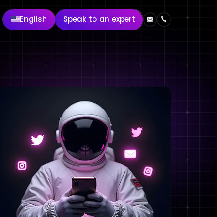
English
Speak to an expert