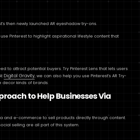
t’s then newly launched AR eyeshadow try-ons.
 Pinterest to highlight aspirational lifestyle content that
 to attract potential buyers. Try Pinterest Lens that lets users
Digital Gravity
At
, we can also help you use Pinterest’s AR Try-
 decor kinds of brands.
pproach to Help Businesses Via
 and e-commerce to sell products directly through content.
cial selling are all part of this system.