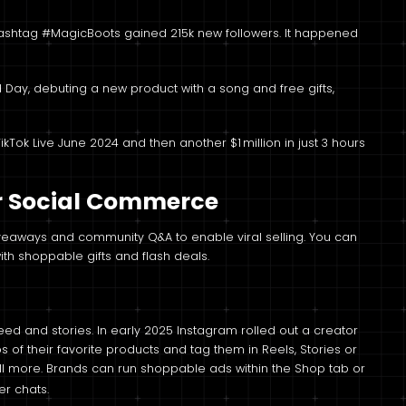
hashtag #MagicBoots gained 215k new followers. It happened
 Day, debuting a new product with a song and free gifts,
ikTok Live June 2024 and then another $1 million in just 3 hours
or Social Commerce
giveaways and community Q&A to enable viral selling. You can
th shoppable gifts and flash deals.
eed and stories. In early 2025 Instagram rolled out a creator
s of their favorite products and tag them in Reels, Stories or
ll more. Brands can run shoppable ads within the Shop tab or
r chats.