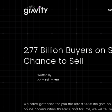
Se
2.77 Billion Buyers o
Chance to Sell
Written By
Ahmed Imran
We have gathered for you the latest 2025 insights on 
online communities, threads, and forums, we will tell