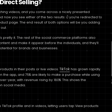
irect Selling?
tching videos, and you come across a nicely presented
nd now you see either of the two results: i) you’re redirected to
roduct page. The end result of both options will be you adding
 out.
s pretty it. The rest of the social commerce platforms also
ntent and make it appear before the individuals, and they’ll
otential for brands and businesses.
TikTok
roducts in their posts or live videos.
has grown rapidly.
 on the app, and 75% are likely to make a purchase while using
-over-year, with revenue rising by 180%. This shows the
on social media.
TikTok profile and in videos, letting users tap View products