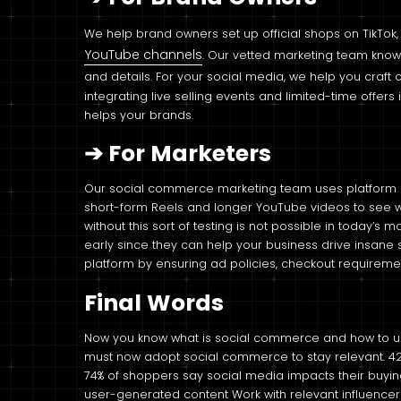
We help brand owners set up official shops on TikTok
YouTube channels
. Our vetted marketing team know
and details. For your social media, we help you craft 
integrating live selling events and limited-time offer
helps your brands.
➔
For Marketers
Our social commerce marketing team uses platform an
short-form Reels and longer YouTube videos to see w
without this sort of testing is not possible in today’s
early since they can help your business drive insane
platform by ensuring ad policies, checkout requireme
Final Words
Now you know what is social commerce and how to use
must now adopt social commerce to stay relevant. 42% 
74% of shoppers say social media impacts their buying
user-generated content Work with relevant influencer