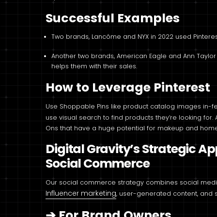
Successful Examples
Two brands, Lancôme and NYX in 2022 used Pinteres
Another two brands, American Eagle and Ann Taylor use
helps them with their sales.
How to Leverage Pinterest
Use Shoppable Pins like product catalog images in-feed
use visual search to find products they’re looking for. 
Ons that have a huge potential for makeup and home
Digital Gravity’s Strategic A
Social Commerce
Our social commerce strategy combines social media
Influencer marketing
, user-generated content, and so
➔
For Brand Owners