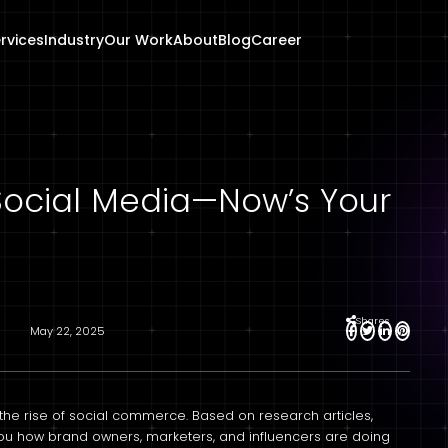
rvices
Industry
Our Work
About
Blog
Career
n Social Media—Now’s Your
Shares
May 22, 2025
the rise of social commerce. Based on research articles,
 you how brand owners, marketers, and influencers are doing