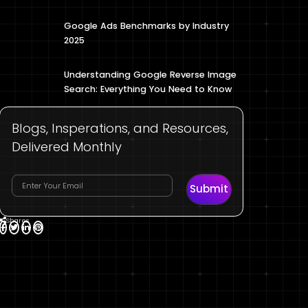
Google Ads Benchmarks by Industry
2025
Understanding Google Reverse Image
Search: Everything You Need to Know
Blogs, Insperations, and Resources,
Delivered Monthly
Submit
Shares