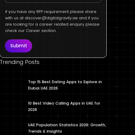
if you have any RFP requirement please share
with us at
discover@digitalgravity.ae
and if you
are looking for a career related enquiry please
check our Career section.
Submit
Trending Posts
Top 15 Best Dating Apps to Explore in
Dubai UAE 2026
10 Best Video Calling Apps in UAE for
2026
UAE Population Statistics 2026: Growth,
Trends & Insights