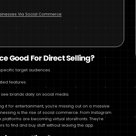
Businesses Via Social Commerce
 Good For Direct Selling?
pecific target audiences.
ted features.
 see brands daily on social media.
ng it for entertainment, you’re missing out on a massive
witnessing is the rise of social commerce. From Instagram
latforms are becoming virtual storefronts. They’re
rs to find and buy stuff without leaving the app.