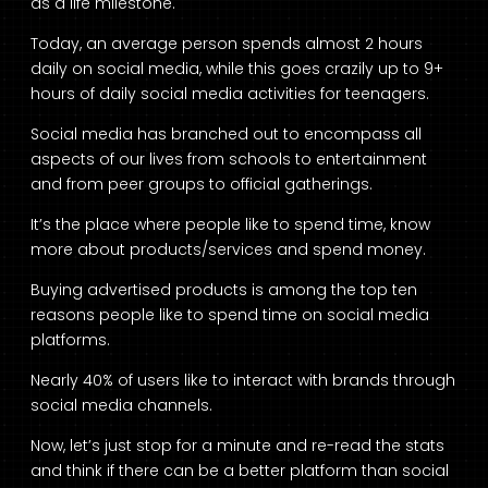
as a life milestone.
Today, an average person spends almost 2 hours
daily on social media, while this goes crazily up to 9+
hours of daily social media activities for teenagers.
Social media has branched out to encompass all
aspects of our lives from schools to entertainment
and from peer groups to official gatherings.
It’s the place where people like to spend time, know
more about products/services and spend money.
Buying advertised products is among the top ten
reasons people like to spend time on social media
platforms.
Nearly 40% of users like to interact with brands through
social media channels.
Now, let’s just stop for a minute and re-read the stats
and think if there can be a better platform than social