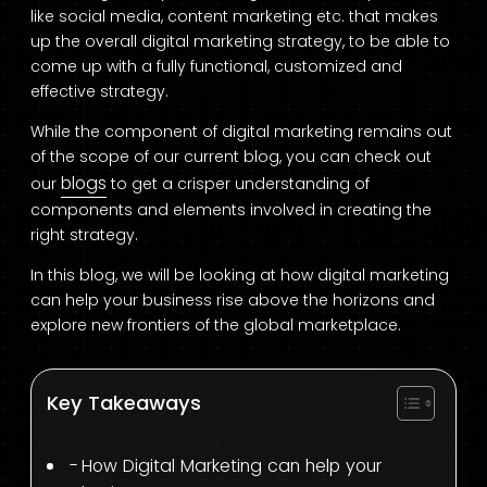
like social media, content marketing etc. that makes
up the overall digital marketing strategy, to be able to
come up with a fully functional, customized and
effective strategy.
While the component of digital marketing remains out
of the scope of our current blog, you can check out
blogs
our
to get a crisper understanding of
components and elements involved in creating the
right strategy.
In this blog, we will be looking at how digital marketing
can help your business rise above the horizons and
explore new frontiers of the global marketplace.
Key Takeaways
How Digital Marketing can help your