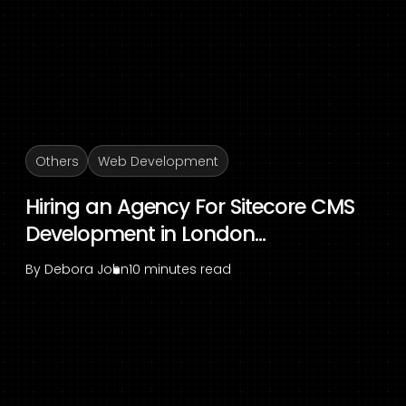
Others
Web Development
Hiring an Agency For Sitecore CMS
Development in London...
By
Debora John
10 minutes read