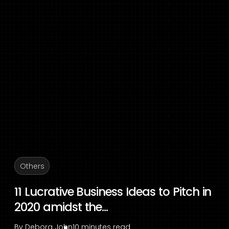
Others
11 Lucrative Business Ideas to Pitch in
2020 amidst the...
By
Debora John
10 minutes read