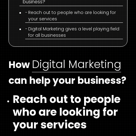
business?
Reach out to people who are looking for
your services
Digital Marketing gives a level playing field
for all businesses
Digital Marketing
How
can help your business?
Reach out to people
who are looking for
your services