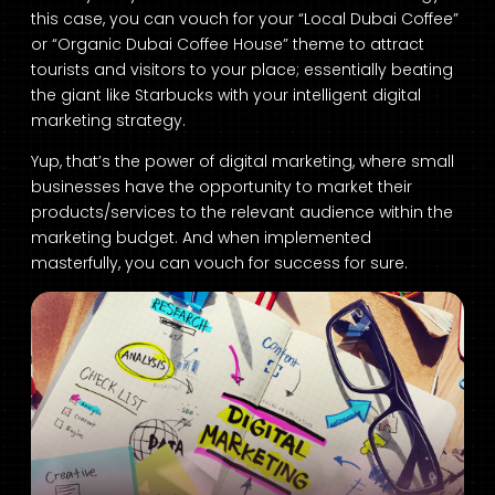
this case, you can vouch for your “Local Dubai Coffee”
or “Organic Dubai Coffee House” theme to attract
tourists and visitors to your place; essentially beating
the giant like Starbucks with your intelligent digital
marketing strategy.
Yup, that’s the power of digital marketing, where small
businesses have the opportunity to market their
products/services to the relevant audience within the
marketing budget. And when implemented
masterfully, you can vouch for success for sure.