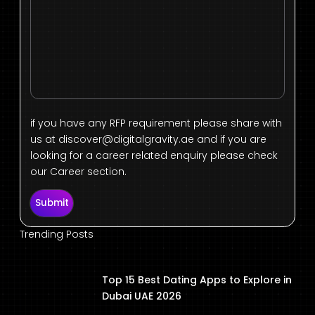
if you have any RFP requirement please share with
us at
discover@digitalgravity.ae
and if you are
looking for a career related enquiry please check
our Career section.
Submit
Trending Posts
Top 15 Best Dating Apps to Explore in
Dubai UAE 2026