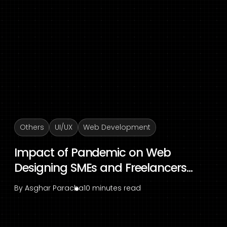
Others
UI/UX
Web Development
Impact of Pandemic on Web
Designing SMEs and Freelancers...
By
Asghar Paracha
10 minutes read