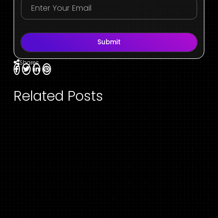
Submit
Shares
Related Posts