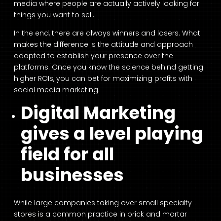
media where people are actually actively looking for
things you want to sell.
In the end, there are always winners and losers. What
makes the difference is the attitude and approach
adapted to establish your presence over the
platforms. Once you know the science behind getting
higher ROIs, you can bet for maximizing profits with
social media marketing.
Digital Marketing
gives a level playing
field for all
businesses
While large companies taking over small specialty
stores is a common practice in brick and mortar