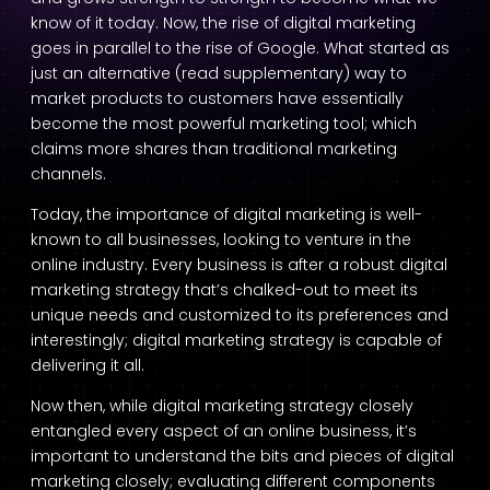
know of it today. Now, the rise of digital marketing
goes in parallel to the rise of Google. What started as
just an alternative (read supplementary) way to
market products to customers have essentially
become the most powerful marketing tool; which
claims more shares than traditional marketing
channels.
Today, the importance of digital marketing is well-
known to all businesses, looking to venture in the
online industry. Every business is after a robust digital
marketing strategy that’s chalked-out to meet its
unique needs and customized to its preferences and
interestingly; digital marketing strategy is capable of
delivering it all.
Now then, while digital marketing strategy closely
entangled every aspect of an online business, it’s
important to understand the bits and pieces of digital
marketing closely; evaluating different components