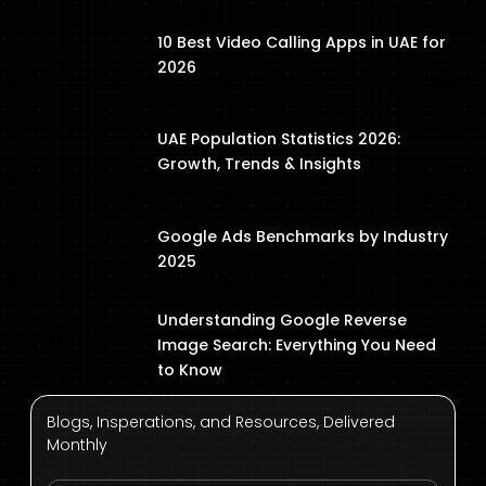
10 Best Video Calling Apps in UAE for
2026
UAE Population Statistics 2026:
Growth, Trends & Insights
Google Ads Benchmarks by Industry
2025
Understanding Google Reverse
Image Search: Everything You Need
to Know
Blogs, Insperations, and Resources, Delivered
Monthly