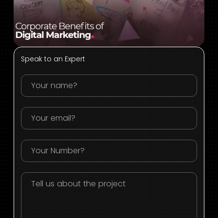
Speak to an Expert