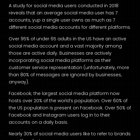
A study for social media users conducted in 2018
reveals that an average social media user has 7
accounts, yup a single user owns as much as 7
different social media accounts for different platforms.
Over 95% of under 65 adults in the US have an active
social media account and a vast majority among
those are active daily. Businesses are actively
incorporating social media platforms as their
customer service representation (unfortunately, more
than 80% of messages are ignored by businesses,
anyway).
Facebook; the largest social media platform now
hosts over 20% of the world’s population. Over 60% of
the US population is present on Facebook. Over 50% of
Facebook and Instagram users log in to their
accounts on a daily basis.
Nearly 30% of social media users like to refer to brands