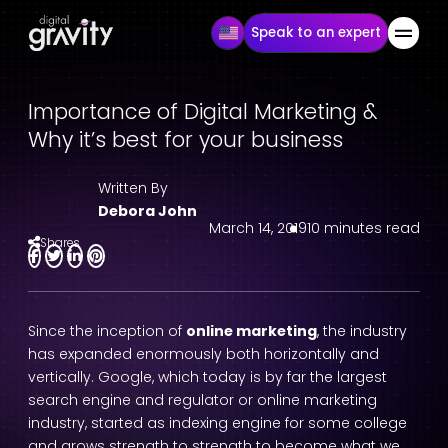
Speak to an expert
Importance of Digital Marketing &
Why it’s best for your business
Written By
Debora John
March 14, 2019
10 minutes read
Shares
Since the inception of
online marketing
, the industry
has expanded enormously both horizontally and
vertically. Google, which today is by far the largest
search engine and regulator or online marketing
industry, started as indexing engine for some college
and grows strength to strength to become what we