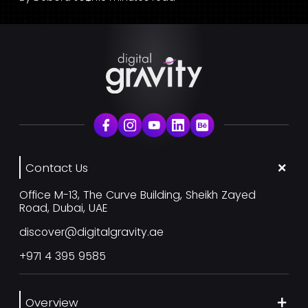
Contact Us
Office M-13, The Curve Building, Sheikh Zayed
Road, Dubai, UAE
discover@digitalgravity.ae
+971 4 395 9585
Overview