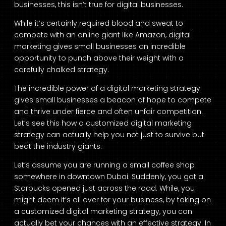
businesses, this isn’t true for digital businesses.
While it’s certainly required blood and sweat to
compete with an online giant like Amazon, digital
marketing gives small businesses an incredible
opportunity to punch above their weight with a
carefully chalked strategy.
The incredible power of a digital marketing strategy
gives small businesses a beacon of hope to compete
and thrive under fierce and often unfair competition.
Let’s see this how a customized digital marketing
strategy can actually help you not just to survive but
beat the industry giants.
Let’s assume you are running a small coffee shop
somewhere in downtown Dubai. Suddenly, you got a
Starbucks opened just across the road. While, you
might deem it’s all over for your business, by taking on
a customized digital marketing strategy, you can
actually bet your chances with an effective strategy. In