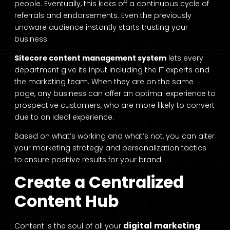
people. Eventually, this kicks off a continuous cycle of
referrals and endorsements. Even the previously
unaware audience instantly starts trusting your
business.
Sitecore content management
system
lets every
department give its input including the IT experts and
the marketing team. When they are on the same
page, any business can offer an optimal experience to
prospective customers, who are more likely to convert
due to an ideal experience.
Based on what’s working and what’s not, you can alter
your marketing strategy and personalization tactics
to ensure positive results for your brand.
Create a Centralized
Content Hub
digital marketing
Content is the soul of all your