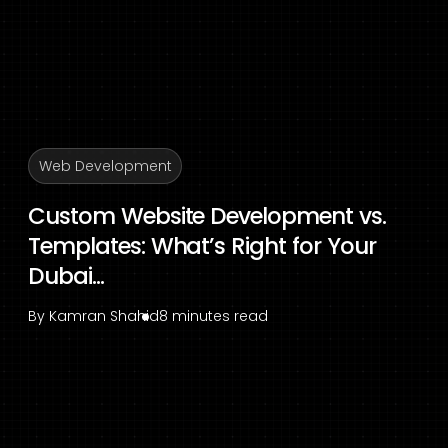
Web Development
Custom Website Development vs.
Templates: What’s Right for Your
Dubai...
By
Kamran Shahid
8 minutes read