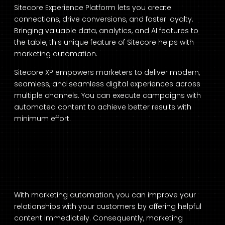
Sitecore Experience Platform lets you create
connections, drive conversions, and foster loyalty.
Bringing valuable data, analytics, and AI features to
the table, this unique feature of Sitecore helps with
marketing automation.
Sitecore XP empowers marketers to deliver modern,
seamless, and seamless digital experiences across
multiple channels. You can execute campaigns with
automated content to achieve better results with
minimum effort.
With marketing automation, you can improve your
relationships with your customers by offering helpful
content immediately. Consequently, marketing