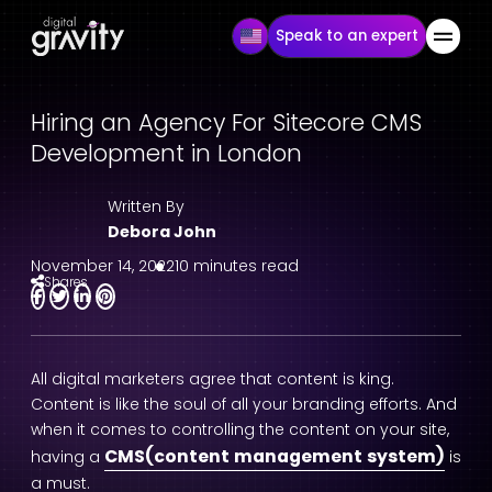
Speak to an expert
Hiring an Agency For Sitecore CMS
Development in London
Written By
Debora John
November 14, 2022
10 minutes read
Shares
All digital marketers agree that content is king.
Content is like the soul of all your branding efforts. And
when it comes to controlling the content on your site,
CMS(content management system)
having a
is
a must.