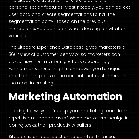
The
Sitecore CMS system
offers a plethora of
personalization features. Most notably, you can collect
user data and create segmentations to nail the
segmentation party. Based on the previous
interactions, you can learn who is looking for what on
your site.
The Sitecore Experience Database gives marketers a
360° view of customer behavior so marketers can
customize their marketing efforts accordingly.
Furthermore, these insights empower you to adjust
and highlight parts of the content that customers find
the most interesting.
Marketing Automation
Looking for ways to free up your marketing team from
repetitive, mundane tasks? When marketers indulge in
boring tasks, their productivity suffers.
Sitecore is an ideal solution to combat this issue.