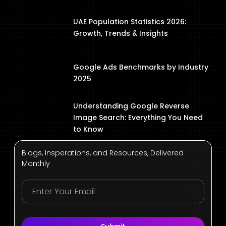
UAE Population Statistics 2026:
Growth, Trends & Insights
Google Ads Benchmarks by Industry
2025
Understanding Google Reverse
Image Search: Everything You Need
to Know
Blogs, Insperations, and Resources, Delivered
Monthly