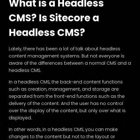
What is a Headless
CMS? Is Sitecore a
Headless CMS?
Lately, there has been a lot of talk about headless
content management systems. But not everyone is
aware of the differences between a normal CMS and a
headless CMS.
In a headless CMS, the back-end content functions
such as creation, management, and storage are
separated from the front-end functions such as the
delivery of the content. And the user has no control
over the display of the content, but only over what is
displayed.
In other words, in a headless CMS, you can make
changes to the content but not to the layout or