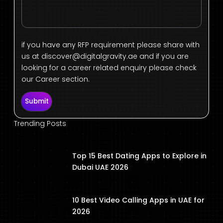
if you have any RFP requirement please share with
us at
discover@digitalgravity.ae
and if you are
looking for a career related enquiry please check
our Career section.
Submit
Trending Posts
Top 15 Best Dating Apps to Explore in
Dubai UAE 2026
10 Best Video Calling Apps in UAE for
2026