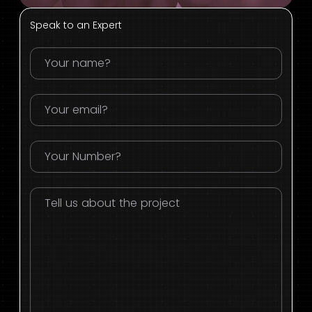
Speak to an Expert