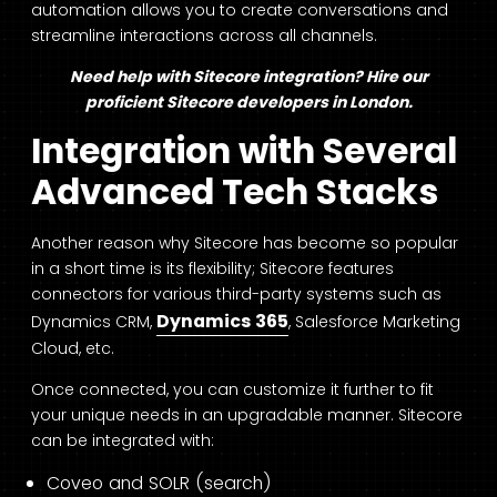
automation allows you to create conversations and
streamline interactions across all channels.
Need help with Sitecore integration? Hire our
proficient
Sitecore developers in London
.
Integration with Several
Advanced Tech S
tacks
Another reason why Sitecore has become so popular
in a short time is its flexibility; Sitecore features
connectors for various third-party systems such as
Dynamics 365
Dynamics CRM,
, Salesforce Marketing
Cloud, etc.
Once connected, you can customize it further to fit
your unique needs in an upgradable manner. Sitecore
can be integrated with:
Coveo and SOLR (search)