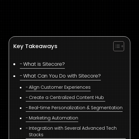
Key Takeaways
What is Sitecore?
What Can You Do with Sitecore?
Align Customer Experiences
Create a Centralized Content Hub
Real-time Personalization & Segmentation
Marketing Automation
Integration with Several Advanced Tech
Stacks