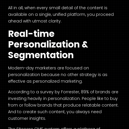
All in all, when every small detail of the content is
available on a single, unified platform, you proceed
ahead with utmost clarity.
Real-time
Personalization &
Segmentation
Modern-day marketers are focused on
personalization because no other strategy is as
effective as personalized marketing.
According to a survey by Forrester, 89% of brands are
investing heavily in personalization. People like to buy
from or follow brands that produce relatable content.
And to create such content, you always need
customer insights.