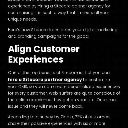
experience by hiring a Sitecore partner agency for
customising it in such a way that it meets all your
unique needs.
Here’s how Sitecore transforms your digital marketing
and branding campaigns for the good:
Align Customer
Experiences
One of the top benefits of Sitecore is that you can
hire a
Sitecore partner agency
to customize
your CMS, so you can create personalized experiences
for every customer. Web surfers are quite conscious of
the online experience they get on your site. One small
issue and they will never come back.
According to a survey by
Zippia
, 72% of customers
share their positive experiences with six or more