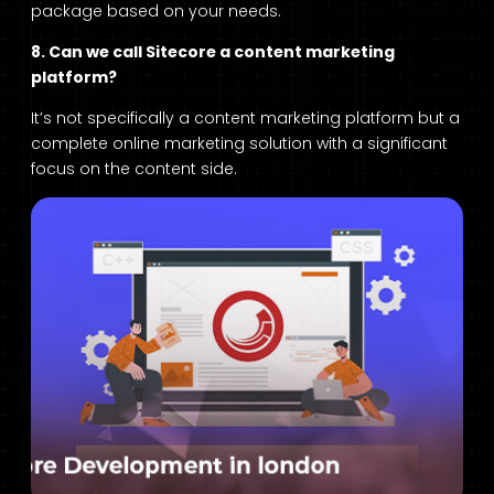
package based on your needs.
8. Can we call Sitecore a content marketing
platform?
It’s not specifically a content marketing platform but a
complete online marketing solution with a significant
focus on the content side.