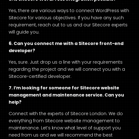
Yes, there are various ways to connect WordPress with
Sitecore for various objectives. If you have any such
requirement, reach out to us and our Sitecore experts
will guide you.
6. Can you connect me with a Sitecore front-end
developer?
Yes, sure. Just drop us a line with your requirements
regarding the project and we will connect you with a
Sitecore-certified developer.
7. I’m looking for someone for Sitecore website
management and maintenance service. Can you
help?
Connect with the experts of
Sitecore London
. We do
everything from Sitecore website management to
maintenance. Let’s know what level of support you
need from us and we will recommend the best