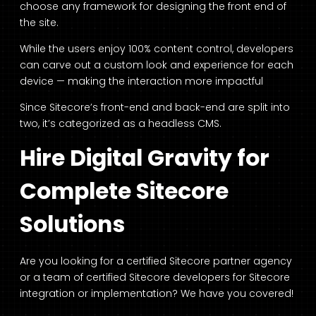
choose any framework for designing the front end of
the site.
While the users enjoy 100% content control, developers
can carve out a custom look and experience for each
device — making the interaction more impactful
Since Sitecore’s front-end and back-end are split into
two, it’s categorized as a headless CMS.
Hire Digital Gravity for
Complete Sitecore
Solutions
Are you looking for a certified Sitecore partner agency
or a team of certified
Sitecore developers
for Sitecore
integration or implementation? We have you covered!