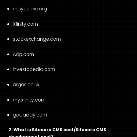
mayoclinic.org
Xfinity.com
stackexchange.com
Adp.com
investopedia.com
argos.co.uk
my.xfinity.com
godaddy.com
2. What is Sitecore CMS cost/Sitecore CMS
development cost?