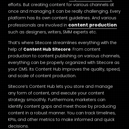
efforts. But creating content for various channels at
once and managing it can be really challenging. Every
platform has its own content guidelines. And various
content production
professionals are involved in
such as designers, writers, SMM experts etc.
That’s where Sitecore streamlines everything with the
help of
Content Hub Sitecore
. From content
production to content publishing on various channels,
everything can be properly organized with Sitecore as
your CMS. Its Content Hub improves the quality, speed,
and scale of content production.
Sitecore’s Content Hub lets you store and manage
any form of content, and execute your content
strategy smoothly. Furthermore, marketers can
identify content gaps and meet those by producing
content in a robust manner. You can track timelines,
KPIs, and other metrics to make informed and quick
decisions.