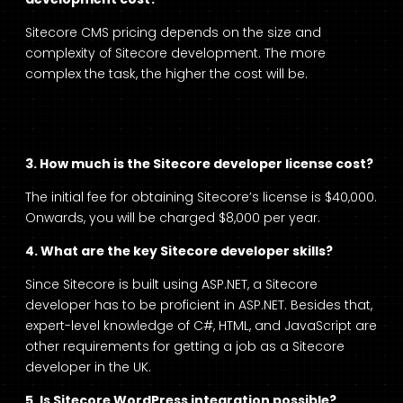
Sitecore CMS pricing
depends on the size and
complexity of Sitecore development. The more
complex the task, the higher the cost will be.
3. How much is the Sitecore developer license cost?
The initial fee for obtaining Sitecore’s license is $40,000.
Onwards, you will be charged $8,000 per year.
4. What are the key Sitecore developer skills?
Since Sitecore is built using ASP.NET, a Sitecore
developer has to be proficient in ASP.NET. Besides that,
expert-level knowledge of C#, HTML, and JavaScript are
other requirements for getting a job as a
Sitecore
developer in the UK
.
5. Is Sitecore WordPress integration possible?