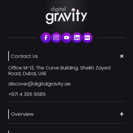
Contact Us
Office M-13, The Curve Building, Sheikh Zayed
Road, Dubai, UAE
discover@digitalgravity.ae
+971 4 395 9585
Overview
About Us