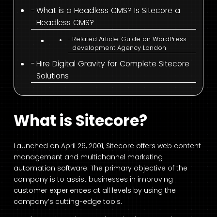
What is a Headless CMS? Is Sitecore a
Headless CMS?
Related Article: Guide on WordPress
development Agency London
Hire Digital Gravity for Complete Sitecore
Solutions
What is Sitecore?
Launched on April 26, 2001, Sitecore offers web content
management and multichannel marketing
automation software. The primary objective of the
company is to assist businesses in improving
customer experiences at all levels by using the
company’s cutting-edge tools.