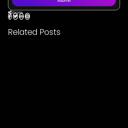
Submit
Shares
Related Posts