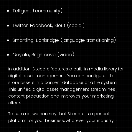
Telligent (community)
Twitter, Facebook, Klout (social)
Smartling, Lionbridge (language transitioning)
Ooyala, Brightcove (video)
In addition, Sitecore features a built-in media library for
digital asset management. You can configure it to
store assets in a content database or a file system.
This unified digital asset management streamlines
content production and improves your marketing
efforts.
To sum up, we can say that Sitecore is a perfect
platform for your business, whatever your industry.