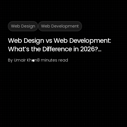
Web Design
Web Development
Web Design vs Web Development:
What’s the Difference in 2026?...
By
Umair Khan
8 minutes read