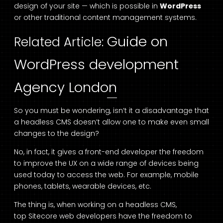
design of your site — which is possible in
WordPress
or other traditional content management systems.
Guide on
Related Article:
WordPress development
Agency London
So you must be wondering, isn’t it a disadvantage that
a headless CMS doesn’t allow one to make even small
changes to the design?
No, in fact, it gives a front-end developer the freedom
to improve the UX on a wide range of devices being
used today to access the web. For example, mobile
phones, tablets, wearable devices, etc.
The thing is, when working on a headless CMS,
top
Sitecore web developers
have the freedom to