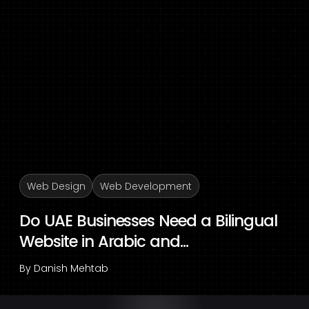
Web Design
Web Development
Do UAE Businesses Need a Bilingual
Website in Arabic and...
By
Danish Mehtab