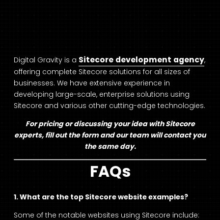
Sitecore development agency
Digital Gravity is a
,
offering complete Sitecore solutions for all sizes of
businesses. We have extensive experience in
developing large-scale, enterprise solutions using
Sitecore and various other cutting-edge technologies.
For pricing or discussing your idea with Sitecore
experts, fill out the form and our team will contact you
the same day.
FAQs
1. What are the top Sitecore website examples?
Some of the notable websites using Sitecore include: