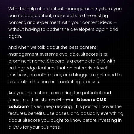
With the help of a content management system, you
can upload content, make edits to the existing
content, and experiment with your content ideas —
without having to bother the developers again and
again.
And when we talk about the best content
management systems available, Sitecore is a
prominent name. Sitecore is a complete CMS with
cutting-edge features that an enterprise-level
business, an online store, or a blogger might need to
streamline the content marketing process.
Are you interested in exploring the potential and
benefits of this state-of-the-art
Sitecore CMS
solution
? If yes, keep reading. This post will cover the
features, benefits, use cases, and basically everything
about Sitecore you ought to know before investing in
a CMS for your business.