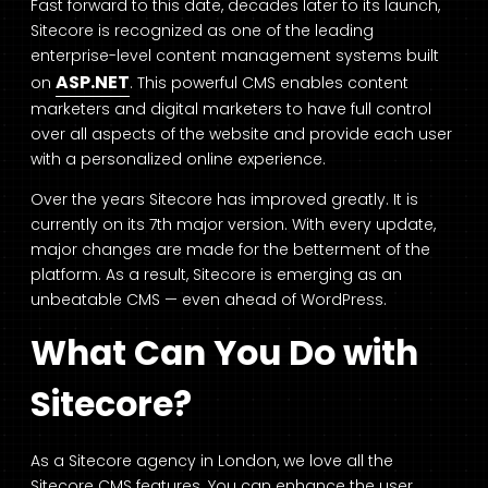
Fast forward to this date, decades later to its launch,
Sitecore is recognized as one of the leading
enterprise-level content management systems built
ASP.NET
on
. This powerful CMS enables content
marketers and digital marketers to have full control
over all aspects of the website and provide each user
with a personalized online experience.
Over the years Sitecore has improved greatly. It is
currently on its 7th major version. With every update,
major changes are made for the betterment of the
platform. As a result, Sitecore is emerging as an
unbeatable CMS — even ahead of WordPress.
What Can You Do with
Sitecore?
As a Sitecore agency in London, we love all the
Sitecore CMS features. You can enhance the user