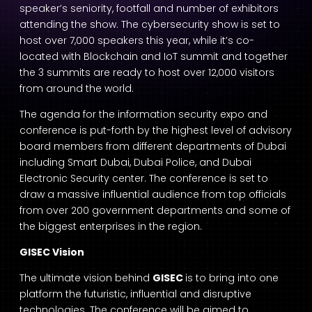
speaker’s seniority, footfall and number of exhibitors
attending the show. The cybersecurity show is set to
host over 7,000 speakers this year, while it’s co-
located with Blockchain and IoT summit and together
the 3 summits are ready to host over 12,000 visitors
from around the world.
The agenda for the information security expo and
conference is put-forth by the highest level of advisory
board members from different departments of Dubai
including Smart Dubai, Dubai Police, and Dubai
Electronic Security center. The conference is set to
draw a massive influential audience from top officials
from over 200 government departments and some of
the biggest enterprises in the region.
GISEC Vision
The ultimate vision behind
GISEC
is to bring into one
platform the futuristic, influential and disruptive
technologies. The conference will be aimed to