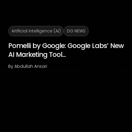
Artificial intelligence (AI)
DG NEWS
Pomelli by Google: Google Labs’ New
AI Marketing Tool...
By
Abdullah Ansari