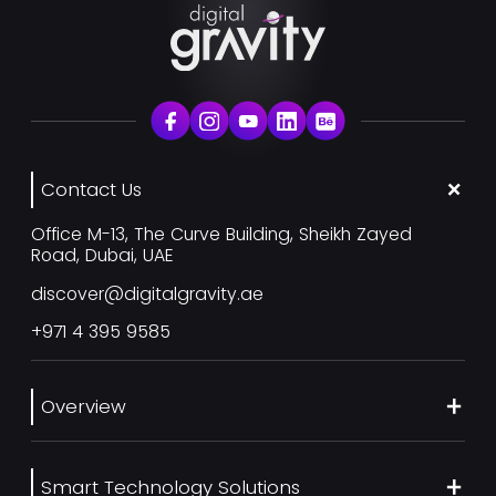
Contact Us
Office M-13, The Curve Building, Sheikh Zayed
Road, Dubai, UAE
discover@digitalgravity.ae
+971 4 395 9585
Overview
About Us
Smart Technology Solutions
Services