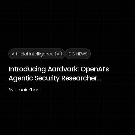
Artificial intelligence (AI)
DG NEWS
Introducing Aardvark: OpenAI’s
Agentic Security Researcher...
By
Umair Khan