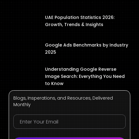
UAE Population Statistics 2026:
Growth, Trends & Insights
Google Ads Benchmarks by Industry
2025
Understanding Google Reverse
Image Search: Everything You Need
to Know
Blogs, Insperations, and Resources, Delivered
Monthly