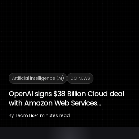
Artificial intelligence (AI)
DG NEWS
OpenAI signs $38 Billion Cloud deal
with Amazon Web Services...
By
Team DG
4 minutes read