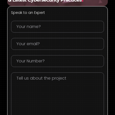
Speak to an Expert