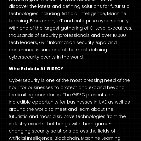
discover the latest and defining solutions for futuristic
technologies including Artificial Intelligence, Machine
Learning, Blockchain, IoT and enterprise cybersecurity.
With one of the largest gathering of C-Level executives,
thousands of security professionals and over 10,000
tech leaders, Gulf Information security expo and
conference is sure one of the most defining
cybersecurity events in the world.
Who Exhibits At GISEC?
Cybersecurity is one of the most pressing need of the
hour for businesses to protect and expand beyond
the limiting boundaries. The GISEC presents an
incredible opportunity for businesses in UAE as well as
around the world to meet and learn about the
futuristic and most disruptive technologies from the
industry experts that brings with them game-
changing security solutions across the fields of
Artificial Intelligence, Blockchain, Machine Learning,