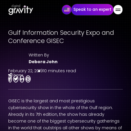
Speak to an expert
Gulf Information Security Expo and
Conference GISEC
Written By
Debora John
February 22, 2019
10 minutes read
Shares
GISEC is the largest and most prestigious
cybersecurity show in the whole of the Gulf region.
Already in its 7th edition, the show has already
become one of the biggest cybersecurity gatherings
in the world that outstrips all other shows by means of