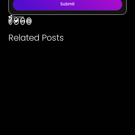
Submit
Shares
Related Posts