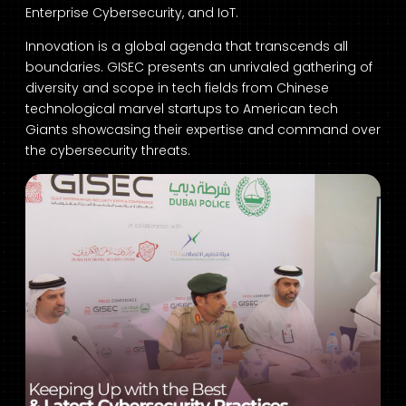
Enterprise Cybersecurity, and IoT.
Innovation is a global agenda that transcends all
boundaries. GISEC presents an unrivaled gathering of
diversity and scope in tech fields from Chinese
technological marvel startups to American tech
Giants showcasing their expertise and command over
the cybersecurity threats.