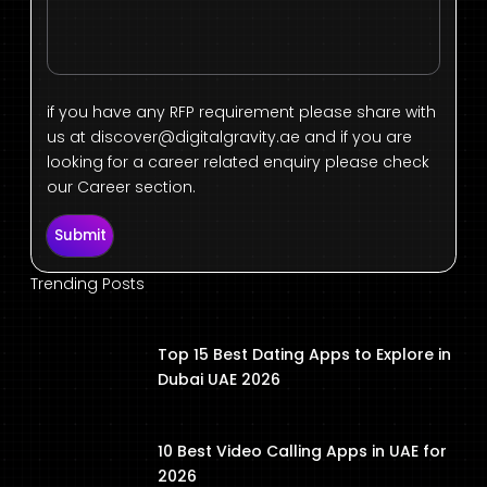
if you have any RFP requirement please share with
us at
discover@digitalgravity.ae
and if you are
looking for a career related enquiry please check
our Career section.
Submit
Trending Posts
Top 15 Best Dating Apps to Explore in
Dubai UAE 2026
10 Best Video Calling Apps in UAE for
2026