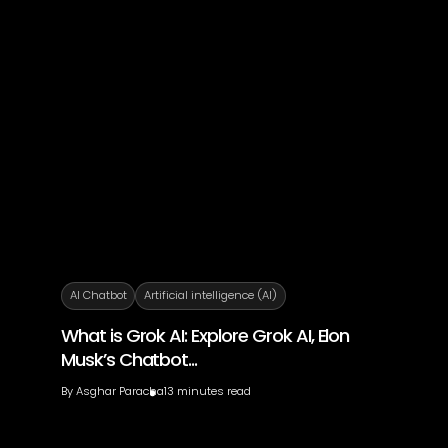
AI Chatbot
Artificial intelligence (AI)
What is Grok AI: Explore Grok AI, Elon
Musk’s Chatbot...
By
Asghar Paracha
13 minutes read