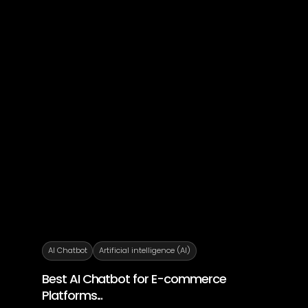
AI Chatbot
Artificial intelligence (AI)
Best AI Chatbot for E-commerce
Platforms...