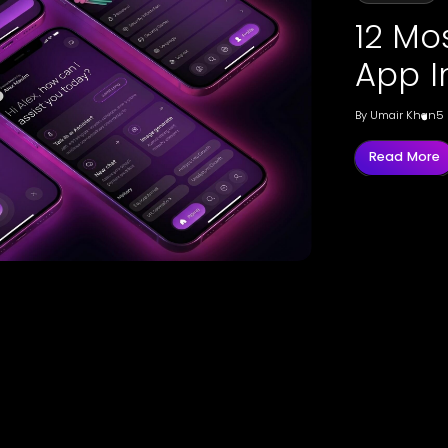
12 Mo
App I
By
Umair Khan
5
Read More