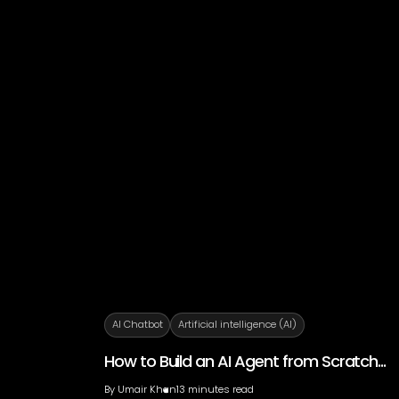
AI Chatbot
Artificial intelligence (AI)
How to Build an AI Agent from Scratch...
By
Umair Khan
13 minutes read