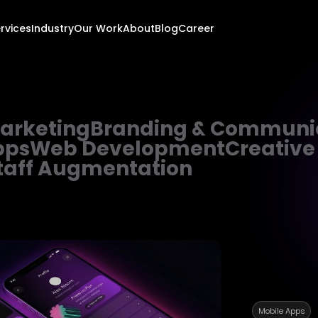
rvices
Industry
Our Work
About
Blog
Career
Marketing
Branding & Communi
pps
Web Development
Creative
taff Augmentation
Mobile Apps