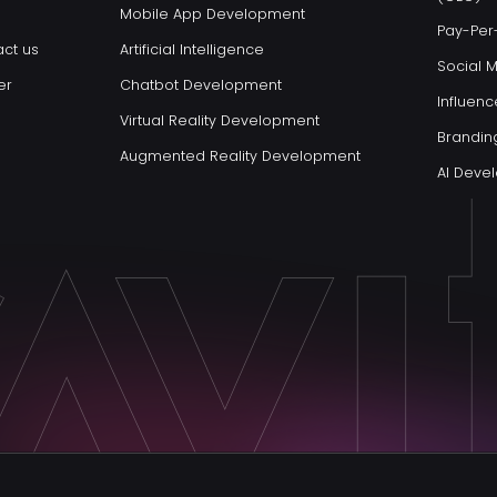
Mobile App Development
Pay-Per-
ct us
Artificial Intelligence
Social 
er
Chatbot Development
Influenc
Virtual Reality Development
Brandin
Augmented Reality Development
AI Dev