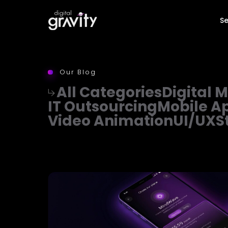
Se
Our Blog
All Categories
Digital 
IT Outsourcing
Mobile A
Video Animation
UI/UX
S