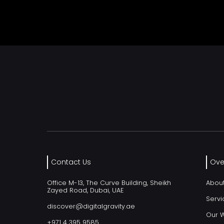
Contact Us
Ove
Office M-13, The Curve Building, Sheikh
Abou
Zayed Road, Dubai, UAE
Servi
discover@digitalgravity.ae
Our 
+971 4 395 9585