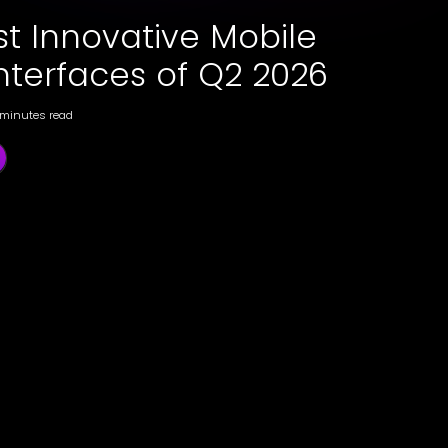
st Innovative Mobile
nterfaces of Q2 2026
 minutes read