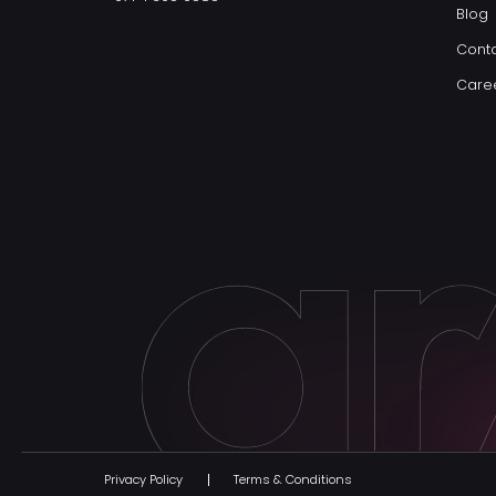
Blog
Conta
Care
Privacy Policy
Terms & Conditions