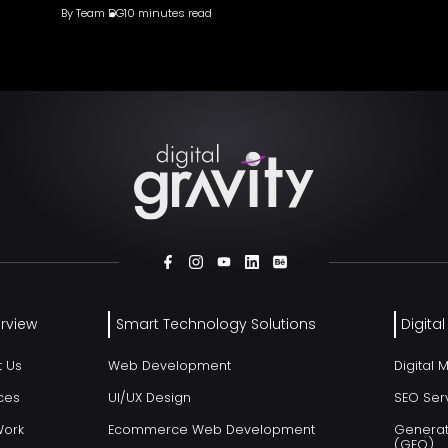
By
Team DG
10 minutes read
rview
Smart Technology Solutions
Digita
t Us
Web Development
Digital 
ces
UI/UX Design
SEO Ser
Work
Ecommerce Web Development
Generat
(GEO)