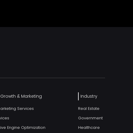
l Growth & Marketing
Industry
Marketing Services
Real Estate
vices
Government
ive Engine Optimization
Healthcare