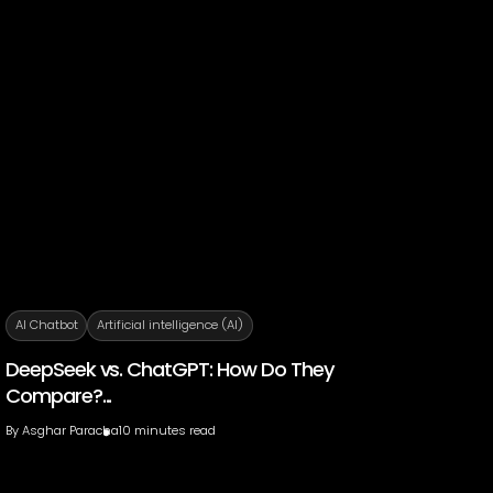
AI Chatbot
Artificial intelligence (AI)
DeepSeek vs. ChatGPT: How Do They
Compare?...
By
Asghar Paracha
10 minutes read