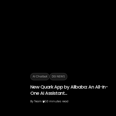
AI Chatbot
DG NEWS
New Quark App by Alibaba: An All-In-
One AI Assistant...
By
Team DG
3 minutes read