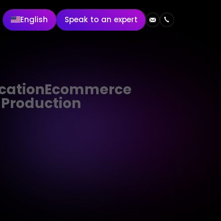
English
Speak to an expert
cation
Ecommerce
 Production