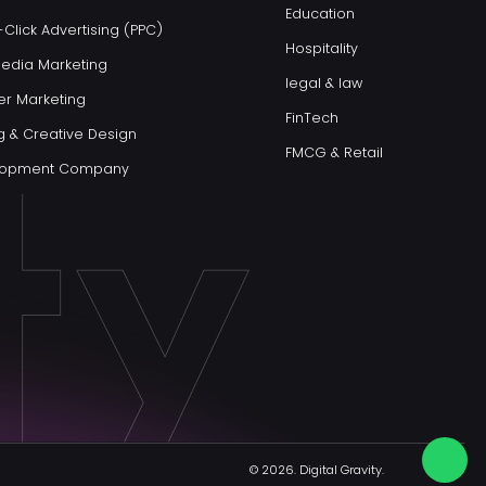
Education
Click Advertising (PPC)
Hospitality
Media Marketing
legal & law
er Marketing
FinTech
g & Creative Design
FMCG & Retail
elopment Company
© 2026.
Digital Gravity.