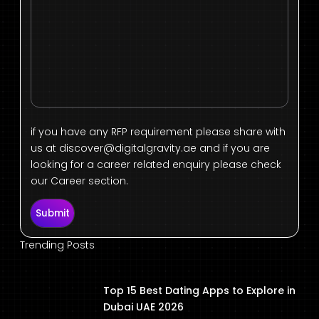
if you have any RFP requirement please share with
us at
discover@digitalgravity.ae
and if you are
looking for a career related enquiry please check
our Career section.
Submit
Trending Posts
Top 15 Best Dating Apps to Explore in
Dubai UAE 2026