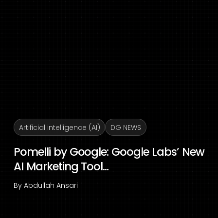
Artificial intelligence (AI)
DG NEWS
Pomelli by Google: Google Labs’ New
AI Marketing Tool...
By
Abdullah Ansari