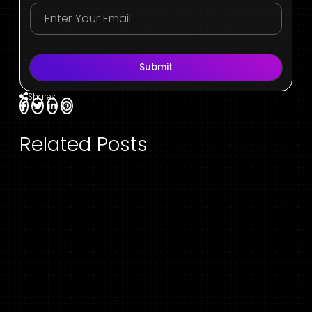
Submit
Shares
Related Posts