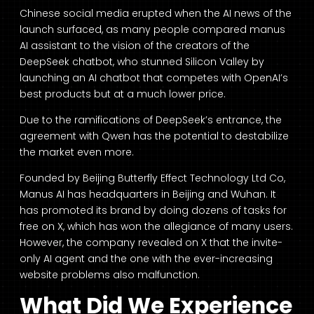
Chinese social media erupted when the AI news of the
launch surfaced, as many people compared manus
AI assistant to the vision of the creators of the
DeepSeek chatbot, who stunned Silicon Valley by
launching an AI chatbot that competes with OpenAI’s
best products but at a much lower price.
Due to the ramifications of DeepSeek’s entrance, the
agreement with Qwen has the potential to destabilize
the market even more.
Founded by Beijing Butterfly Effect Technology Ltd Co,
Manus AI has headquarters in Beijing and Wuhan. It
has promoted its brand by doing dozens of tasks for
free on X, which has won the allegiance of many users.
However, the company revealed on X that the invite-
only AI agent and the one with the ever-increasing
website problems also malfunction.
What Did We Experience