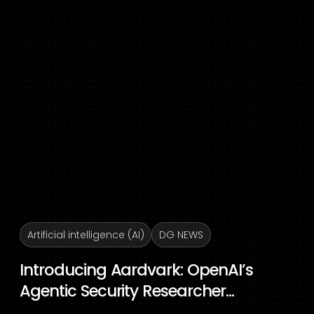
Artificial intelligence (AI)
DG NEWS
Introducing Aardvark: OpenAI’s
Agentic Security Researcher...