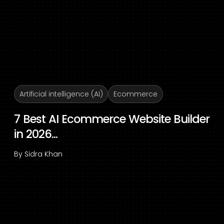
Artificial intelligence (AI)
Ecommerce
7 Best AI Ecommerce Website Builder
in 2026...
By
Sidra Khan