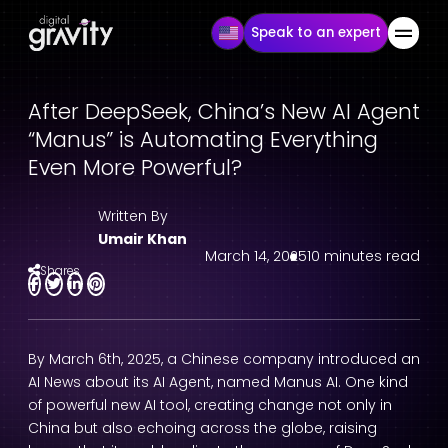
Speak to an expert
After DeepSeek, China’s New AI Agent
“Manus” is Automating Everything
Even More Powerful?
Written By
Umair Khan
March 14, 2025
10 minutes read
Shares
By March 6th, 2025, a Chinese company introduced an
AI News
about its
AI Agent
, named Manus AI. One kind
of powerful new AI tool
, creating change not only in
China but also echoing across the globe, raising