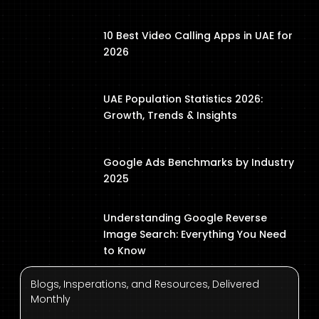
10 Best Video Calling Apps in UAE for
2026
UAE Population Statistics 2026:
Growth, Trends & Insights
Google Ads Benchmarks by Industry
2025
Understanding Google Reverse
Image Search: Everything You Need
to Know
Blogs, Insperations, and Resources, Delivered
Monthly