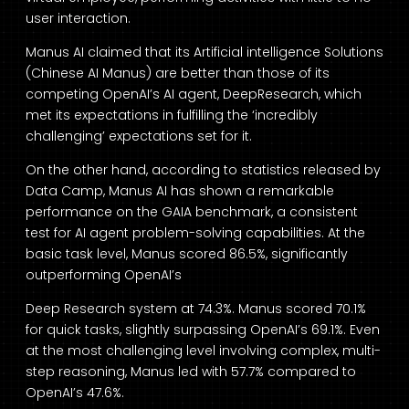
user interaction.
Manus AI claimed that its Artificial intelligence Solutions
(Chinese AI Manus) are better than those of its
competing OpenAI’s AI agent, DeepResearch, which
met its expectations in fulfilling the ‘incredibly
challenging’ expectations set for it.
On the other hand, according to statistics released by
Data Camp, Manus AI has shown a remarkable
performance on the GAIA benchmark, a consistent
test for AI agent problem-solving capabilities. At the
basic task level, Manus scored 86.5%, significantly
outperforming OpenAI’s
Deep Research system at 74.3%. Manus scored 70.1%
for quick tasks, slightly surpassing OpenAI’s 69.1%. Even
at the most challenging level involving complex, multi-
step reasoning, Manus led with 57.7% compared to
OpenAI’s 47.6%.