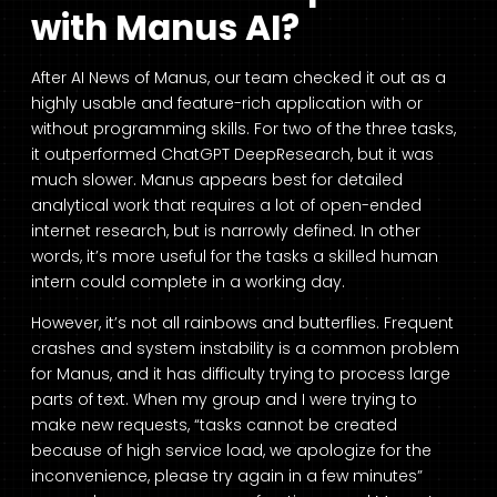
with Manus AI?
After AI News of Manus, our team checked it out as a
highly usable and feature-rich application with or
without programming skills. For two of the three tasks,
it outperformed ChatGPT DeepResearch, but it was
much slower. Manus appears best for detailed
analytical work that requires a lot of open-ended
internet research, but is narrowly defined. In other
words, it’s more useful for the tasks a skilled human
intern could complete in a working day.
However, it’s not all rainbows and butterflies. Frequent
crashes and system instability is a common problem
for Manus, and it has difficulty trying to process large
parts of text. When my group and I were trying to
make new requests, “tasks cannot be created
because of high service load, we apologize for the
inconvenience, please try again in a few minutes”