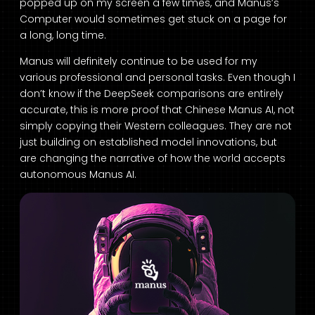
popped up on my screen a few times, and Manus’s
Computer would sometimes get stuck on a page for
a long, long time.
Manus will definitely continue to be used for my
various professional and personal tasks. Even though I
don’t know if the DeepSeek comparisons are entirely
accurate, this is more proof that Chinese Manus AI, not
simply copying their Western colleagues. They are not
just building on established model innovations, but
are changing the narrative of how the world accepts
autonomous Manus AI.