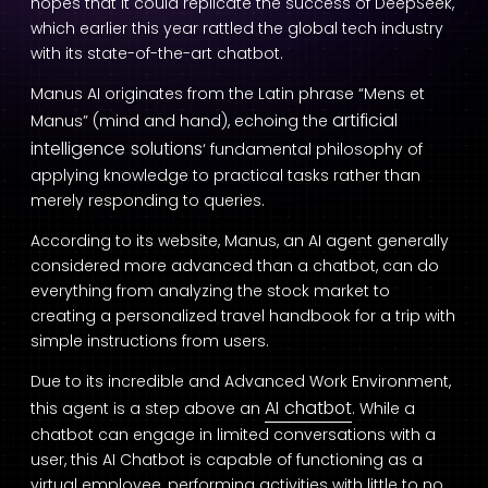
hopes that it could replicate the success of DeepSeek,
which earlier this year rattled the global tech industry
with its state-of-the-art chatbot.
Manus AI originates from the Latin phrase “Mens et
artificial
Manus” (mind and hand), echoing the
intelligence solutions
‘ fundamental philosophy of
applying knowledge to practical tasks rather than
merely responding to queries.
According to its website, Manus, an AI agent generally
considered more advanced than a chatbot, can do
everything from analyzing the stock market to
creating a personalized travel handbook for a trip with
simple instructions from users.
Due to its incredible and Advanced Work Environment,
AI chatbot
this agent is a step above an
. While a
chatbot can engage in limited conversations with a
user, this AI Chatbot is capable of functioning as a
virtual employee, performing activities with little to no