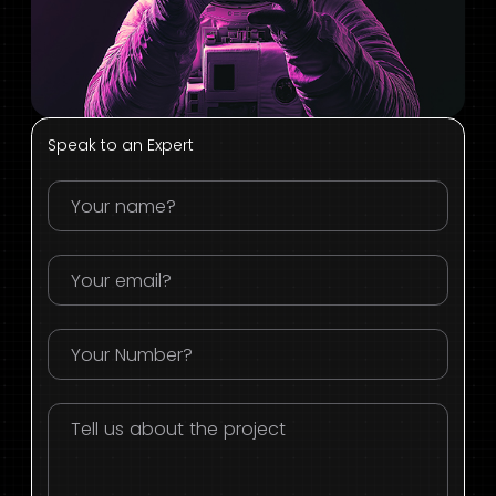
Speak to an Expert