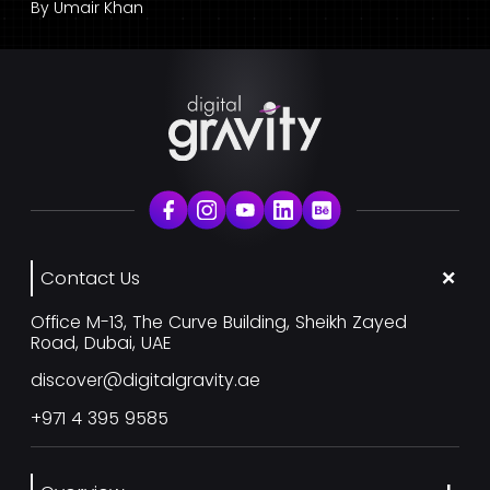
By
Umair Khan
Contact Us
Office M-13, The Curve Building, Sheikh Zayed
Road, Dubai, UAE
discover@digitalgravity.ae
+971 4 395 9585