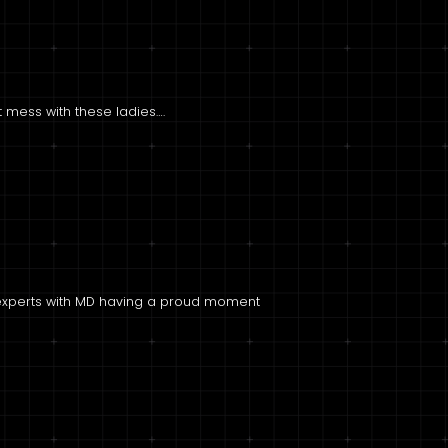
’t mess with these ladies….
g experts with MD having a proud moment