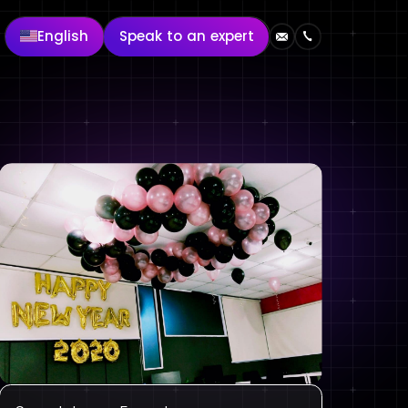
English
Speak to an expert