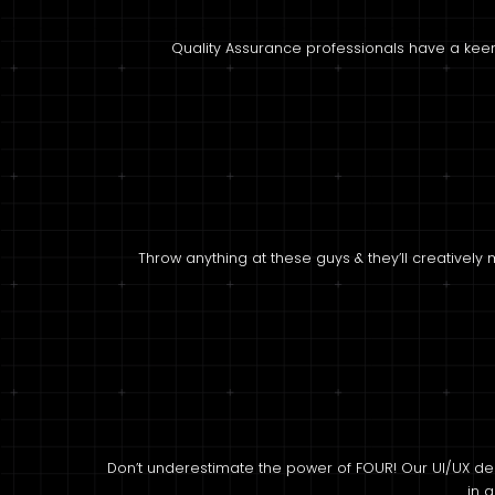
Quality Assurance professionals have a keen
Throw anything at these guys & they’ll creatively
Don’t underestimate the power of FOUR! Our UI/UX de
in a