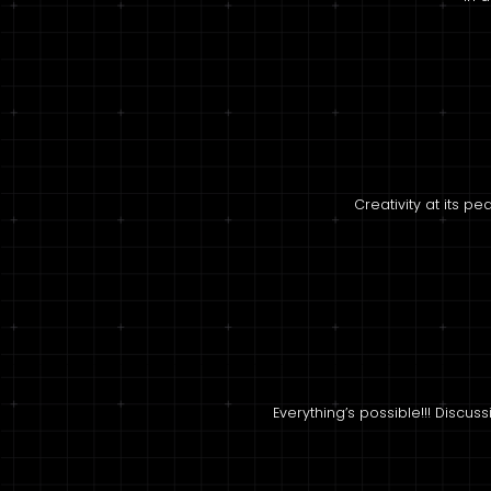
Creativity at its p
Everything’s possible!!! Discus