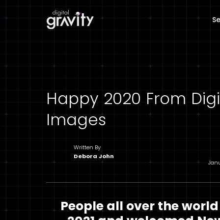
Se
Happy 2020 From Digit
Images
Written By
Debora John
Jan
People all over the world