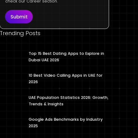
check our Career section.
Submit
Trending Posts
Top 15 Best Dating Apps to Explore in
Dubai UAE 2026
10 Best Video Calling Apps in UAE for
2026
UAE Population Statistics 2026: Growth,
Trends & Insights
Google Ads Benchmarks by Industry
2025