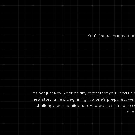
You’ll find us happy and
It’s not just New Year or any event that you’ll find us
new story, a new beginning! No one’s prepared, we
challenge with confidence. And we say this to the 
chan