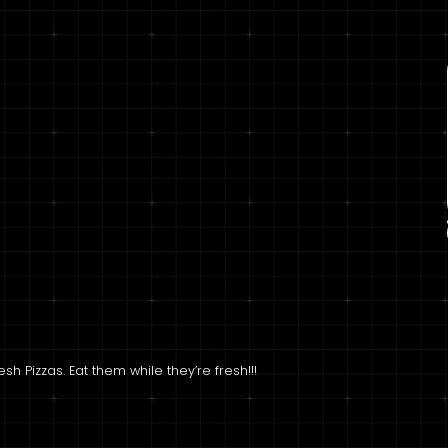
h Pizzas. Eat them while they’re fresh!!!