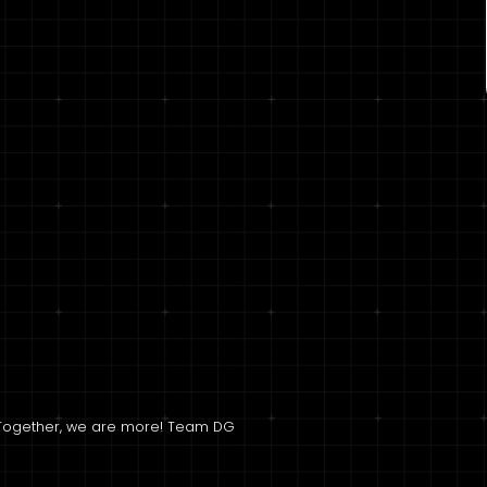
l; Together, we are more! Team DG