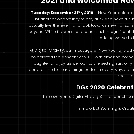
2021 and welcomed New 
st
Tuesday: December 31
, 2019
– New Year celebrat
just another opportunity to eat, drink and have fun 
actually live the event and look towards new horizon
beyond. While fireworks and other such magnificent di
adding worse to t
Digital Gravity
At
, our message of New Year circled
celebrated the descent of 2020 with amazing corpor
laughter and joy as we look to the setting sun, onl
perfect time to make things better in every way, ea
realisti
DGs 2020 Celebrat
Like everyone, Digital Gravity & its cheerful te
Simple but Stunning & Creat