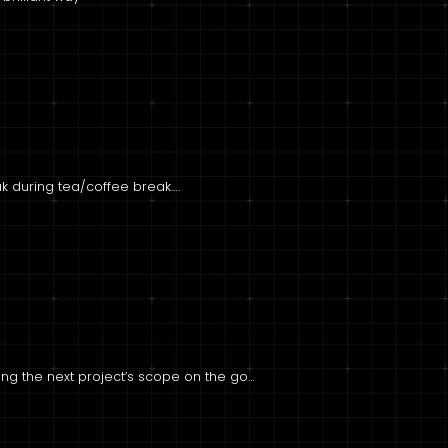
eak during tea/coffee break….
sing the next project’s scope on the go…