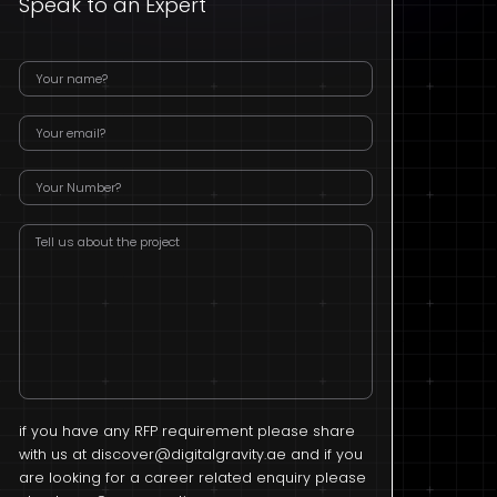
Speak to an Expert
if you have any RFP requirement please share
with us at
discover@digitalgravity.ae
and if you
are looking for a career related enquiry please