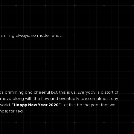
 smiling always, no matter what!!!
 as brimming and cheerful but, this is us! Everyday is a start of
 move along with the flow and eventually take on almost any
world,
“Happy New Year 2020”
. Let this be the year that we
ge; for real!