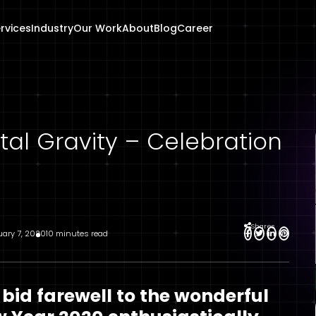
rvices
Industry
Our Work
About
Blog
Career
al Gravity – Celebration
Shares
uary 7, 2020
10 minutes read
 bid farewell to the wonderful