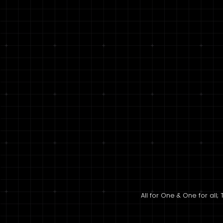
All for One & One for al