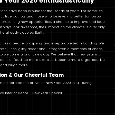
Year 2020 enthusiastically
ions have been around for thousands of years. For some, it’s
but, true patriots and those who believe in a better tomorrow
s; presenting new opportunities, a chance to improve and leap
splays look awesome, their impact on the climate is dire; only
he already troubled Earth.
 around peace, prosperity and inseparable team bonding. We
ate lunch, glitzy décor and unforgettable moments of cheer,
y to welcome a bright, new day. We believe that new year is a
t healthier food, do more exercise, become more organised, be
c and laugh more.
ion & Our Cheerful Team
am celebrated the arrival of New Year 2020 in full-swing.
ive Interior Décor – New Year Special