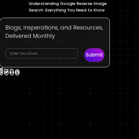
Understanding Google Reverse Image
Search: Everything You Need to Know
Blogs, Insperations, and Resources,
Delivered Monthly
Submit
Shares