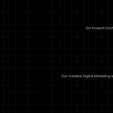
Girl Power!!! Don
Our creative Digital Marketin