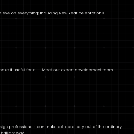
 eye on everything; including New Year celebration!!!
 make it useful for all – Meet our expert development team
sign professionals can make extraordinary out of the ordinary
 brilliant way