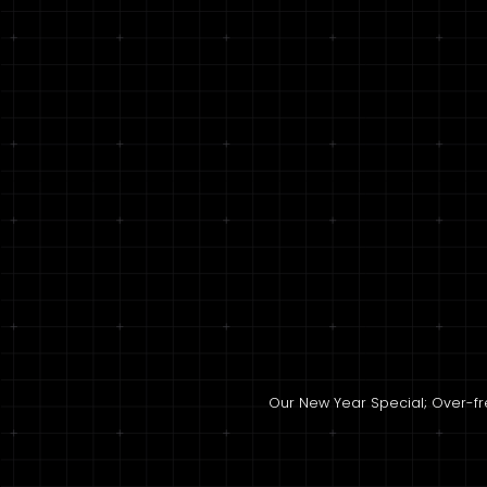
Our New Year Special; Over-fres