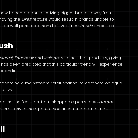
has now become popular, driving bigger brands away from
emoving the
‘Likes’
feature would result in brands unable to
t as well persuade them to invest in
Insta Ads
since it can
Push
interest, Facebook
and
Instagram
to sell their products, giving
It has been predicted that this particular trend will experience
r brands.
dy becoming a mainstream retail channel to compete on equal
 as well.
e pro-selling features; from shoppable posts to
Instagram
s
are likely to incorporate social commerce into their
ll