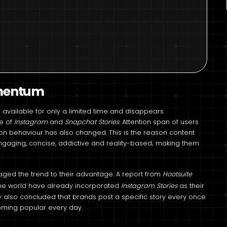
omentum
is available for only a limited time and disappears
be of
Instagram
and
Snapchat Stories
. Attention span of users
on behaviour has also changed. This is the reason content
ngaging, concise, addictive and reality-based; making them
raged the trend to their advantage. A report from
Hootsuite
he world have already incorporated
Instagram Stories
as their
dy also concluded that brands post a specific story every once
coming popular every day.