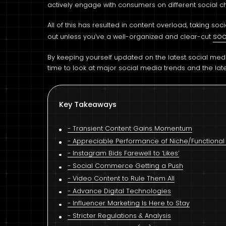
actively engage with consumers on different social c
All of this has resulted in content overload, taking so
soc
out unless you’ve a well-organized and clear-cut
By keeping yourself updated on the latest social media
time to look at major social media trends and the late
Key Takeaways
Transient Content Gains Momentum
Appreciable Performance of Niche/Functional 
Instagram Bids Farewell to ‘Likes’
Social Commerce Getting a Push
Video Content to Rule Them All
Advance Digital Technologies
Influencer Marketing Is Here to Stay
Stricter Regulations & Analysis