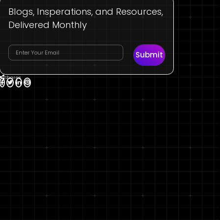
Blogs, Insperations, and Resources,
Delivered Monthly
Submit
Shares