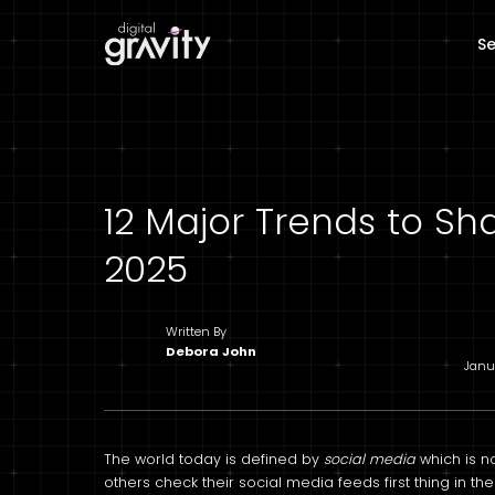
Se
12 Major Trends to Sh
2025
Written By
Debora John
Janu
The world today is defined by
social media
which is n
others check their social media feeds first thing in 