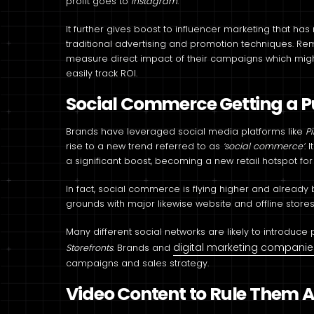
profit goes to
Instagram
.
It further gives boost to influencer marketing that 
traditional advertising and promotion techniques. R
measure direct impact of their campaigns which migh
easily track ROI.
Social Commerce Getting a 
Brands have leveraged social media platforms like
P
rise to a new trend referred to as
‘social commerce’
. 
a significant boost, becoming a new retail hotspot fo
In fact, social commerce is flying higher and alrea
grounds with major likewise website and offline stores
Many different social networks are likely to introduc
digital marketing companie
Storefronts
. Brands and
campaigns and sales strategy.
Video Content to Rule Them A