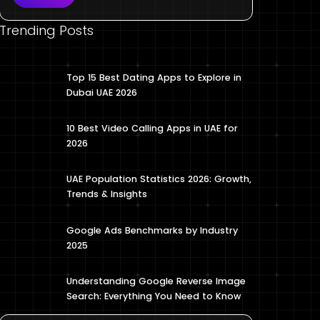
Trending Posts
Top 15 Best Dating Apps to Explore in
Dubai UAE 2026
10 Best Video Calling Apps in UAE for
2026
UAE Population Statistics 2026: Growth,
Trends & Insights
Google Ads Benchmarks by Industry
2025
Understanding Google Reverse Image
Search: Everything You Need to Know