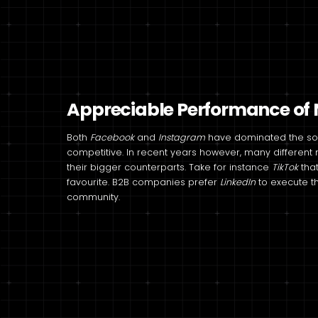
Appreciable Performance of N
Both
Facebook
and
Instagram
have dominated the soci
competitive. In recent years however, many differen
their bigger counterparts. Take for instance
TikTok
tha
favourite. B2B companies prefer
LinkedIn
to execute t
community.