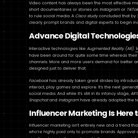
Video content has always been the most effective 
short documentaries or stories on
Instagram
or
TikTo
to rule social media. A
Cisco study
concluded that by 
clearly prompt brands and digital experts to begin in
Advance Digital Technologie
V
Interactive technologies like
Augmented Reality (AR),
have been around for quite some time whereas their a
channels. More and more users demand for better a
designed just to deliver that.
Facebook
has already taken great strides by introdu
interact, play games and explore. It’s the next generat
social media. And while it’s still in its infancy stage,
AR
Snapchat
and
Instagram
have already adopted the t
Influencer Marketing Is Here 
Influencer marketing isn’t entirely new and a trend th
who’re highly paid only to promote brands. Approval of