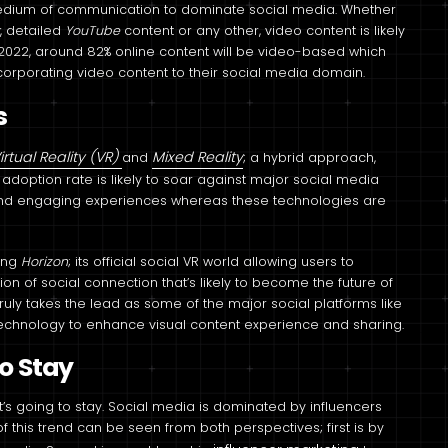
medium of communication to dominate social media. Whether
k
, detailed
YouTube
content or any other, video content is likely
2022, around 82% online content will be video-based which
corporating video content to their social media domain.
s
irtual Reality (VR)
Mixed Reality
and
; a hybrid approach,
doption rate is likely to soar against major social media
nd engaging experiences whereas these technologies are
cing
Horizon
; its official social VR world allowing users to
ion of social connection that’s likely to become the future of
truly takes the lead as some of the major social platforms like
echnology to enhance visual content experience and sharing.
to Stay
at’s going to stay. Social media is dominated by influencers
 this trend can be seen from both perspectives; first is by