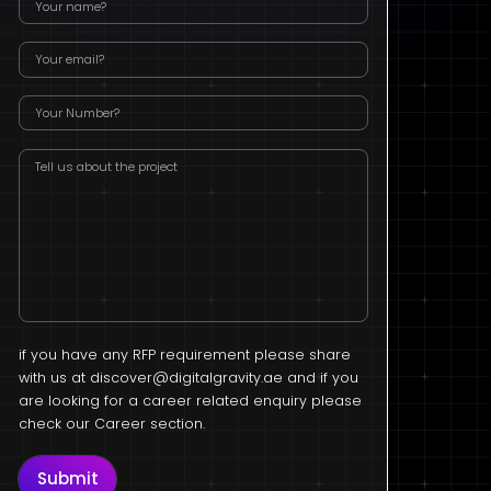
if you have any RFP requirement please share
with us at
discover@digitalgravity.ae
and if you
are looking for a career related enquiry please
check our Career section.
Submit