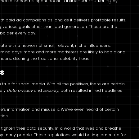
influencer marketing
l media. Second is spent boost in
by
th paid ad campaigns as long as it delivers profitable results.
ng various goals other than lead generation. These are the
 bolder every day.
e with a network of small, relevant, niche influencers,
coming days, more and more marketers are likely to hop along
ncers; ditching the traditional celebrity hoax.
is
rue for social media. With all the positives, there are certain
mely
data privacy
and
security
; both resulted in red headlines
’s information and misuse it. We’ve even heard of certain
ties.
tighten their data security. In a world that lives and breathe
afe by many people. These regulations would be implemented for