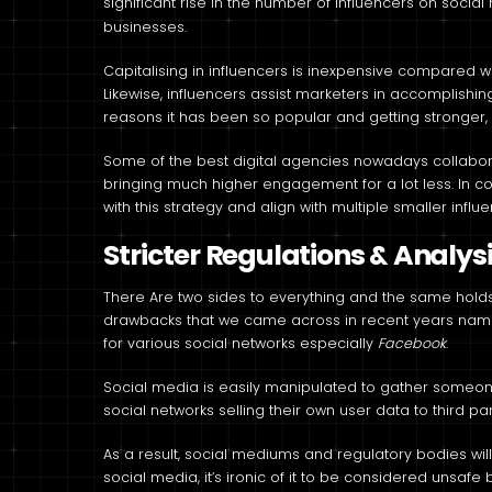
significant rise in the number of influencers on socia
businesses.
Capitalising in influencers is inexpensive compared wi
Likewise, influencers assist marketers in accomplishi
reasons it has been so popular and getting stronger,
Some of the best digital agencies nowadays collaborat
bringing much higher engagement for a lot less. In 
with this strategy and align with multiple smaller influe
Stricter Regulations & Analys
There Are two sides to everything and the same holds t
drawbacks that we came across in recent years na
for various social networks especially
Facebook
.
Social media is easily manipulated to gather someone
social networks selling their own user data to third par
As a result, social mediums and regulatory bodies will 
social media, it’s ironic of it to be considered uns