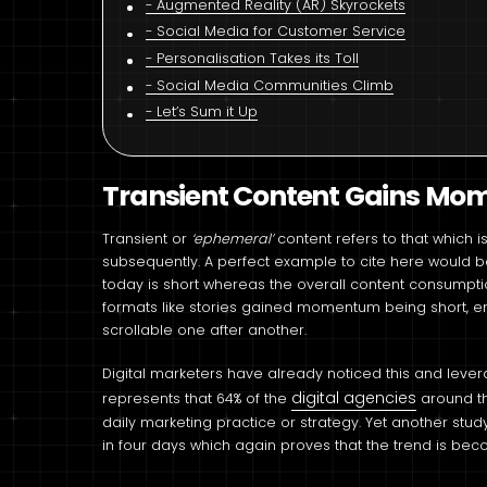
Augmented Reality (AR) Skyrockets
Social Media for Customer Service
Personalisation Takes its Toll
Social Media Communities Climb
Let’s Sum it Up
Transient Content Gains M
Transient or
‘ephemeral’
content refers to that which 
subsequently. A perfect example to cite here would 
today is short whereas the overall content consumpti
formats like stories gained momentum being short, e
scrollable one after another.
Digital marketers have already noticed this and leve
digital agencies
represents that 64% of the
around t
daily marketing practice or strategy. Yet another stu
in four days which again proves that the trend is be