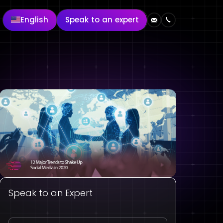
English
Speak to an expert
Speak to an Expert