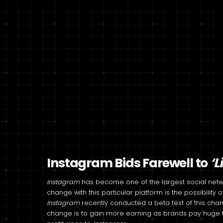
Instagram Bids Farewell to
‘L
Instagram
has become one of the largest social networ
change with this particular platform is the possibility
Instagram
recently conducted a beta test of this chan
change is to gain more earning as brands pay huge t