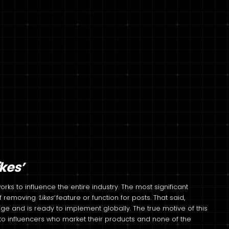
ikes’
ks to influence the entire industry. The most significant
 of removing
‘Likes’
feature or function for posts. That said,
ge and is ready to implement globally. The true motive of this
o influencers who market their products and none of the