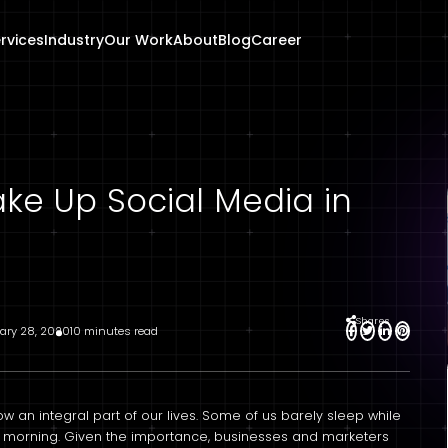
rvices
Industry
Our Work
About
Blog
Career
ake Up Social Media in
Shares
ary 28, 2020
10 minutes read
ow an integral part of our lives. Some of us barely sleep while
the morning. Given the importance, businesses and marketers