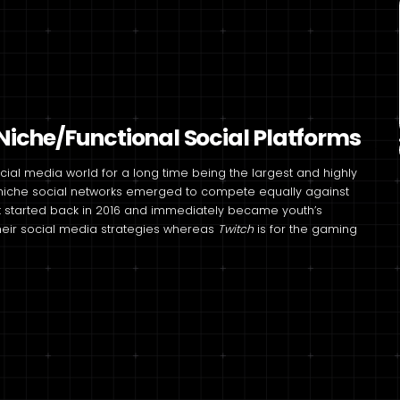
iche/Functional Social Platforms
al media world for a long time being the largest and highly
t niche social networks emerged to compete equally against
t started back in 2016 and immediately became youth’s
heir social media strategies whereas
Twitch
is for the gaming