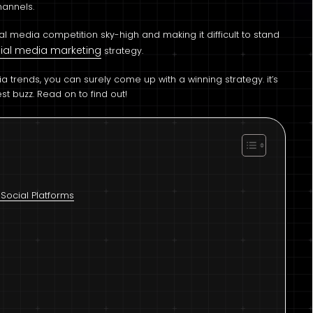
hannels.
cial media competition sky-high and making it difficult to stand
ial media marketing
strategy.
 trends, you can surely come up with a winning strategy. it’s
st buzz. Read on to find out!
Social Platforms