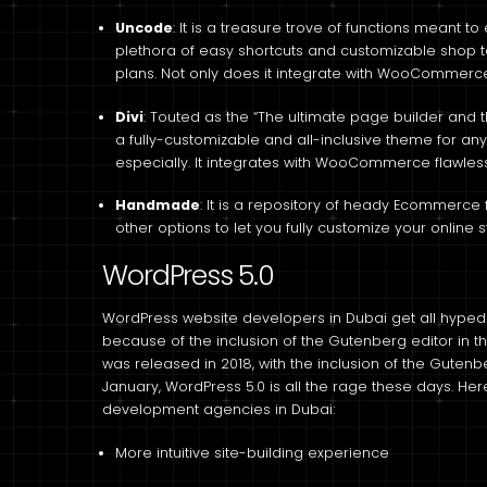
Uncode
: It is a treasure trove of functions meant 
plethora of easy shortcuts and customizable shop t
plans. Not only does it integrate with WooCommerce, 
Divi
: Touted as the “The ultimate page builder and th
a fully-customizable and all-inclusive theme for a
especially. It integrates with WooCommerce flawless
Handmade
: It is a repository of heady Ecommerce 
other options to let you fully customize your online s
WordPress 5.0
WordPress website developers in Dubai get all hyped
because of the inclusion of the Gutenberg editor in th
was released in 2018, with the inclusion of the Gutenbe
January, WordPress 5.0 is all the rage these days. Her
development agencies in Dubai:
More intuitive site-building experience