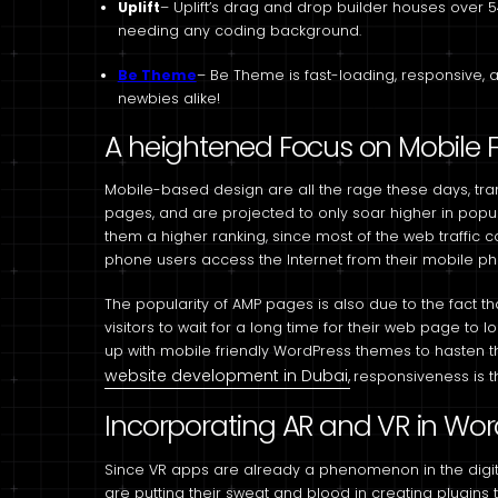
Uplift
– Uplift’s drag and drop builder houses over 5
needing any coding background.
Be Theme
– Be Theme is fast-loading, responsive, 
newbies alike!
A heightened Focus on Mobile Fi
Mobile-based design are all the rage these days, tr
pages, and are projected to only soar higher in popu
them a higher ranking, since most of the web traffic 
phone users access the Internet from their mobile p
The popularity of AMP pages is also due to the fact tha
visitors to wait for a long time for their web page to
up with mobile friendly WordPress themes to hasten 
website development in Dubai,
responsiveness is t
Incorporating AR and VR in Wor
Since VR apps are already a phenomenon in the digi
are putting their sweat and blood in creating plugi