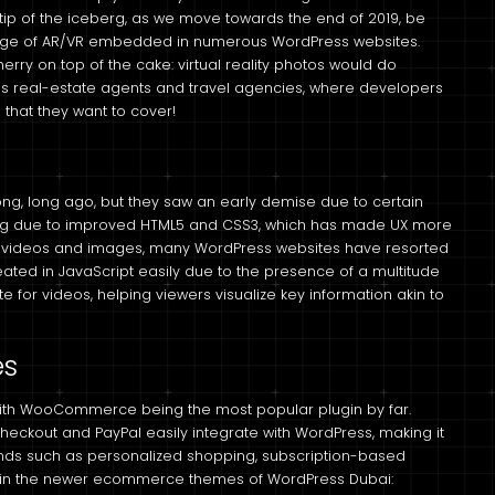
 tip of the iceberg, as we move towards the end of 2019, be
ge of AR/VR embedded in numerous WordPress websites.
rry on top of the cake: virtual reality photos would do
s real-estate agents and travel agencies, where developers
 that they want to cover!
ong, long ago, but they saw an early demise due to certain
bang due to improved HTML5 and CSS3, which has made UX more
g on videos and images, many WordPress websites have resorted
ated in JavaScript easily due to the presence of a multitude
te for videos, helping viewers visualize key information akin to
es
th WooCommerce being the most popular plugin by far.
ckout and PayPal easily integrate with WordPress, making it
ends such as personalized shopping, subscription-based
d in the newer ecommerce themes of WordPress Dubai: