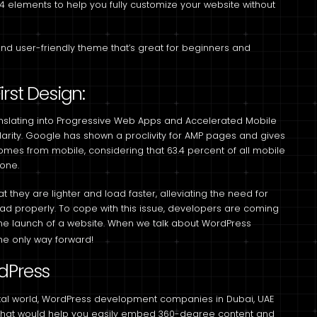
4 elements to help you fully customize your website without
and user-friendly theme that’s great for beginners and
rst Design:
anslating into Progressive Web Apps and Accelerated Mobile
larity. Google has shown a proclivity for AMP pages and gives
comes from mobile, considering that 63.4 percent of all mobile
hone.
t they are lighter and load faster, alleviating the need for
 load properly. To cope with this issue, developers are coming
the launch of a website. When we talk about WordPress
he only way forward!
dPress
tal world, WordPress development companies in Dubai, UAE
ns that would help you easily embed 360-degree content and