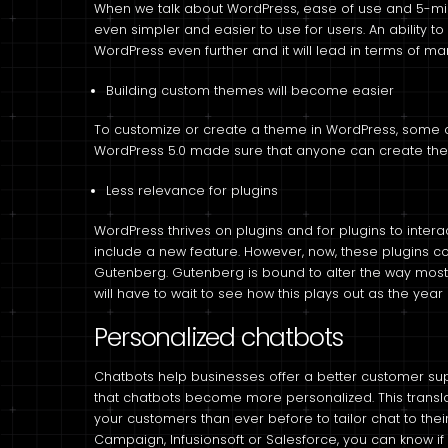
When we talk about WordPress, ease of use and 5-minu
even simpler and easier to use for users. An ability to
WordPress even further and it will lead in terms of mar
Building custom themes will become easier
To customize or create a theme in WordPress, some
WordPress 5.0 made sure that anyone can create them
Less relevance for plugins
WordPress thrives on plugins and for plugins to intera
include a new feature. However, now, these plugins c
Gutenberg. Gutenberg is bound to alter the way mos
will have to wait to see how this plays out as the year
Personalized chatbots
Chatbots help businesses offer a better customer suppo
that chatbots become more personalized. This translat
your customers than ever before to tailor chat to thei
Campaign, Infusionsoft or Salesforce, you can know if 