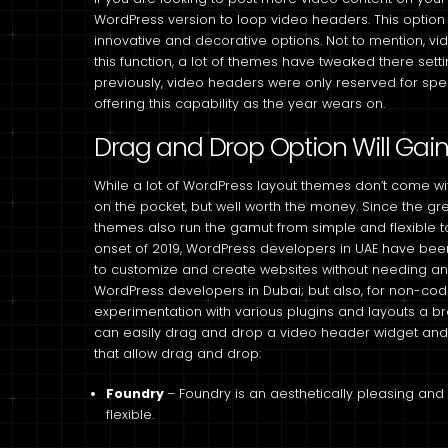
WordPress version to loop video headers. This optio
innovative and decorative options. Not to mention, vi
this function, a lot of themes have tweaked there setti
previously, video headers were only reserved for sp
offering this capability as the year wears on.
Drag and Drop Option Will Gain
While a lot of WordPress layout themes don’t come wit
on the pocket, but well worth the money. Since the grea
themes also run the gamut from simple and flexible t
onset of 2019, WordPress developers in UAE have bee
to customize and create websites without needing any 
WordPress developers in Dubai; but also, for non-co
experimentation with various plugins and layouts a b
can easily drag and drop a video header widget and
that allow drag and drop:
Foundry
– Foundry is an aesthetically pleasing and
flexible.