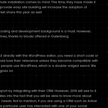
te installation comes to mind. This time, they have made it
 provide easy site building will increase the adoption of
ket share this year as well.
 coding and development background is a must. However,
es, thanks to blocks offered in Gutenberg.
ct directly with the WordPress editor, you need a short code or
ould lose their relevance unless they become compatible with
t people use WordPress, which is a double-edged sword. We
 goes on.
rt by integrating with their CRM. However, 2019 will see to it
es into the fact that you will be able to know more about
r needs. Not to mention, if you are using a CRM such as Active
a particular user has interacted with one of your social