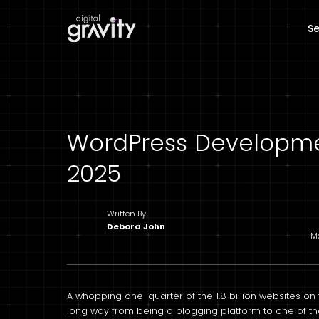
Se
WordPress Developme
2025
Written By
Debora John
Ma
A whopping one-quarter of the 1.8 billion websites o
long way from being a blogging platform to one of 