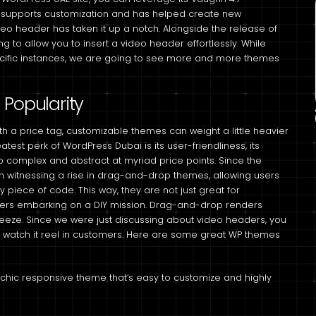
n supports customization and has helped create new
deo header has taken it up a notch. Alongside the release of
ng to allow you to insert a video header effortlessly. While
ecific instances, we are going to see more and more themes
 Popularity
h a price tag, customizable themes can weight a little heavier
test perk of WordPress Dubai is its user-friendliness, its
o complex and abstract at myriad price points. Since the
n witnessing a rise in drag-and-drop themes, allowing users
piece of code. This way, they are not just great for
ders embarking on a DIY mission. Drag-and-drop renders
reeze. Since we were just discussing about video headers, you
 watch it reel in customers. Here are some great WP themes
 chic responsive theme that’s easy to customize and highly