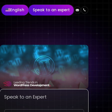
English
Speak to an expert
Speak to an Expert