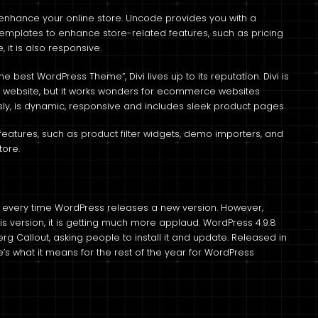
to enhance your online store. Uncode provides you with a
emplates to enhance store-related features, such as pricing
it is also responsive.
e best WordPress Theme”, Divi lives up to its reputation. Divi is
ny website, but it works wonders for ecommerce websites
ly, is dynamic, responsive and includes sleek product pages.
features, such as product filter widgets, demo importers, and
tore.
 every time WordPress releases a new version. However,
is version, it is getting much more applaud. WordPress 4.9.8
rg Callout, asking people to install it and update. Released in
e’s what it means for the rest of the year for WordPress