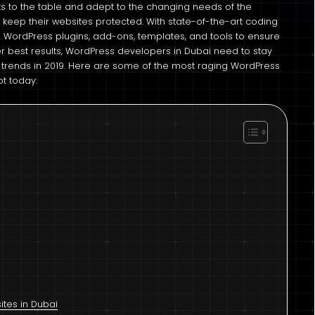
 to the table and adept to the changing needs of the
 keep their websites protected. With state-of-the-art coding
 WordPress plugins, add-ons, templates, and tools to ensure
er best results, WordPress developers in Dubai need to stay
rends in 2019. Here are some of the most raging WordPress
pt today:
tes in Dubai