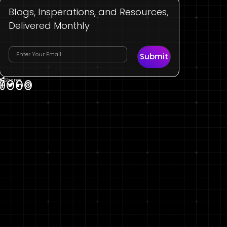
Blogs, Insperations, and Resources,
Delivered Monthly
Submit
Shares