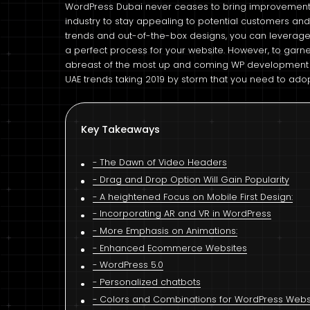
WordPress Dubai never ceases to bring improvements
industry to stay appealing to potential customers and
trends and out-of-the-box designs, you can leverage
a perfect process for your website. However, to garn
abreast of the most up and coming WP development t
UAE trends taking 2019 by storm that you need to ado
Key Takeaways
The Dawn of Video Headers
Drag and Drop Option Will Gain Popularity
A heightened Focus on Mobile First Design:
Incorporating AR and VR in WordPress
More Emphasis on Animations:
Enhanced Ecommerce Websites
WordPress 5.0
Personalized chatbots
Colors and Combinations for WordPress Websi