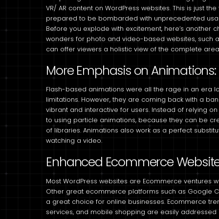
VR/ AR content on WordPress websites. This is just the
prepared to be bombarded with unprecedented usa
Before you explode with excitement, here’s another che
wonders for photo and video-based websites, such a
can offer viewers a holistic view of the complete area
More Emphasis on Animations:
Flash-based animations were all the rage in an era l
limitations. However, they are coming back with a 
vibrant and interactive for users. Instead of relyin
to using particle animations, because they can be cre
of libraries. Animations also work as a perfect substitu
watching a video.
Enhanced Ecommerce Websit
Most WordPress websites are Ecommerce ventures wi
Other great ecommerce platforms such as Google Che
a great choice for online businesses. Ecommerce tr
services, and mobile shopping are easily addresse