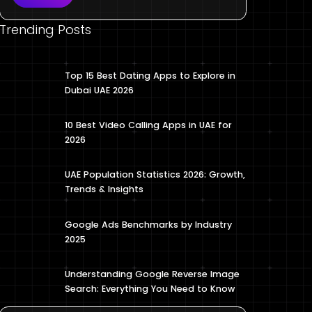
Trending Posts
Top 15 Best Dating Apps to Explore in
Dubai UAE 2026
10 Best Video Calling Apps in UAE for
2026
UAE Population Statistics 2026: Growth,
Trends & Insights
Google Ads Benchmarks by Industry
2025
Understanding Google Reverse Image
Search: Everything You Need to Know