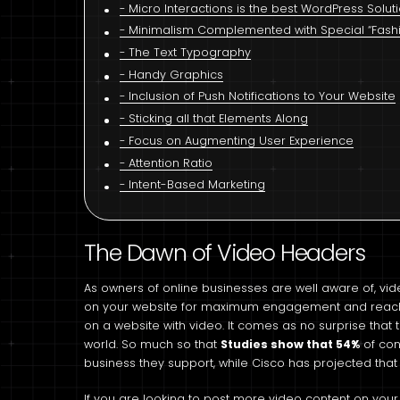
Micro Interactions is the best WordPress Solut
Minimalism Complemented with Special “Fashio
The Text Typography
Handy Graphics
Inclusion of Push Notifications to Your Website
Sticking all that Elements Along
Focus on Augmenting User Experience
Attention Ratio
Intent-Based Marketing
The Dawn of Video Headers
As owners of online businesses are well aware of, vid
on your website for maximum engagement and reach
on a website with video. It comes as no surprise that 
world. So much so that
Studies show that 54%
of con
business they support, while Cisco has projected that m
If you are looking to post more video content on your