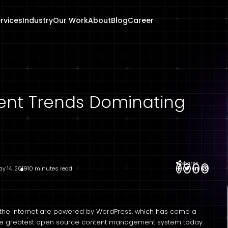
rvices
Industry
Our Work
About
Blog
Career
nt Trends Dominating
Shares
y 14, 2019
10 minutes read
n the internet are powered by WordPress, which has come a
the greatest open source content management system today.