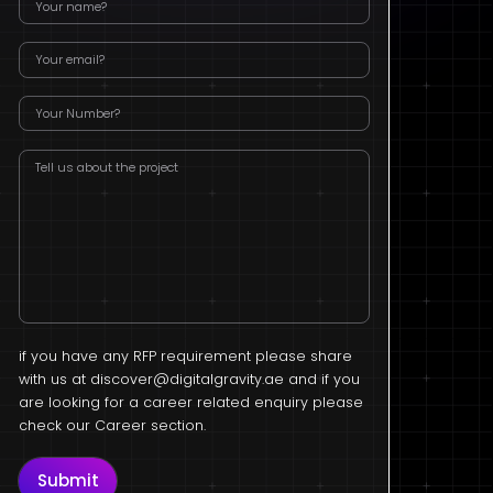
if you have any RFP requirement please share
with us at
discover@digitalgravity.ae
and if you
are looking for a career related enquiry please
check our Career section.
Submit