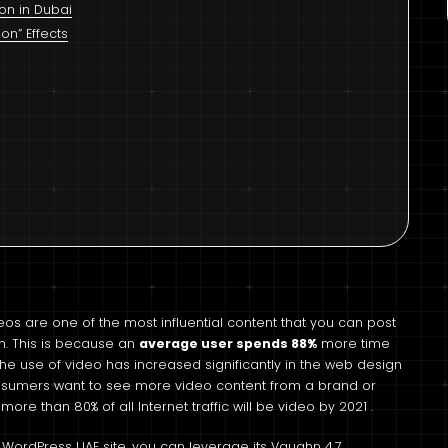
ion in Dubai
n” Effects
eos are one of the most influential content that you can post
. This is because an
average user spends 88%
more time
the use of video has increased significantly in the web design
sumers want to see more video content from a brand or
ore than 80% of all Internet traffic will be video by 2021 .
 WordPress UAE site, you can leverage its Vaughn 4.7