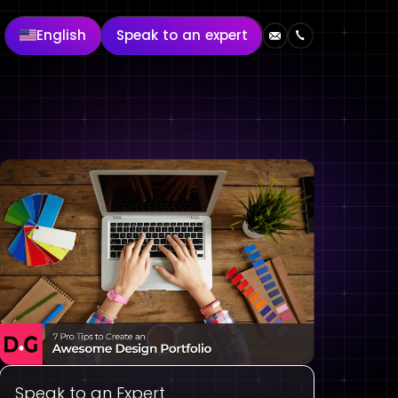
English
Speak to an expert
Speak to an Expert