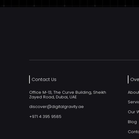
Contact Us
Ove
Office M-13, The Curve Building, Sheikh
Abou
Zayed Road, Dubai, UAE
Servi
discover@digitalgravity.ae
Our 
+971 4 395 9585
Blog
Conta