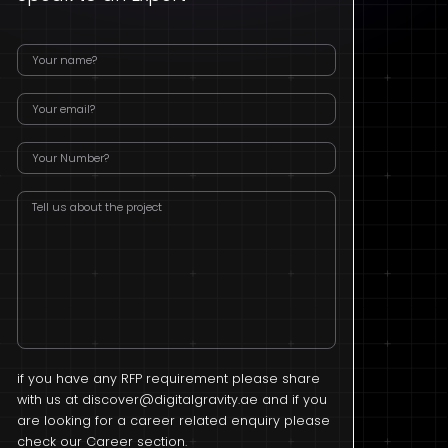
if you have any RFP requirement please share
with us at
discover@digitalgravity.ae
and if you
are looking for a career related enquiry please
check our Career section.