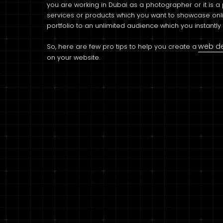
you are working in Dubai as a photographer or it is a p
services or products which you want to showcase onli
portfolio to an unlimited audience which you instantl
web d
So, here are few pro tips to help you create a
on your website.