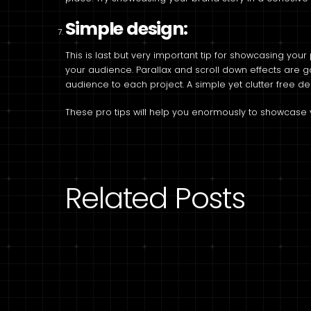
Simple design:
This is last but very important tip for showcasing your
your audience. Parallax and scroll down effects are 
audience to each project. A simple yet clutter free d
These pro tips will help you enormously to showcase yo
Related Posts