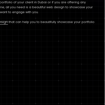
ortfolio of your client in Dubai or if you are offering any
ne, all you need is a beautiful web design to showcase your
y want to engage with you.
esign
that can help you to beautifully showcase your portfolio