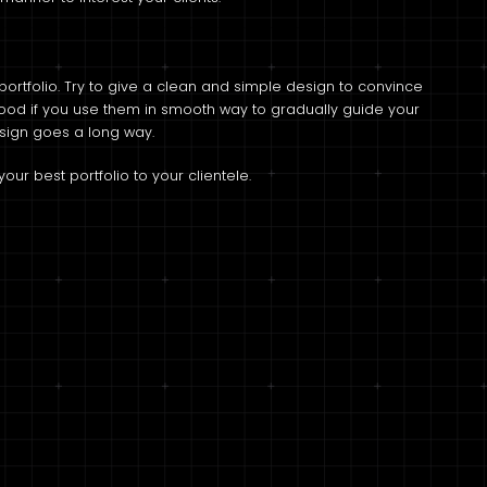
 portfolio. Try to give a clean and simple design to convince
good if you use them in smooth way to gradually guide your
esign goes a long way.
ur best portfolio to your clientele.