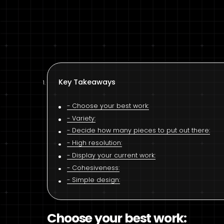
Key Takeaways
Choose your best work:
Variety:
Decide how many pieces to put out there:
High resolution:
Display your current work:
Cohesiveness:
Simple design:
Choose your best work: