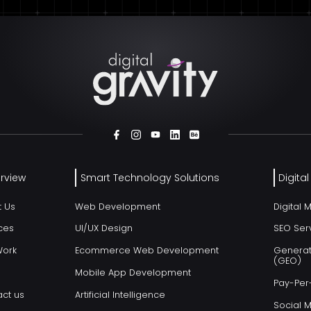
rview
Smart Technology Solutions
Digita
t Us
Web Development
Digital 
ces
UI/UX Design
SEO Ser
Work
Ecommerce Web Development
Generat
(GEO)
Mobile App Development
Pay-Per-
ct us
Artificial Intelligence
Social 