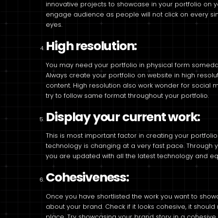
innovative projects to showcase in your portfolio on
engage audience as people will not click on every sin
eyes.
High resolution:
You may need your portfolio in physical form someday e
Always create your portfolio on website in high resolut
content. High resolution also work wonder for social
try to follow same format throughout your portfolio.
Display your current work:
This is most important factor in creating your portfol
technology is changing at a very fast pace. Through 
you are updated with all the latest technology and e
Cohesiveness:
Once you have shortlisted the work you want to showcas
about your brand. Check if it looks cohesive, it shoul
place. Try showcasing your brand story in a cohesive 