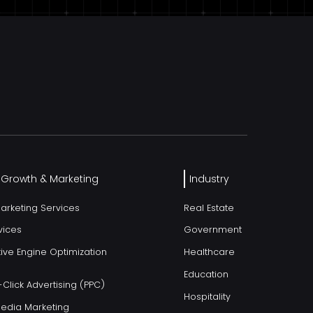
l Growth & Marketing
Industry
Marketing Services
Real Estate
vices
Government
ive Engine Optimization
Healthcare
Education
Click Advertising (PPC)
Hospitality
Media Marketing