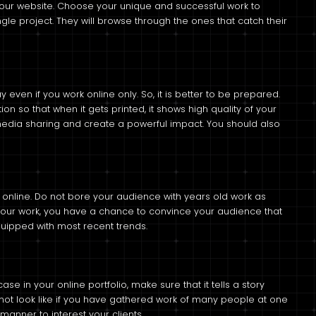
 your website. Choose your unique and successful work to
gle project. They will browse through the ones that catch their
ven if you work online only. So, it is better to be prepared.
ion so that when it gets printed, it shows high quality of your
 media sharing and create a powerful impact. You should also
io online. Do not bore your audience with years old work as
your work, you have a chance to convince your audience that
quipped with most recent trends.
e in your online portfolio, make sure that it tells a story
d not look like if you have gathered work of many people at one
manner to interest your clients.