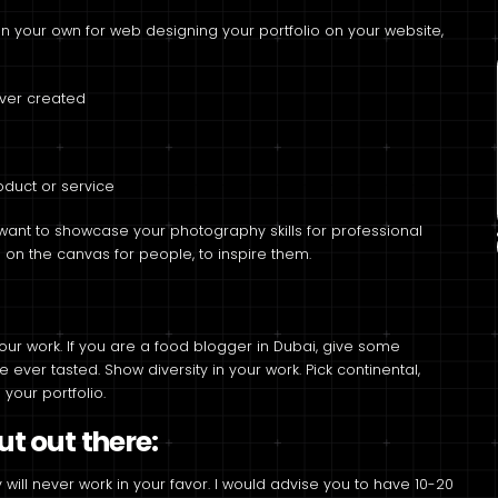
 your own for web designing your portfolio on your website,
ever created
duct or service
want to showcase your photography skills for professional
i on the canvas for people, to inspire them.
our work. If you are a food blogger in Dubai, give some
ever tasted. Show diversity in your work. Pick continental,
your portfolio.
t out there:
 will never work in your favor. I would advise you to have 10-20