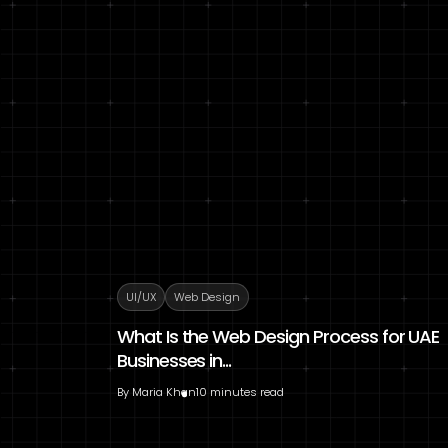
UI/UX
Web Design
What Is the Web Design Process for UAE
Businesses in...
By
Maria Khan
10 minutes read