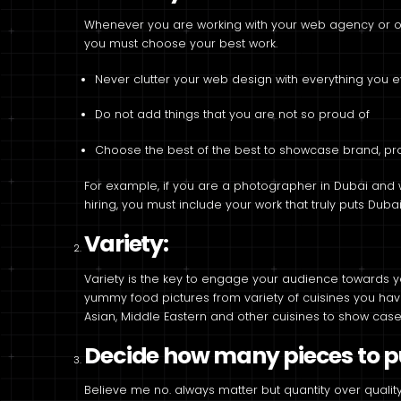
Whenever you are working with your web agency or on
you must choose your best work.
Never clutter your web design with everything you 
Do not add things that you are not so proud of
Choose the best of the best to showcase brand, pro
For example, if you are a photographer in Dubai and 
hiring, you must include your work that truly puts Duba
Variety:
Variety is the key to engage your audience towards y
yummy food pictures from variety of cuisines you have 
Asian, Middle Eastern and other cuisines to show case 
Decide how many pieces to pu
Believe me no. always matter but quantity over quality