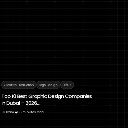
Creative Production
Logo Design
UI/UX
Top 10 Best Graphic Design Companies
in Dubai – 2026...
By
Team DG
5 minutes read