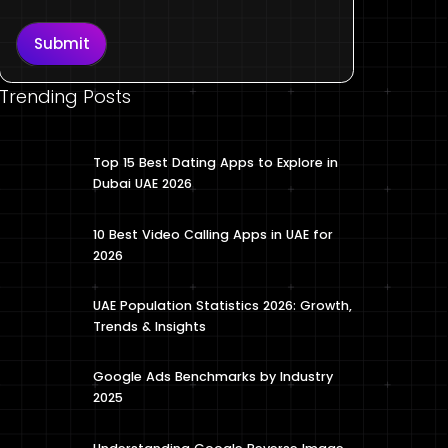
Submit
Trending Posts
Top 15 Best Dating Apps to Explore in
Dubai UAE 2026
10 Best Video Calling Apps in UAE for
2026
UAE Population Statistics 2026: Growth,
Trends & Insights
Google Ads Benchmarks by Industry
2025