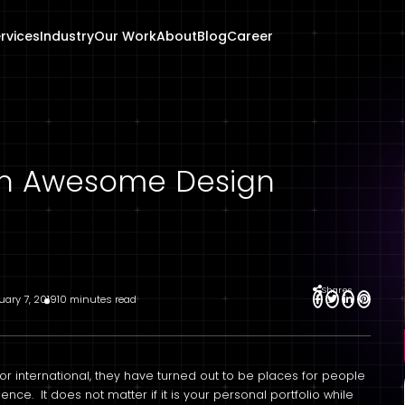
rvices
Industry
Our Work
About
Blog
Career
 an Awesome Design
Shares
uary 7, 2019
10 minutes read
r international, they have turned out to be places for people
ence. It does not matter if it is your personal portfolio while