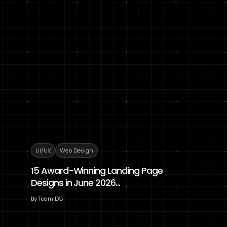
UI/UX
Web Design
15 Award-Winning Landing Page
Designs in June 2026...
By
Team DG