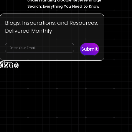
Understanding Google Reverse Image
Search: Everything You Need to Know
Blogs, Insperations, and Resources,
Delivered Monthly
Submit
Shares