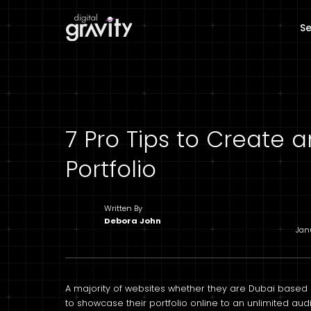
Se
7 Pro Tips to Create
Portfolio
Written By
Debora John
Jan
A majority of websites whether they are Dubai based o
to showcase their portfolio online to an unlimited audi